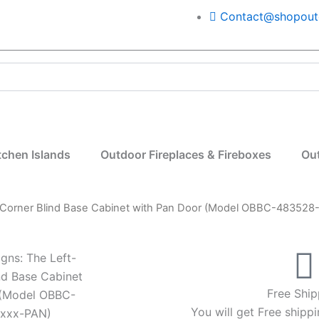
Contact@shopoutd
tchen Islands
Outdoor Fireplaces & Fireboxes
Ou
r Corner Blind Base Cabinet with Pan Door (Model OBBC-483528
gns: The Left-
nd Base Cabinet
Free Ship
 (Model OBBC-
You will get Free shippi
xxx-PAN)