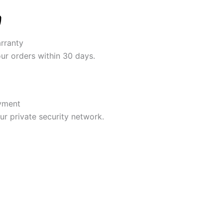
rranty
our orders within 30 days.
yment
r private security network.