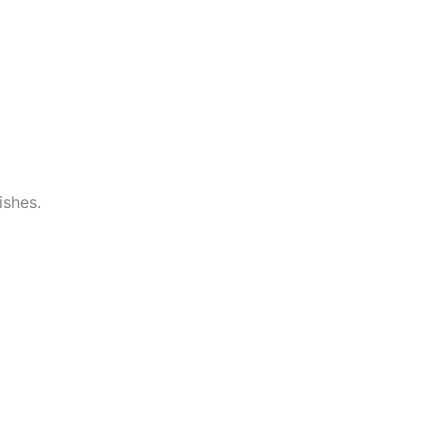
ishes.