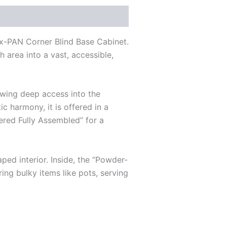
x-PAN Corner Blind Base Cabinet.
 area into a vast, accessible,
lowing deep access into the
c harmony, it is offered in a
vered Fully Assembled” for a
ed interior. Inside, the “Powder-
ing bulky items like pots, serving