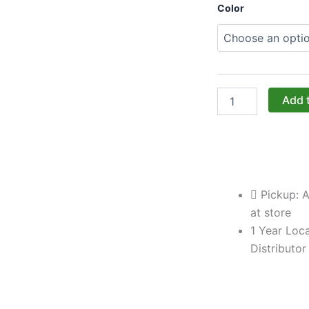
Challenger
Color
Designs:
The
Left-
Door
Corner
Blind
Base
Add 
Cabinet
with
Pan
Door
(Model
OBBC-
Pickup: A
483528-
L-
at store
xxx-
1 Year Loca
PAN)
Distributor
quantity