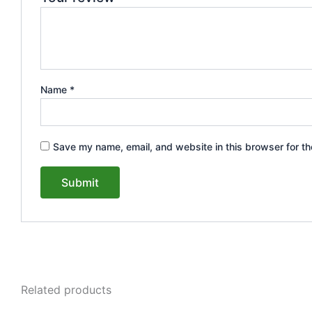
Name
*
Save my name, email, and website in this browser for th
Related products