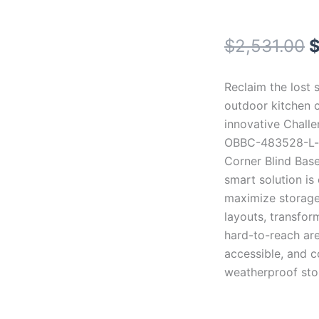
O
$
2,531.00
p
Reclaim the lost 
w
outdoor kitchen c
innovative Chall
$
OBBC-483528-L-
Corner Blind Base
smart solution is
maximize storage
layouts, transfor
hard-to-reach are
accessible, and 
weatherproof sto