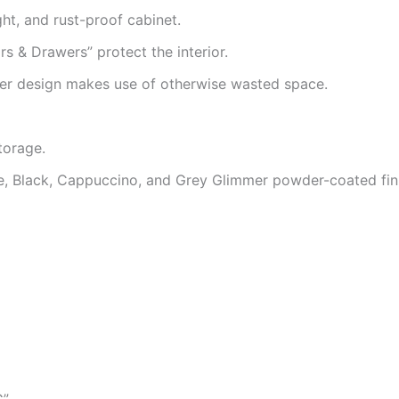
ght, and rust-proof cabinet.
 & Drawers” protect the interior.
er design makes use of otherwise wasted space.
storage.
te, Black, Cappuccino, and Grey Glimmer powder-coated fin
G”