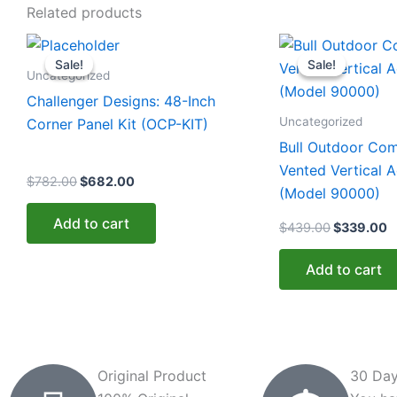
Related products
Original
Current
Original
C
price
price
price
p
Sale!
Sale!
Sale!
Sale!
was:
is:
was:
is
Uncategorized
$782.00.
$682.00.
$439.00.
$
Challenger Designs: 48-Inch
Uncategorized
Corner Panel Kit (OCP-KIT)
Bull Outdoor Co
Vented Vertical 
$
782.00
$
682.00
(Model 90000)
Add to cart
$
439.00
$
339.00
Add to cart
Original Product
30 Day