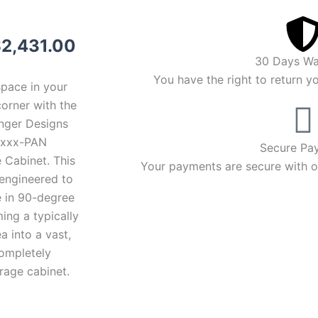
riginal
Current
$
2,431.00
30 Days Wa
rice
price
You have the right to return y
space in your
as:
is:
orner with the
enger Designs
2,531.00.
$2,431.00.
xxx-PAN
Secure Pa
 Cabinet. This
Your payments are secure with ou
 engineered to
 in 90-degree
ming a typically
a into a vast,
completely
rage cabinet.