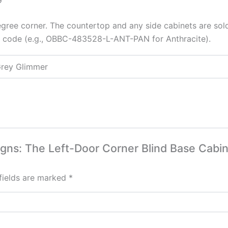
egree corner. The countertop and any side cabinets are sol
or code (e.g., OBBC-483528-L-ANT-PAN for Anthracite).
Grey Glimmer
signs: The Left-Door Corner Blind Base Cabi
fields are marked
*