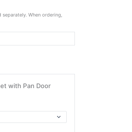
d separately. When ordering,
net with Pan Door