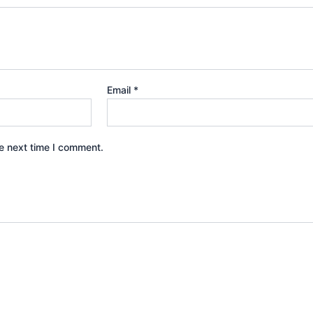
Email
*
e next time I comment.