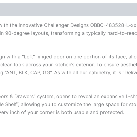
r with the innovative Challenger Designs OBBC-483528-L-xx
n 90-degree layouts, transforming a typically hard-to-reach
gn with a “Left” hinged door on one portion of its face, al
lean look across your kitchen’s exterior. To ensure aestheti
“ANT, BLK, CAP, GG”. As with all our cabinetry, it is “Deli
ors & Drawers” system, opens to reveal an expansive L-shap
e Shelf”, allowing you to customize the large space for stor
very inch of your corner is both usable and protected.