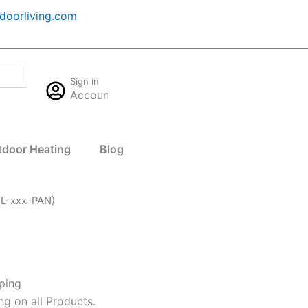
oorliving.com
Cart
Sign in
$
0.00
Account
0
tdoor Heating
Blog
-L-xxx-PAN)
ping
ng on all Products.