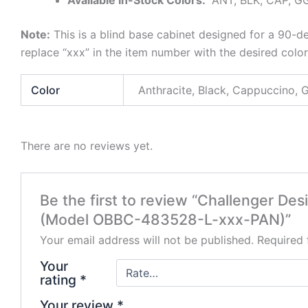
Note:
This is a blind base cabinet designed for a 90-d
replace “xxx” in the item number with the desired col
Color
Anthracite, Black, Cappuccino, 
There are no reviews yet.
Be the first to review “Challenger De
(Model OBBC-483528-L-xxx-PAN)”
Your email address will not be published.
Required 
Your
rating
*
Your review
*