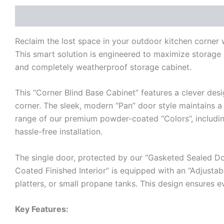
Description
Additional information
Reviews (0)
Reclaim the lost space in your outdoor kitchen corne
This smart solution is engineered to maximize storage i
and completely weatherproof storage cabinet.
This “Corner Blind Base Cabinet” features a clever desi
corner. The sleek, modern “Pan” door style maintains a c
range of our premium powder-coated “Colors”, including 
hassle-free installation.
The single door, protected by our “Gasketed Sealed Do
Coated Finished Interior” is equipped with an “Adjustabl
platters, or small propane tanks. This design ensures e
Key Features: