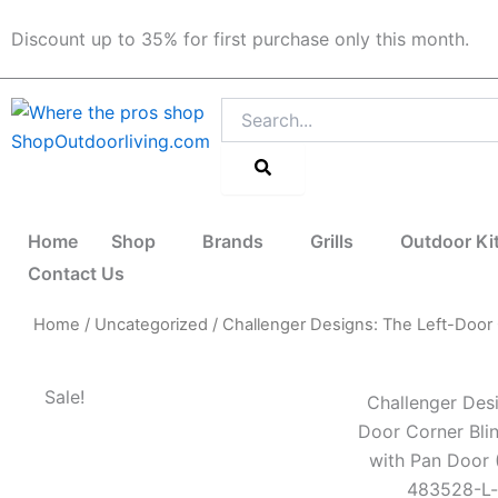
Skip
Discount up to 35% for first purchase only this month.
to
content
Search
Home
Shop
Brands
Grills
Outdoor Ki
Contact Us
Home
/
Uncategorized
/ Challenger Designs: The Left-Doo
Sale!
Challenger Desi
Door Corner Bli
with Pan Door
483528-L-