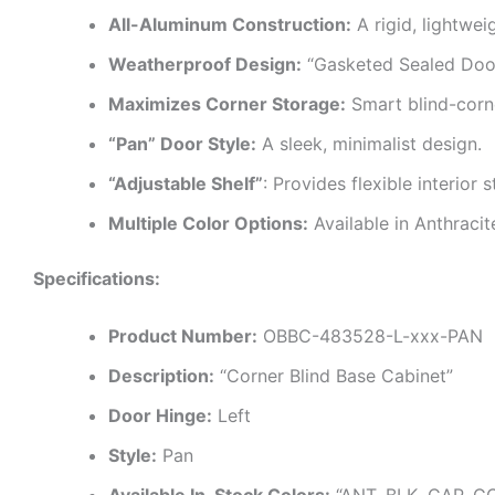
All-Aluminum Construction:
A rigid, lightwei
Weatherproof Design:
“Gasketed Sealed Doors
Maximizes Corner Storage:
Smart blind-corn
“Pan” Door Style:
A sleek, minimalist design.
“Adjustable Shelf”
: Provides flexible interior 
Multiple Color Options:
Available in Anthraci
Specifications:
Product Number:
OBBC-483528-L-xxx-PAN
Description:
“Corner Blind Base Cabinet”
Door Hinge:
Left
Style:
Pan
Available In-Stock Colors:
“ANT, BLK, CAP, G