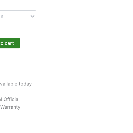
to cart
vailable today
l Official
 Warranty