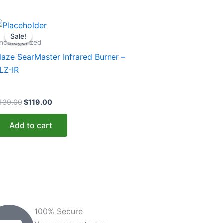
Original
Current
price
price
Sale!
Sale!
was:
is:
ncategorized
$139.00.
$119.00.
laze SearMaster Infrared Burner –
LZ-IR
139.00
$
119.00
Add to cart
100% Secure