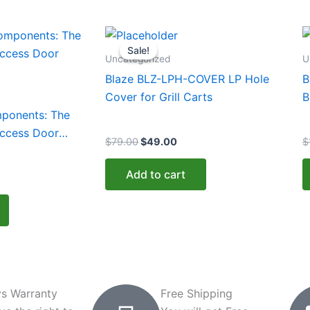
urrent
Original
Current
rice
price
price
Sale!
Sale!
:
was:
is:
Uncategorized
U
339.00.
$79.00.
$49.00.
Blaze BLZ-LPH-COVER LP Hole
B
Cover for Grill Carts
B
mponents: The
Access Door
$
79.00
$
49.00
$
Add to cart
s Warranty
Free Shipping