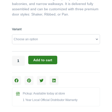
balconies, and narrow walkways. It is delivered fully
assembled and can be customized with three premium
door styles: Shaker, Ribbed, or Pan.
Challenger
Variant
Designs:
The
54-
Inch
Double-
Door
Add to cart
Shallow
Depth
Base
Cabinet
(Model
ODB-
Pickup: Available today at store
543512)
1 Year Local Official Distributor Warranty
quantity