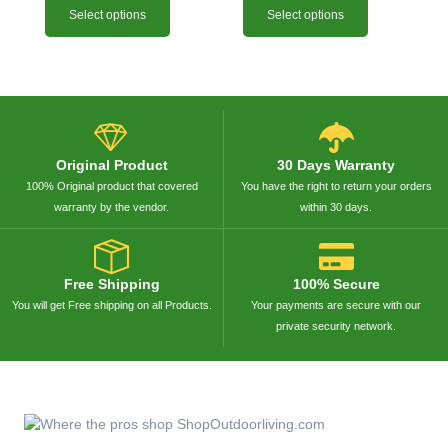
Select options
Select options
Original Product
30 Days Warranty
100% Original product that covered
You have the right to return your orders
warranty by the vendor.
within 30 days.
Free Shipping
100% Secure
You will get Free shipping on all Products.
Your payments are secure with our
private security network.