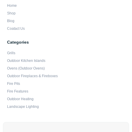
Home
Shop
Blog
Coatact Us
Categories
Grills
Outdoor Kitchen Islands
Ovens (Outdoor Ovens)
Outdoor Fireplaces & Fireboxes
Fire Pits
Fire Features
Outdoor Heating
Landscape Lighting