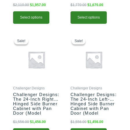
183528-xxx-SHK)
153528-xxx-PAN)
$
2,110.00
$
1,957.00
$
1,770.00
$
1,670.00
Select options
Select options
This
Original
Current
This
Original
Current
price
price
price
price
product
product
Sale!
Sale!
Sale!
Sale!
was:
is:
was:
is:
has
has
$1,556.00.
$1,456.00.
$1,556.00.
$1,456.00.
multiple
multiple
variants.
variants.
The
The
options
options
may
may
be
be
Challenger Designs
Challenger Designs
chosen
chosen
Challenger Designs:
Challenger Designs:
on
on
The 24-Inch Right-
The 24-Inch Left-
the
the
Hinged Side Burner
Hinged Side Burner
product
product
Cabinet with Pan
Cabinet with Pan
Door (Model
Door (Model
page
page
OGGB-243528-R-
OGGB-243528-L-
xxx-PAN)
xxx-PAN)
$
1,556.00
$
1,456.00
$
1,556.00
$
1,456.00