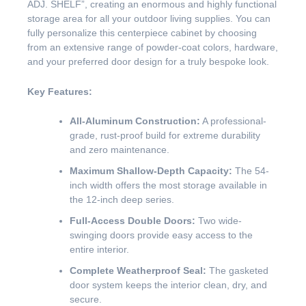
ADJ. SHELF”, creating an enormous and highly functional
storage area for all your outdoor living supplies. You can
fully personalize this centerpiece cabinet by choosing
from an extensive range of powder-coat colors, hardware,
and your preferred door design for a truly bespoke look.
Key Features:
All-Aluminum Construction:
A professional-
grade, rust-proof build for extreme durability
and zero maintenance.
Maximum Shallow-Depth Capacity:
The 54-
inch width offers the most storage available in
the 12-inch deep series.
Full-Access Double Doors:
Two wide-
swinging doors provide easy access to the
entire interior.
Complete Weatherproof Seal:
The gasketed
door system keeps the interior clean, dry, and
secure.