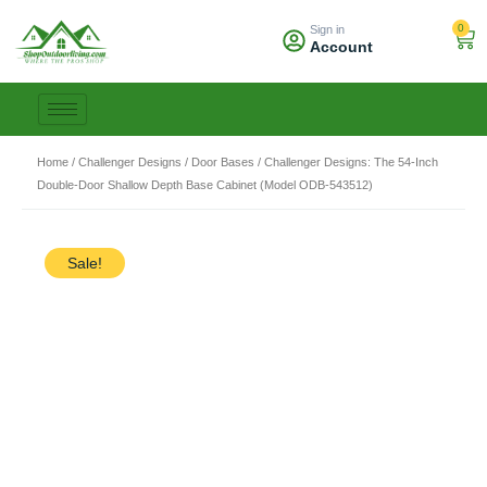
Skip
0
Sign in
to
Car
Account
content
Home
/
Challenger Designs
/
Door Bases
/ Challenger Designs: The 54-Inch
Double-Door Shallow Depth Base Cabinet (Model ODB-543512)
Sale!