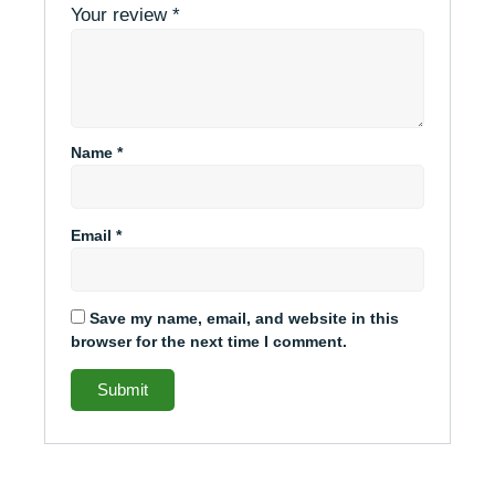
Your review
*
Name
*
Email
*
Save my name, email, and website in this
browser for the next time I comment.