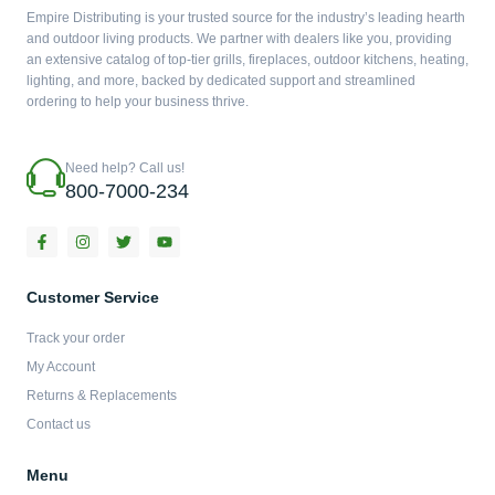
Empire Distributing is your trusted source for the industry’s leading hearth
and outdoor living products. We partner with dealers like you, providing
an extensive catalog of top-tier grills, fireplaces, outdoor kitchens, heating,
lighting, and more, backed by dedicated support and streamlined
ordering to help your business thrive.
Need help? Call us!
800-7000-234
F
I
T
Y
a
n
w
o
c
s
i
u
e
t
t
t
b
a
t
u
Customer Service
o
g
e
b
o
r
r
e
Track your order
k
a
-
m
My Account
f
Returns & Replacements
Contact us
Menu