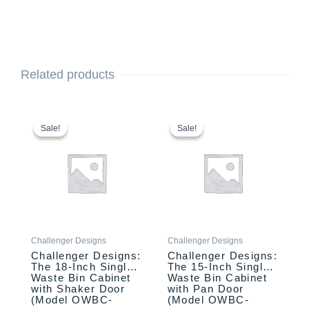
Related products
This
Original
Current
This
Original
Current
price
price
price
price
product
product
Sale!
Sale!
Sale!
Sale!
was:
is:
was:
is:
has
has
$2,110.00.
$1,957.00.
$1,770.00.
$1,670.00.
multiple
multiple
variants.
variants.
The
The
options
options
may
may
be
be
Challenger Designs
Challenger Designs
chosen
chosen
Challenger Designs:
Challenger Designs:
on
on
The 18-Inch Single
The 15-Inch Single
the
the
Waste Bin Cabinet
Waste Bin Cabinet
product
product
with Shaker Door
with Pan Door
(Model OWBC-
(Model OWBC-
page
page