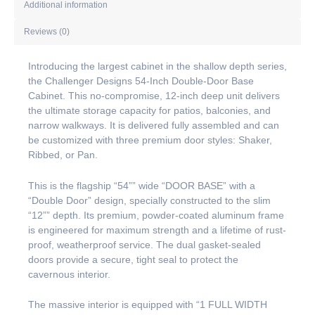
Additional information
Reviews (0)
Introducing the largest cabinet in the shallow depth series,
the Challenger Designs 54-Inch Double-Door Base
Cabinet. This no-compromise, 12-inch deep unit delivers
the ultimate storage capacity for patios, balconies, and
narrow walkways. It is delivered fully assembled and can
be customized with three premium door styles: Shaker,
Ribbed, or Pan.
This is the flagship “54”” wide “DOOR BASE” with a
“Double Door” design, specially constructed to the slim
“12”” depth. Its premium, powder-coated aluminum frame
is engineered for maximum strength and a lifetime of rust-
proof, weatherproof service. The dual gasket-sealed
doors provide a secure, tight seal to protect the
cavernous interior.
The massive interior is equipped with “1 FULL WIDTH