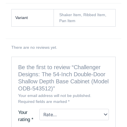
Shaker Item, Ribbed Item,
Variant
Pan Item
There are no reviews yet.
Be the first to review “Challenger
Designs: The 54-Inch Double-Door
Shallow Depth Base Cabinet (Model
ODB-543512)”
Your email address will not be published.
Required fields are marked
*
Your
rating
*