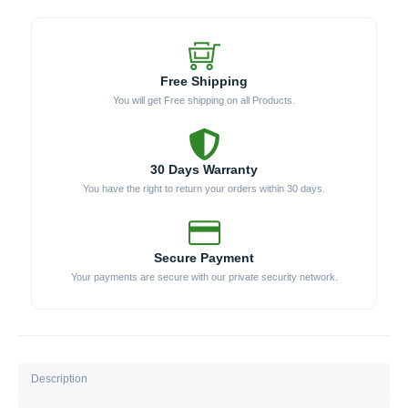
Free Shipping
You will get Free shipping on all Products.
30 Days Warranty
You have the right to return your orders within 30 days.
Secure Payment
Your payments are secure with our private security network.
Description