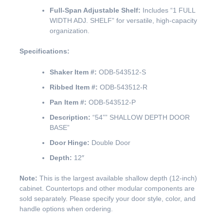
Full-Span Adjustable Shelf:
Includes “1 FULL
WIDTH ADJ. SHELF” for versatile, high-capacity
organization.
Specifications:
Shaker Item #:
ODB-543512-S
Ribbed Item #:
ODB-543512-R
Pan Item #:
ODB-543512-P
Description:
“54”” SHALLOW DEPTH DOOR
BASE”
Door Hinge:
Double Door
Depth:
12″
Note:
This is the largest available shallow depth (12-inch)
cabinet. Countertops and other modular components are
sold separately. Please specify your door style, color, and
handle options when ordering.