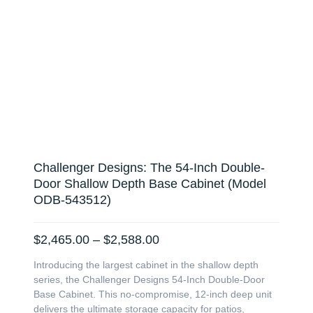
Challenger Designs: The 54-Inch Double-
Door Shallow Depth Base Cabinet (Model
ODB-543512)
Price
$
2,465.00
–
$
2,588.00
range:
Introducing the largest cabinet in the shallow depth
$2,465.00
series, the Challenger Designs 54-Inch Double-Door
through
Base Cabinet. This no-compromise, 12-inch deep unit
$2,588.00
delivers the ultimate storage capacity for patios,