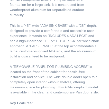
foundation for a large sink. It is constructed from
weatherproof aluminum for unparalleled outdoor
durability.
This is a “45”” wide “ADA SINK BASE” with a “28”” depth,
designed to provide a comfortable and accessible user
experience. It stands on “INCLUDES 4 ADA LEGS” and
has a high-clearance “11 1/2″ H TOE KICK” for wheelchair
approach. A “FALSE PANEL” at the top accommodates a
large, customer-supplied ADA sink, and the all-aluminum
build is guaranteed to be rust-proof.
A “REMOVABLE PANEL FOR PLUMBING ACCESS” is
located on the front of the cabinet for hassle-free
installation and service. The wide double doors open to a
completely open interior without shelves, offering
maximum space for plumbing. This ADA-compliant model
is available in the clean and contemporary Pan door style.
Key Features: