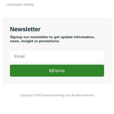
Landscape Lighting
Newsletter
Signup our newsletter to get update information,
news, insight or promotions.
Email
Signup
Copyright © 2025 shopoutdoorliving.com, All rights reserved.