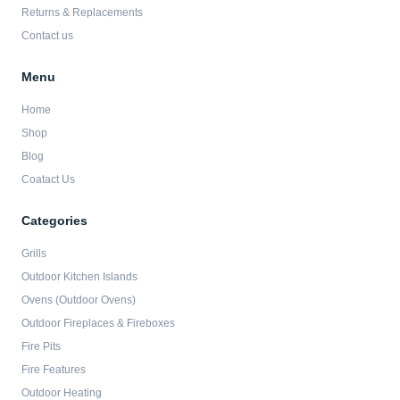
Returns & Replacements
Contact us
Menu
Home
Shop
Blog
Coatact Us
Categories
Grills
Outdoor Kitchen Islands
Ovens (Outdoor Ovens)
Outdoor Fireplaces & Fireboxes
Fire Pits
Fire Features
Outdoor Heating