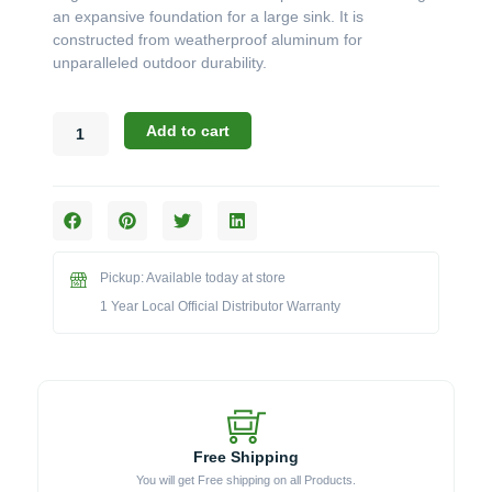
an expansive foundation for a large sink. It is
constructed from weatherproof aluminum for
unparalleled outdoor durability.
Challenger
Add to cart
Designs:
The
45-
Inch
ADA-
Compliant
Pickup: Available today at store
Sink
Base
1 Year Local Official Distributor Warranty
Cabinet
(Model
OSB-
453228-
ADA)
quantity
Free Shipping
You will get Free shipping on all Products.