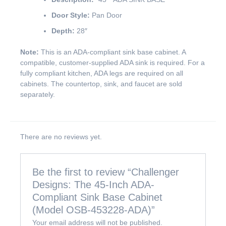
Door Style:
Pan Door
Depth:
28″
Note:
This is an ADA-compliant sink base cabinet. A
compatible, customer-supplied ADA sink is required. For a
fully compliant kitchen, ADA legs are required on all
cabinets. The countertop, sink, and faucet are sold
separately.
There are no reviews yet.
Be the first to review “Challenger
Designs: The 45-Inch ADA-
Compliant Sink Base Cabinet
(Model OSB-453228-ADA)”
Your email address will not be published.