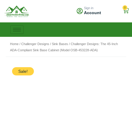
Skip
0
Sign in
to
Car
Account
content
Home
/
Challenger Designs
/
Sink Bases
/ Challenger Designs: The 45-Inch
ADA-Compliant Sink Base Cabinet (Model OSB-453228-ADA)
Sale!