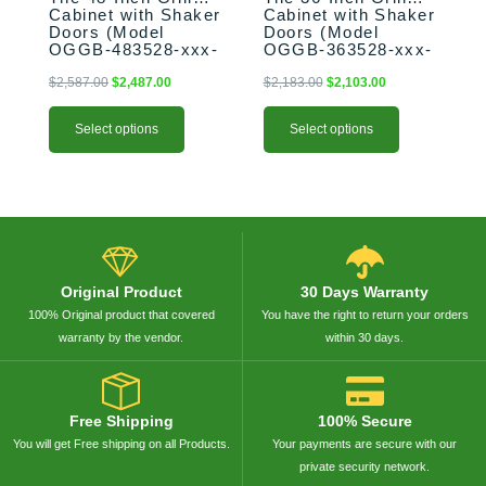
the
the
Cabinet with Shaker
Cabinet with Shaker
product
product
Doors (Model
Doors (Model
OGGB-483528-xxx-
OGGB-363528-xxx-
page
page
SHK)
SHK)
$
2,587.00
$
2,487.00
$
2,183.00
$
2,103.00
Select options
Select options
Original Product
30 Days Warranty
100% Original product that covered
You have the right to return your orders
warranty by the vendor.
within 30 days.
Free Shipping
100% Secure
You will get Free shipping on all Products.
Your payments are secure with our
private security network.