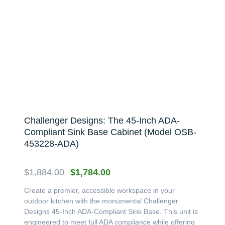
Challenger Designs: The 45-Inch ADA-
Compliant Sink Base Cabinet (Model OSB-
453228-ADA)
Original
Current
$
1,884.00
$
1,784.00
price
price
Create a premier, accessible workspace in your
was:
is:
outdoor kitchen with the monumental Challenger
$1,884.00.
$1,784.00.
Designs 45-Inch ADA-Compliant Sink Base. This unit is
engineered to meet full ADA compliance while offering