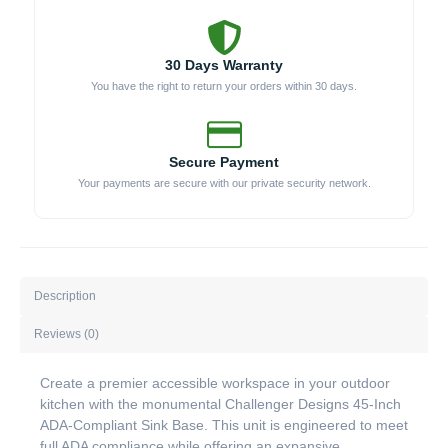
30 Days Warranty
You have the right to return your orders within 30 days.
Secure Payment
Your payments are secure with our private security network.
Description
Reviews (0)
Create a premier accessible workspace in your outdoor
kitchen with the monumental Challenger Designs 45-Inch
ADA-Compliant Sink Base. This unit is engineered to meet
full ADA compliance while offering an expansive