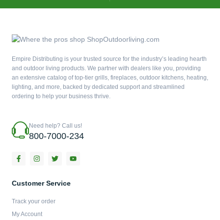
Empire Distributing is your trusted source for the industry’s leading hearth
and outdoor living products. We partner with dealers like you, providing
an extensive catalog of top-tier grills, fireplaces, outdoor kitchens, heating,
lighting, and more, backed by dedicated support and streamlined
ordering to help your business thrive.
Need help? Call us!
800-7000-234
F
I
T
Y
a
n
w
o
c
s
i
u
e
t
t
t
b
a
t
u
Customer Service
o
g
e
b
o
r
r
e
Track your order
k
a
-
m
My Account
f