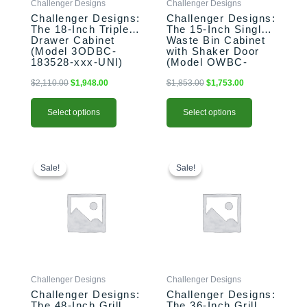
Challenger Designs
Challenger Designs
chosen
chosen
Challenger Designs:
Challenger Designs:
on
on
The 18-Inch Triple
The 15-Inch Single
the
the
Drawer Cabinet
Waste Bin Cabinet
product
product
(Model 3ODBC-
with Shaker Door
183528-xxx-UNI)
(Model OWBC-
page
page
153528-xxx-SHK)
$
2,110.00
$
1,948.00
$
1,853.00
$
1,753.00
Select options
Select options
This
Original
Current
This
Original
Current
price
price
price
price
product
product
Sale!
Sale!
Sale!
Sale!
was:
is:
was:
is:
has
has
$2,587.00.
$2,487.00.
$2,183.00.
$2,103.00.
multiple
multiple
variants.
variants.
The
The
options
options
may
may
be
be
Challenger Designs
Challenger Designs
chosen
chosen
Challenger Designs:
Challenger Designs:
on
on
The 48-Inch Grill
The 36-Inch Grill