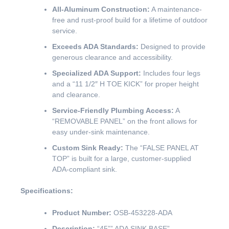
All-Aluminum Construction:
A maintenance-
free and rust-proof build for a lifetime of outdoor
service.
Exceeds ADA Standards:
Designed to provide
generous clearance and accessibility.
Specialized ADA Support:
Includes four legs
and a “11 1/2″ H TOE KICK” for proper height
and clearance.
Service-Friendly Plumbing Access:
A
“REMOVABLE PANEL” on the front allows for
easy under-sink maintenance.
Custom Sink Ready:
The “FALSE PANEL AT
TOP” is built for a large, customer-supplied
ADA-compliant sink.
Specifications:
Product Number:
OSB-453228-ADA
Description:
“45”” ADA SINK BASE”