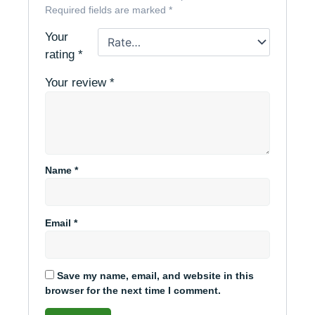
Required fields are marked
*
Your
rating
*
Your review
*
Name
*
Email
*
Save my name, email, and website in this
browser for the next time I comment.