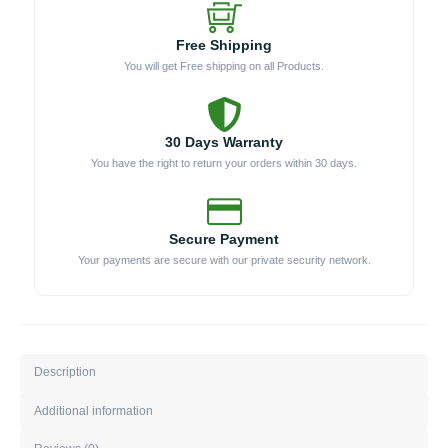
Free Shipping
You will get Free shipping on all Products.
30 Days Warranty
You have the right to return your orders within 30 days.
Secure Payment
Your payments are secure with our private security network.
Description
Additional information