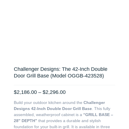
Challenger Designs: The 42-Inch Double
Door Grill Base (Model OGGB-423528)
Price
$
2,186.00
–
$
2,296.00
range:
Build your outdoor kitchen around the
Challenger
$2,186.00
Designs 42-Inch Double Door Grill Base
. This fully
through
assembled, weatherproof cabinet is a
“GRILL BASE –
$2,296.00
28″ DEPTH”
that provides a durable and stylish
foundation for your built-in grill. It is available in three