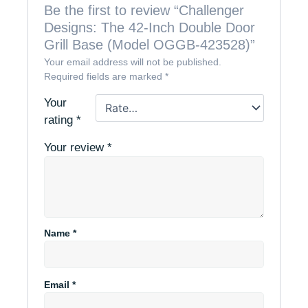
Be the first to review “Challenger
Designs: The 42-Inch Double Door
Grill Base (Model OGGB-423528)”
Your email address will not be published.
Required fields are marked
*
Your
rating
*
Your review
*
Name
*
Email
*