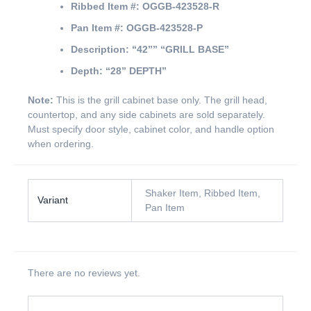
Ribbed Item #:
OGGB-423528-R
Pan Item #:
OGGB-423528-P
Description:
“42””
“GRILL BASE”
Depth:
“28” DEPTH”
Note:
This is the grill cabinet base only. The grill head,
countertop, and any side cabinets are sold separately.
Must specify door style, cabinet color, and handle option
when ordering.
Shaker Item, Ribbed Item,
Variant
Pan Item
There are no reviews yet.