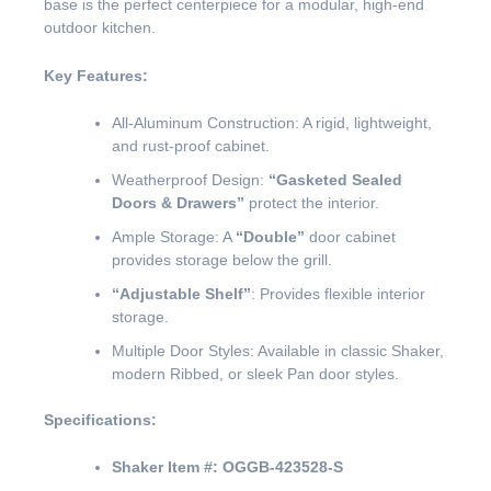
base is the perfect centerpiece for a modular, high-end
outdoor kitchen.
Key Features:
All-Aluminum Construction: A rigid, lightweight,
and rust-proof cabinet.
Weatherproof Design:
“Gasketed Sealed
Doors & Drawers”
protect the interior.
Ample Storage: A
“Double”
door cabinet
provides storage below the grill.
“Adjustable Shelf”
: Provides flexible interior
storage.
Multiple Door Styles: Available in classic Shaker,
modern Ribbed, or sleek Pan door styles.
Specifications:
Shaker Item #:
OGGB-423528-S