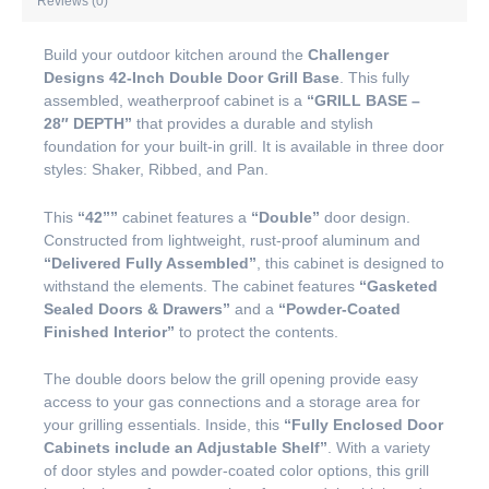
Reviews (0)
Build your outdoor kitchen around the
Challenger
Designs 42-Inch Double Door Grill Base
. This fully
assembled, weatherproof cabinet is a
“GRILL BASE –
28″ DEPTH”
that provides a durable and stylish
foundation for your built-in grill. It is available in three door
styles: Shaker, Ribbed, and Pan.
This
“42””
cabinet features a
“Double”
door design.
Constructed from lightweight, rust-proof aluminum and
“Delivered Fully Assembled”
, this cabinet is designed to
withstand the elements. The cabinet features
“Gasketed
Sealed Doors & Drawers”
and a
“Powder-Coated
Finished Interior”
to protect the contents.
The double doors below the grill opening provide easy
access to your gas connections and a storage area for
your grilling essentials. Inside, this
“Fully Enclosed Door
Cabinets include an Adjustable Shelf”
. With a variety
of door styles and powder-coated color options, this grill