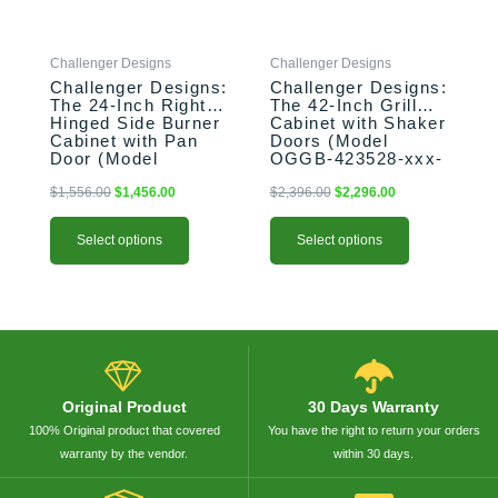
may
may
be
be
Challenger Designs
Challenger Designs
chosen
chosen
Challenger Designs:
Challenger Designs:
on
on
The 24-Inch Right-
The 42-Inch Grill
the
the
Hinged Side Burner
Cabinet with Shaker
product
product
Cabinet with Pan
Doors (Model
Door (Model
OGGB-423528-xxx-
page
page
OGGB-243528-R-
SHK)
xxx-PAN)
$
1,556.00
$
1,456.00
$
2,396.00
$
2,296.00
Select options
Select options
Original Product
30 Days Warranty
100% Original product that covered
You have the right to return your orders
warranty by the vendor.
within 30 days.