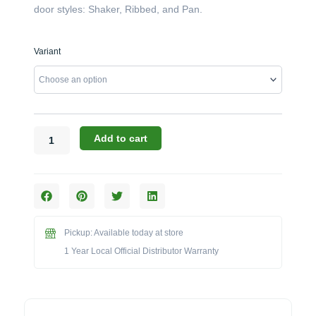
door styles: Shaker, Ribbed, and Pan.
Challenger
Variant
Designs:
The
42-
Inch
Double
Door
Add to cart
Grill
Base
(Model
OGGB-
423528)
quantity
Pickup: Available today at store
1 Year Local Official Distributor Warranty