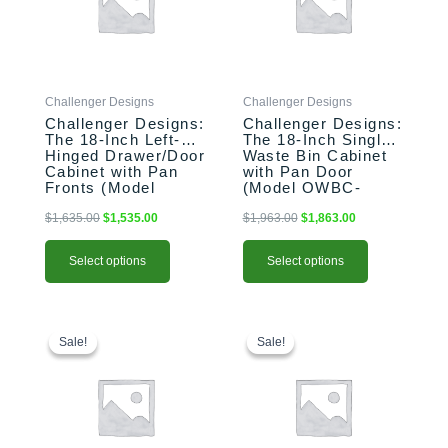
variants.
variants.
The
The
options
options
may
may
be
be
Challenger Designs
Challenger Designs
chosen
chosen
Challenger Designs:
Challenger Designs:
on
on
The 18-Inch Left-
The 18-Inch Single
the
the
Hinged Drawer/Door
Waste Bin Cabinet
product
product
Cabinet with Pan
with Pan Door
Fronts (Model
(Model OWBC-
page
page
OSDDB-183528-L-
183528-xxx-PAN)
xxx-PAN)
$
1,635.00
$
1,535.00
$
1,963.00
$
1,863.00
Select options
Select options
This
Original
Current
This
Original
Current
price
price
price
price
product
product
Sale!
Sale!
Sale!
Sale!
was:
is:
was:
is:
has
has
$1,556.00.
$1,456.00.
$2,396.00.
$2,296.00.
multiple
multiple
variants.
variants.
The
The
options
options