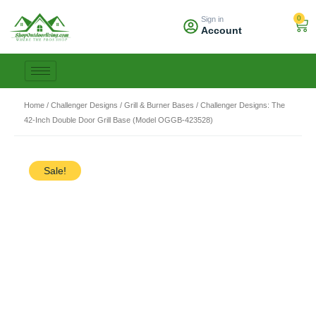
Skip
0
Sign in
to
Car
Account
content
Home
/
Challenger Designs
/
Grill & Burner Bases
/ Challenger Designs: The
42-Inch Double Door Grill Base (Model OGGB-423528)
Sale!