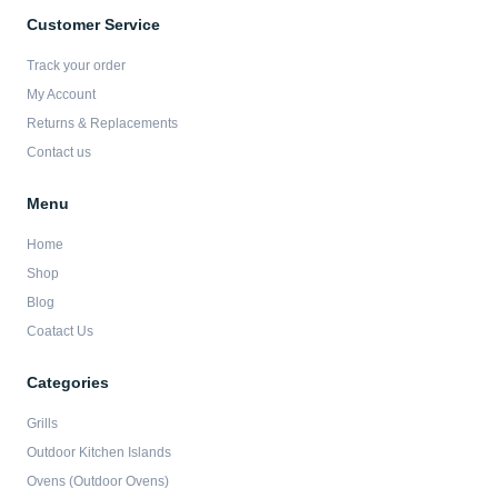
e
t
t
t
b
a
t
u
Customer Service
o
g
e
b
o
r
r
e
Track your order
k
a
-
m
My Account
f
Returns & Replacements
Contact us
Menu
Home
Shop
Blog
Coatact Us
Categories
Grills
Outdoor Kitchen Islands
Ovens (Outdoor Ovens)