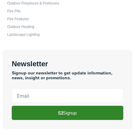
Outdoor Fireplaces & Fireboxes
Fire Pits
Fire Features
Outdoor Heating
Landscape Lighting
Newsletter
Signup our newsletter to get update information,
news, insight or promotions.
Email
Signup