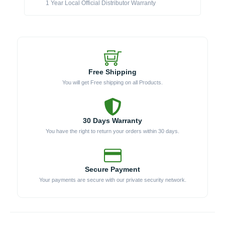
1 Year Local Official Distributor Warranty
Free Shipping
You will get Free shipping on all Products.
30 Days Warranty
You have the right to return your orders within 30 days.
Secure Payment
Your payments are secure with our private security network.