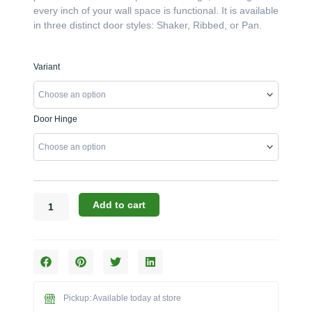
every inch of your wall space is functional. It is available
in three distinct door styles: Shaker, Ribbed, or Pan.
Challenger
Variant
Designs:
The
36"W
Door Hinge
x
24"H
x
12"D
Overhead
Blind
Add to cart
Corner
Cabinet
(Model
OOBC-
362412)
quantity
Pickup: Available today at store