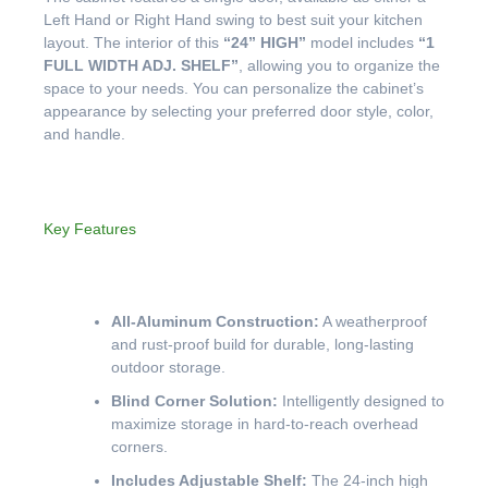
Left Hand or Right Hand swing to best suit your kitchen
layout. The interior of this
“24” HIGH”
model includes
“1
FULL WIDTH ADJ. SHELF”
, allowing you to organize the
space to your needs. You can personalize the cabinet’s
appearance by selecting your preferred door style, color,
and handle.
Key Features
All-Aluminum Construction:
A weatherproof
and rust-proof build for durable, long-lasting
outdoor storage.
Blind Corner Solution:
Intelligently designed to
maximize storage in hard-to-reach overhead
corners.
Includes Adjustable Shelf:
The 24-inch high