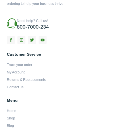
ordering to help your business thrive.
Need help? Call us!
800-7000-234
F
I
T
Y
a
n
w
o
c
s
i
u
e
t
t
t
b
a
t
u
Customer Service
o
g
e
b
o
r
r
e
Track your order
k
a
-
m
My Account
f
Returns & Replacements
Contact us
Menu
Home
Shop
Blog