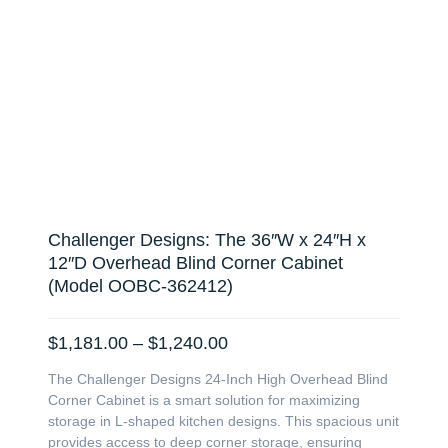
Challenger Designs: The 36″W x 24″H x
12″D Overhead Blind Corner Cabinet
(Model OOBC-362412)
Price
$
1,181.00
–
$
1,240.00
range:
The Challenger Designs 24-Inch High Overhead Blind
$1,181.00
Corner Cabinet is a smart solution for maximizing
through
storage in L-shaped kitchen designs. This spacious unit
$1,240.00
provides access to deep corner storage, ensuring