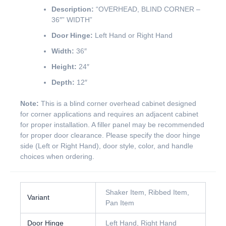
Description:
“OVERHEAD, BLIND CORNER –
36″” WIDTH”
Door Hinge:
Left Hand or Right Hand
Width:
36″
Height:
24″
Depth:
12″
Note:
This is a blind corner overhead cabinet designed
for corner applications and requires an adjacent cabinet
for proper installation. A filler panel may be recommended
for proper door clearance. Please specify the door hinge
side (Left or Right Hand), door style, color, and handle
choices when ordering.
Shaker Item, Ribbed Item,
Variant
Pan Item
Door Hinge
Left Hand, Right Hand