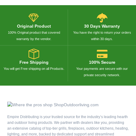
Original Product
30 Days Warranty
100% Original product that covered
You have the right to return your orders
warranty by the vendor.
within 30 days.
Free Shipping
100% Secure
You will get Free shipping on all Products.
Your payments are secure with our
private security network.
Empire Distributing is your trusted source for the industry’s leading hearth
and outdoor living products. We partner with dealers like you, providing
an extensive catalog of top-tier grills, fireplaces, outdoor kitchens, heating,
lighting, and more, backed by dedicated support and streamlined