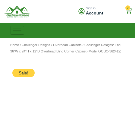
Skip
0
Sign in
to
Car
Account
content
Home
/
Challenger Designs
/
Overhead Cabinets
/ Challenger Designs: The
36″W x 24″H x 12″D Overhead Blind Corner Cabinet (Model OOBC-362412)
Sale!