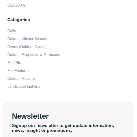
Coatact Us
Categories
Grills
Outdoor Kitchen Islands
Ovens (Outdoor Ovens)
Outdoor Fireplaces & Fireboxes
Fire Pits
Fire Features
Outdoor Heating
Landscape Lighting
Newsletter
Signup our newsletter to get update information,
news, insight or promotions.