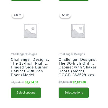
This
Original
Current
This
Original
Current
price
price
price
price
product
product
Sale!
Sale!
Sale!
Sale!
was:
is:
was:
is:
has
has
$1,394.00.
$1,294.00.
$2,183.00.
$2,103.00.
multiple
multiple
variants.
variants.
The
The
options
options
may
may
be
be
Challenger Designs
Challenger Designs
chosen
chosen
Challenger Designs:
Challenger Designs:
on
on
The 18-Inch Right-
The 36-Inch Grill
the
the
Hinged Side Burner
Cabinet with Shaker
product
product
Cabinet with Pan
Doors (Model
Door (Model
OGGB-363528-xxx-
page
page
OGGB-183528-R-
SHK)
xxx-PAN)
$
1,394.00
$
1,294.00
$
2,183.00
$
2,103.00
Select options
Select options