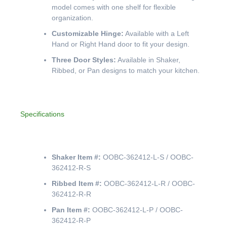
model comes with one shelf for flexible
organization.
Customizable Hinge:
Available with a Left
Hand or Right Hand door to fit your design.
Three Door Styles:
Available in Shaker,
Ribbed, or Pan designs to match your kitchen.
Specifications
Shaker Item #:
OOBC-362412-L-S / OOBC-
362412-R-S
Ribbed Item #:
OOBC-362412-L-R / OOBC-
362412-R-R
Pan Item #:
OOBC-362412-L-P / OOBC-
362412-R-P