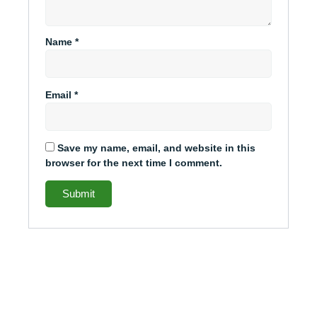
Name
*
Email
*
Save my name, email, and website in this
browser for the next time I comment.