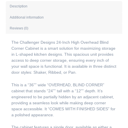
Description
Additional information
Reviews (0)
The Challenger Designs 24-Inch High Overhead Blind
Corner Cabinet is a smart solution for maximizing storage
in L-shaped kitchen designs. This spacious unit provides
access to deep corner storage, ensuring every inch of
your wall space is functional. It is available in three distinct
door styles: Shaker, Ribbed, or Pan.
This is a “36”” wide “OVERHEAD, BLIND CORNER”
cabinet that stands “24”” tall with a “12”” depth. It’s
engineered to be partially hidden by an adjacent cabinet,
providing a seamless look while making deep corner
space accessible. It “COMES WITH FINISHED SIDES” for
a polished appearance.
The cabinet features a single door, available as either a