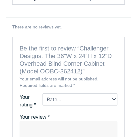
There are no reviews yet.
Be the first to review “Challenger
Designs: The 36″W x 24″H x 12″D
Overhead Blind Corner Cabinet
(Model OOBC-362412)”
Your email address will not be published.
Required fields are marked
*
Your
rating
*
Your review
*