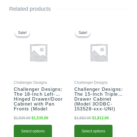
Related products
This
Original
Current
This
Original
Current
price
price
price
price
product
product
Sale!
Sale!
Sale!
Sale!
was:
is:
was:
is:
has
has
$1,635.00.
$1,535.00.
$1,882.00.
$1,812.00.
multiple
multiple
variants.
variants.
The
The
options
options
may
may
be
be
Challenger Designs
Challenger Designs
chosen
chosen
Challenger Designs:
Challenger Designs:
on
on
The 18-Inch Left-
The 15-Inch Triple
the
the
Hinged Drawer/Door
Drawer Cabinet
product
product
Cabinet with Pan
(Model 3ODBC-
Fronts (Model
153528-xxx-UNI)
page
page
OSDDB-183528-L-
xxx-PAN)
$
1,635.00
$
1,535.00
$
1,882.00
$
1,812.00
Select options
Select options