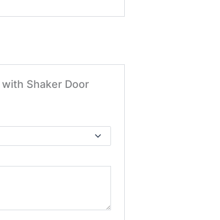
t with Shaker Door