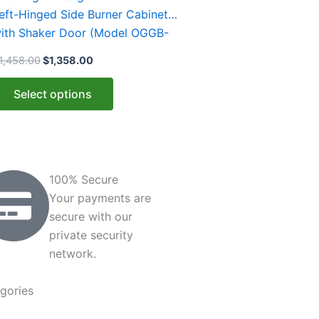
ultiple
eft-Hinged Side Burner Cabinet
ariants.
ith Shaker Door (Model OGGB-
he
83528-L-xxx-SHK)
1,458.00
$
1,358.00
ptions
ay
Select options
e
hosen
n
he
roduct
100% Secure
age
Your payments are
secure with our
private security
network.
gories