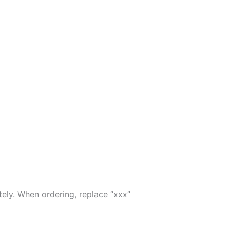
tely. When ordering, replace “xxx”