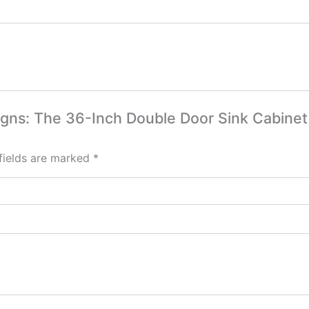
signs: The 36-Inch Double Door Sink Cabine
fields are marked
*