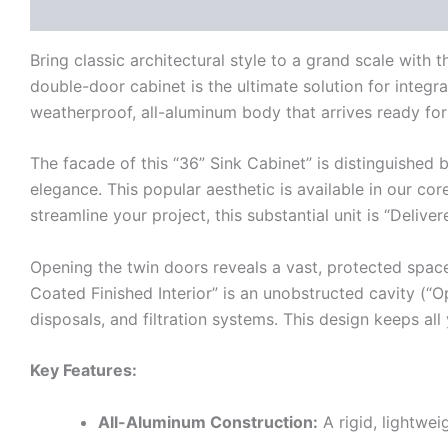
Description
Additional information
Reviews (0)
Bring classic architectural style to a grand scale wi
double-door cabinet is the ultimate solution for integra
weatherproof, all-aluminum body that arrives ready for 
The facade of this “36” Sink Cabinet” is distinguished 
elegance. This popular aesthetic is available in our c
streamline your project, this substantial unit is “Deliv
Opening the twin doors reveals a vast, protected spac
Coated Finished Interior” is an unobstructed cavity (“Op
disposals, and filtration systems. This design keeps al
Key Features:
All-Aluminum Construction:
A rigid, lightwei