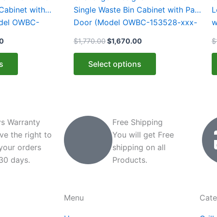
multiple
m
Cabinet with
Single Waste Bin Cabinet with Pan
L
variants.
v
odel OWBC-
Door (Model OWBC-153528-xxx-
w
The
T
)
PAN)
1
00
$
1,770.00
$
1,670.00
$
options
o
may
m
s
Select options
be
b
chosen
c
on
o
the
t
product
p
s Warranty
Free Shipping
page
p
ve the right to
You will get Free
 your orders
shipping on all
 30 days.
Products.
Menu
Cate