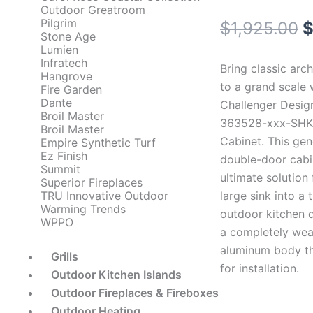
Outdoor Greatroom
Pilgrim
O
$
1,925.00
Stone Age
Lumien
p
Infratech
Bring classic arch
Hangrove
w
to a grand scale 
Fire Garden
Dante
Challenger Desig
$
Broil Master
363528-xxx-SHK 
Broil Master
Cabinet. This gen
Empire Synthetic Turf
Ez Finish
double-door cabin
Summit
ultimate solution 
Superior Fireplaces
large sink into a t
TRU Innovative Outdoor
Warming Trends
outdoor kitchen d
WPPO
a completely weat
aluminum body th
Grills
for installation.
Outdoor Kitchen Islands
Outdoor Fireplaces & Fireboxes
Outdoor Heating