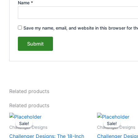
Name
*
Save my name, email, and website in this browser for th
Related products
Related products
Original
Current
Original
This
This
price
price
price
Sale!
Sale!
Sale!
Sale!
product
product
was:
is:
was:
Challenger Designs
Challenger Designs
$2,110.00.
$1,948.00.
$1,853.0
has
has
Challenger Designs: The 18-Inch
Challenger Desig