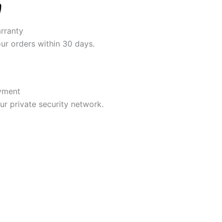
rranty
our orders within 30 days.
yment
r private security network.