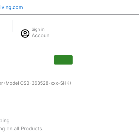
iving.com
Cart
Sign in
$
0.00
Account
0
Door (Model OSB-363528-xxx-SHK)
ping
ng on all Products.