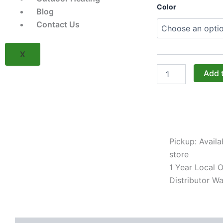
Challenger
Color
Blog
Designs:
The
Contact Us
36-
Inch
Double
X
Door
Sink
Add 
Cabinet
with
Shaker
Door
(Model
OSB-
Pickup: Availa
363528-
xxx-
store
SHK)
1 Year Local Of
quantity
Distributor Wa