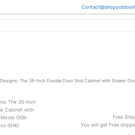
Contact@shopoutdoorl
 Designs: The 36-Inch Double Door Sink Cabinet with Shaker 
ns: The 36-Inch
k Cabinet with
Free Ship
(Model OSB-
You will get Free shippi
xx-SHK)