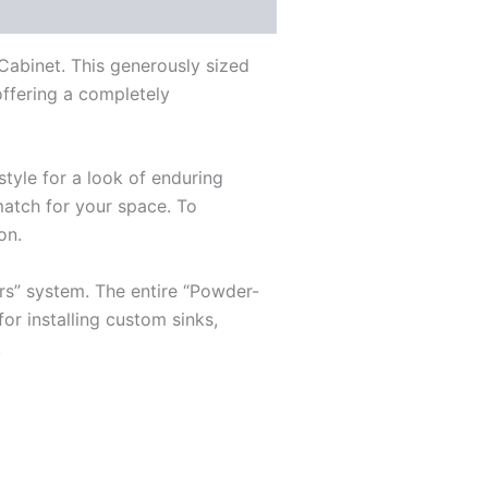
Cabinet. This generously sized
 offering a completely
style for a look of enduring
match for your space. To
on.
rs” system. The entire “Powder-
for installing custom sinks,
.