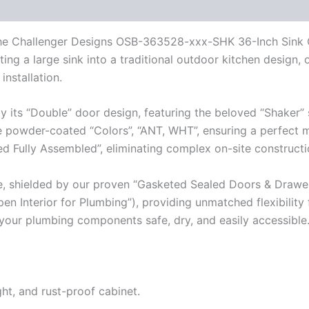
th the Challenger Designs OSB-363528-xxx-SHK 36-Inch Sink 
ting a large sink into a traditional outdoor kitchen design,
installation.
by its “Double” door design, featuring the beloved “Shaker” 
ore powder-coated “Colors”, “ANT, WHT”, ensuring a perfect 
ered Fully Assembled”, eliminating complex on-site constructi
e, shielded by our proven “Gasketed Sealed Doors & Drawe
en Interior for Plumbing”), providing unmatched flexibility 
l your plumbing components safe, dry, and easily accessible
ght, and rust-proof cabinet.