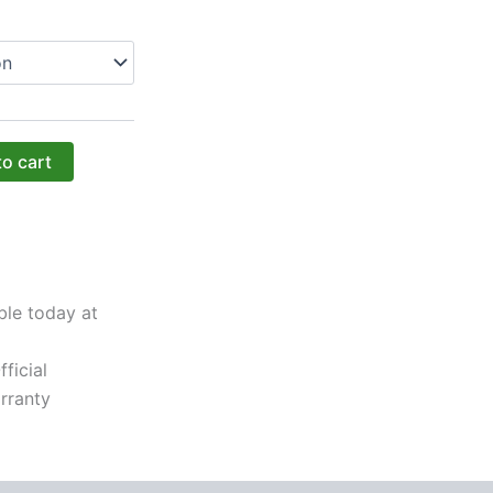
to cart
ble today at
ficial
rranty