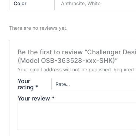
Color
Anthracite, White
There are no reviews yet.
Be the first to review “Challenger De
(Model OSB-363528-xxx-SHK)”
Your email address will not be published.
Required 
Your
rating
*
Your review
*