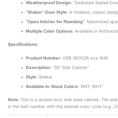
Weatherproof Design:
“Gasketed Sealed Doors
“Shaker” Door Style:
A timeless, classic desig
“Open Interior for Plumbing”
: Maximized spac
Multiple Color Options:
Available in Anthraci
Specifications:
Product Number:
OSB-363528-xxx-SHK
Description:
“36” Sink Cabinet”
Style:
Shaker
Available In-Stock Colors:
“ANT, WHT”
Note:
This is a double door sink base cabinet. The sink
in the item number with the desired color code (e.g.