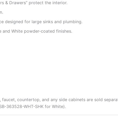
 & Drawers” protect the interior.
n.
e designed for large sinks and plumbing.
te and White powder-coated finishes.
, faucet, countertop, and any side cabinets are sold separa
, OSB-363528-WHT-SHK for White).