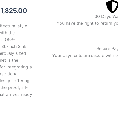
riginal
Current
$
1,825.00
30 Days Wa
rice
price
You have the right to return y
itectural style
as:
is:
with the
ns OSB-
1,925.00.
$1,825.00.
36-Inch Sink
Secure Pa
erously sized
Your payments are secure with ou
et is the
for integrating a
raditional
esign, offering
herproof, all-
at arrives ready