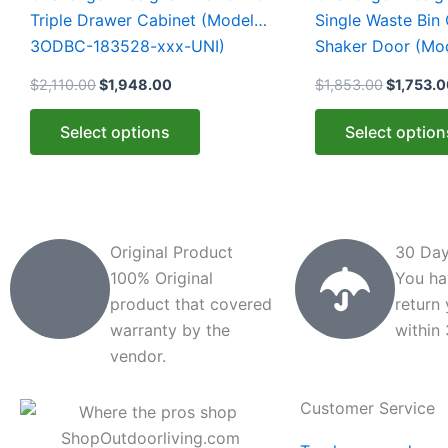
multiple
multiple
Triple Drawer Cabinet (Model
Single Waste Bin 
variants.
variants.
3ODBC-183528-xxx-UNI)
Shaker Door (M
The
The
153528-xxx-SHK
$
2,110.00
$
1,948.00
$
1,853.00
$
1,753.
options
options
may
may
Select options
Select option
be
be
chosen
chosen
on
on
the
the
product
product
Original Product
30 Day
page
page
100% Original
You ha
product that covered
return
warranty by the
within
vendor.
Customer Service