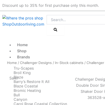
Skip
Discount up to 35% for first purchase only this month.
to
content
Search
Home
Shop
Brands
Home
/
Challenger Designs
/
In-Stock cabinets
/ Challenger
Tru-Scapes
Broil King
Blaze
Sale!
Challenger Desig
Barry’s Restore It All
Double Door Sin
Blaze Coastal
Bromic Heating
Shaker Door 
Bull
363528-x
Canyon
Carol Rose Coastal Collection