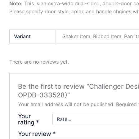
Note:
This is an extra-wide dual-sided, double-door ca
Please specify door style, color, and handle choices w
Variant
Shaker Item, Ribbed Item, Pan I
There are no reviews yet.
Be the first to review “Challenger D
OPDB-333528)”
Your email address will not be published.
Required 
Your
rating
*
Your review
*