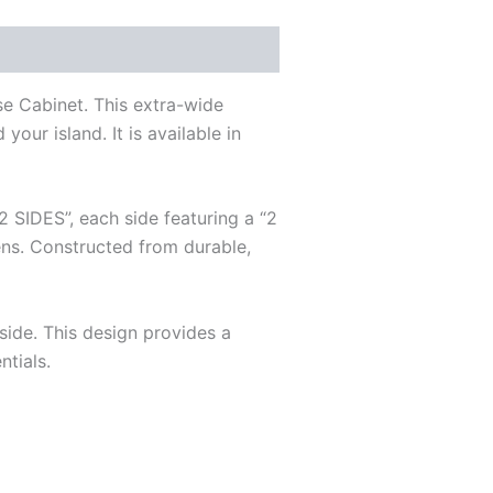
se Cabinet. This extra-wide
our island. It is available in
2 SIDES”, each side featuring a “2
ens. Constructed from durable,
side. This design provides a
ntials.