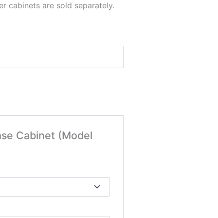
r cabinets are sold separately.
ase Cabinet (Model