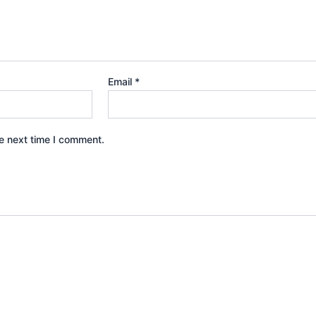
Email
*
e next time I comment.