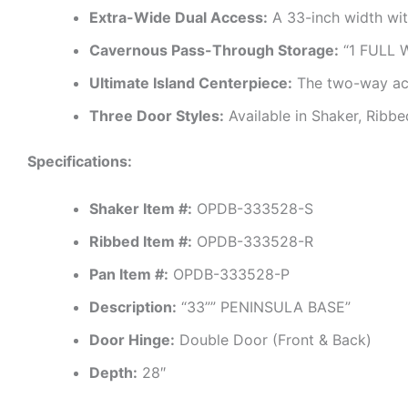
Extra-Wide Dual Access:
A 33-inch width wit
Cavernous Pass-Through Storage:
“1 FULL W
Ultimate Island Centerpiece:
The two-way acce
Three Door Styles:
Available in Shaker, Ribbe
Specifications:
Shaker Item #:
OPDB-333528-S
Ribbed Item #:
OPDB-333528-R
Pan Item #:
OPDB-333528-P
Description:
“33”” PENINSULA BASE”
Door Hinge:
Double Door (Front & Back)
Depth:
28″