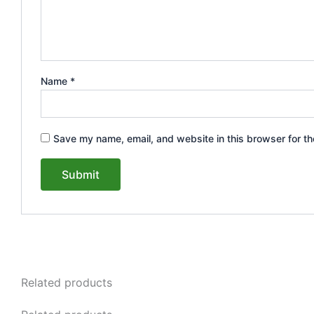
Name
*
Save my name, email, and website in this browser for th
Related products