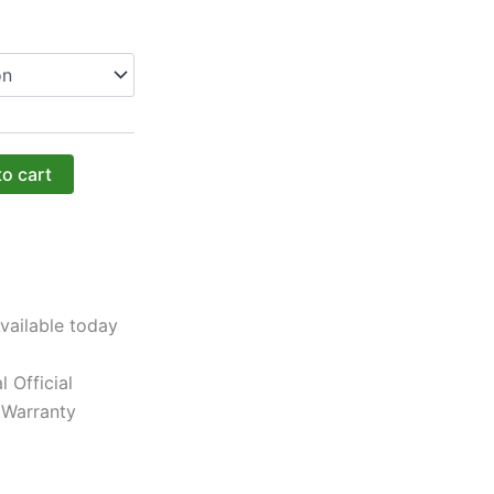
to cart
vailable today
l Official
 Warranty