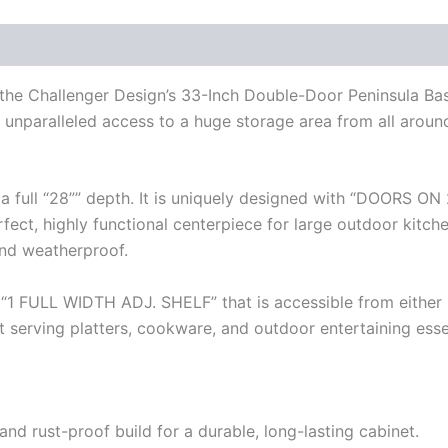
h the Challenger Design’s 33-Inch Double-Door Peninsula Ba
unparalleled access to a huge storage area from all around y
a full “28”” depth. It is uniquely designed with “DOORS ON 
fect, highly functional centerpiece for large outdoor kitch
and weatherproof.
 “1 FULL WIDTH ADJ. SHELF” that is accessible from either 
t serving platters, cookware, and outdoor entertaining esse
d rust-proof build for a durable, long-lasting cabinet.