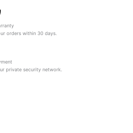
rranty
our orders within 30 days.
yment
r private security network.