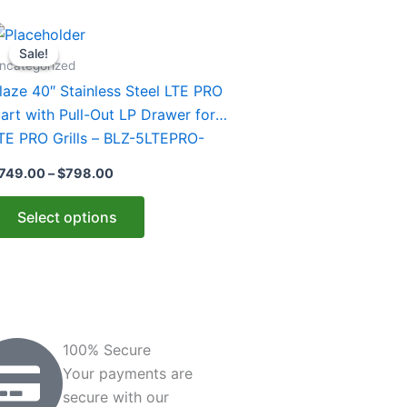
Price
his
range:
Sale!
Sale!
roduct
$749.00
ncategorized
through
as
laze 40″ Stainless Steel LTE PRO
$798.00
ultiple
art with Pull-Out LP Drawer for
ariants.
TE PRO Grills – BLZ-5LTEPRO-
he
ART-LTSC
749.00
–
$
798.00
ptions
ay
Select options
e
hosen
n
he
roduct
age
100% Secure
Your payments are
secure with our