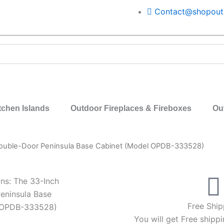
Contact@shopoutd
tchen Islands
Outdoor Fireplaces & Fireboxes
Ou
Double-Door Peninsula Base Cabinet (Model OPDB-333528)
ns: The 33-Inch
eninsula Base
Free Ship
 OPDB-333528)
You will get Free shippi