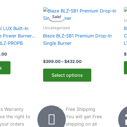
Price
Price
This
T
range:
range:
Sale!
Sale!
product
p
$1,399.00
$399.00
U
through
through
has
h
Uncategorized
l LUX Built-In
B
$1,980.00
$432.00
multiple
m
e Power Burner
Blaze BLZ-SB1 Premium Drop-In
C
variants.
v
 BLZ-PROPB
Single Burner
L
The
T
C
0.00
$
options
o
$
399.00
–
$
432.00
may
m
s
be
b
Select options
chosen
c
on
o
the
t
product
p
page
p
s Warranty
Free Shipping
ve the right to
You will get Free
 your orders
shipping on all