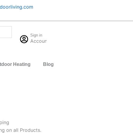
oorliving.com
Cart
Sign in
$
0.00
Account
0
tdoor Heating
Blog
ping
ng on all Products.