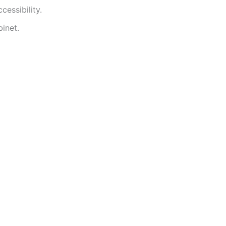
essibility.
inet.