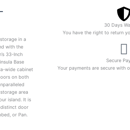
Price
–
range:
30 Days Wa
$2,294.00
You have the right to return y
storage in a
through
nd with the
’s 33-Inch
$2,408.00
Secure Pa
nsula Base
Your payments are secure with ou
ra-wide cabinet
doors on both
unparalleled
 storage area
ur island. It is
 distinct door
bbed, or Pan.