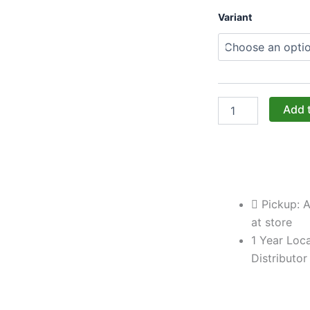
Challenger
Variant
Designs:
The
33-
Inch
Double-
Door
Peninsula
Add 
Base
Cabinet
(Model
OPDB-
333528)
quantity
Pickup: A
at store
1 Year Loca
Distributor