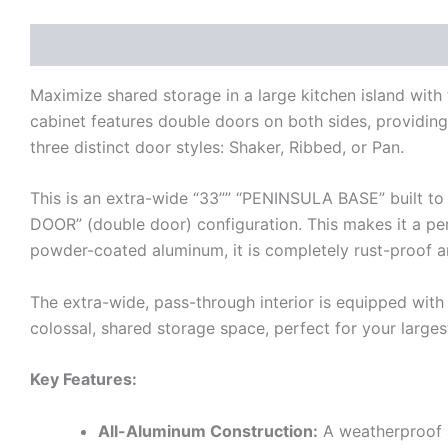
Description
Additional information
Reviews (0)
Maximize shared storage in a large kitchen island wit
cabinet features double doors on both sides, providing 
three distinct door styles: Shaker, Ribbed, or Pan.
This is an extra-wide “33”” “PENINSULA BASE” built to 
DOOR” (double door) configuration. This makes it a per
powder-coated aluminum, it is completely rust-proof 
The extra-wide, pass-through interior is equipped with
colossal, shared storage space, perfect for your larges
Key Features:
All-Aluminum Construction:
A weatherproof an