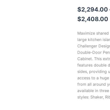
$
2,294.00
$
2,408.00
Maximize shared 
large kitchen isla
Challenger Design
Double-Door Peni
Cabinet. This ext
features double 
sides, providing 
access to a huge
from all around yo
available in three
styles: Shaker, Ri