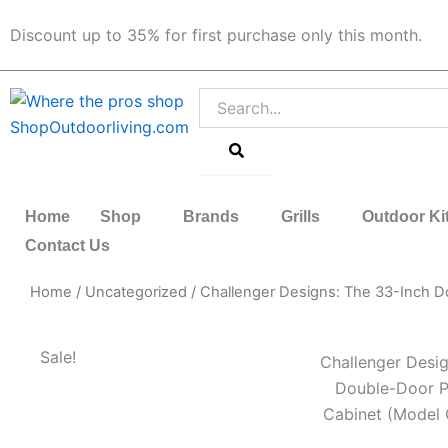
Skip
Discount up to 35% for first purchase only this month.
to
content
Search
Home
Shop
Brands
Grills
Outdoor Ki
Contact Us
Home
/
Uncategorized
/ Challenger Designs: The 33-Inch 
Sale!
Challenger Desig
Double-Door P
Cabinet (Model