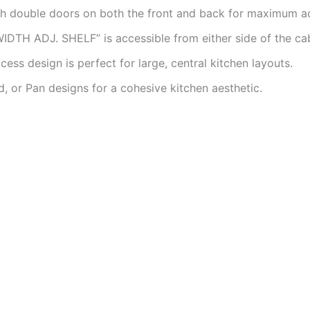
h double doors on both the front and back for maximum acc
IDTH ADJ. SHELF” is accessible from either side of the cab
ss design is perfect for large, central kitchen layouts.
d, or Pan designs for a cohesive kitchen aesthetic.