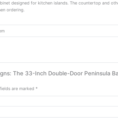
binet designed for kitchen islands. The countertop and othe
hen ordering.
tem
esigns: The 33-Inch Double-Door Peninsula B
fields are marked
*