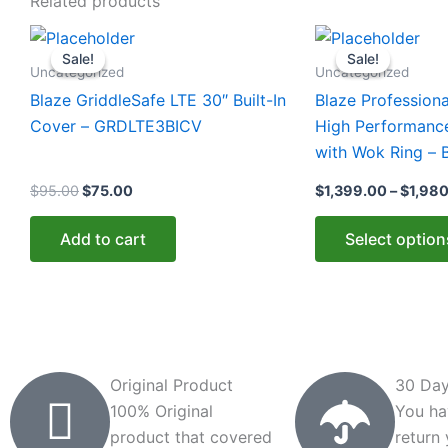
Related products
Original
Current
This
price
price
Sale!
Sale!
Sale!
Sale!
product
was:
is:
Uncategorized
Uncategorized
$95.00.
$75.00.
has
Blaze GriddleSafe LTE 30″ Built-In
Blaze Professiona
multiple
Cover – GRDLTE3BICV
High Performanc
variants.
with Wok Ring –
The
$
95.00
$
75.00
$
1,399.00
–
$
1,98
options
may
Add to cart
Select option
be
chosen
on
the
product
page
Original Product
30 Day
100% Original
You ha
product that covered
return