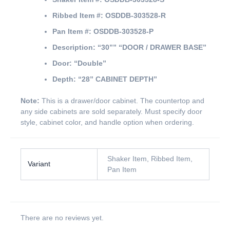
Ribbed Item #:
OSDDB-303528-R
Pan Item #:
OSDDB-303528-P
Description:
“30””
“DOOR / DRAWER BASE”
Door:
“Double”
Depth:
“28” CABINET DEPTH”
Note:
This is a drawer/door cabinet. The countertop and
any side cabinets are sold separately. Must specify door
style, cabinet color, and handle option when ordering.
Shaker Item, Ribbed Item,
Variant
Pan Item
There are no reviews yet.