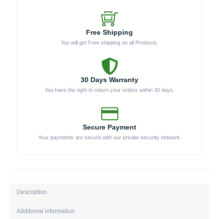
Free Shipping
You will get Free shipping on all Products.
30 Days Warranty
You have the right to return your orders within 30 days.
Secure Payment
Your payments are secure with our private security network.
Description
Additional information