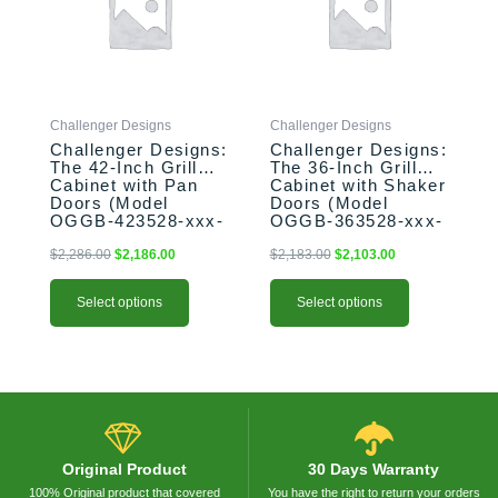
variants.
variants.
The
The
options
options
may
may
be
be
Challenger Designs
Challenger Designs
chosen
chosen
Challenger Designs:
Challenger Designs:
on
on
The 42-Inch Grill
The 36-Inch Grill
the
the
Cabinet with Pan
Cabinet with Shaker
product
product
Doors (Model
Doors (Model
OGGB-423528-xxx-
OGGB-363528-xxx-
page
page
PAN)
SHK)
$
2,286.00
$
2,186.00
$
2,183.00
$
2,103.00
Select options
Select options
Original Product
30 Days Warranty
100% Original product that covered
You have the right to return your orders