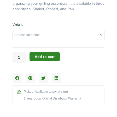
organizing your grilling essentials. It is available in three
door styles: Shaker, Ribbed, and Pan.
Challenger
Variant
Designs:
The
30-
Inch
Double
Door/Drawer
Add to cart
Base
(Model
OSDDB-
303528)
quantity
Pickup: Available today at store
1 Year Local Official Distributor Warranty