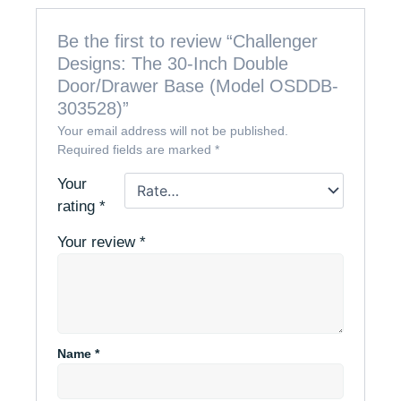
Be the first to review “Challenger
Designs: The 30-Inch Double
Door/Drawer Base (Model OSDDB-
303528)”
Your email address will not be published.
Required fields are marked
*
Your
rating
*
Your review
*
Name
*