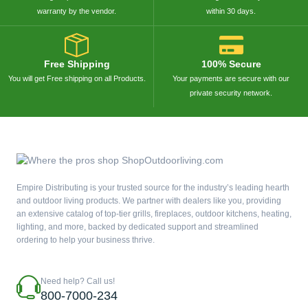
warranty by the vendor.
within 30 days.
Free Shipping
100% Secure
You will get Free shipping on all Products.
Your payments are secure with our
private security network.
Empire Distributing is your trusted source for the industry’s leading hearth
and outdoor living products. We partner with dealers like you, providing
an extensive catalog of top-tier grills, fireplaces, outdoor kitchens, heating,
lighting, and more, backed by dedicated support and streamlined
ordering to help your business thrive.
Need help? Call us!
800-7000-234