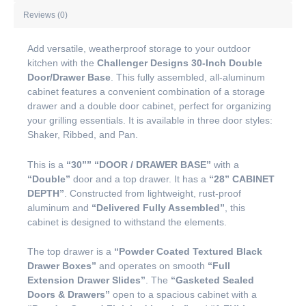
Reviews (0)
Add versatile, weatherproof storage to your outdoor
kitchen with the
Challenger Designs 30-Inch Double
Door/Drawer Base
. This fully assembled, all-aluminum
cabinet features a convenient combination of a storage
drawer and a double door cabinet, perfect for organizing
your grilling essentials. It is available in three door styles:
Shaker, Ribbed, and Pan.
This is a
“30””
“DOOR / DRAWER BASE”
with a
“Double”
door and a top drawer. It has a
“28” CABINET
DEPTH”
. Constructed from lightweight, rust-proof
aluminum and
“Delivered Fully Assembled”
, this
cabinet is designed to withstand the elements.
The top drawer is a
“Powder Coated Textured Black
Drawer Boxes”
and operates on smooth
“Full
Extension Drawer Slides”
. The
“Gasketed Sealed
Doors & Drawers”
open to a spacious cabinet with a