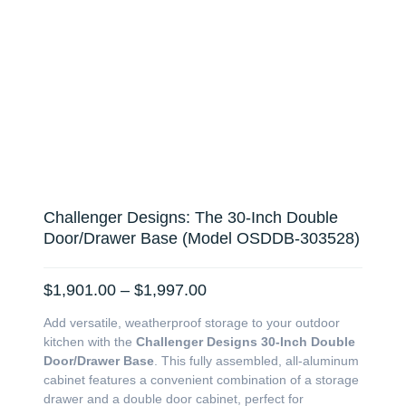
Challenger Designs: The 30-Inch Double
Door/Drawer Base (Model OSDDB-303528)
Price
$
1,901.00
–
$
1,997.00
range:
Add versatile, weatherproof storage to your outdoor
$1,901.00
kitchen with the
Challenger Designs 30-Inch Double
through
Door/Drawer Base
. This fully assembled, all-aluminum
$1,997.00
cabinet features a convenient combination of a storage
drawer and a double door cabinet, perfect for