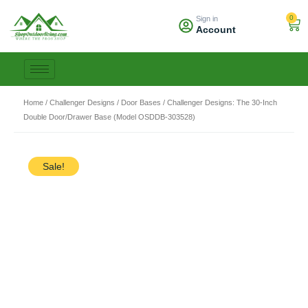
Skip
0
Sign in
to
Car
Account
content
Home
/
Challenger Designs
/
Door Bases
/ Challenger Designs: The 30-Inch
Double Door/Drawer Base (Model OSDDB-303528)
Sale!