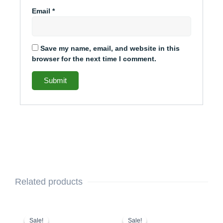
Email
*
Save my name, email, and website in this
browser for the next time I comment.
Related products
This
Original
Current
This
Original
Current
price
price
price
price
product
product
Sale!
Sale!
Sale!
Sale!