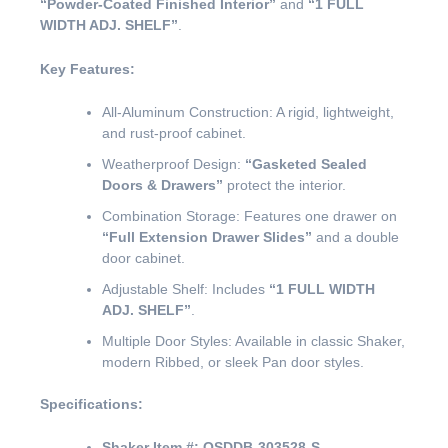
“Powder-Coated Finished Interior”
and
“1 FULL
WIDTH ADJ. SHELF”
.
Key Features:
All-Aluminum Construction: A rigid, lightweight,
and rust-proof cabinet.
Weatherproof Design:
“Gasketed Sealed
Doors & Drawers”
protect the interior.
Combination Storage: Features one drawer on
“Full Extension Drawer Slides”
and a double
door cabinet.
Adjustable Shelf: Includes
“1 FULL WIDTH
ADJ. SHELF”
.
Multiple Door Styles: Available in classic Shaker,
modern Ribbed, or sleek Pan door styles.
Specifications:
Shaker Item #:
OSDDB-303528-S