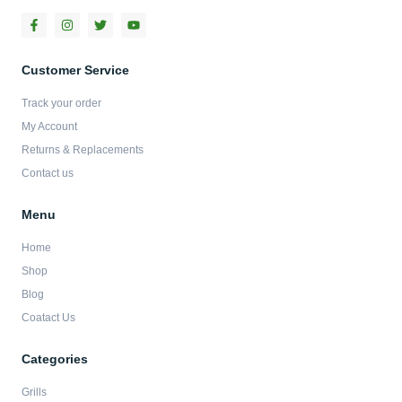
F
I
T
Y
a
n
w
o
c
s
i
u
e
t
t
t
b
a
t
u
Customer Service
o
g
e
b
o
r
r
e
Track your order
k
a
-
m
My Account
f
Returns & Replacements
Contact us
Menu
Home
Shop
Blog
Coatact Us
Categories
Grills