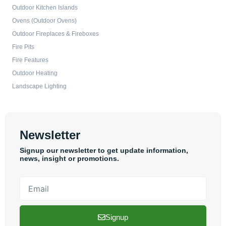
Outdoor Kitchen Islands
Ovens (Outdoor Ovens)
Outdoor Fireplaces & Fireboxes
Fire Pits
Fire Features
Outdoor Heating
Landscape Lighting
Newsletter
Signup our newsletter to get update information,
news, insight or promotions.
Email
Signup