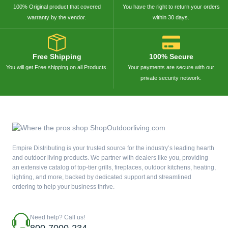
100% Original product that covered
You have the right to return your orders
warranty by the vendor.
within 30 days.
Free Shipping
100% Secure
You will get Free shipping on all Products.
Your payments are secure with our
private security network.
Empire Distributing is your trusted source for the industry’s leading hearth
and outdoor living products. We partner with dealers like you, providing
an extensive catalog of top-tier grills, fireplaces, outdoor kitchens, heating,
lighting, and more, backed by dedicated support and streamlined
ordering to help your business thrive.
Need help? Call us!