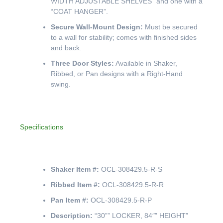
WIDTH ADJUSTABLE SHELVES” and one with a
“COAT HANGER”.
Secure Wall-Mount Design:
Must be secured
to a wall for stability; comes with finished sides
and back.
Three Door Styles:
Available in Shaker,
Ribbed, or Pan designs with a Right-Hand
swing.
Specifications
Shaker Item #:
OCL-308429.5-R-S
Ribbed Item #:
OCL-308429.5-R-R
Pan Item #:
OCL-308429.5-R-P
Description:
“30”” LOCKER, 84″” HEIGHT”