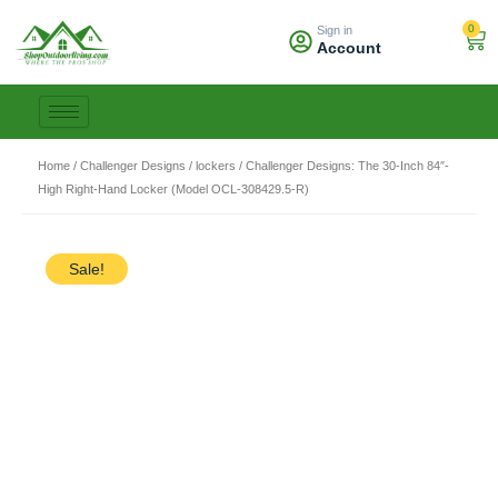
Skip
0
Sign in
to
Car
Account
content
Home
/
Challenger Designs
/
lockers
/ Challenger Designs: The 30-Inch 84″-
High Right-Hand Locker (Model OCL-308429.5-R)
Sale!