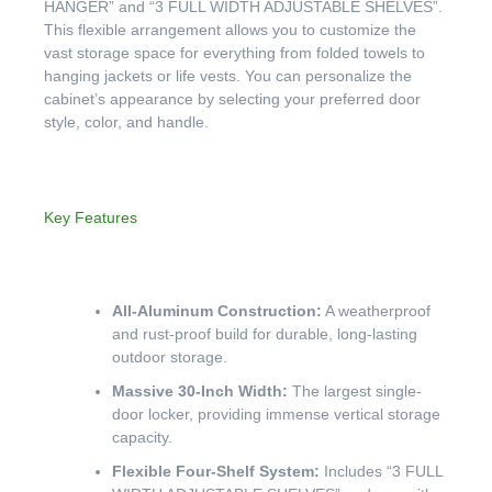
HANGER” and “3 FULL WIDTH ADJUSTABLE SHELVES”.
This flexible arrangement allows you to customize the
vast storage space for everything from folded towels to
hanging jackets or life vests. You can personalize the
cabinet’s appearance by selecting your preferred door
style, color, and handle.
Key Features
All-Aluminum Construction:
A weatherproof
and rust-proof build for durable, long-lasting
outdoor storage.
Massive 30-Inch Width:
The largest single-
door locker, providing immense vertical storage
capacity.
Flexible Four-Shelf System:
Includes “3 FULL