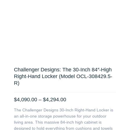
Challenger Designs: The 30-Inch 84″-High
Right-Hand Locker (Model OCL-308429.5-
R)
Price
$
4,090.00
–
$
4,294.00
range:
The Challenger Designs 30-Inch Right-Hand Locker is
$4,090.00
an all-in-one storage powerhouse for your outdoor
through
living area. This massive 84-inch high cabinet is
$4,294.00
designed to hold everything from cushions and towels