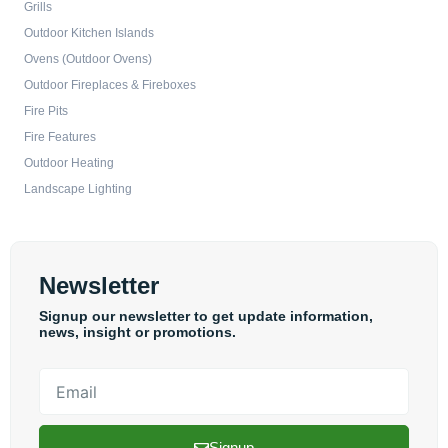
Grills
Outdoor Kitchen Islands
Ovens (Outdoor Ovens)
Outdoor Fireplaces & Fireboxes
Fire Pits
Fire Features
Outdoor Heating
Landscape Lighting
Newsletter
Signup our newsletter to get update information,
news, insight or promotions.
Email