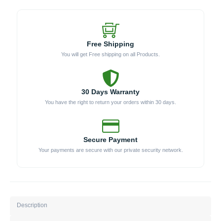
Free Shipping
You will get Free shipping on all Products.
30 Days Warranty
You have the right to return your orders within 30 days.
Secure Payment
Your payments are secure with our private security network.
Description