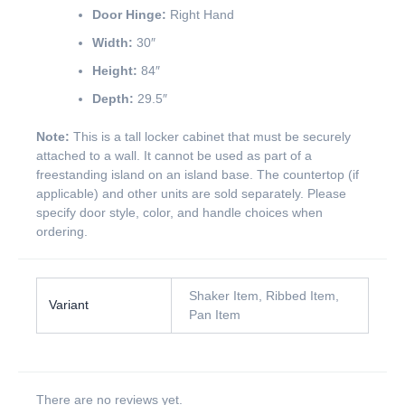
Door Hinge:
Right Hand
Width:
30″
Height:
84″
Depth:
29.5″
Note:
This is a tall locker cabinet that must be securely
attached to a wall. It cannot be used as part of a
freestanding island on an island base. The countertop (if
applicable) and other units are sold separately. Please
specify door style, color, and handle choices when
ordering.
Shaker Item, Ribbed Item,
Variant
Pan Item
There are no reviews yet.