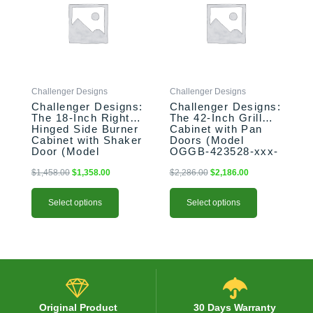
$1,458.00.
$1,358.00.
$2,286.00.
$2,186.00.
multiple
multiple
variants.
variants.
The
The
options
options
may
may
be
be
Challenger Designs
Challenger Designs
chosen
chosen
Challenger Designs:
Challenger Designs:
on
on
The 18-Inch Right-
The 42-Inch Grill
the
the
Hinged Side Burner
Cabinet with Pan
product
product
Cabinet with Shaker
Doors (Model
Door (Model
OGGB-423528-xxx-
page
page
OGGB-183528-R-
PAN)
xxx-SHK)
$
1,458.00
$
1,358.00
$
2,286.00
$
2,186.00
Select options
Select options
Original Product
30 Days Warranty