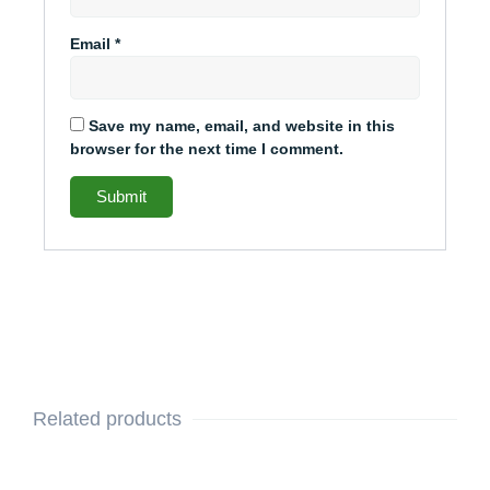
Email
*
Save my name, email, and website in this
browser for the next time I comment.
Related products
This
Original
Current
This
Original
Current