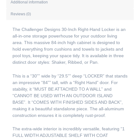
Additional information
Reviews (0)
The Challenger Designs 30-Inch Right-Hand Locker is an
all-in-one storage powerhouse for your outdoor living
area. This massive 84-inch high cabinet is designed to
hold everything from cushions and towels to jackets and
pool toys, keeping your space tidy. It is available in three
distinct door styles: Shaker, Ribbed, or Pan.
This is a “30”” wide by “29.5”” deep “LOCKER” that stands
an impressive “84”” tall, with a “Right Hand” door. For
stability, it “MUST BE ATTACHED TO A WALL” and
“CANNOT BE USED WITH AN OUTDOOR ISLAND
BASE”. It “COMES WITH FINISHED SIDES AND BACK”,
making it a beautiful standalone piece. The all-aluminum
construction ensures it is completely rust-proof.
The extra-wide interior is incredibly versatile, featuring “1
FULL WIDTH ADJUSTABLE SHELF WITH COAT