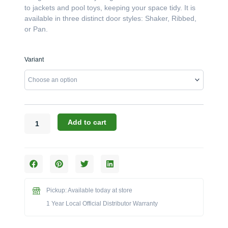
to jackets and pool toys, keeping your space tidy. It is
available in three distinct door styles: Shaker, Ribbed,
or Pan.
Challenger
Variant
Designs:
The
30-
Inch
84"-
High
Add to cart
Right-
Hand
Locker
(Model
OCL-
308429.5-
Pickup: Available today at store
R)
1 Year Local Official Distributor Warranty
quantity