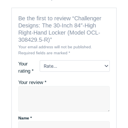
Be the first to review “Challenger
Designs: The 30-Inch 84″-High
Right-Hand Locker (Model OCL-
308429.5-R)”
Your email address will not be published.
Required fields are marked
*
Your
rating
*
Your review
*
Name
*