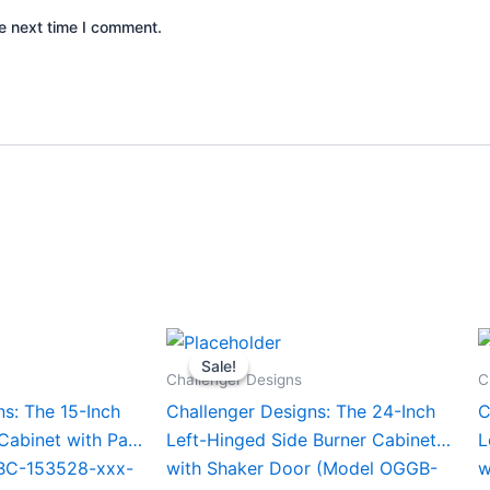
e next time I comment.
Current
Original
Current
This
T
price
price
price
Sale!
Sale!
product
p
is:
was:
is:
Challenger Designs
C
0.
$1,670.00.
$1,629.00.
$1,529.00.
has
h
ns: The 15-Inch
Challenger Designs: The 24-Inch
C
multiple
m
 Cabinet with Pan
Left-Hinged Side Burner Cabinet
L
variants.
v
BC-153528-xxx-
with Shaker Door (Model OGGB-
w
The
T