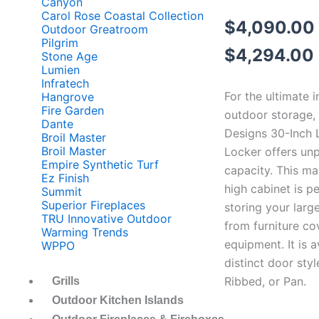
Canyon
Carol Rose Coastal Collection
$
4,090.00
Outdoor Greatroom
Pilgrim
$
4,294.00
Stone Age
Lumien
Infratech
For the ultimate i
Hangrove
Fire Garden
outdoor storage,
Dante
Designs 30-Inch 
Broil Master
Broil Master
Locker offers unp
Empire Synthetic Turf
capacity. This ma
Ez Finish
high cabinet is pe
Summit
Superior Fireplaces
storing your large
TRU Innovative Outdoor
from furniture co
Warming Trends
equipment. It is a
WPPO
distinct door styl
Ribbed, or Pan.
Grills
Outdoor Kitchen Islands