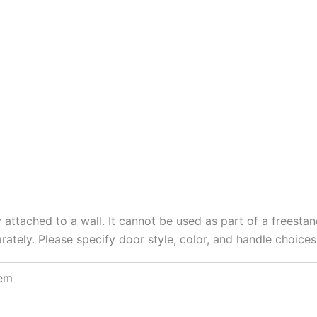
y attached to a wall. It cannot be used as part of a freesta
arately. Please specify door style, color, and handle choice
tem