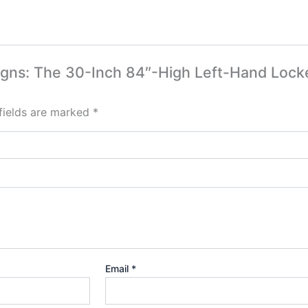
esigns: The 30-Inch 84″-High Left-Hand Loc
fields are marked
*
Email
*