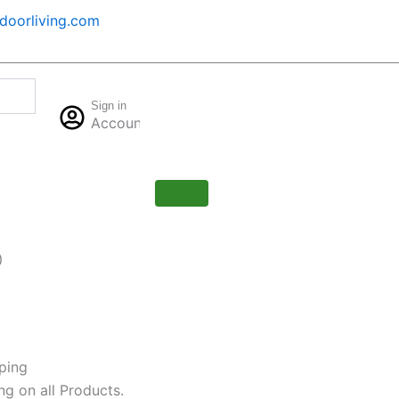
oorliving.com
Cart
Sign in
$
0.00
Account
0
)
ping
ng on all Products.