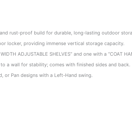
nd rust-proof build for durable, long-lasting outdoor stor
or locker, providing immense vertical storage capacity.
L WIDTH ADJUSTABLE SHELVES” and one with a “COAT HA
o a wall for stability; comes with finished sides and back.
d, or Pan designs with a Left-Hand swing.