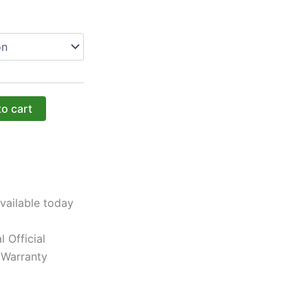
to cart
vailable today
l Official
 Warranty