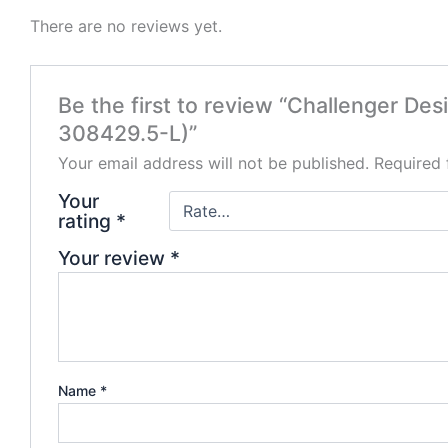
There are no reviews yet.
Be the first to review “Challenger D
308429.5-L)”
Your email address will not be published.
Required 
Your
rating
*
Your review
*
Name
*