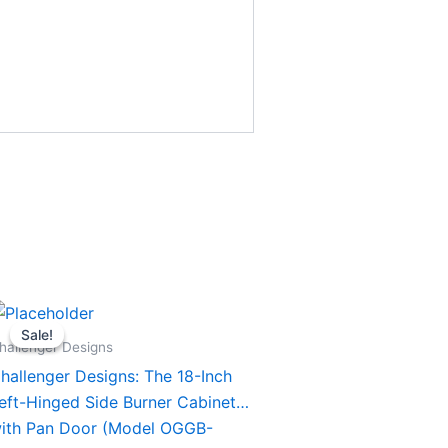
Original
Current
his
price
price
Sale!
Sale!
roduct
was:
is:
hallenger Designs
$1,394.00.
$1,294.00.
as
hallenger Designs: The 18-Inch
ultiple
eft-Hinged Side Burner Cabinet
ariants.
ith Pan Door (Model OGGB-
he