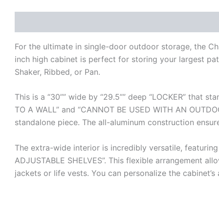
Description
Additional information
Reviews (0)
For the ultimate in single-door outdoor storage, the C
inch high cabinet is perfect for storing your largest pat
Shaker, Ribbed, or Pan.
This is a “30”” wide by “29.5”” deep “LOCKER” that sta
TO A WALL” and “CANNOT BE USED WITH AN OUTDOOR I
standalone piece. The all-aluminum construction ensures
The extra-wide interior is incredibly versatile, f
ADJUSTABLE SHELVES”. This flexible arrangement allow
jackets or life vests. You can personalize the cabinet’