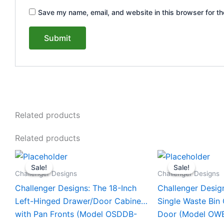
Save my name, email, and website in this browser for th
Related products
Related products
Original
Current
Original
This
This
price
price
price
Sale!
Sale!
Sale!
Sale!
product
product
was:
is:
was:
Challenger Designs
Challenger Designs
$1,635.00.
$1,535.00.
$1,770.0
has
has
Challenger Designs: The 18-Inch
Challenger Desig
multiple
multiple
Left-Hinged Drawer/Door Cabinet
Single Waste Bin
variants.
variants.
with Pan Fronts (Model OSDDB-
Door (Model OW
The
The