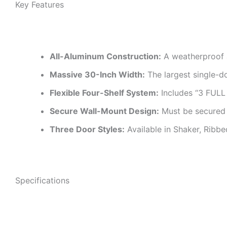
Key Features
All-Aluminum Construction:
A weatherproof a
Massive 30-Inch Width:
The largest single-do
Flexible Four-Shelf System:
Includes “3 FUL
Secure Wall-Mount Design:
Must be secured t
Three Door Styles:
Available in Shaker, Ribbe
Specifications