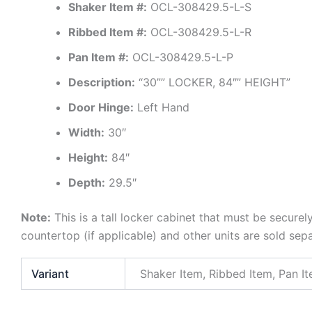
Shaker Item #:
OCL-308429.5-L-S
Ribbed Item #:
OCL-308429.5-L-R
Pan Item #:
OCL-308429.5-L-P
Description:
“30”” LOCKER, 84″” HEIGHT”
Door Hinge:
Left Hand
Width:
30″
Height:
84″
Depth:
29.5″
Note:
This is a tall locker cabinet that must be securel
countertop (if applicable) and other units are sold sep
Variant
Shaker Item, Ribbed Item, Pan I