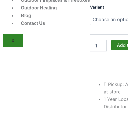
Outdoor Fireplaces & Fireboxes
Challenger
Variant
Outdoor Heating
Designs:
Blog
The
30-
Contact Us
Inch
84"-
High
X
Left-
Add 
Hand
Locker
(Model
OCL-
308429.5-
L)
Pickup: A
quantity
at store
1 Year Loca
Distributor