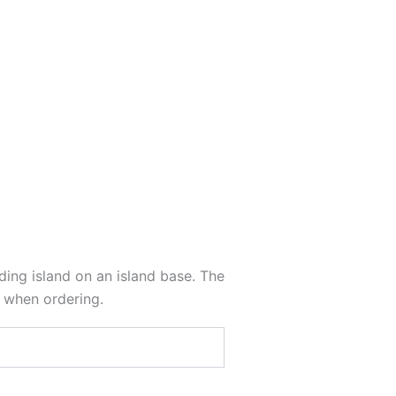
nding island on an island base. The
s when ordering.