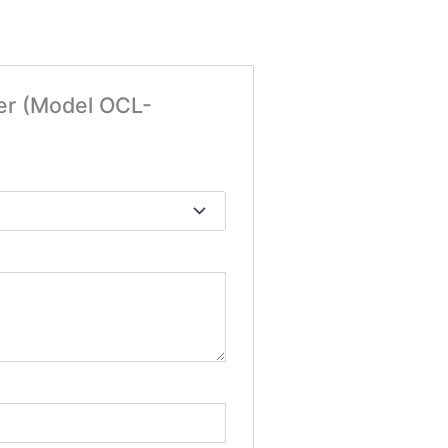
ker (Model OCL-