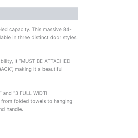
eled capacity. This massive 84-
able in three distinct door styles:
stability, it “MUST BE ATTACHED
”, making it a beautiful
R” and “3 FULL WIDTH
 from folded towels to hanging
and handle.