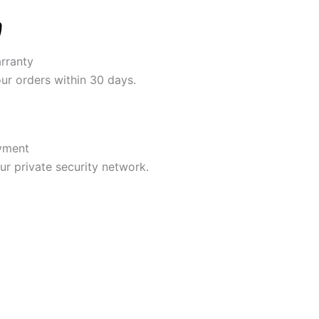
rranty
our orders within 30 days.
yment
r private security network.