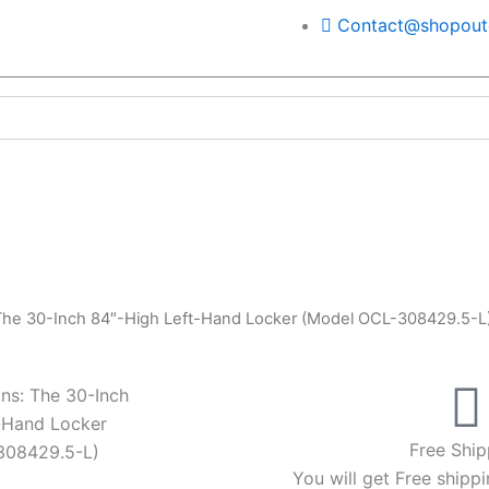
Contact@shopoutd
 The 30-Inch 84″-High Left-Hand Locker (Model OCL-308429.5-L
ns: The 30-Inch
-Hand Locker
Free Ship
308429.5-L)
You will get Free shippi