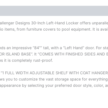
hallenger Designs 30-Inch Left-Hand Locker offers unparall
io items, from furniture covers to pool equipment. It is avail
nds an impressive “84”” tall, with a “Left Hand” door. For 
SLAND BASE”. It “COMES WITH FINISHED SIDES AND BACK
 it is completely rust-proof.
eaturing “1 FULL WIDTH ADJUSTABLE SHELF WITH COAT HANGE
s you to customize the vast storage space for everything
s appearance by selecting your preferred door style, color, 