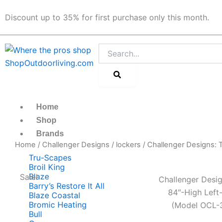
Skip
Discount up to 35% for first purchase only this month.
to
content
Search
Home
Shop
Brands
Home
/
Challenger Designs
/
lockers
/ Challenger Designs:
Tru-Scapes
Broil King
Blaze
Sale!
Challenger Desig
Barry’s Restore It All
84″-High Left
Blaze Coastal
Bromic Heating
(Model OCL-
Bull