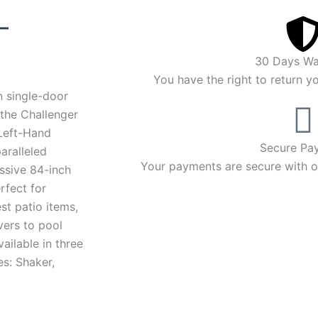
Price
–
range:
30 Days Wa
$4,090.00
You have the right to return y
n single-door
through
 the Challenger
Left-Hand
$4,294.00
Secure Pa
aralleled
Your payments are secure with ou
ssive 84-inch
rfect for
st patio items,
vers to pool
vailable in three
es: Shaker,