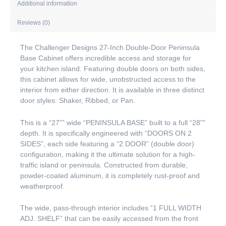
Additional information
Reviews (0)
The Challenger Designs 27-Inch Double-Door Peninsula
Base Cabinet offers incredible access and storage for
your kitchen island. Featuring double doors on both sides,
this cabinet allows for wide, unobstructed access to the
interior from either direction. It is available in three distinct
door styles: Shaker, Ribbed, or Pan.
This is a “27”” wide “PENINSULA BASE” built to a full “28””
depth. It is specifically engineered with “DOORS ON 2
SIDES”, each side featuring a “2 DOOR” (double door)
configuration, making it the ultimate solution for a high-
traffic island or peninsula. Constructed from durable,
powder-coated aluminum, it is completely rust-proof and
weatherproof.
The wide, pass-through interior includes “1 FULL WIDTH
ADJ. SHELF” that can be easily accessed from the front