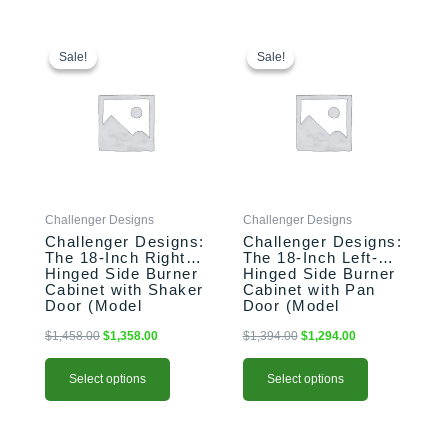
This
Original
Current
This
Original
Current
price
price
price
price
product
product
Sale!
Sale!
Sale!
Sale!
was:
is:
was:
is:
has
has
$1,458.00.
$1,358.00.
$1,394.00.
$1,294.00.
multiple
multiple
variants.
variants.
The
The
options
options
may
may
be
be
Challenger Designs
Challenger Designs
chosen
chosen
Challenger Designs:
Challenger Designs:
on
on
The 18-Inch Right-
The 18-Inch Left-
the
the
Hinged Side Burner
Hinged Side Burner
product
product
Cabinet with Shaker
Cabinet with Pan
Door (Model
Door (Model
page
page
OGGB-183528-R-
OGGB-183528-L-
xxx-SHK)
xxx-PAN)
$
1,458.00
$
1,358.00
$
1,394.00
$
1,294.00
Select options
Select options