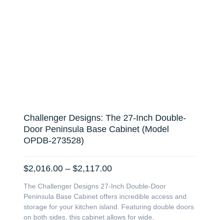
Challenger Designs: The 27-Inch Double-
Door Peninsula Base Cabinet (Model
OPDB-273528)
Price
$
2,016.00
–
$
2,117.00
range:
The Challenger Designs 27-Inch Double-Door
$2,016.00
Peninsula Base Cabinet offers incredible access and
through
storage for your kitchen island. Featuring double doors
$2,117.00
on both sides, this cabinet allows for wide,