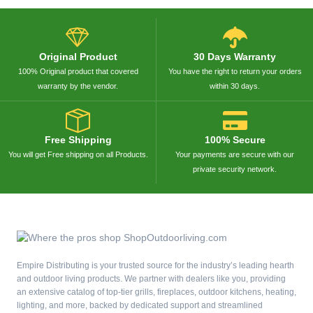
Original Product
30 Days Warranty
100% Original product that covered
You have the right to return your orders
warranty by the vendor.
within 30 days.
Free Shipping
100% Secure
You will get Free shipping on all Products.
Your payments are secure with our
private security network.
Empire Distributing is your trusted source for the industry’s leading hearth
and outdoor living products. We partner with dealers like you, providing
an extensive catalog of top-tier grills, fireplaces, outdoor kitchens, heating,
lighting, and more, backed by dedicated support and streamlined