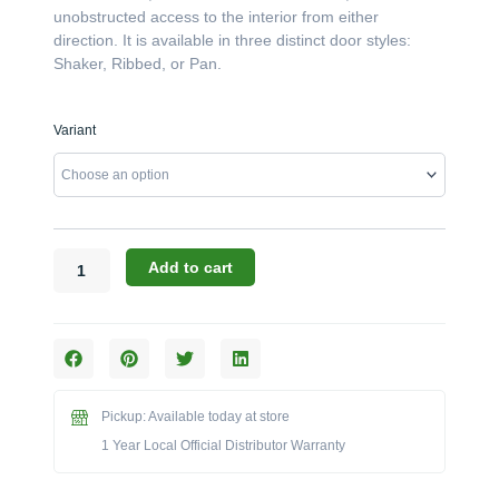
unobstructed access to the interior from either
direction. It is available in three distinct door styles:
Shaker, Ribbed, or Pan.
Challenger
Variant
Designs:
The
27-
Inch
Double-
Door
Add to cart
Peninsula
Base
Cabinet
(Model
OPDB-
273528)
Pickup: Available today at store
quantity
1 Year Local Official Distributor Warranty