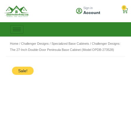
Skip
0
Sign in
to
Car
Account
content
Home
/
Challenger Designs
/
Specialized Base Cabinets
/ Challenger Designs:
The 27-Inch Double-Door Peninsula Base Cabinet (Model OPDB-273528)
Sale!