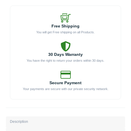
Free Shipping
You will get Free shipping on all Products.
30 Days Warranty
You have the right to return your orders within 30 days.
Secure Payment
Your payments are secure with our private security network.
Description