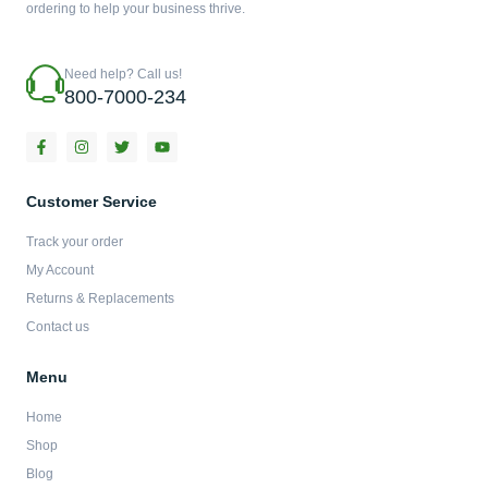
ordering to help your business thrive.
Need help? Call us!
800-7000-234
F
I
T
Y
a
n
w
o
c
s
i
u
e
t
t
t
b
a
t
u
Customer Service
o
g
e
b
o
r
r
e
Track your order
k
a
-
m
My Account
f
Returns & Replacements
Contact us
Menu
Home
Shop
Blog