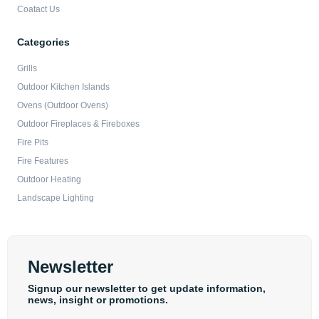
Coatact Us
Categories
Grills
Outdoor Kitchen Islands
Ovens (Outdoor Ovens)
Outdoor Fireplaces & Fireboxes
Fire Pits
Fire Features
Outdoor Heating
Landscape Lighting
Newsletter
Signup our newsletter to get update information,
news, insight or promotions.