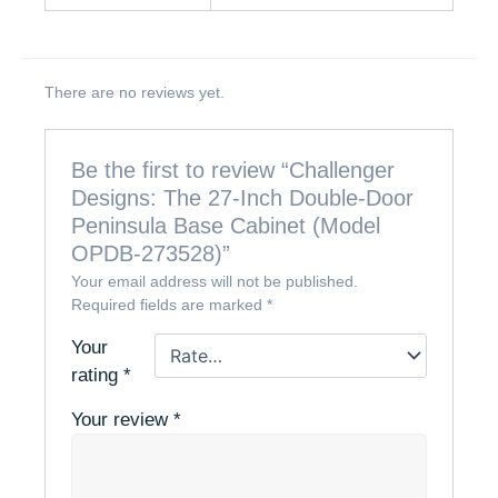
There are no reviews yet.
Be the first to review “Challenger
Designs: The 27-Inch Double-Door
Peninsula Base Cabinet (Model
OPDB-273528)”
Your email address will not be published.
Required fields are marked
*
Your
rating
*
Your review
*