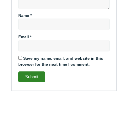
Name
*
Email
*
Save my name, email, and website in this
browser for the next time I comment.