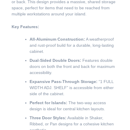
or back. This design provides a massive, shared storage
space, perfect for items that need to be reached from
multiple workstations around your island.
Key Features:
All-Aluminum Construction:
A weatherproof
and rust-proof build for a durable, long-lasting
cabinet.
Dual-Sided Double Doors:
Features double
doors on both the front and back for maximum
accessibility.
Expansive Pass-Through Storage:
“1 FULL
WIDTH ADJ. SHELF” is accessible from either
side of the cabinet.
Perfect for Islands:
The two-way access
design is ideal for central kitchen layouts.
Three Door Styles:
Available in Shaker,
Ribbed, or Pan designs for a cohesive kitchen