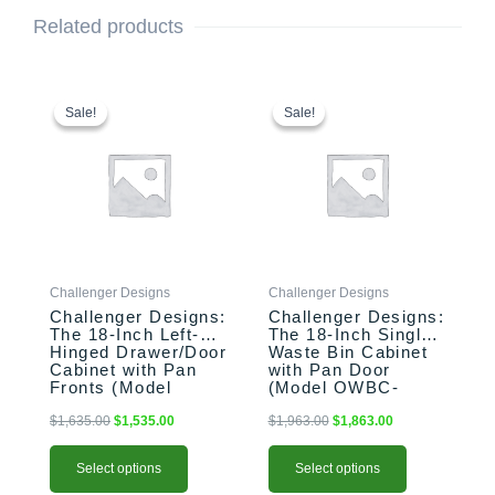
Related products
This
Original
Current
This
Original
Current
price
price
price
price
product
product
Sale!
Sale!
Sale!
Sale!
was:
is:
was:
is:
has
has
$1,635.00.
$1,535.00.
$1,963.00.
$1,863.00.
multiple
multiple
variants.
variants.
The
The
options
options
may
may
be
be
Challenger Designs
Challenger Designs
chosen
chosen
Challenger Designs:
Challenger Designs:
on
on
The 18-Inch Left-
The 18-Inch Single
the
the
Hinged Drawer/Door
Waste Bin Cabinet
product
product
Cabinet with Pan
with Pan Door
Fronts (Model
(Model OWBC-
page
page
OSDDB-183528-L-
183528-xxx-PAN)
xxx-PAN)
$
1,635.00
$
1,535.00
$
1,963.00
$
1,863.00
Select options
Select options