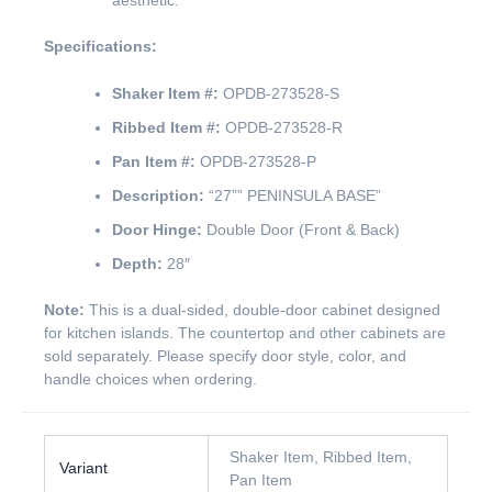
aesthetic.
Specifications:
Shaker Item #:
OPDB-273528-S
Ribbed Item #:
OPDB-273528-R
Pan Item #:
OPDB-273528-P
Description:
“27”” PENINSULA BASE”
Door Hinge:
Double Door (Front & Back)
Depth:
28″
Note:
This is a dual-sided, double-door cabinet designed
for kitchen islands. The countertop and other cabinets are
sold separately. Please specify door style, color, and
handle choices when ordering.
Shaker Item, Ribbed Item,
Variant
Pan Item