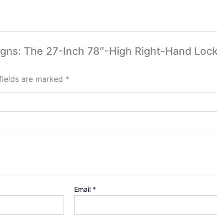
esigns: The 27-Inch 78″-High Right-Hand Loc
fields are marked
*
Email
*