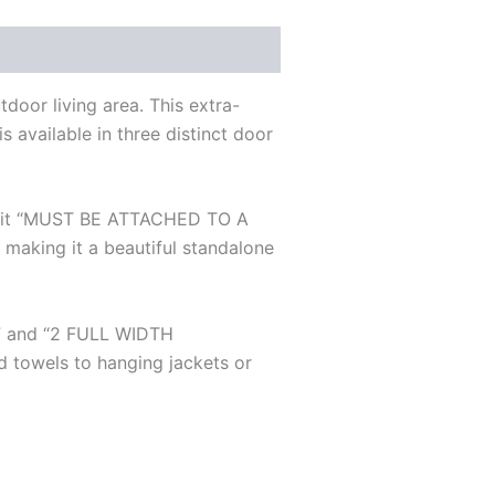
door living area. This extra-
s available in three distinct door
ity, it “MUST BE ATTACHED TO A
ing it a beautiful standalone
R” and “2 FULL WIDTH
 towels to hanging jackets or