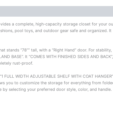
des a complete, high-capacity storage closet for your out
ushions, pool toys, and outdoor gear safe and organized. It i
hat stands “78”” tall, with a “Right Hand” door. For stabil
 BASE”. It “COMES WITH FINISHED SIDES AND BACK”, mak
letely rust-proof.
aturing “1 FULL WIDTH ADJUSTABLE SHELF WITH COAT HANGE
s you to customize the storage for everything from folded
e by selecting your preferred door style, color, and handle.