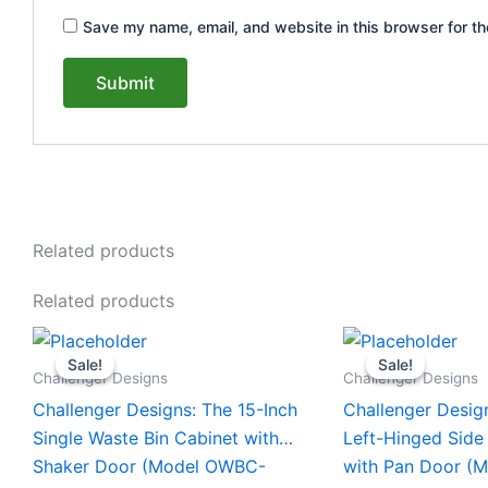
Save my name, email, and website in this browser for th
Related products
Related products
Original
Current
Original
This
This
price
price
price
Sale!
Sale!
Sale!
Sale!
product
product
was:
is:
was:
Challenger Designs
Challenger Designs
$1,853.00.
$1,753.00.
$1,556.0
has
has
Challenger Designs: The 15-Inch
Challenger Desig
multiple
multiple
Single Waste Bin Cabinet with
Left-Hinged Side
variants.
variants.
Shaker Door (Model OWBC-
with Pan Door (
The
The