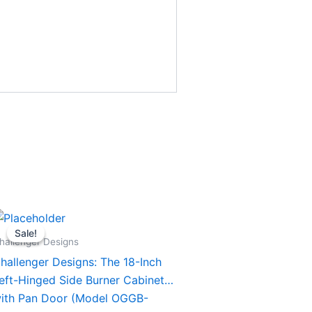
Original
Current
his
price
price
Sale!
Sale!
roduct
was:
is:
hallenger Designs
$1,394.00.
$1,294.00.
as
hallenger Designs: The 18-Inch
ultiple
eft-Hinged Side Burner Cabinet
ariants.
ith Pan Door (Model OGGB-
he