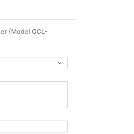
ker (Model OCL-