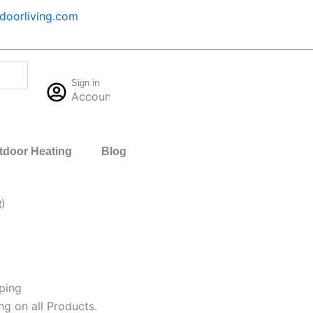
oorliving.com
Cart
Sign in
$
0.00
Account
0
tdoor Heating
Blog
)
ping
ng on all Products.