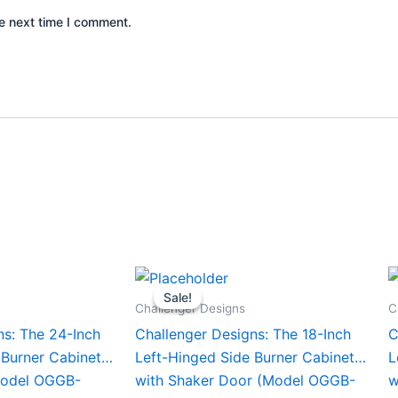
e next time I comment.
Current
Original
Current
This
T
price
price
price
Sale!
Sale!
product
p
is:
was:
is:
Challenger Designs
C
0.
$1,456.00.
$1,458.00.
$1,358.00.
has
h
ns: The 24-Inch
Challenger Designs: The 18-Inch
C
multiple
m
 Burner Cabinet
Left-Hinged Side Burner Cabinet
L
variants.
v
Model OGGB-
with Shaker Door (Model OGGB-
w
The
T