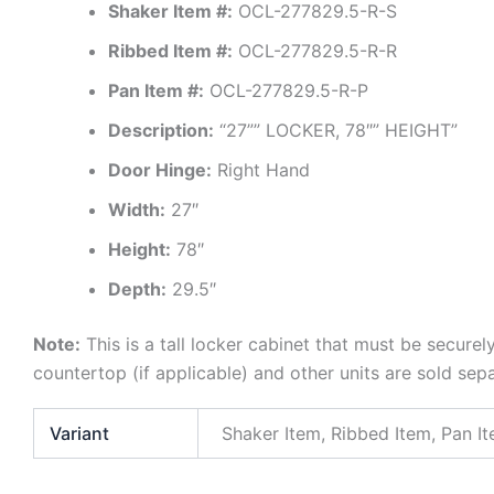
Shaker Item #:
OCL-277829.5-R-S
Ribbed Item #:
OCL-277829.5-R-R
Pan Item #:
OCL-277829.5-R-P
Description:
“27”” LOCKER, 78″” HEIGHT”
Door Hinge:
Right Hand
Width:
27″
Height:
78″
Depth:
29.5″
Note:
This is a tall locker cabinet that must be securel
countertop (if applicable) and other units are sold sep
Variant
Shaker Item, Ribbed Item, Pan I