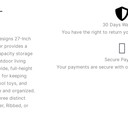
Price
–
range:
30 Days Wa
$3,653.00
You have the right to return y
esigns 27-Inch
through
r provides a
apacity storage
$3,836.00
Secure Pa
utdoor living
Your payments are secure with ou
ide, full-height
t for keeping
ool toys, and
e and organized.
three distinct
er, Ribbed, or