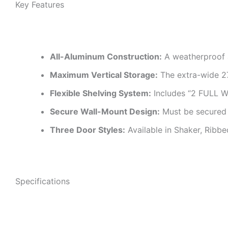
Key Features
All-Aluminum Construction:
A weatherproof a
Maximum Vertical Storage:
The extra-wide 27
Flexible Shelving System:
Includes “2 FULL 
Secure Wall-Mount Design:
Must be secured t
Three Door Styles:
Available in Shaker, Ribbe
Specifications