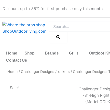
Skip
Discount up to 35% for first purchase only this month.
to
content
Search
Home
Shop
Brands
Grills
Outdoor Ki
Contact Us
Home
/
Challenger Designs
/
lockers
/ Challenger Designs:
Sale!
Challenger Desig
78″-High Righ
(Model OCL-