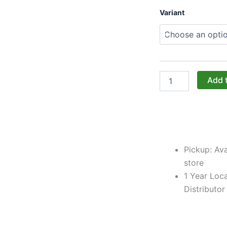
Challenger
Variant
Designs:
The
27-
Inch
78"-
High
Right-
Add 
Hand
Locker
(Model
OCL-
277829.5-
R)
Pickup: Ava
quantity
store
1 Year Loca
Distributor