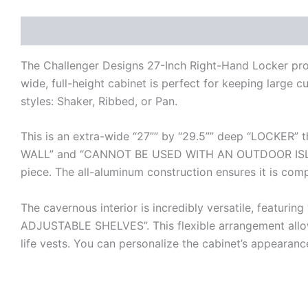
Description
Additional information
Reviews (0)
The Challenger Designs 27-Inch Right-Hand Locker provi
wide, full-height cabinet is perfect for keeping large c
styles: Shaker, Ribbed, or Pan.
This is an extra-wide “27”” by “29.5”” deep “LOCKER” t
WALL” and “CANNOT BE USED WITH AN OUTDOOR ISLAND
piece. The all-aluminum construction ensures it is comp
The cavernous interior is incredibly versatile, fe
ADJUSTABLE SHELVES”. This flexible arrangement allow
life vests. You can personalize the cabinet’s appearanc