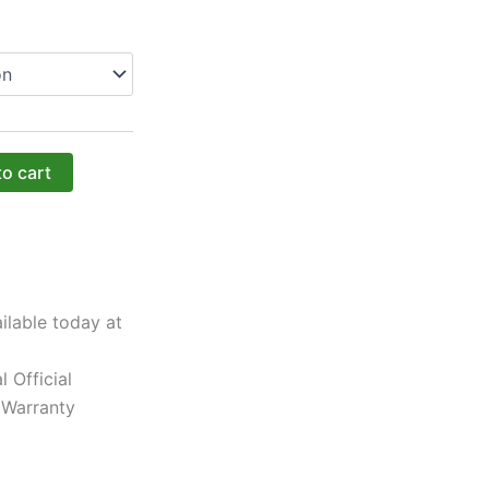
to cart
ilable today at
l Official
 Warranty