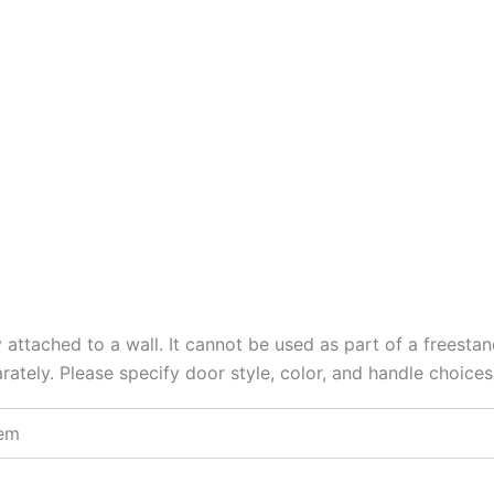
y attached to a wall. It cannot be used as part of a freesta
arately. Please specify door style, color, and handle choice
tem