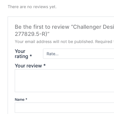
There are no reviews yet.
Be the first to review “Challenger D
277829.5-R)”
Your email address will not be published.
Required 
Your
rating
*
Your review
*
Name
*