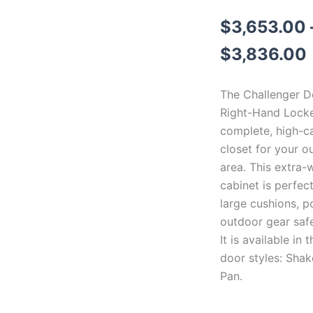
$
3,653.00
$
3,836.00
The Challenger D
Right-Hand Locke
complete, high-c
closet for your o
area. This extra-w
cabinet is perfec
large cushions, p
outdoor gear saf
It is available in 
door styles: Shak
Pan.