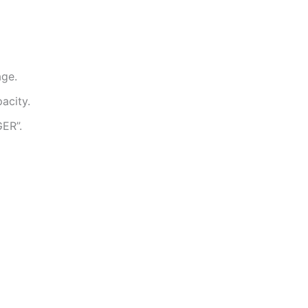
age.
acity.
ER”.