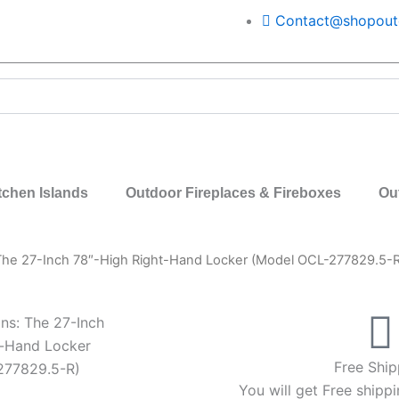
Contact@shopoutd
tchen Islands
Outdoor Fireplaces & Fireboxes
Ou
 The 27-Inch 78″-High Right-Hand Locker (Model OCL-277829.5-R
ns: The 27-Inch
t-Hand Locker
Free Ship
277829.5-R)
You will get Free shippi