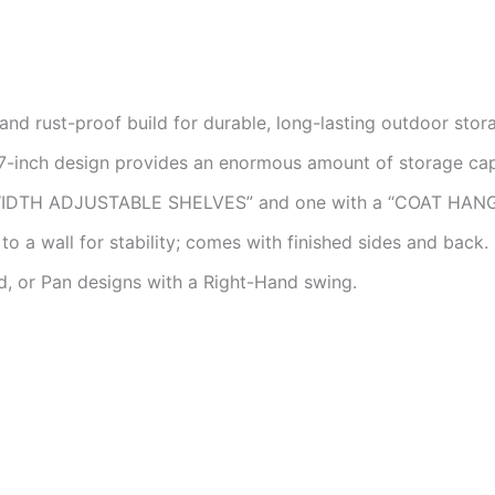
nd rust-proof build for durable, long-lasting outdoor stor
-inch design provides an enormous amount of storage cap
WIDTH ADJUSTABLE SHELVES” and one with a “COAT HANG
o a wall for stability; comes with finished sides and back.
d, or Pan designs with a Right-Hand swing.