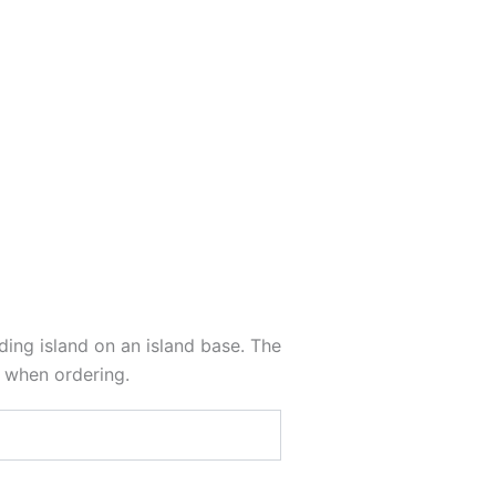
nding island on an island base. The
s when ordering.