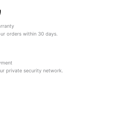
rranty
our orders within 30 days.
yment
r private security network.