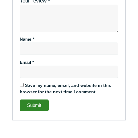
Your review
*
Name
*
Email
*
Save my name, email, and website in this
browser for the next time I comment.