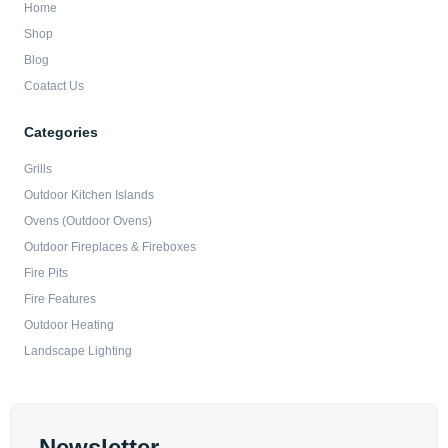
Home
Shop
Blog
Coatact Us
Categories
Grills
Outdoor Kitchen Islands
Ovens (Outdoor Ovens)
Outdoor Fireplaces & Fireboxes
Fire Pits
Fire Features
Outdoor Heating
Landscape Lighting
Newsletter