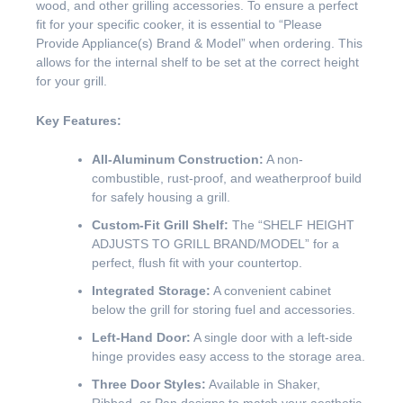
wood, and other grilling accessories. To ensure a perfect
fit for your specific cooker, it is essential to “Please
Provide Appliance(s) Brand & Model” when ordering. This
allows for the internal shelf to be set at the correct height
for your grill.
Key Features:
All-Aluminum Construction:
A non-
combustible, rust-proof, and weatherproof build
for safely housing a grill.
Custom-Fit Grill Shelf:
The “SHELF HEIGHT
ADJUSTS TO GRILL BRAND/MODEL” for a
perfect, flush fit with your countertop.
Integrated Storage:
A convenient cabinet
below the grill for storing fuel and accessories.
Left-Hand Door:
A single door with a left-side
hinge provides easy access to the storage area.
Three Door Styles:
Available in Shaker,