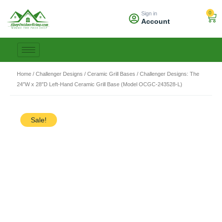
Skip
0
Sign in
to
Car
Account
content
Home
/
Challenger Designs
/
Ceramic Grill Bases
/ Challenger Designs: The
24″W x 28″D Left-Hand Ceramic Grill Base (Model OCGC-243528-L)
Sale!