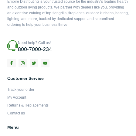
Empire Distributing is your trusted source for the industry’s leading hearth
and outdoor living products. We partner with dealers like you, providing
an extensive catalog of top-tier grills, fireplaces, outdoor kitchens, heating,
lighting, and more, backed by dedicated support and streamlined
ordering to help your business thrive.
Need help? Call us!
800-7000-234
F
I
T
Y
a
n
w
o
c
s
i
u
e
t
t
t
b
a
t
u
Customer Service
o
g
e
b
o
r
r
e
Track your order
k
a
-
m
My Account
f
Returns & Replacements
Contact us
Menu