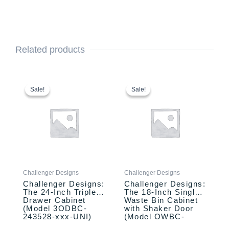
Related products
This
Original
Current
This
Original
Current
price
price
price
price
product
product
Sale!
Sale!
Sale!
Sale!
was:
is:
was:
is:
has
has
$2,433.00.
$2,333.00.
$2,110.00.
$1,957.00.
multiple
multiple
variants.
variants.
The
The
options
options
may
may
be
be
Challenger Designs
Challenger Designs
chosen
chosen
Challenger Designs:
Challenger Designs:
on
on
The 24-Inch Triple
The 18-Inch Single
the
the
Drawer Cabinet
Waste Bin Cabinet
product
product
(Model 3ODBC-
with Shaker Door
243528-xxx-UNI)
(Model OWBC-
page
page
183528-xxx-SHK)