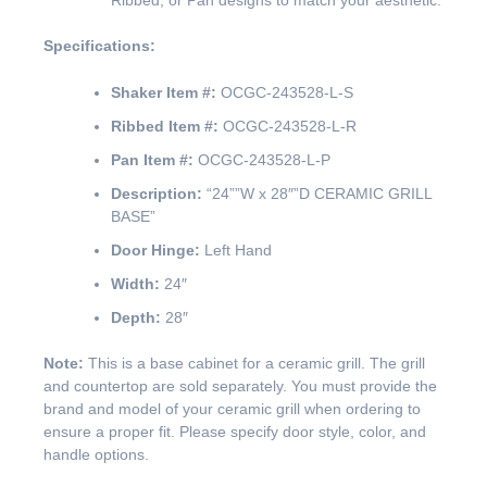
Ribbed, or Pan designs to match your aesthetic.
Specifications:
Shaker Item #:
OCGC-243528-L-S
Ribbed Item #:
OCGC-243528-L-R
Pan Item #:
OCGC-243528-L-P
Description:
“24””W x 28″”D CERAMIC GRILL
BASE”
Door Hinge:
Left Hand
Width:
24″
Depth:
28″
Note:
This is a base cabinet for a ceramic grill. The grill
and countertop are sold separately. You must provide the
brand and model of your ceramic grill when ordering to
ensure a proper fit. Please specify door style, color, and
handle options.