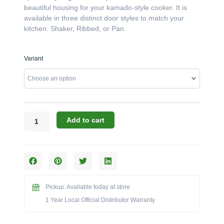
beautiful housing for your kamado-style cooker. It is
available in three distinct door styles to match your
kitchen: Shaker, Ribbed, or Pan.
Challenger
Variant
Designs:
The
24"W
x
28"D
Left-
Add to cart
Hand
Ceramic
Grill
Base
(Model
OCGC-
Pickup: Available today at store
243528-
1 Year Local Official Distributor Warranty
L)
quantity