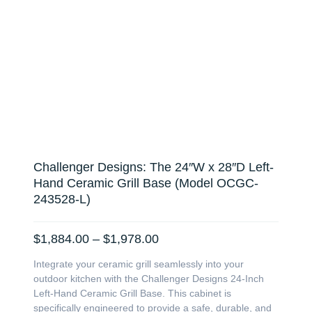
Challenger Designs: The 24″W x 28″D Left-
Hand Ceramic Grill Base (Model OCGC-
243528-L)
Price
$
1,884.00
–
$
1,978.00
range:
Integrate your ceramic grill seamlessly into your
$1,884.00
outdoor kitchen with the Challenger Designs 24-Inch
through
Left-Hand Ceramic Grill Base. This cabinet is
$1,978.00
specifically engineered to provide a safe, durable, and