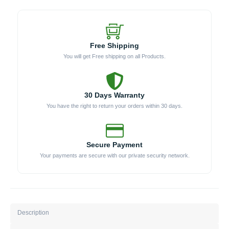
Free Shipping
You will get Free shipping on all Products.
30 Days Warranty
You have the right to return your orders within 30 days.
Secure Payment
Your payments are secure with our private security network.
Description