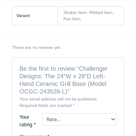
Shaker Item, Ribbed Item,
Variant
Pan Item
There are no reviews yet.
Be the first to review “Challenger
Designs: The 24″W x 28″D Left-
Hand Ceramic Grill Base (Model
OCGC-243528-L)”
Your email address will not be published.
Required fields are marked
*
Your
rating
*