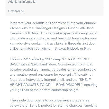
Additional information
Reviews (0)
Integrate your ceramic grill seamlessly into your outdoor
kitchen with the Challenger Designs 24-Inch Left-Hand
Ceramic Grill Base. This cabinet is specifically engineered
to provide a safe, durable, and beautiful housing for your
kamado-style cooker. It is available in three distinct door
styles to match your kitchen: Shaker, Ribbed, or Pan.
This is a “24”” wide by “28”” deep “CERAMIC GRILL
BASE” with a “Left Hand” door. Constructed from rigid,
powder-coated aluminum, it provides a non-combustible
and weatherproof enclosure for your grill. The cabinet
features a heavy-duty internal shelf, and the “SHELF
HEIGHT ADJUSTS TO GRILL BRAND/MODEL”, ensuring
your grill sits at the perfect countertop height.
The single door opens to a convenient storage area
below the grill shelf, perfect for storing charcoal, smoking