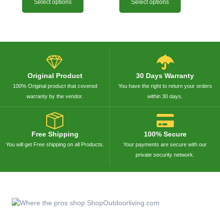
Select options
Select options
Original Product
30 Days Warranty
100% Original product that covered
You have the right to return your orders
warranty by the vendor.
within 30 days.
Free Shipping
100% Secure
You will get Free shipping on all Products.
Your payments are secure with our
private security network.