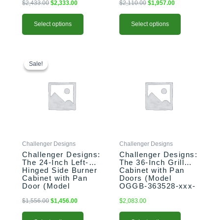
$
2,433.00
$
2,333.00
$
2,110.00
$
1,957.00
Select options
Select options
This
Original
Current
This
price
price
product
product
Sale!
Sale!
was:
is:
has
has
$1,556.00.
$1,456.00.
multiple
multiple
variants.
variants.
The
The
options
options
may
may
be
be
Challenger Designs
Challenger Designs
chosen
chosen
Challenger Designs:
Challenger Designs:
on
on
The 24-Inch Left-
The 36-Inch Grill
the
the
Hinged Side Burner
Cabinet with Pan
product
product
Cabinet with Pan
Doors (Model
Door (Model
OGGB-363528-xxx-
page
page
OGGB-243528-L-
PAN)
xxx-PAN)
$
1,556.00
$
1,456.00
$
2,083.00