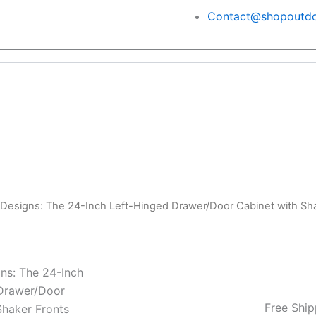
Contact@shopoutdo
 Designs: The 24-Inch Left-Hinged Drawer/Door Cabinet with 
ns: The 24-Inch
Drawer/Door
Free Ship
Shaker Fronts