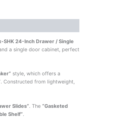
SHK 24-Inch Drawer / Single
and a single door cabinet, perfect
aker”
style, which offers a
”
. Constructed from lightweight,
awer Slides”
. The
“Gasketed
ble Shelf”
.