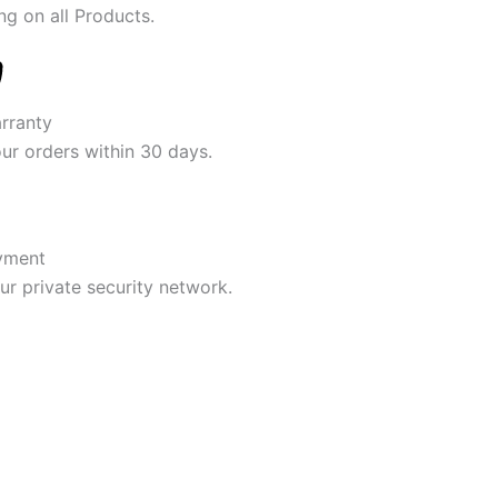
ng on all Products.
rranty
our orders within 30 days.
yment
r private security network.