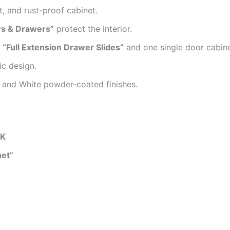
t, and rust-proof cabinet.
rs & Drawers”
protect the interior.
n
“Full Extension Drawer Slides”
and one single door cabine
ic design.
te and White powder-coated finishes.
HK
net”