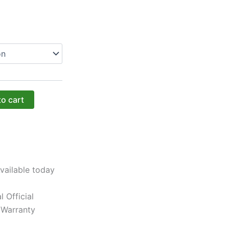
to cart
vailable today
l Official
 Warranty