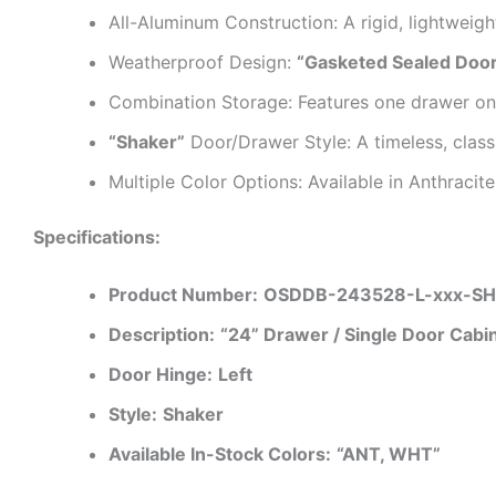
All-Aluminum Construction: A rigid, lightweigh
Weatherproof Design:
“Gasketed Sealed Doo
Combination Storage: Features one drawer o
“Shaker”
Door/Drawer Style: A timeless, class
Multiple Color Options: Available in Anthraci
Specifications:
Product Number:
OSDDB-243528-L-xxx-S
Description:
“24” Drawer / Single Door Cabi
Door Hinge:
Left
Style:
Shaker
Available In-Stock Colors:
“ANT, WHT”