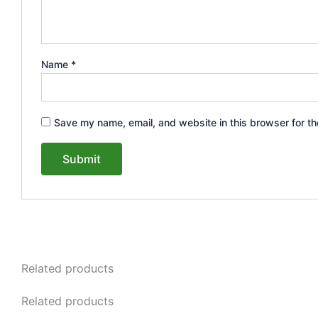
Name
*
Save my name, email, and website in this browser for th
Related products
Related products