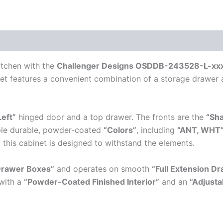
itchen with the
Challenger Designs OSDDB-243528-L-xxx-
net features a convenient combination of a storage drawer 
Left”
hinged door and a top drawer. The fronts are the
“Sh
tiple durable, powder-coated
“Colors”
, including
“ANT, WHT
, this cabinet is designed to withstand the elements.
Drawer Boxes”
and operates on smooth
“Full Extension Dr
with a
“Powder-Coated Finished Interior”
and an
“Adjusta