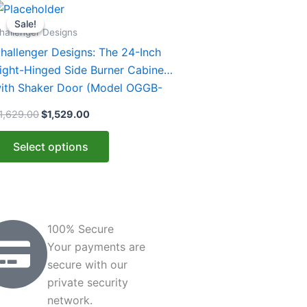
Original
Current
his
price
price
Sale!
Sale!
roduct
was:
is:
hallenger Designs
$1,629.00.
$1,529.00.
as
hallenger Designs: The 24-Inch
ultiple
ight-Hinged Side Burner Cabinet
ariants.
ith Shaker Door (Model OGGB-
he
43528-R-xxx-SHK)
1,629.00
$
1,529.00
ptions
ay
Select options
e
hosen
n
he
roduct
100% Secure
age
Your payments are
secure with our
private security
network.