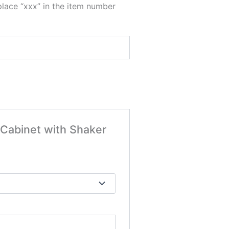
place “xxx” in the item number
 Cabinet with Shaker