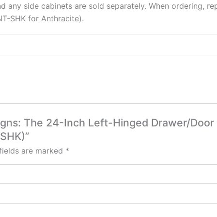
d any side cabinets are sold separately. When ordering, re
T-SHK for Anthracite).
esigns: The 24-Inch Left-Hinged Drawer/Door
-SHK)”
fields are marked
*