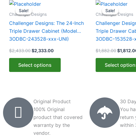
Original
Current
Original
This
This
price
price
price
Sale!
Sale!
Sale!
Sale!
product
product
was:
is:
was:
Challenger Designs
Challenger Designs
$2,433.00.
$2,333.00.
$1,882.0
has
has
Challenger Designs: The 24-Inch
Challenger Desig
multiple
multiple
Triple Drawer Cabinet (Model
Triple Drawer Ca
variants.
variants.
3ODBC-243528-xxx-UNI)
3ODBC-153528-x
The
The
$
2,433.00
$
2,333.00
$
1,882.00
$
1,812.0
options
options
may
may
Select options
Select option
be
be
chosen
chosen
on
on
the
the
product
product
Original Product
30 Day
page
page
100% Original
You ha
product that covered
return
warranty by the
within
vendor.