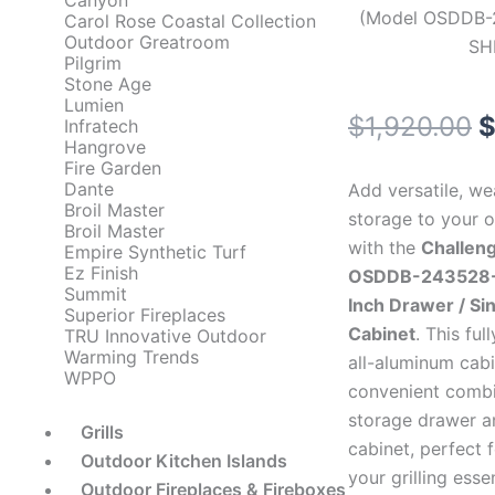
Canyon
(Model OSDDB-
Carol Rose Coastal Collection
Outdoor Greatroom
SH
Pilgrim
Stone Age
Lumien
O
$
1,920.00
Infratech
Hangrove
p
Fire Garden
Dante
Add versatile, w
w
Broil Master
storage to your 
Broil Master
with the
Challen
$
Empire Synthetic Turf
Ez Finish
OSDDB-243528-
Summit
Inch Drawer / Si
Superior Fireplaces
Cabinet
. This fu
TRU Innovative Outdoor
Warming Trends
all-aluminum cabi
WPPO
convenient combi
storage drawer a
Grills
cabinet, perfect 
Outdoor Kitchen Islands
your grilling essen
Outdoor Fireplaces & Fireboxes