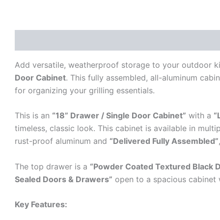
Description
Additional information
Reviews (0)
Add versatile, weatherproof storage to your outdoor k
Door Cabinet
. This fully assembled, all-aluminum cabi
for organizing your grilling essentials.
This is an
“18” Drawer / Single Door Cabinet”
with a
“
timeless, classic look. This cabinet is available in mul
rust-proof aluminum and
“Delivered Fully Assembled”
The top drawer is a
“Powder Coated Textured Black 
Sealed Doors & Drawers”
open to a spacious cabinet 
Key Features: