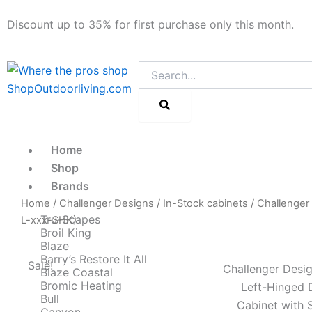
Skip
Discount up to 35% for first purchase only this month.
to
content
Search
Home
Shop
Brands
Home
/
Challenger Designs
/
In-Stock cabinets
/ Challenger
Tru-Scapes
L-xxx-SHK)
Broil King
Blaze
Barry’s Restore It All
Sale!
Challenger Desig
Blaze Coastal
Bromic Heating
Left-Hinged 
Bull
Cabinet with 