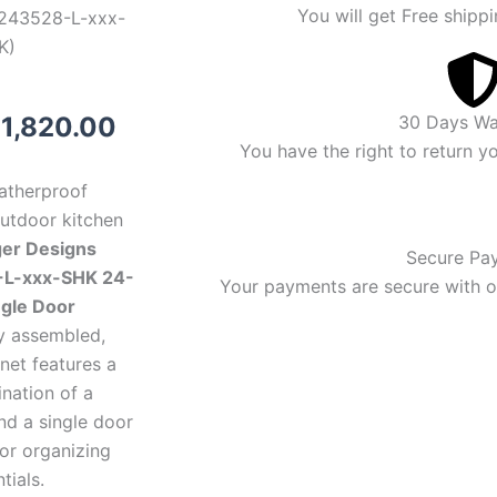
You will get Free shippi
243528-L-xxx-
K)
riginal
Current
$
1,820.00
30 Days Wa
You have the right to return y
rice
price
eatherproof
as:
is:
outdoor kitchen
ger Designs
1,920.00.
$1,820.00.
Secure Pa
L-xxx-SHK 24-
Your payments are secure with ou
ngle Door
lly assembled,
net features a
nation of a
nd a single door
for organizing
tials.