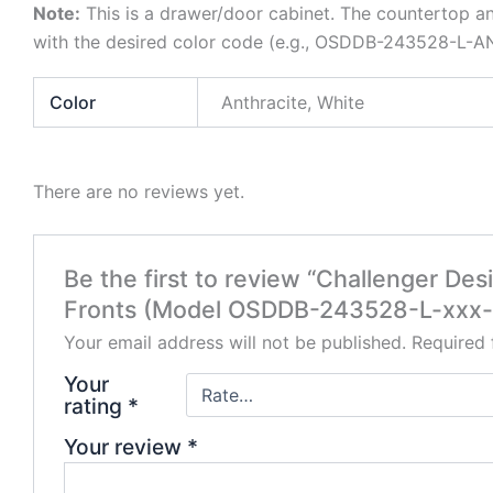
Note:
This is a drawer/door cabinet. The countertop an
with the desired color code (e.g., OSDDB-243528-L-AN
Color
Anthracite, White
There are no reviews yet.
Be the first to review “Challenger D
Fronts (Model OSDDB-243528-L-xxx
Your email address will not be published.
Required 
Your
rating
*
Your review
*