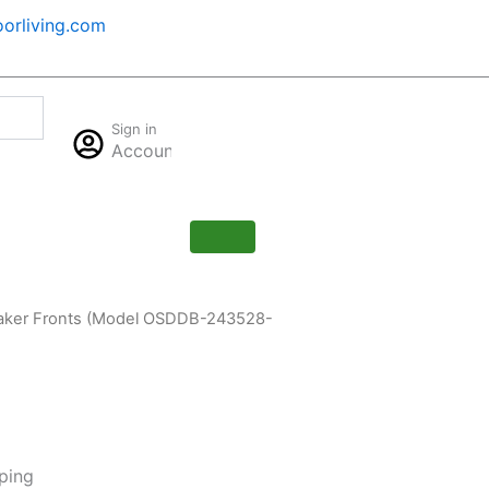
orliving.com
Cart
Sign in
$
0.00
Account
0
Shaker Fronts (Model OSDDB-243528-
ping