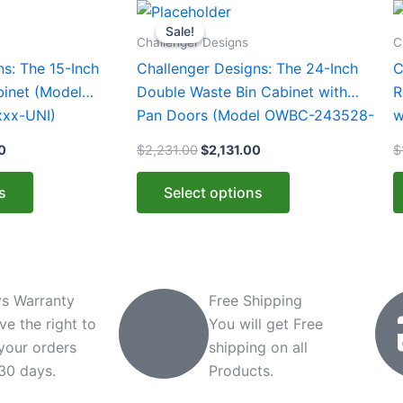
Current
Original
Current
This
T
price
price
price
Sale!
Sale!
product
p
is:
was:
is:
Challenger Designs
C
0.
$1,812.00.
$2,231.00.
$2,131.00.
has
h
ns: The 15-Inch
Challenger Designs: The 24-Inch
C
multiple
m
binet (Model
Double Waste Bin Cabinet with
R
variants.
v
xx-UNI)
Pan Doors (Model OWBC-243528-
w
The
T
xxx-PAN)
2
0
$
2,231.00
$
2,131.00
$
options
o
may
m
s
Select options
be
b
chosen
c
on
o
the
t
product
p
s Warranty
Free Shipping
page
p
ve the right to
You will get Free
 your orders
shipping on all
 30 days.
Products.