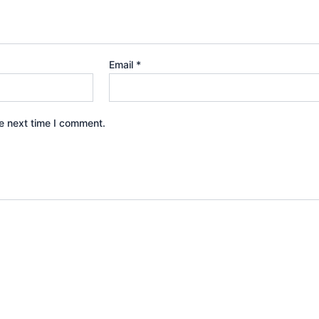
Email
*
e next time I comment.