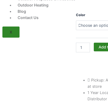
Outdoor Heating
Blog
Challenger
Color
Contact Us
Designs:
The
24-
X
Inch
Left-
Hinged
Drawer/Door
Add 
Cabinet
with
Shaker
Fronts
(Model
OSDDB-
Pickup: A
243528-
L-
at store
xxx-
1 Year Loca
SHK)
Distributor
quantity