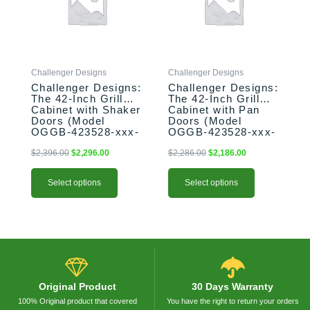
variants.
variants.
The
The
options
options
may
may
be
be
Challenger Designs
Challenger Designs
chosen
chosen
Challenger Designs:
Challenger Designs:
on
on
The 42-Inch Grill
The 42-Inch Grill
the
the
Cabinet with Shaker
Cabinet with Pan
product
product
Doors (Model
Doors (Model
OGGB-423528-xxx-
OGGB-423528-xxx-
page
page
SHK)
PAN)
$
2,396.00
$
2,296.00
$
2,286.00
$
2,186.00
Select options
Select options
Original Product
30 Days Warranty
100% Original product that covered
You have the right to return your orders