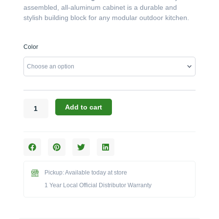
assembled, all-aluminum cabinet is a durable and
stylish building block for any modular outdoor kitchen.
Challenger
Color
Designs:
The
21-
Inch
Left-
Hinged
Add to cart
Single
Door
Cabinet
with
Pan
Door
Pickup: Available today at store
(Model
1 Year Local Official Distributor Warranty
ODB-
213528-
L-
xxx-