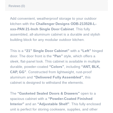
Reviews (0)
Add convenient, weatherproof storage to your outdoor
kitchen with the
Challenger Designs ODB-213528-L-
xxx-PAN 21-Inch Single Door Cabinet
. This fully
assembled, all-aluminum cabinet is a durable and stylish
building block for any modular outdoor kitchen.
This is a
“21” Single Door Cabinet”
with a
“Left”
hinged
door. The door front is the
“Pan”
style, which offers a
sleek, flat-panel look. This cabinet is available in multiple
durable, powder-coated
“Colors”
, including
“ANT, BLK,
CAP, GG”
. Constructed from lightweight, rust-proof
aluminum and
“Delivered Fully Assembled”
, this
cabinet is designed to withstand the elements.
The
“Gasketed Sealed Doors & Drawers”
open to a
spacious cabinet with a
“Powder-Coated Finished
Interior”
and an
“Adjustable Shelf”
. This fully enclosed
unit is perfect for storing cookware, supplies, and other