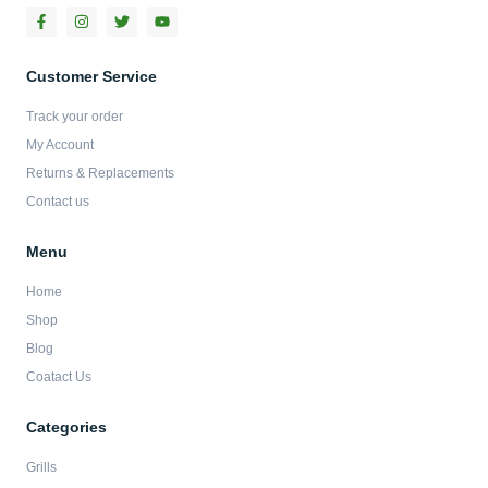
F
I
T
Y
a
n
w
o
c
s
i
u
e
t
t
t
b
a
t
u
Customer Service
o
g
e
b
o
r
r
e
Track your order
k
a
-
m
My Account
f
Returns & Replacements
Contact us
Menu
Home
Shop
Blog
Coatact Us
Categories
Grills