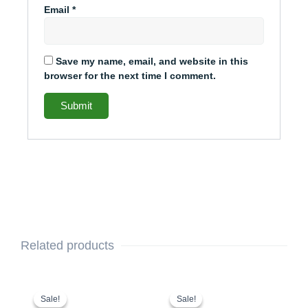
Email
*
Save my name, email, and website in this
browser for the next time I comment.
Related products
This
Original
Current
This
Original
Current
price
price
price
price
product
product
Sale!
Sale!
Sale!
Sale!