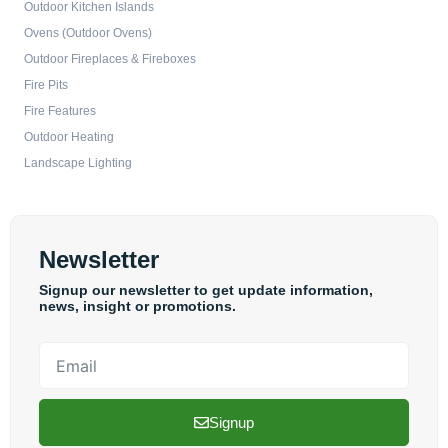
Outdoor Kitchen Islands
Ovens (Outdoor Ovens)
Outdoor Fireplaces & Fireboxes
Fire Pits
Fire Features
Outdoor Heating
Landscape Lighting
Newsletter
Signup our newsletter to get update information,
news, insight or promotions.
Email
Signup