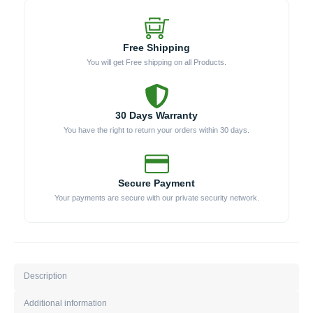
PAN)
quantity
Free Shipping
You will get Free shipping on all Products.
30 Days Warranty
You have the right to return your orders within 30 days.
Secure Payment
Your payments are secure with our private security network.
Description
Additional information