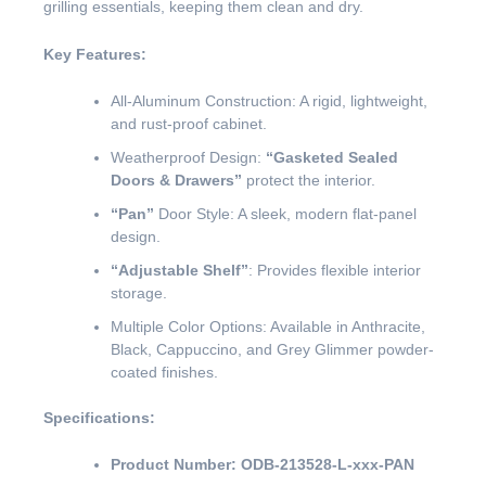
grilling essentials, keeping them clean and dry.
Key Features:
All-Aluminum Construction: A rigid, lightweight,
and rust-proof cabinet.
Weatherproof Design:
“Gasketed Sealed
Doors & Drawers”
protect the interior.
“Pan”
Door Style: A sleek, modern flat-panel
design.
“Adjustable Shelf”
: Provides flexible interior
storage.
Multiple Color Options: Available in Anthracite,
Black, Cappuccino, and Grey Glimmer powder-
coated finishes.
Specifications:
Product Number:
ODB-213528-L-xxx-PAN