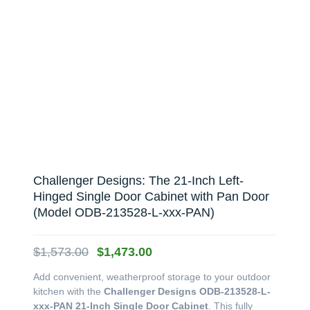
Challenger Designs: The 21-Inch Left-
Hinged Single Door Cabinet with Pan Door
(Model ODB-213528-L-xxx-PAN)
Original
Current
$
1,573.00
$
1,473.00
price
price
Add convenient, weatherproof storage to your outdoor
was:
is:
kitchen with the
Challenger Designs ODB-213528-L-
$1,573.00.
$1,473.00.
xxx-PAN 21-Inch Single Door Cabinet
. This fully