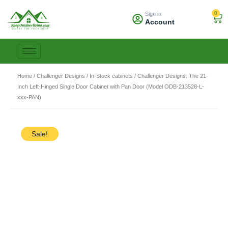
Skip
0
Sign in
to
Car
Account
content
Home
/
Challenger Designs
/
In-Stock cabinets
/ Challenger Designs: The 21-
Inch Left-Hinged Single Door Cabinet with Pan Door (Model ODB-213528-L-
xxx-PAN)
Sale!