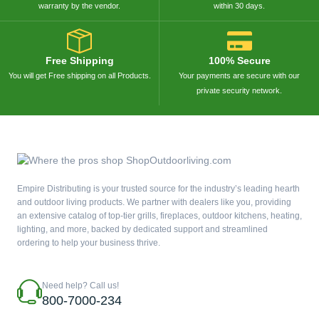
warranty by the vendor.
within 30 days.
Free Shipping
100% Secure
You will get Free shipping on all Products.
Your payments are secure with our
private security network.
Empire Distributing is your trusted source for the industry’s leading hearth
and outdoor living products. We partner with dealers like you, providing
an extensive catalog of top-tier grills, fireplaces, outdoor kitchens, heating,
lighting, and more, backed by dedicated support and streamlined
ordering to help your business thrive.
Need help? Call us!
800-7000-234