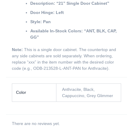
Description:
“21” Single Door Cabinet”
Door Hinge:
Left
Style:
Pan
Available In-Stock Colors:
“ANT, BLK, CAP,
GG”
Note:
This is a single door cabinet. The countertop and
any side cabinets are sold separately. When ordering,
replace “xxx” in the item number with the desired color
code (e.g., ODB-213528-L-ANT-PAN for Anthracite).
Anthracite, Black,
Color
Cappuccino, Grey Glimmer
There are no reviews yet.