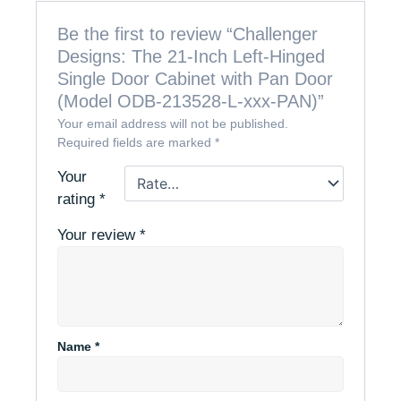
Be the first to review “Challenger
Designs: The 21-Inch Left-Hinged
Single Door Cabinet with Pan Door
(Model ODB-213528-L-xxx-PAN)”
Your email address will not be published.
Required fields are marked
*
Your
rating
*
Your review
*
Name
*