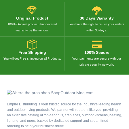
Original Product
30 Days Warranty
100% Original product that covered
You have the right to return your orders
warranty by the vendor.
within 30 days.
Free Shipping
100% Secure
You will get Free shipping on all Products.
Your payments are secure with our
private security network.
Empire Distributing is your trusted source for the industry’s leading hearth
and outdoor living products. We partner with dealers like you, providing
an extensive catalog of top-tier grills, fireplaces, outdoor kitchens, heating,
lighting, and more, backed by dedicated support and streamlined
ordering to help your business thrive.