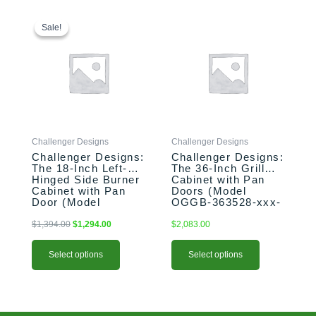
This
Original
Current
This
price
price
product
product
Sale!
Sale!
was:
is:
has
has
$1,394.00.
$1,294.00.
multiple
multiple
variants.
variants.
The
The
options
options
may
may
be
be
Challenger Designs
Challenger Designs
chosen
chosen
Challenger Designs:
Challenger Designs:
on
on
The 18-Inch Left-
The 36-Inch Grill
the
the
Hinged Side Burner
Cabinet with Pan
product
product
Cabinet with Pan
Doors (Model
Door (Model
OGGB-363528-xxx-
page
page
OGGB-183528-L-
PAN)
xxx-PAN)
$
1,394.00
$
1,294.00
$
2,083.00
Select options
Select options