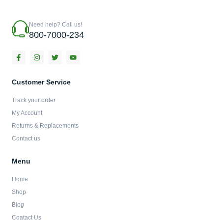
Need help? Call us!
800-7000-234
F
I
T
Y
a
n
w
o
c
s
i
u
e
t
t
t
b
a
t
u
Customer Service
o
g
e
b
o
r
r
e
Track your order
k
a
-
m
My Account
f
Returns & Replacements
Contact us
Menu
Home
Shop
Blog
Coatact Us