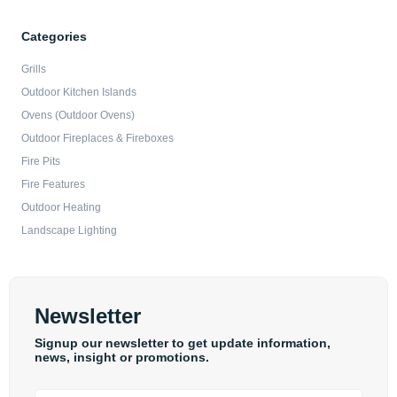
Categories
Grills
Outdoor Kitchen Islands
Ovens (Outdoor Ovens)
Outdoor Fireplaces & Fireboxes
Fire Pits
Fire Features
Outdoor Heating
Landscape Lighting
Newsletter
Signup our newsletter to get update information,
news, insight or promotions.