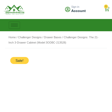
Skip
0
Sign in
to
Car
Account
content
Home
/
Challenger Designs
/
Drawer Bases
/ Challenger Designs: The 21-
Inch 3-Drawer Cabinet (Model 3ODBC-213528)
Sale!