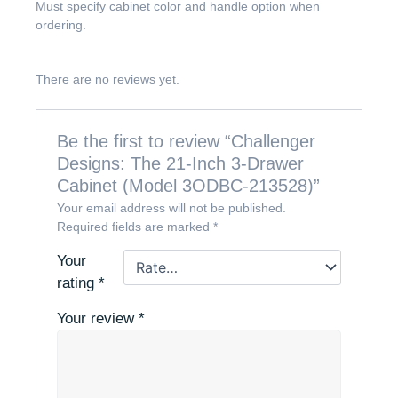
Must specify cabinet color and handle option when
ordering.
There are no reviews yet.
Be the first to review “Challenger
Designs: The 21-Inch 3-Drawer
Cabinet (Model 3ODBC-213528)”
Your email address will not be published.
Required fields are marked
*
Your
rating
*
Your review
*