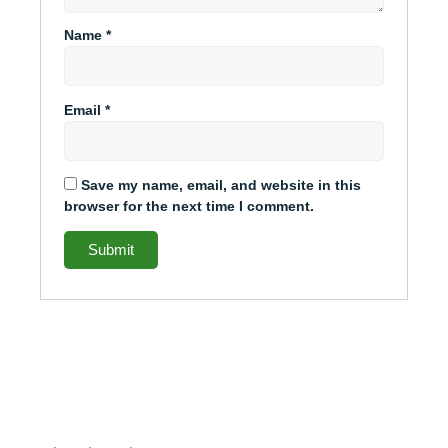
Name
*
Email
*
Save my name, email, and website in this
browser for the next time I comment.