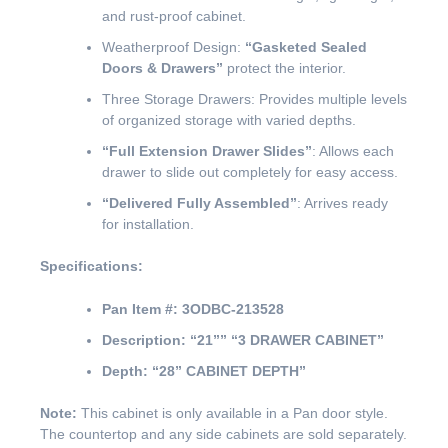
and rust-proof cabinet.
Weatherproof Design:
“Gasketed Sealed
Doors & Drawers”
protect the interior.
Three Storage Drawers: Provides multiple levels
of organized storage with varied depths.
“Full Extension Drawer Slides”
: Allows each
drawer to slide out completely for easy access.
“Delivered Fully Assembled”
: Arrives ready
for installation.
Specifications:
Pan Item #:
3ODBC-213528
Description:
“21””
“3 DRAWER CABINET”
Depth:
“28” CABINET DEPTH”
Note:
This cabinet is only available in a Pan door style.
The countertop and any side cabinets are sold separately.