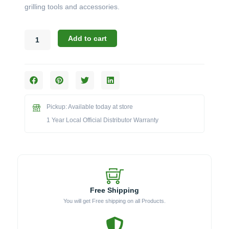
grilling tools and accessories.
Challenger
Add to cart
Designs:
The
21-
Inch
3-
Drawer
Pickup: Available today at store
Cabinet
(Model
1 Year Local Official Distributor Warranty
3ODBC-
213528)
quantity
Free Shipping
You will get Free shipping on all Products.