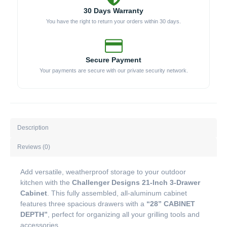
30 Days Warranty
You have the right to return your orders within 30 days.
Secure Payment
Your payments are secure with our private security network.
Description
Reviews (0)
Add versatile, weatherproof storage to your outdoor
kitchen with the
Challenger Designs 21-Inch 3-Drawer
Cabinet
. This fully assembled, all-aluminum cabinet
features three spacious drawers with a
“28” CABINET
DEPTH”
, perfect for organizing all your grilling tools and
accessories.