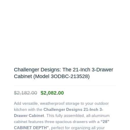
Challenger Designs: The 21-Inch 3-Drawer
Cabinet (Model 3ODBC-213528)
Original
Current
$
2,182.00
$
2,082.00
price
price
Add versatile, weatherproof storage to your outdoor
was:
is:
kitchen with the
Challenger Designs 21-Inch 3-
$2,182.00.
$2,082.00.
Drawer Cabinet
. This fully assembled, all-aluminum
cabinet features three spacious drawers with a
“28”
CABINET DEPTH”
, perfect for organizing all your