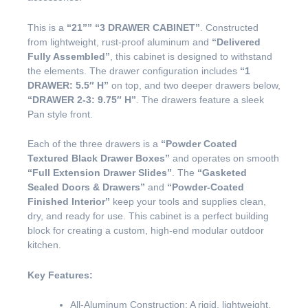
This is a
“21””
“3 DRAWER CABINET”
. Constructed
from lightweight, rust-proof aluminum and
“Delivered
Fully Assembled”
, this cabinet is designed to withstand
the elements. The drawer configuration includes
“1
DRAWER: 5.5″ H”
on top, and two deeper drawers below,
“DRAWER 2-3: 9.75″ H”
. The drawers feature a sleek
Pan style front.
Each of the three drawers is a
“Powder Coated
Textured Black Drawer Boxes”
and operates on smooth
“Full Extension Drawer Slides”
. The
“Gasketed
Sealed Doors & Drawers”
and
“Powder-Coated
Finished Interior”
keep your tools and supplies clean,
dry, and ready for use. This cabinet is a perfect building
block for creating a custom, high-end modular outdoor
kitchen.
Key Features:
All-Aluminum Construction: A rigid, lightweight,