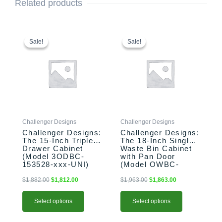
Related products
This
Original
Current
This
Original
Current
price
price
price
price
product
product
Sale!
Sale!
Sale!
Sale!
was:
is:
was:
is:
has
has
$1,882.00.
$1,812.00.
$1,963.00.
$1,863.00.
multiple
multiple
variants.
variants.
The
The
options
options
may
may
be
be
Challenger Designs
Challenger Designs
chosen
chosen
Challenger Designs:
Challenger Designs:
on
on
The 15-Inch Triple
The 18-Inch Single
the
the
Drawer Cabinet
Waste Bin Cabinet
product
product
(Model 3ODBC-
with Pan Door
153528-xxx-UNI)
(Model OWBC-
page
page
183528-xxx-PAN)
$
1,882.00
$
1,812.00
$
1,963.00
$
1,863.00
Select options
Select options