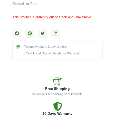
Ribbed, or Pan.
This product is currently out of stock and unavailable.
Pickup: Available today at store
1 Year Local Official Distributor Warranty
Free Shipping
You will get Free shipping on all Products.
30 Days Warranty