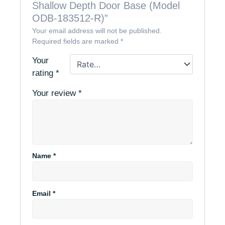
Shallow Depth Door Base (Model
ODB-183512-R)”
Your email address will not be published.
Required fields are marked
*
Your
rating
*
Your review
*
Name
*
Email
*