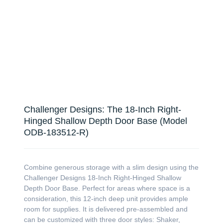
Challenger Designs: The 18-Inch Right-
Hinged Shallow Depth Door Base (Model
ODB-183512-R)
Combine generous storage with a slim design using the
Challenger Designs 18-Inch Right-Hinged Shallow
Depth Door Base. Perfect for areas where space is a
consideration, this 12-inch deep unit provides ample
room for supplies. It is delivered pre-assembled and
can be customized with three door styles: Shaker,