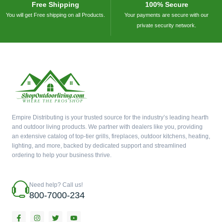
Free Shipping
100% Secure
You will get Free shipping on all Products.
Your payments are secure with our
private security network.
Empire Distributing is your trusted source for the industry’s leading hearth
and outdoor living products. We partner with dealers like you, providing
an extensive catalog of top-tier grills, fireplaces, outdoor kitchens, heating,
lighting, and more, backed by dedicated support and streamlined
ordering to help your business thrive.
Need help? Call us!
800-7000-234
F
I
T
Y
a
n
w
o