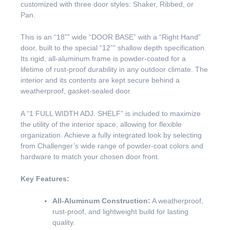
customized with three door styles: Shaker, Ribbed, or
Pan.
This is an “18”” wide “DOOR BASE” with a “Right Hand”
door, built to the special “12”” shallow depth specification.
Its rigid, all-aluminum frame is powder-coated for a
lifetime of rust-proof durability in any outdoor climate. The
interior and its contents are kept secure behind a
weatherproof, gasket-sealed door.
A “1 FULL WIDTH ADJ. SHELF” is included to maximize
the utility of the interior space, allowing for flexible
organization. Achieve a fully integrated look by selecting
from Challenger’s wide range of powder-coat colors and
hardware to match your chosen door front.
Key Features:
All-Aluminum Construction:
A weatherproof,
rust-proof, and lightweight build for lasting
quality.