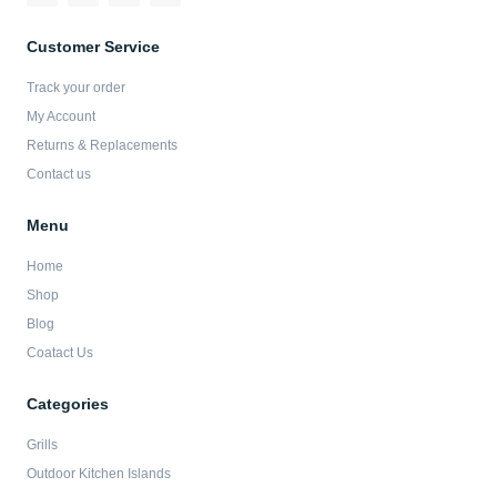
c
s
i
u
e
t
t
t
b
a
t
u
Customer Service
o
g
e
b
o
r
r
e
Track your order
k
a
-
m
My Account
f
Returns & Replacements
Contact us
Menu
Home
Shop
Blog
Coatact Us
Categories
Grills
Outdoor Kitchen Islands