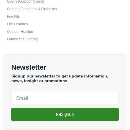
Ovens (Outdoor Ovens)
Outdoor Fireplaces & Fireboxes
Fire Pits
Fire Features
Outdoor Heating
Landscape Lighting
Newsletter
Signup our newsletter to get update information,
news, insight or promotions.
Email
Signup