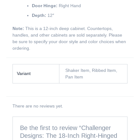
Door Hinge:
Right Hand
Depth:
12″
Note:
This is a 12-inch deep cabinet. Countertops,
handles, and other cabinets are sold separately. Please
be sure to specify your door style and color choices when
ordering.
Shaker Item, Ribbed Item,
Variant
Pan Item
There are no reviews yet.
Be the first to review “Challenger
Designs: The 18-Inch Right-Hinged