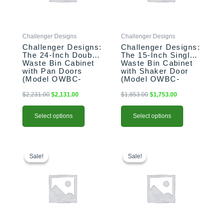
options
options
may
may
be
be
Challenger Designs
Challenger Designs
chosen
chosen
Challenger Designs:
Challenger Designs:
on
on
The 24-Inch Double
The 15-Inch Single
the
the
Waste Bin Cabinet
Waste Bin Cabinet
product
product
with Pan Doors
with Shaker Door
(Model OWBC-
(Model OWBC-
page
page
243528-xxx-PAN)
153528-xxx-SHK)
$
2,231.00
$
2,131.00
$
1,853.00
$
1,753.00
Select options
Select options
This
Original
Current
This
Original
Current
price
price
price
price
product
product
Sale!
Sale!
Sale!
Sale!
was:
is:
was:
is:
has
has
$1,556.00.
$1,456.00.
$2,587.00.
$2,487.00.
multiple
multiple
variants.
variants.
The
The
options
options
may
may