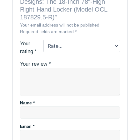
Designs: The 18-Inch 78″-High
Right-Hand Locker (Model OCL-
187829.5-R)”
Your email address will not be published.
Required fields are marked
*
Your
rating
*
Your review
*
Name
*
Email
*