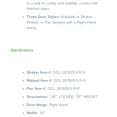
to a wall for safety and stability; comes with
finished sides.
Three Door Styles:
Available in Shaker,
Ribbed, or Pan designs with a Right-Hand
swing.
Specifications
Shaker Item #:
OCL-187829.5-R-S
Ribbed Item #:
OCL-187829.5-R-R
Pan Item #:
OCL-187829.5-R-P
Description:
“18”” LOCKER, 78″” HEIGHT”
Door Hinge:
Right Hand
Width:
18″