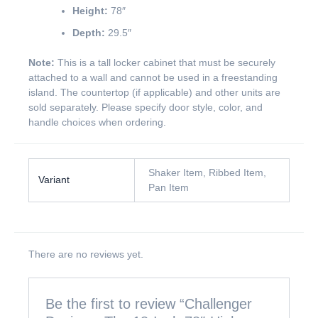
Height:
78″
Depth:
29.5″
Note:
This is a tall locker cabinet that must be securely
attached to a wall and cannot be used in a freestanding
island. The countertop (if applicable) and other units are
sold separately. Please specify door style, color, and
handle choices when ordering.
Shaker Item, Ribbed Item,
Variant
Pan Item
There are no reviews yet.
Be the first to review “Challenger