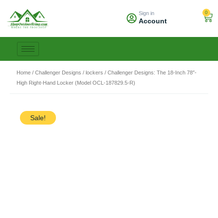
Skip
0
Sign in
to
Car
Account
content
Home
/
Challenger Designs
/
lockers
/ Challenger Designs: The 18-Inch 78″-
High Right-Hand Locker (Model OCL-187829.5-R)
Sale!