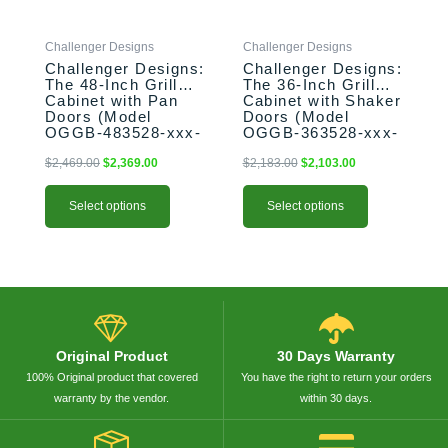
may
may
be
be
Challenger Designs
Challenger Designs
chosen
chosen
Challenger Designs:
Challenger Designs:
on
on
The 48-Inch Grill
The 36-Inch Grill
the
the
Cabinet with Pan
Cabinet with Shaker
product
product
Doors (Model
Doors (Model
OGGB-483528-xxx-
OGGB-363528-xxx-
page
page
PAN)
SHK)
$
2,469.00
$
2,369.00
$
2,183.00
$
2,103.00
Select options
Select options
Original Product
30 Days Warranty
100% Original product that covered
You have the right to return your orders
warranty by the vendor.
within 30 days.