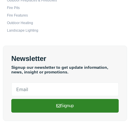
Outdoor Fireplaces & Fireboxes
Fire Pits
Fire Features
Outdoor Heating
Landscape Lighting
Newsletter
Signup our newsletter to get update information,
news, insight or promotions.
Email
Signup