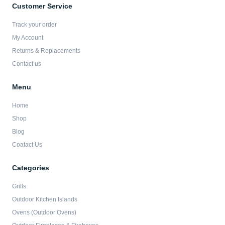
b
a
t
u
Customer Service
o
g
e
b
o
r
r
e
Track your order
k
a
-
m
My Account
f
Returns & Replacements
Contact us
Menu
Home
Shop
Blog
Coatact Us
Categories
Grills
Outdoor Kitchen Islands
Ovens (Outdoor Ovens)