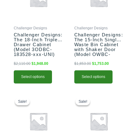
The
The
options
options
may
may
be
be
Challenger Designs
Challenger Designs
chosen
chosen
Challenger Designs:
Challenger Designs:
on
on
The 18-Inch Triple
The 15-Inch Single
the
the
Drawer Cabinet
Waste Bin Cabinet
product
product
(Model 3ODBC-
with Shaker Door
183528-xxx-UNI)
(Model OWBC-
page
page
153528-xxx-SHK)
$
2,110.00
$
1,948.00
$
1,853.00
$
1,753.00
Select options
Select options
This
Original
Current
This
Original
Current
price
price
price
price
product
product
Sale!
Sale!
Sale!
Sale!
was:
is:
was:
is:
has
has
$2,469.00.
$2,369.00.
$2,183.00.
$2,103.00.
multiple
multiple
variants.
variants.
The
The
options
options