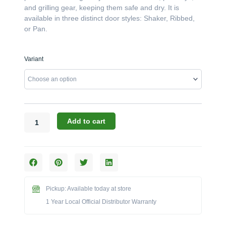
and grilling gear, keeping them safe and dry. It is
available in three distinct door styles: Shaker, Ribbed,
or Pan.
Challenger
Variant
Designs:
The
18-
Inch
78"-
High
Add to cart
Right-
Hand
Locker
(Model
OCL-
187829.5-
Pickup: Available today at store
R)
1 Year Local Official Distributor Warranty
quantity