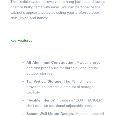
This flexible system allows you to hang jackets and towels
or store bulky items with ease. You can personalize the
cabinet’s appearance by selecting your preferred door
style, color, and handle.
Key Features
All-Aluminum Construction:
A weatherproof
and rust-proof build for durable, long-lasting
outdoor storage.
Tall Vertical Storage:
The 78-inch height
provides an incredible amount of storage
capacity.
Flexible Interior:
Includes a “COAT HANGER”
shelf and two additional adjustable shelves.
Secure Wall-Mount Design:
Must be attached