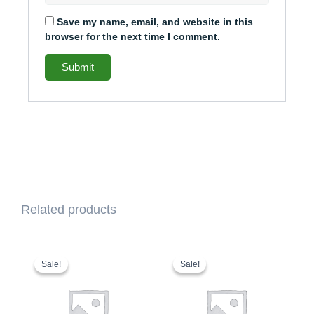
Save my name, email, and website in this
browser for the next time I comment.
Related products
This
Original
Current
This
Original
Current
price
price
price
price
product
product
Sale!
Sale!
Sale!
Sale!
was:
is:
was:
is:
has
has
$2,110.00.
$1,948.00.
$1,853.00.
$1,753.00.
multiple
multiple
variants.
variants.