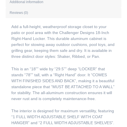
Additional information
Reviews (0)
Add a full-height, weatherproof storage closet to your
patio or pool area with the Challenger Designs 18-Inch
Right-Hand Locker. This durable aluminum cabinet is
perfect for stowing away outdoor cushions, pool toys, and
grilling gear, keeping them safe and dry. It is available in
three distinct door styles: Shaker, Ribbed, or Pan.
This is an “18”” wide by “29.5”” deep “LOCKER” that
stands “78”” tall, with a “Right Hand” door. It “COMES
WITH FINISHED SIDES AND BACK”, making it a beautiful
standalone piece that “MUST BE ATTACHED TO A WALL”
for stability. The all-aluminum construction ensures it will
never rust and is completely maintenance-free.
The interior is designed for maximum versatility, featuring
“1 FULL WIDTH ADJUSTABLE SHELF WITH COAT
HANGER” and “2 FULL WIDTH ADJUSTABLE SHELVES”.