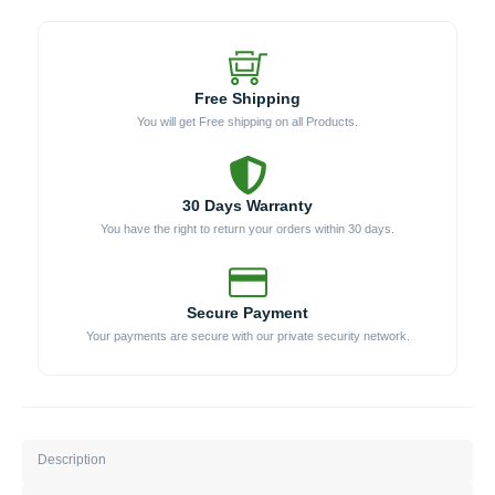
Free Shipping
You will get Free shipping on all Products.
30 Days Warranty
You have the right to return your orders within 30 days.
Secure Payment
Your payments are secure with our private security network.
Description