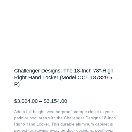
Challenger Designs: The 18-Inch 78″-High
Right-Hand Locker (Model OCL-187829.5-
R)
Price
$
3,004.00
–
$
3,154.00
range:
Add a full-height, weatherproof storage closet to your
$3,004.00
patio or pool area with the Challenger Designs 18-Inch
through
Right-Hand Locker. This durable aluminum cabinet is
$3,154.00
perfect for stowing away outdoor cushions, pool toys,