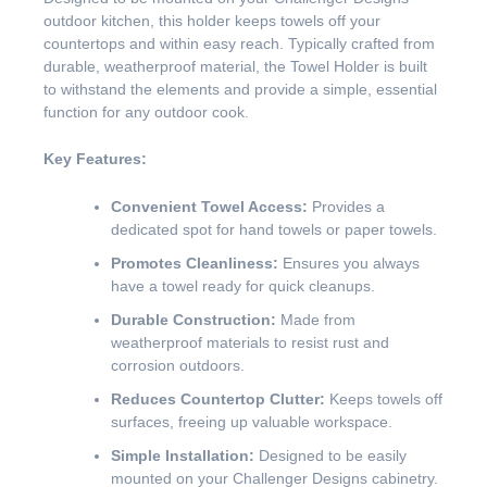
outdoor kitchen, this holder keeps towels off your
countertops and within easy reach. Typically crafted from
durable, weatherproof material, the Towel Holder is built
to withstand the elements and provide a simple, essential
function for any outdoor cook.
Key Features:
Convenient Towel Access:
Provides a
dedicated spot for hand towels or paper towels.
Promotes Cleanliness:
Ensures you always
have a towel ready for quick cleanups.
Durable Construction:
Made from
weatherproof materials to resist rust and
corrosion outdoors.
Reduces Countertop Clutter:
Keeps towels off
surfaces, freeing up valuable workspace.
Simple Installation:
Designed to be easily
mounted on your Challenger Designs cabinetry.