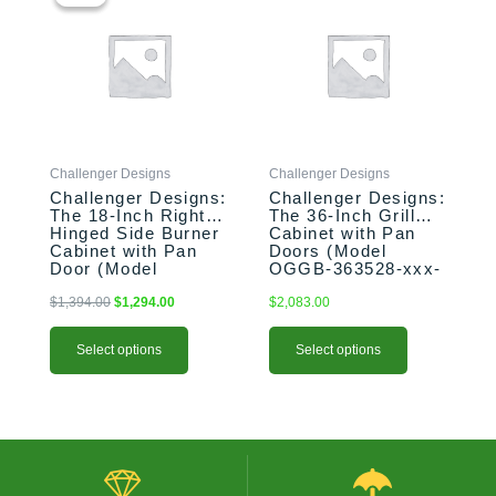
was:
is:
has
has
$1,394.00.
$1,294.00.
multiple
multiple
variants.
variants.
The
The
options
options
may
may
be
be
Challenger Designs
Challenger Designs
chosen
chosen
Challenger Designs:
Challenger Designs:
on
on
The 18-Inch Right-
The 36-Inch Grill
the
the
Hinged Side Burner
Cabinet with Pan
product
product
Cabinet with Pan
Doors (Model
Door (Model
OGGB-363528-xxx-
page
page
OGGB-183528-R-
PAN)
xxx-PAN)
$
1,394.00
$
1,294.00
$
2,083.00
Select options
Select options