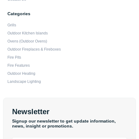
Categories
Grills
Outdoor Kitchen Islands
Ovens (Outdoor Ovens)
Outdoor Fireplaces & Fireboxes
Fire Pits
Fire Features
Outdoor Heating
Landscape Lighting
Newsletter
Signup our newsletter to get update information,
news, insight or promotions.