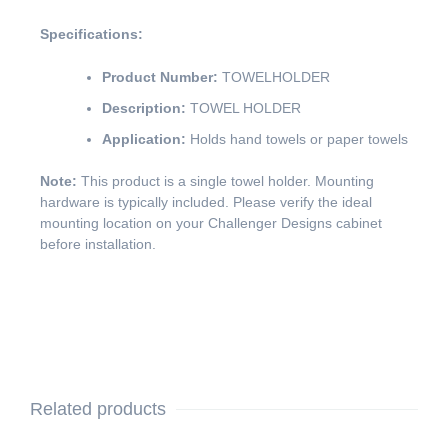
Specifications:
Product Number:
TOWELHOLDER
Description:
TOWEL HOLDER
Application:
Holds hand towels or paper towels
Note:
This product is a single towel holder. Mounting
hardware is typically included. Please verify the ideal
mounting location on your Challenger Designs cabinet
before installation.
Related products