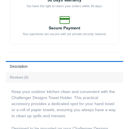
30 Days Warranty
You have the right to return your orders within 30 days.
Secure Payment
Your payments are secure with our private security network.
Description
Reviews (0)
Keep your outdoor kitchen clean and convenient with the
Challenger Designs Towel Holder. This practical
accessory provides a dedicated spot for your hand towel
or a roll of paper towels, ensuring you always have a way
to clean up spills and messes.
Designed to be mounted on your Challenger Designs