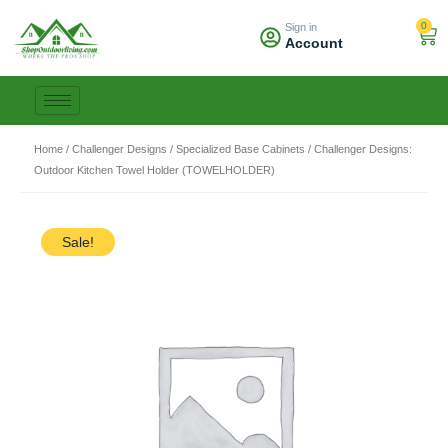
Skip
0
Sign in
to
Car
Account
content
Home
/
Challenger Designs
/
Specialized Base Cabinets
/ Challenger Designs:
Outdoor Kitchen Towel Holder (TOWELHOLDER)
Sale!