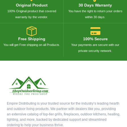
Original Product
30 Days Warranty
100% Original product that covered
You have the right to return your orders
warranty by the vendor.
within 30 days.
Free Shipping
100% Secure
You will get Free shipping on all Products.
Your payments are secure with our
private security network.
Empire Distributing is your trusted source for the industry’s leading hearth
and outdoor living products. We partner with dealers like you, providing
an extensive catalog of top-tier grills, fireplaces, outdoor kitchens, heating,
lighting, and more, backed by dedicated support and streamlined
ordering to help your business thrive.