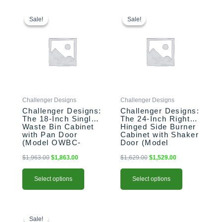
This
Original
Current
This
Original
Current
price
price
price
price
product
product
Sale!
Sale!
Sale!
Sale!
was:
is:
was:
is:
has
has
$1,963.00.
$1,863.00.
$1,629.00.
$1,529.00.
multiple
multiple
variants.
variants.
The
The
options
options
may
may
be
be
Challenger Designs
Challenger Designs
chosen
chosen
Challenger Designs:
Challenger Designs:
on
on
The 18-Inch Single
The 24-Inch Right-
the
the
Waste Bin Cabinet
Hinged Side Burner
product
product
with Pan Door
Cabinet with Shaker
(Model OWBC-
Door (Model
page
page
183528-xxx-PAN)
OGGB-243528-R-
xxx-SHK)
$
1,963.00
$
1,863.00
$
1,629.00
$
1,529.00
Select options
Select options
This
Original
Current
This
price
price
product
product
Sale!
Sale!