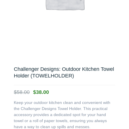
Challenger Designs: Outdoor Kitchen Towel
Holder (TOWELHOLDER)
Original
Current
$
58.00
$
38.00
price
price
Keep your outdoor kitchen clean and convenient with
was:
is:
the Challenger Designs Towel Holder. This practical
$58.00.
$38.00.
accessory provides a dedicated spot for your hand
towel or a roll of paper towels, ensuring you always
have a way to clean up spills and messes.