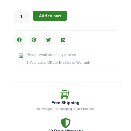
Challenger
Add to cart
Designs:
Outdoor
Kitchen
Towel
Holder
(TOWELHOLDER)
Pickup: Available today at store
quantity
1 Year Local Official Distributor Warranty
Free Shipping
You will get Free shipping on all Products.