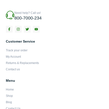
Need help? Call us!
800-7000-234
F
I
T
Y
a
n
w
o
c
s
i
u
e
t
t
t
b
a
t
u
Customer Service
o
g
e
b
o
r
r
e
Track your order
k
a
-
m
My Account
f
Returns & Replacements
Contact us
Menu
Home
Shop
Blog
Coatact Us