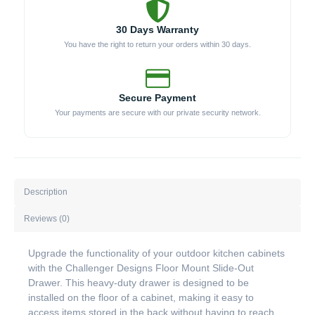
30 Days Warranty
You have the right to return your orders within 30 days.
Secure Payment
Your payments are secure with our private security network.
Description
Reviews (0)
Upgrade the functionality of your outdoor kitchen cabinets
with the Challenger Designs Floor Mount Slide-Out
Drawer. This heavy-duty drawer is designed to be
installed on the floor of a cabinet, making it easy to
access items stored in the back without having to reach