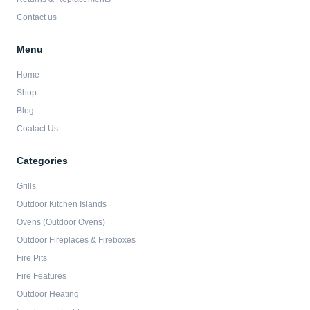
Contact us
Menu
Home
Shop
Blog
Coatact Us
Categories
Grills
Outdoor Kitchen Islands
Ovens (Outdoor Ovens)
Outdoor Fireplaces & Fireboxes
Fire Pits
Fire Features
Outdoor Heating