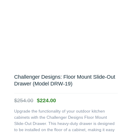
Challenger Designs: Floor Mount Slide-Out
Drawer (Model DRW-19)
Original
Current
$
254.00
$
224.00
price
price
Upgrade the functionality of your outdoor kitchen
was:
is:
cabinets with the Challenger Designs Floor Mount
$254.00.
$224.00.
Slide-Out Drawer. This heavy-duty drawer is designed
to be installed on the floor of a cabinet, making it easy