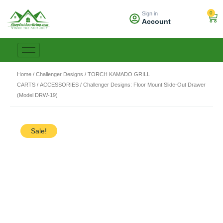
Skip
0
Sign in
to
Car
Account
content
Home
/
Challenger Designs
/
TORCH KAMADO GRILL
CARTS
/
ACCESSORIES
/ Challenger Designs: Floor Mount Slide-Out Drawer
(Model DRW-19)
Sale!