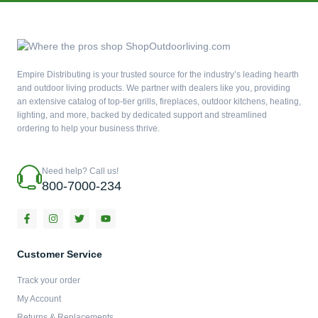
Empire Distributing is your trusted source for the industry’s leading hearth
and outdoor living products. We partner with dealers like you, providing
an extensive catalog of top-tier grills, fireplaces, outdoor kitchens, heating,
lighting, and more, backed by dedicated support and streamlined
ordering to help your business thrive.
Need help? Call us!
800-7000-234
F
I
T
Y
a
n
w
o
c
s
i
u
e
t
t
t
b
a
t
u
Customer Service
o
g
e
b
o
r
r
e
Track your order
k
a
-
m
My Account
f
Returns & Replacements