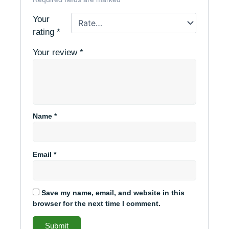
Your
rating
*
Your review
*
Name
*
Email
*
Save my name, email, and website in this
browser for the next time I comment.