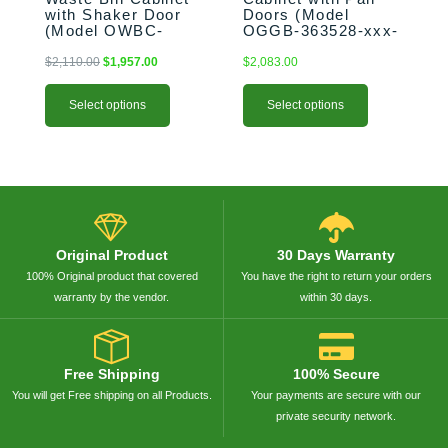
product
product
with Shaker Door
Doors (Model
(Model OWBC-
OGGB-363528-xxx-
page
page
183528-xxx-SHK)
PAN)
$
2,110.00
$
1,957.00
$
2,083.00
Select options
Select options
Original Product
30 Days Warranty
100% Original product that covered
You have the right to return your orders
warranty by the vendor.
within 30 days.
Free Shipping
100% Secure
You will get Free shipping on all Products.
Your payments are secure with our
private security network.