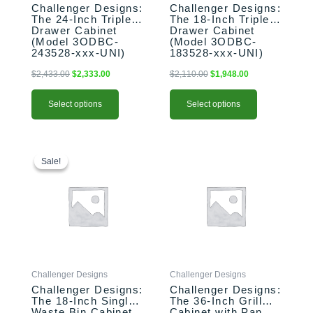
Challenger Designs:
Challenger Designs:
on
on
The 24-Inch Triple
The 18-Inch Triple
the
the
Drawer Cabinet
Drawer Cabinet
product
product
(Model 3ODBC-
(Model 3ODBC-
243528-xxx-UNI)
183528-xxx-UNI)
page
page
$
2,433.00
$
2,333.00
$
2,110.00
$
1,948.00
Select options
Select options
This
Original
Current
This
price
price
product
product
Sale!
Sale!
was:
is:
has
has
$2,110.00.
$1,957.00.
multiple
multiple
variants.
variants.
The
The
options
options
may
may
be
be
Challenger Designs
Challenger Designs
chosen
chosen
Challenger Designs:
Challenger Designs:
on
on
The 18-Inch Single
The 36-Inch Grill
the
the
Waste Bin Cabinet
Cabinet with Pan