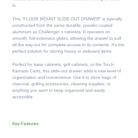
in.
This “FLOOR MOUNT SLIDE OUT DRAWER” is typically
constructed from the same durable, powder-coated
aluminum as Challenger’s cabinets. It operates on
smooth, full-extension glides, allowing the drawer to pull
all the way out for complete access to its contents. It’s the
perfect solution for storing heavy or awkward items.
Perfect for base cabinets, grill cabinets, or the Torch
Kamado Carts, this slide-out drawer adds a new level of
organization and convenience. Use it to store bags of
charcoal, grilling accessories, cleaning supplies, or
anything you want to keep organized and easily
accessible.
Key Features