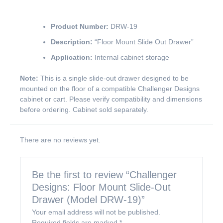
Product Number:
DRW-19
Description:
“Floor Mount Slide Out Drawer”
Application:
Internal cabinet storage
Note:
This is a single slide-out drawer designed to be
mounted on the floor of a compatible Challenger Designs
cabinet or cart. Please verify compatibility and dimensions
before ordering. Cabinet sold separately.
There are no reviews yet.
Be the first to review “Challenger
Designs: Floor Mount Slide-Out
Drawer (Model DRW-19)”
Your email address will not be published.
Required fields are marked
*