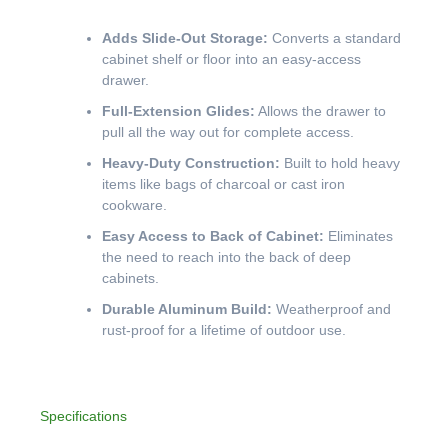
Adds Slide-Out Storage:
Converts a standard
cabinet shelf or floor into an easy-access
drawer.
Full-Extension Glides:
Allows the drawer to
pull all the way out for complete access.
Heavy-Duty Construction:
Built to hold heavy
items like bags of charcoal or cast iron
cookware.
Easy Access to Back of Cabinet:
Eliminates
the need to reach into the back of deep
cabinets.
Durable Aluminum Build:
Weatherproof and
rust-proof for a lifetime of outdoor use.
Specifications