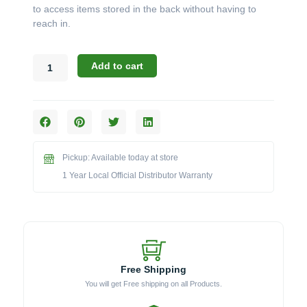
to access items stored in the back without having to
reach in.
Challenger
Add to cart
Designs:
Floor
Mount
Slide-
Out
Drawer
Pickup: Available today at store
(Model
DRW-
1 Year Local Official Distributor Warranty
19)
quantity
Free Shipping
You will get Free shipping on all Products.