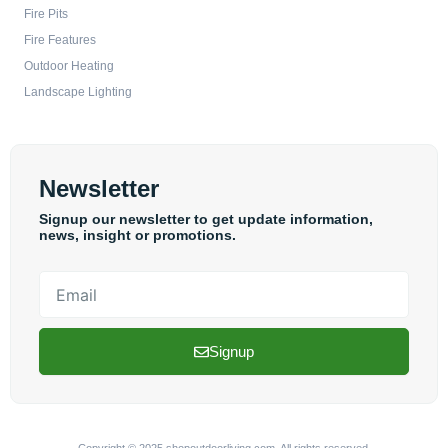
Fire Pits
Fire Features
Outdoor Heating
Landscape Lighting
Newsletter
Signup our newsletter to get update information,
news, insight or promotions.
Email
Signup