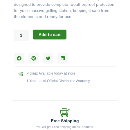
designed to provide complete, weatherproof protection
for your massive grilling station, keeping it safe from
the elements and ready for use.
Challenger
Add to cart
Designs:
Aqualon
Grill
Cover
for
76"
Pickup: Available today at store
X-
Large
1 Year Local Official Distributor Warranty
Torch
Cart
(Model
GCOVER-
AQUA76XL)
quantity
Free Shipping
You will get Free shipping on all Products.