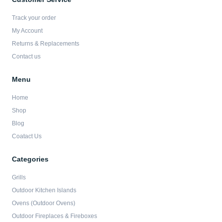
o
g
e
b
o
r
r
e
Track your order
k
a
-
m
My Account
f
Returns & Replacements
Contact us
Menu
Home
Shop
Blog
Coatact Us
Categories
Grills
Outdoor Kitchen Islands
Ovens (Outdoor Ovens)
Outdoor Fireplaces & Fireboxes