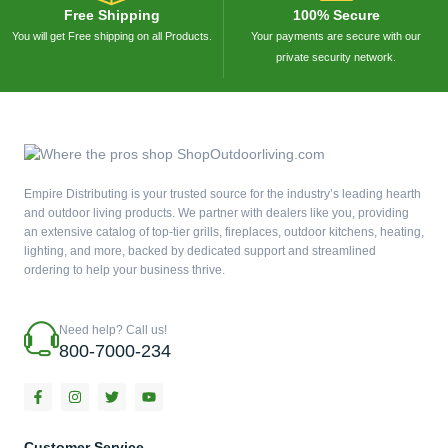
Free Shipping
100% Secure
You will get Free shipping on all Products.
Your payments are secure with our
private security network.
Empire Distributing is your trusted source for the industry’s leading hearth
and outdoor living products. We partner with dealers like you, providing
an extensive catalog of top-tier grills, fireplaces, outdoor kitchens, heating,
lighting, and more, backed by dedicated support and streamlined
ordering to help your business thrive.
Need help? Call us!
800-7000-234
F
I
T
Y
a
n
w
o
c
s
i
u
e
t
t
t
b
a
t
u
Customer Service