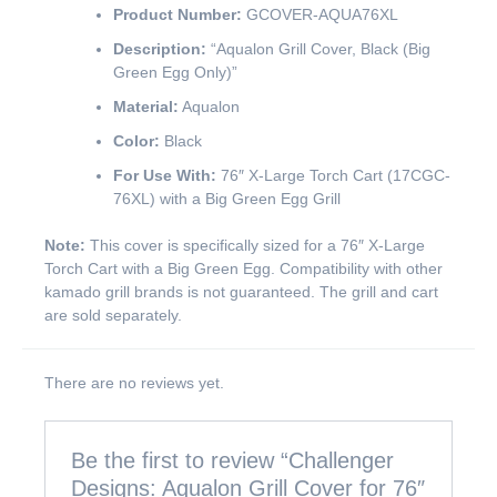
Product Number:
GCOVER-AQUA76XL
Description:
“Aqualon Grill Cover, Black (Big
Green Egg Only)”
Material:
Aqualon
Color:
Black
For Use With:
76″ X-Large Torch Cart (17CGC-
76XL) with a Big Green Egg Grill
Note:
This cover is specifically sized for a 76″ X-Large
Torch Cart with a Big Green Egg. Compatibility with other
kamado grill brands is not guaranteed. The grill and cart
are sold separately.
There are no reviews yet.
Be the first to review “Challenger
Designs: Aqualon Grill Cover for 76″