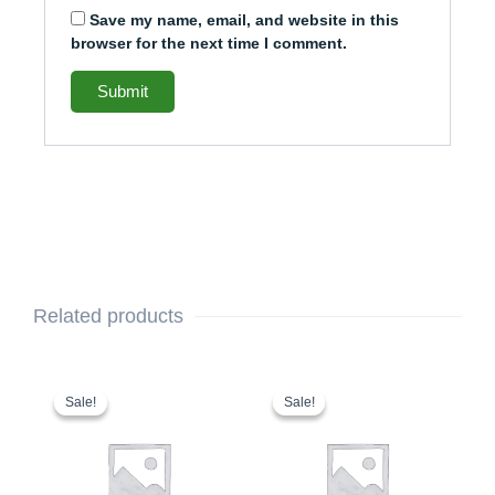
Save my name, email, and website in this
browser for the next time I comment.
Related products
This
Original
Current
This
Original
Current
price
price
price
price
product
product
Sale!
Sale!
Sale!
Sale!
was:
is:
was:
is:
has
has
$1,629.00.
$1,529.00.
$1,394.00.
$1,294.00.
multiple
multiple
variants.
variants.