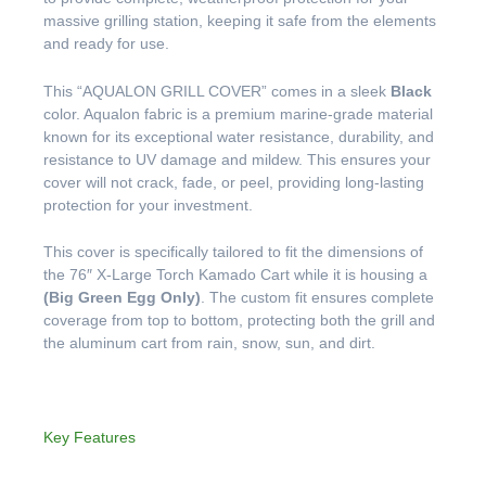
massive grilling station, keeping it safe from the elements
and ready for use.
This “AQUALON GRILL COVER” comes in a sleek
Black
color. Aqualon fabric is a premium marine-grade material
known for its exceptional water resistance, durability, and
resistance to UV damage and mildew. This ensures your
cover will not crack, fade, or peel, providing long-lasting
protection for your investment.
This cover is specifically tailored to fit the dimensions of
the 76″ X-Large Torch Kamado Cart while it is housing a
(Big Green Egg Only)
. The custom fit ensures complete
coverage from top to bottom, protecting both the grill and
the aluminum cart from rain, snow, sun, and dirt.
Key Features