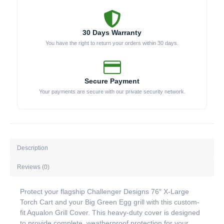
30 Days Warranty
You have the right to return your orders within 30 days.
Secure Payment
Your payments are secure with our private security network.
Description
Reviews (0)
Protect your flagship Challenger Designs 76″ X-Large
Torch Cart and your Big Green Egg grill with this custom-
fit Aqualon Grill Cover. This heavy-duty cover is designed
to provide complete, weatherproof protection for your