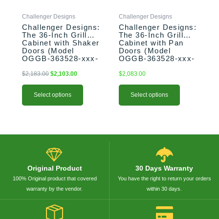
be
be
Challenger Designs
Challenger Designs
chosen
chosen
Challenger Designs:
Challenger Designs:
on
on
The 36-Inch Grill
The 36-Inch Grill
the
the
Cabinet with Shaker
Cabinet with Pan
product
product
Doors (Model
Doors (Model
OGGB-363528-xxx-
OGGB-363528-xxx-
page
page
SHK)
PAN)
$
2,183.00
$
2,103.00
$
2,083.00
Select options
Select options
Original Product
30 Days Warranty
100% Original product that covered
You have the right to return your orders
warranty by the vendor.
within 30 days.