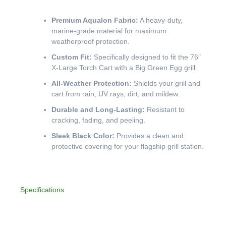
Premium Aqualon Fabric:
A heavy-duty,
marine-grade material for maximum
weatherproof protection.
Custom Fit:
Specifically designed to fit the 76″
X-Large Torch Cart with a Big Green Egg grill.
All-Weather Protection:
Shields your grill and
cart from rain, UV rays, dirt, and mildew.
Durable and Long-Lasting:
Resistant to
cracking, fading, and peeling.
Sleek Black Color:
Provides a clean and
protective covering for your flagship grill station.
Specifications