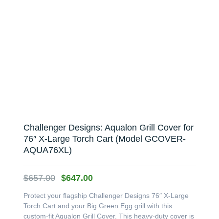
Challenger Designs: Aqualon Grill Cover for
76″ X-Large Torch Cart (Model GCOVER-
AQUA76XL)
Original
Current
$
657.00
$
647.00
price
price
Protect your flagship Challenger Designs 76″ X-Large
was:
is:
Torch Cart and your Big Green Egg grill with this
$657.00.
$647.00.
custom-fit Aqualon Grill Cover. This heavy-duty cover is