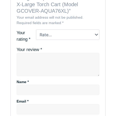
X-Large Torch Cart (Model
GCOVER-AQUA76XL)”
Your email address will not be published.
Required fields are marked
*
Your
rating
*
Your review
*
Name
*
Email
*