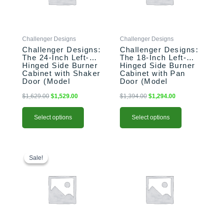
The
The
options
options
may
may
be
be
Challenger Designs
Challenger Designs
chosen
chosen
Challenger Designs:
Challenger Designs:
on
on
The 24-Inch Left-
The 18-Inch Left-
the
the
Hinged Side Burner
Hinged Side Burner
product
product
Cabinet with Shaker
Cabinet with Pan
Door (Model
Door (Model
page
page
OGGB-243528-L-
OGGB-183528-L-
xxx-SHK)
xxx-PAN)
$
1,629.00
$
1,529.00
$
1,394.00
$
1,294.00
Select options
Select options
This
Original
Current
This
price
price
product
product
Sale!
Sale!
was:
is:
has
has
$2,183.00.
$2,103.00.
multiple
multiple
variants.
variants.
The
The
options
options
may
may