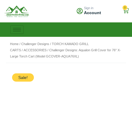
Skip
0
Sign in
to
Car
Account
content
Home
/
Challenger Designs
/
TORCH KAMADO GRILL
CARTS
/
ACCESSORIES
/ Challenger Designs: Aqualon Grill Cover for 76″ X-
Large Torch Cart (Model GCOVER-AQUA76XL)
Sale!