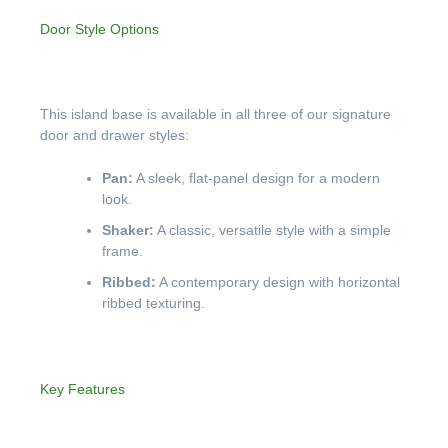
Door Style Options
This island base is available in all three of our signature
door and drawer styles:
Pan:
A sleek, flat-panel design for a modern
look.
Shaker:
A classic, versatile style with a simple
frame.
Ribbed:
A contemporary design with horizontal
ribbed texturing.
Key Features