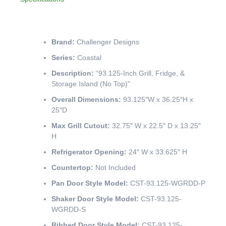
Brand:
Challenger Designs
Series:
Coastal
Description:
“93.125-Inch Grill, Fridge, &
Storage Island (No Top)”
Overall Dimensions:
93.125″W x 36.25″H x
25″D
Max Grill Cutout:
32.75″ W x 22.5″ D x 13.25″
H
Refrigerator Opening:
24″ W x 33.625″ H
Countertop:
Not Included
Pan Door Style Model:
CST-93.125-WGRDD-P
Shaker Door Style Model:
CST-93.125-
WGRDD-S
Ribbed Door Style Model:
CST-93.125-