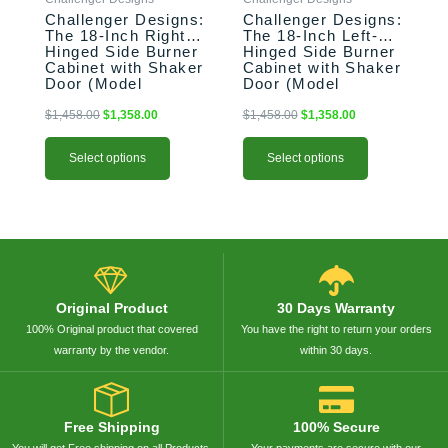
chosen
chosen
Challenger Designs:
Challenger Designs:
on
on
The 18-Inch Right-
The 18-Inch Left-
the
the
Hinged Side Burner
Hinged Side Burner
product
product
Cabinet with Shaker
Cabinet with Shaker
Door (Model
Door (Model
page
page
OGGB-183528-R-
OGGB-183528-L-
xxx-SHK)
xxx-SHK)
$
1,458.00
$
1,358.00
$
1,458.00
$
1,358.00
Select options
Select options
Original Product
30 Days Warranty
100% Original product that covered
You have the right to return your orders
warranty by the vendor.
within 30 days.
Free Shipping
100% Secure