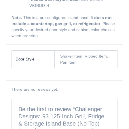
WGRDD-R
Note:
This is a pre-configured island base. It
does not
include a countertop, gas grill, or refrigerator
. Please
specify your desired door style and cabinet color choices
when ordering.
Shaker Item, Ribbed Item,
Door Style
Pan Item
There are no reviews yet.
Be the first to review “Challenger
Designs: 93.125-Inch Grill, Fridge,
& Storage Island Base (No Top)