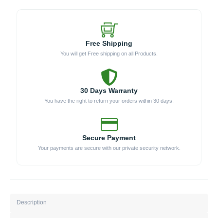
Free Shipping
You will get Free shipping on all Products.
30 Days Warranty
You have the right to return your orders within 30 days.
Secure Payment
Your payments are secure with our private security network.
Description