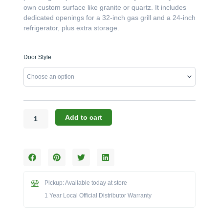
own custom surface like granite or quartz. It includes
dedicated openings for a 32-inch gas grill and a 24-inch
refrigerator, plus extra storage.
Challenger
Door Style
Designs:
93.125-
Inch
Grill,
Fridge,
&
Add to cart
Storage
Island
Base
(No
Top)
(Model
Pickup: Available today at store
CST-
1 Year Local Official Distributor Warranty
93.125-
WGRDD)
quantity