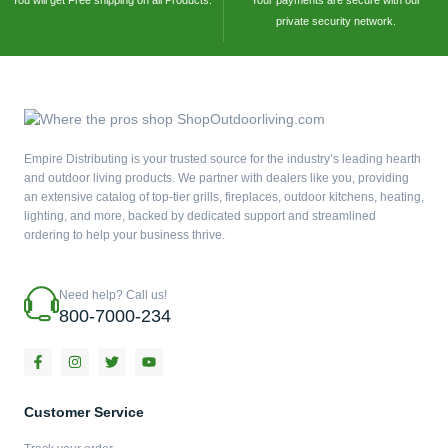
You will get Free shipping on all Products.
Your payments are secure with our
private security network.
Empire Distributing is your trusted source for the industry’s leading hearth
and outdoor living products. We partner with dealers like you, providing
an extensive catalog of top-tier grills, fireplaces, outdoor kitchens, heating,
lighting, and more, backed by dedicated support and streamlined
ordering to help your business thrive.
Need help? Call us!
800-7000-234
F
I
T
Y
a
n
w
o
c
s
i
u
e
t
t
t
b
a
t
u
Customer Service
o
g
e
b
o
r
r
e