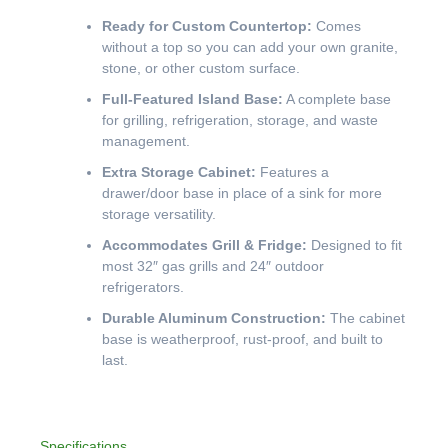
Ready for Custom Countertop:
Comes
without a top so you can add your own granite,
stone, or other custom surface.
Full-Featured Island Base:
A complete base
for grilling, refrigeration, storage, and waste
management.
Extra Storage Cabinet:
Features a
drawer/door base in place of a sink for more
storage versatility.
Accommodates Grill & Fridge:
Designed to fit
most 32″ gas grills and 24″ outdoor
refrigerators.
Durable Aluminum Construction:
The cabinet
base is weatherproof, rust-proof, and built to
last.
Specifications