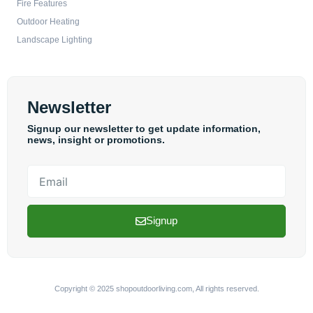
Fire Features
Outdoor Heating
Landscape Lighting
Newsletter
Signup our newsletter to get update information,
news, insight or promotions.
Email
Signup
Copyright © 2025 shopoutdoorliving.com, All rights reserved.