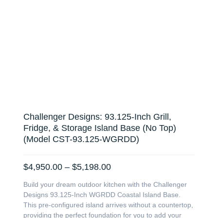
Challenger Designs: 93.125-Inch Grill,
Fridge, & Storage Island Base (No Top)
(Model CST-93.125-WGRDD)
Price
$
4,950.00
–
$
5,198.00
range:
Build your dream outdoor kitchen with the Challenger
$4,950.00
Designs 93.125-Inch WGRDD Coastal Island Base.
through
This pre-configured island arrives without a countertop,
$5,198.00
providing the perfect foundation for you to add your