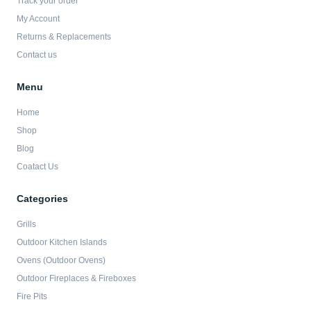
Track your order
k
a
-
m
My Account
f
Returns & Replacements
Contact us
Menu
Home
Shop
Blog
Coatact Us
Categories
Grills
Outdoor Kitchen Islands
Ovens (Outdoor Ovens)
Outdoor Fireplaces & Fireboxes
Fire Pits