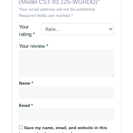
(Model CST-93.125-WGRDD)”
Your email address will not be published.
Required fields are marked
*
Your
rating
*
Your review
*
Name
*
Email
*
Save my name, email, and website in this