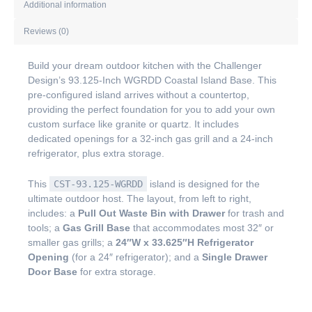
Additional information
Reviews (0)
Build your dream outdoor kitchen with the Challenger
Design’s 93.125-Inch WGRDD Coastal Island Base. This
pre-configured island arrives without a countertop,
providing the perfect foundation for you to add your own
custom surface like granite or quartz. It includes
dedicated openings for a 32-inch gas grill and a 24-inch
refrigerator, plus extra storage.
This
CST-93.125-WGRDD
island is designed for the
ultimate outdoor host. The layout, from left to right,
includes: a
Pull Out Waste Bin with Drawer
for trash and
tools; a
Gas Grill Base
that accommodates most 32″ or
smaller gas grills; a
24″W x 33.625″H Refrigerator
Opening
(for a 24″ refrigerator); and a
Single Drawer
Door Base
for extra storage.