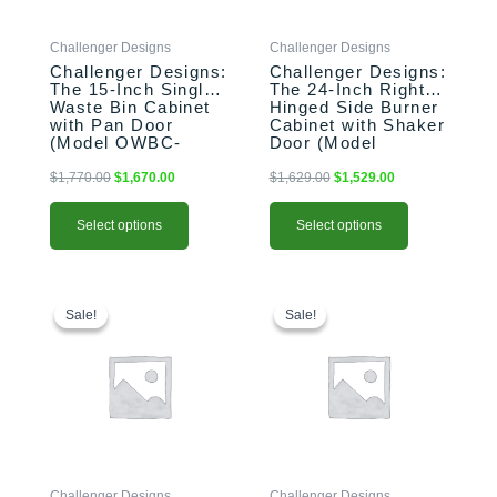
may
may
be
be
Challenger Designs
Challenger Designs
chosen
chosen
Challenger Designs:
Challenger Designs:
on
on
The 15-Inch Single
The 24-Inch Right-
the
the
Waste Bin Cabinet
Hinged Side Burner
product
product
with Pan Door
Cabinet with Shaker
(Model OWBC-
Door (Model
page
page
153528-xxx-PAN)
OGGB-243528-R-
xxx-SHK)
$
1,770.00
$
1,670.00
$
1,629.00
$
1,529.00
Select options
Select options
This
Original
Current
This
Original
Current
price
price
price
price
product
product
Sale!
Sale!
Sale!
Sale!
was:
is:
was:
is:
has
has
$1,458.00.
$1,358.00.
$1,458.00.
$1,358.00.
multiple
multiple
variants.
variants.
The
The
options
options
may
may
be
be
Challenger Designs
Challenger Designs