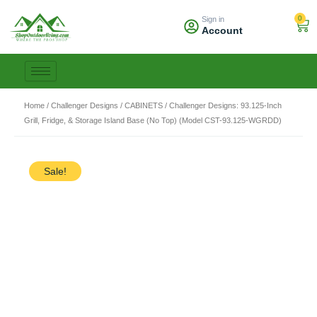
Skip
0
Sign in
to
Car
Account
content
Home
/
Challenger Designs
/
CABINETS
/ Challenger Designs: 93.125-Inch
Grill, Fridge, & Storage Island Base (No Top) (Model CST-93.125-WGRDD)
Sale!