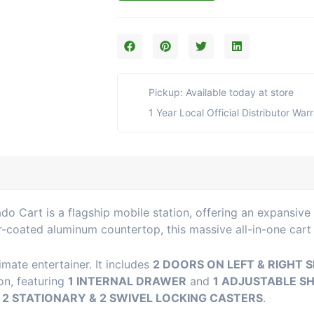
X-
Large
Torch
Kamado
Cart
with
Pickup: Available today at store
Aluminum
Top
1 Year Local Official Distributor War
(17CGC-
76XL-
AT)
quantity
 Cart is a flagship mobile station, offering an expansive 
r-coated aluminum countertop, this massive all-in-one cart
imate entertainer. It includes
2 DOORS ON LEFT & RIGHT S
ion, featuring
1 INTERNAL DRAWER
and
1 ADJUSTABLE S
n
2 STATIONARY & 2 SWIVEL LOCKING CASTERS
.