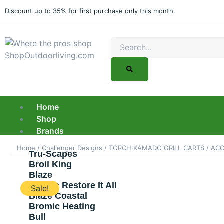
Skip
Discount up to 35% for first purchase only this month.
to
content
Search
Home
Shop
Brands
Home
/
Challenger Designs
/
TORCH KAMADO GRILL CARTS
/
ACC
Tru-Scapes
Broil King
Blaze
Barry’s Restore It All
Sale!
Blaze Coastal
Bromic Heating
Bull