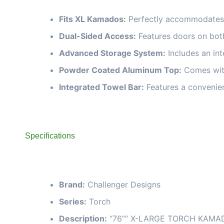
Fits XL Kamados:
Perfectly accommodates m
Dual-Sided Access:
Features doors on both
Advanced Storage System:
Includes an int
Powder Coated Aluminum Top:
Comes with
Integrated Towel Bar:
Features a convenien
Specifications
Brand:
Challenger Designs
Series:
Torch
Description:
“76”” X-LARGE TORCH KAMAD