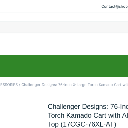
Contact@shopo
ESSORIES
/ Challenger Designs: 76-Inch X-Large Torch Kamado Cart w
Challenger Designs: 76-In
Torch Kamado Cart with 
Top (17CGC-76XL-AT)