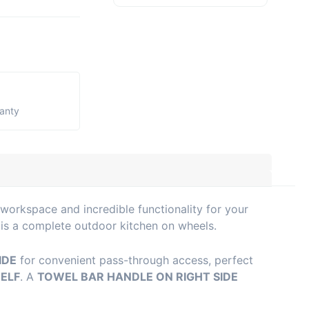
ranty
workspace and incredible functionality for your
 is a complete outdoor kitchen on wheels.
IDE
for convenient pass-through access, perfect
HELF
. A
TOWEL BAR HANDLE ON RIGHT SIDE