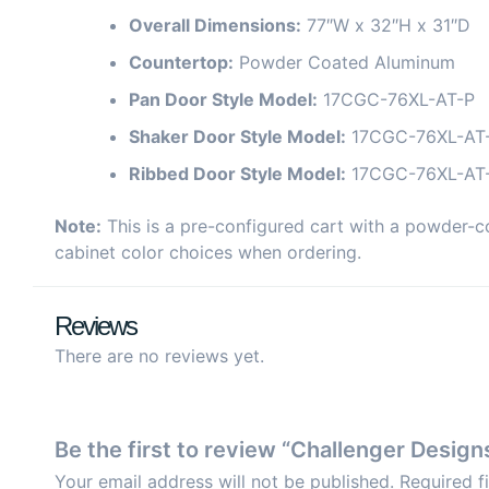
Overall Dimensions:
77″W x 32″H x 31″D
Countertop:
Powder Coated Aluminum
Pan Door Style Model:
17CGC-76XL-AT-P
Shaker Door Style Model:
17CGC-76XL-AT
Ribbed Door Style Model:
17CGC-76XL-AT
Note:
This is a pre-configured cart with a powder-c
cabinet color choices when ordering.
Reviews
There are no reviews yet.
Be the first to review “Challenger Desi
Your email address will not be published.
Required f