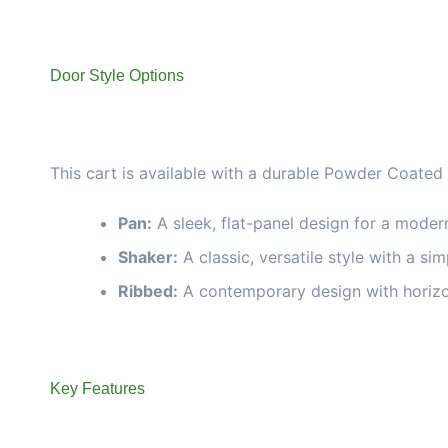
Door Style Options
This cart is available with a durable Powder Coated
Pan:
A sleek, flat-panel design for a moder
Shaker:
A classic, versatile style with a si
Ribbed:
A contemporary design with horizon
Key Features