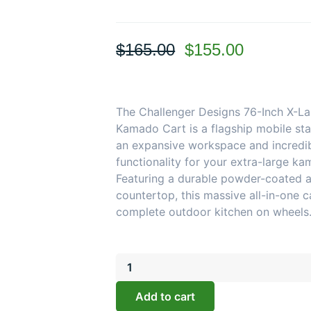
Original
Current
$
165.00
$
155.00
price
price
was:
is:
$165.00.
$155.00.
The Challenger Designs 76-Inch X-La
Kamado Cart is a flagship mobile stat
an expansive workspace and incredi
functionality for your extra-large kam
Featuring a durable powder-coated 
countertop, this massive all-in-one ca
complete outdoor kitchen on wheels
Challenger
Designs:
76-
Add to cart
Inch