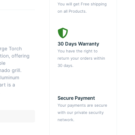
You will get Free shipping
on all Products.
30 Days Warranty
rge Torch
You have the right to
ion, offering
return your orders within
ble
30 days.
ado grill.
aluminum
rt is a
.
Secure Payment
Your payments are secure
with our private security
network.