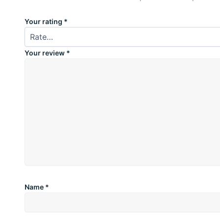
Your rating
*
Your review
*
Name
*