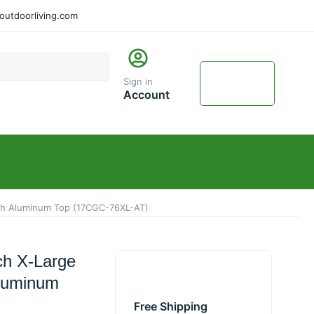
utdoorliving.com
Cart
$
0.00
Sign in
0
Account
ith Aluminum Top (17CGC-76XL-AT)
ch X-Large
Aluminum
Free Shipping