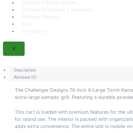
Outdoor Kitchen Islands
Outdoor Fireplaces & Fireboxes
Outdoor Heating
Blog
Contact Us
X
Description
Reviews (0)
The Challenger Designs 76-Inch X-Large Torch Kamado
extra-large kamado grill. Featuring a durable powde
This cart is loaded with premium features for the ult
for island use. The interior is packed with organizat
adds extra convenience. The entire unit is mobile o