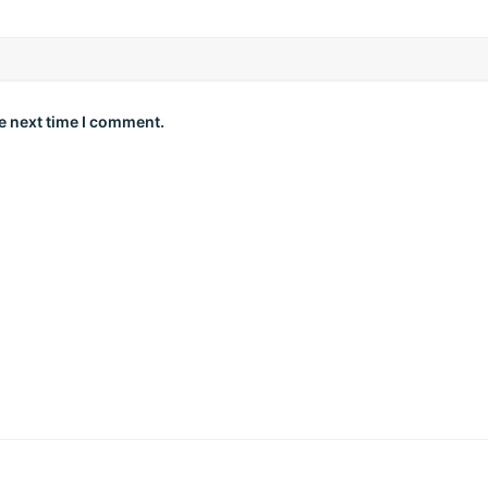
e next time I comment.