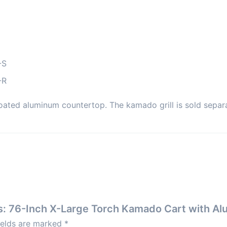
-S
-R
oated aluminum countertop. The kamado grill is sold separa
gns: 76-Inch X-Large Torch Kamado Cart with 
ields are marked
*