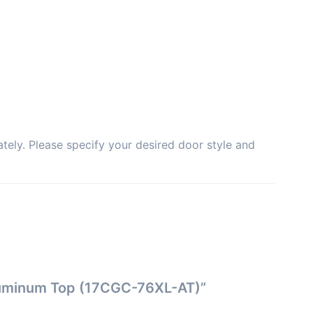
tely. Please specify your desired door style and
Aluminum Top (17CGC-76XL-AT)”