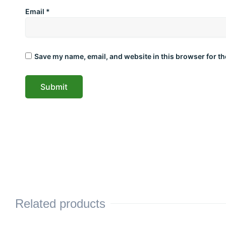
Email
*
Save my name, email, and website in this browser for th
Related products