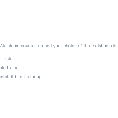
 Aluminum countertop and your choice of three distinct doo
n look.
mple frame.
tal ribbed texturing.