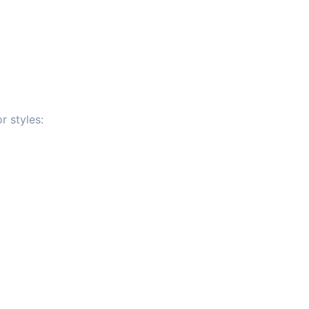
r styles: