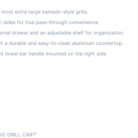
ost extra-large kamado-style grills.
 sides for true pass-through convenience.
ernal drawer and an adjustable shelf for organization.
 a durable and easy-to-clean aluminum countertop.
t towel bar handle mounted on the right side.
O GRILL CART”