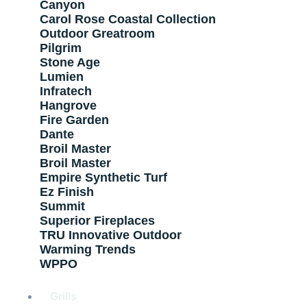
Canyon
Carol Rose Coastal Collection
Outdoor Greatroom
Pilgrim
Stone Age
Lumien
Infratech
Hangrove
Fire Garden
Dante
Broil Master
Broil Master
Empire Synthetic Turf
Ez Finish
Summit
Superior Fireplaces
TRU Innovative Outdoor
Warming Trends
WPPO
Grills