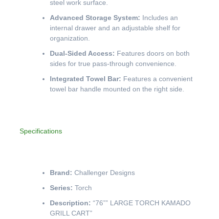
steel work surface.
Advanced Storage System:
Includes an
internal drawer and an adjustable shelf for
organization.
Dual-Sided Access:
Features doors on both
sides for true pass-through convenience.
Integrated Towel Bar:
Features a convenient
towel bar handle mounted on the right side.
Specifications
Brand:
Challenger Designs
Series:
Torch
Description:
“76”” LARGE TORCH KAMADO
GRILL CART”