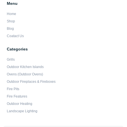
Menu
Home
Shop
Blog
Coatact Us
Categories
Grills
Outdoor Kitchen Islands
Ovens (Outdoor Ovens)
Outdoor Fireplaces & Fireboxes
Fire Pits
Fire Features
Outdoor Heating
Landscape Lighting