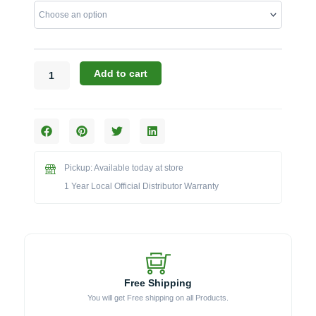
76-
Inch
Large
Torch
Kamado
Add to cart
Cart
with
Stainless
Steel
Top
(17CGC-
Pickup: Available today at store
76LG-
1 Year Local Official Distributor Warranty
SST)
quantity
Free Shipping
You will get Free shipping on all Products.