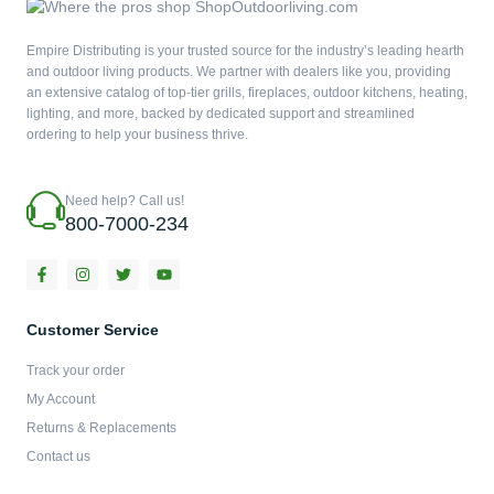
Empire Distributing is your trusted source for the industry’s leading hearth
and outdoor living products. We partner with dealers like you, providing
an extensive catalog of top-tier grills, fireplaces, outdoor kitchens, heating,
lighting, and more, backed by dedicated support and streamlined
ordering to help your business thrive.
Need help? Call us!
800-7000-234
F
I
T
Y
a
n
w
o
c
s
i
u
e
t
t
t
b
a
t
u
Customer Service
o
g
e
b
o
r
r
e
Track your order
k
a
-
m
My Account
f
Returns & Replacements
Contact us