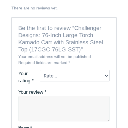
There are no reviews yet.
Be the first to review “Challenger
Designs: 76-Inch Large Torch
Kamado Cart with Stainless Steel
Top (17CGC-76LG-SST)”
Your email address will not be published.
Required fields are marked
*
Your
rating
*
Your review
*
Name
*