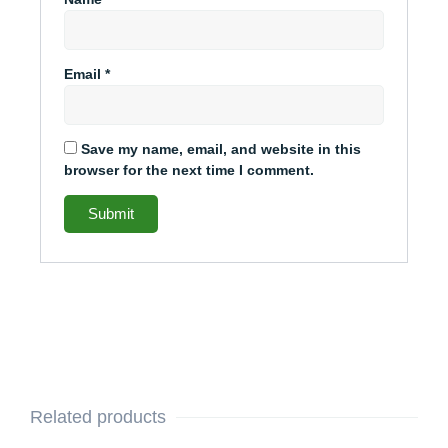
Email
*
Save my name, email, and website in this
browser for the next time I comment.
Related products