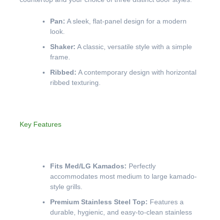
Pan:
A sleek, flat-panel design for a modern
look.
Shaker:
A classic, versatile style with a simple
frame.
Ribbed:
A contemporary design with horizontal
ribbed texturing.
Key Features
Fits Med/LG Kamados:
Perfectly
accommodates most medium to large kamado-
style grills.
Premium Stainless Steel Top:
Features a
durable, hygienic, and easy-to-clean stainless