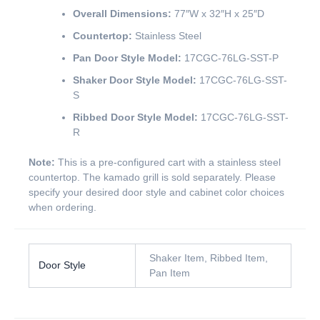
Overall Dimensions:
77″W x 32″H x 25″D
Countertop:
Stainless Steel
Pan Door Style Model:
17CGC-76LG-SST-P
Shaker Door Style Model:
17CGC-76LG-SST-
S
Ribbed Door Style Model:
17CGC-76LG-SST-
R
Note:
This is a pre-configured cart with a stainless steel
countertop. The kamado grill is sold separately. Please
specify your desired door style and cabinet color choices
when ordering.
Shaker Item, Ribbed Item,
Door Style
Pan Item