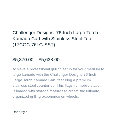
Challenger Designs: 76-Inch Large Torch
Kamado Cart with Stainless Steel Top
(17CGC-76LG-SST)
Price
$
5,370.00
–
$
5,638.00
range:
Achieve a professional grilling setup for your medium to
$5,370.00
large kamado with the Challenger Designs 76-Inch
through
Large Torch Kamado Cart, featuring a premium
$5,638.00
stainless steel countertop. This flagship mobile station
is loaded with storage features to create the ultimate,
organized grilling experience on wheels.
Challenger
Door Style
Designs: