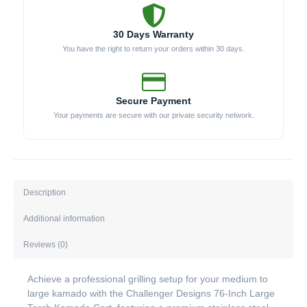
30 Days Warranty
You have the right to return your orders within 30 days.
Secure Payment
Your payments are secure with our private security network.
Description
Additional information
Reviews (0)
Achieve a professional grilling setup for your medium to
large kamado with the Challenger Designs 76-Inch Large