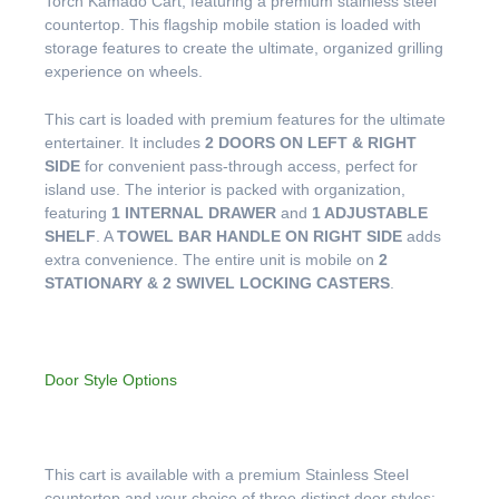
Torch Kamado Cart, featuring a premium stainless steel
countertop. This flagship mobile station is loaded with
storage features to create the ultimate, organized grilling
experience on wheels.
This cart is loaded with premium features for the ultimate
entertainer. It includes
2 DOORS ON LEFT & RIGHT
SIDE
for convenient pass-through access, perfect for
island use. The interior is packed with organization,
featuring
1 INTERNAL DRAWER
and
1 ADJUSTABLE
SHELF
. A
TOWEL BAR HANDLE ON RIGHT SIDE
adds
extra convenience. The entire unit is mobile on
2
STATIONARY & 2 SWIVEL LOCKING CASTERS
.
Door Style Options
This cart is available with a premium Stainless Steel
countertop and your choice of three distinct door styles: