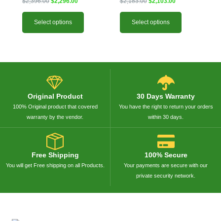
$
2,396.00
$
2,296.00
$
2,183.00
$
2,103.00
be
be
chosen
chosen
Select options
Select options
on
on
the
the
product
product
page
page
Original Product
30 Days Warranty
100% Original product that covered
You have the right to return your orders
warranty by the vendor.
within 30 days.
Free Shipping
100% Secure
You will get Free shipping on all Products.
Your payments are secure with our
private security network.