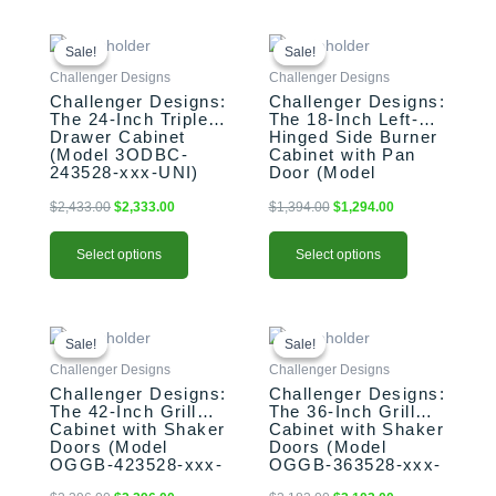
This
Original
Current
This
Original
Current
price
price
price
price
product
product
Sale!
Sale!
Sale!
Sale!
was:
is:
was:
is:
has
has
Challenger Designs
Challenger Designs
$2,433.00.
$2,333.00.
$1,394.00.
$1,294.00.
multiple
multiple
Challenger Designs:
Challenger Designs:
The 24-Inch Triple
The 18-Inch Left-
variants.
variants.
Drawer Cabinet
Hinged Side Burner
The
The
(Model 3ODBC-
Cabinet with Pan
options
options
243528-xxx-UNI)
Door (Model
OGGB-183528-L-
may
may
xxx-PAN)
$
2,433.00
$
2,333.00
$
1,394.00
$
1,294.00
be
be
chosen
chosen
Select options
Select options
on
on
the
the
product
product
This
Original
Current
This
Original
Current
page
page
price
price
price
price
product
product
Sale!
Sale!
Sale!
Sale!
was:
is:
was:
is:
has
has
Challenger Designs
Challenger Designs
$2,396.00.
$2,296.00.
$2,183.00.
$2,103.00.
multiple
multiple
Challenger Designs:
Challenger Designs:
The 42-Inch Grill
The 36-Inch Grill
variants.
variants.
Cabinet with Shaker
Cabinet with Shaker
The
The
Doors (Model
Doors (Model
options
options
OGGB-423528-xxx-
OGGB-363528-xxx-
SHK)
SHK)
may
may