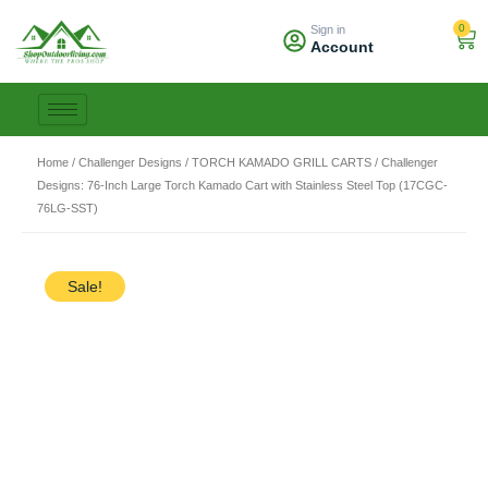
Skip
0
Sign in
to
Car
Account
content
Home
/
Challenger Designs
/
TORCH KAMADO GRILL CARTS
/ Challenger
Designs: 76-Inch Large Torch Kamado Cart with Stainless Steel Top (17CGC-
76LG-SST)
Sale!