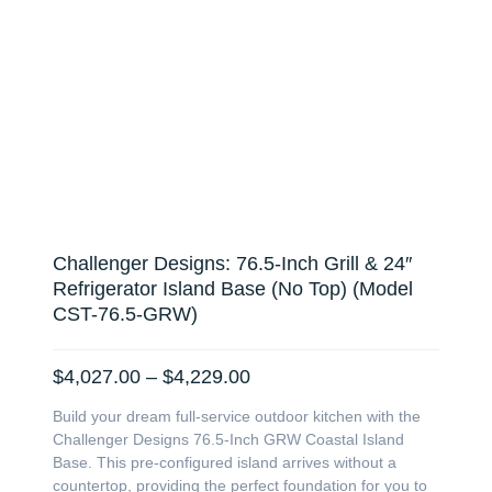
Challenger Designs: 76.5-Inch Grill & 24″
Refrigerator Island Base (No Top) (Model
CST-76.5-GRW)
Price
$
4,027.00
–
$
4,229.00
range:
Build your dream full-service outdoor kitchen with the
$4,027.00
Challenger Designs 76.5-Inch GRW Coastal Island
through
Base. This pre-configured island arrives without a
$4,229.00
countertop, providing the perfect foundation for you to