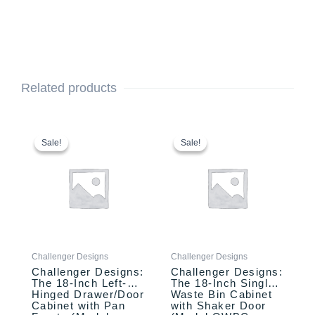
Related products
This
Original
Current
This
Original
Current
price
price
price
price
product
product
Sale!
Sale!
Sale!
Sale!
was:
is:
was:
is:
has
has
$1,635.00.
$1,535.00.
$2,110.00.
$1,957.00.
multiple
multiple
variants.
variants.
The
The
options
options
may
may
be
be
Challenger Designs
Challenger Designs
chosen
chosen
Challenger Designs:
Challenger Designs:
on
on
The 18-Inch Left-
The 18-Inch Single
the
the
Hinged Drawer/Door
Waste Bin Cabinet
product
product
Cabinet with Pan
with Shaker Door