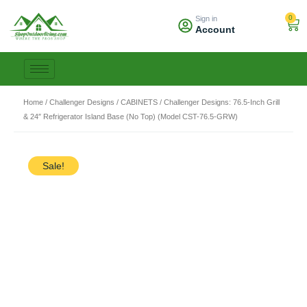
Skip
0
Sign in
to
Car
Account
content
Home
/
Challenger Designs
/
CABINETS
/ Challenger Designs: 76.5-Inch Grill
& 24″ Refrigerator Island Base (No Top) (Model CST-76.5-GRW)
Sale!