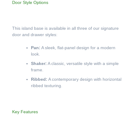
Door Style Options
This island base is available in all three of our signature
door and drawer styles:
Pan:
A sleek, flat-panel design for a modern
look.
Shaker:
A classic, versatile style with a simple
frame.
Ribbed:
A contemporary design with horizontal
ribbed texturing.
Key Features