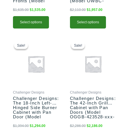
Fronts (Model
(Model OWBC-
page
page
OSDDB-183528-L-
183528-xxx-SHK)
xxx-PAN)
$
1,635.00
$
1,535.00
$
2,110.00
$
1,957.00
Select options
Select options
This
Original
Current
This
Original
Current
price
price
price
price
product
product
Sale!
Sale!
Sale!
Sale!
was:
is:
was:
is:
has
has
$1,394.00.
$1,294.00.
$2,286.00.
$2,186.00.
multiple
multiple
variants.
variants.
The
The
options
options
may
may
be
be
Challenger Designs
Challenger Designs
chosen
chosen
Challenger Designs:
Challenger Designs:
on
on
The 18-Inch Left-
The 42-Inch Grill
the
the
Hinged Side Burner
Cabinet with Pan
product
product
Cabinet with Pan
Doors (Model
Door (Model
OGGB-423528-xxx-
page
page
OGGB-183528-L-
PAN)
xxx-PAN)
$
1,394.00
$
1,294.00
$
2,286.00
$
2,186.00