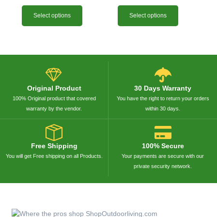
Select options
Select options
Original Product
30 Days Warranty
100% Original product that covered
You have the right to return your orders
warranty by the vendor.
within 30 days.
Free Shipping
100% Secure
You will get Free shipping on all Products.
Your payments are secure with our
private security network.