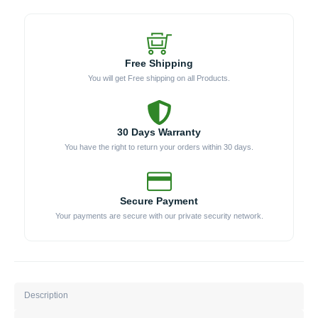
Free Shipping
You will get Free shipping on all Products.
30 Days Warranty
You have the right to return your orders within 30 days.
Secure Payment
Your payments are secure with our private security network.
Description