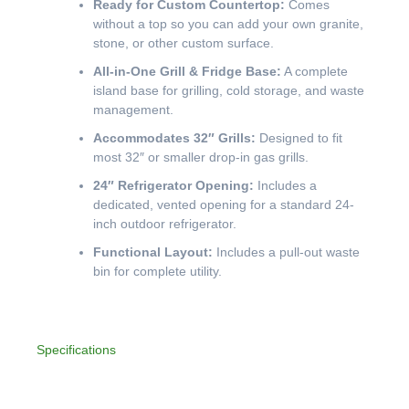
Ready for Custom Countertop:
Comes
without a top so you can add your own granite,
stone, or other custom surface.
All-in-One Grill & Fridge Base:
A complete
island base for grilling, cold storage, and waste
management.
Accommodates 32″ Grills:
Designed to fit
most 32″ or smaller drop-in gas grills.
24″ Refrigerator Opening:
Includes a
dedicated, vented opening for a standard 24-
inch outdoor refrigerator.
Functional Layout:
Includes a pull-out waste
bin for complete utility.
Specifications