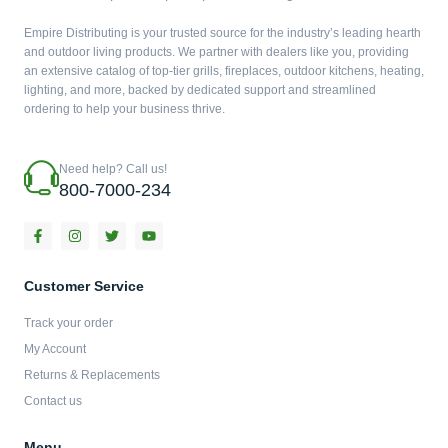
Empire Distributing is your trusted source for the industry’s leading hearth
and outdoor living products. We partner with dealers like you, providing
an extensive catalog of top-tier grills, fireplaces, outdoor kitchens, heating,
lighting, and more, backed by dedicated support and streamlined
ordering to help your business thrive.
Need help? Call us!
800-7000-234
F
I
T
Y
a
n
w
o
c
s
i
u
e
t
t
t
b
a
t
u
Customer Service
o
g
e
b
o
r
r
e
Track your order
k
a
-
m
My Account
f
Returns & Replacements
Contact us
Menu