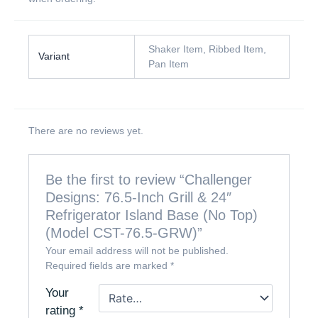
Shaker Item, Ribbed Item,
Variant
Pan Item
There are no reviews yet.
Be the first to review “Challenger
Designs: 76.5-Inch Grill & 24″
Refrigerator Island Base (No Top)
(Model CST-76.5-GRW)”
Your email address will not be published.
Required fields are marked
*
Your
rating
*