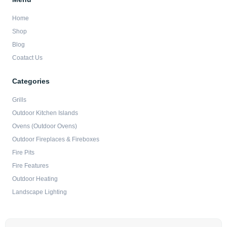
Home
Shop
Blog
Coatact Us
Categories
Grills
Outdoor Kitchen Islands
Ovens (Outdoor Ovens)
Outdoor Fireplaces & Fireboxes
Fire Pits
Fire Features
Outdoor Heating
Landscape Lighting