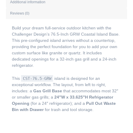
Additional information
Reviews (0)
Build your dream full-service outdoor kitchen with the
Challenger Design’s 76.5-Inch GRW Coastal Island Base.
This pre-configured island arrives without a countertop,
providing the perfect foundation for you to add your own
custom surface like granite or quartz. It includes
dedicated openings for a 32-inch gas grill and a 24-inch
refrigerator.
This
CST-76.5-GRW
island is designed for an
exceptional workflow. The layout, from left to right,
includes: a
Gas Grill Base
that accommodates most 32″
or smaller gas grills; a
24″W x 33.625″H Refrigerator
Opening
(for a 24″ refrigerator); and a
Pull Out Waste
Bin with Drawer
for trash and tool storage.