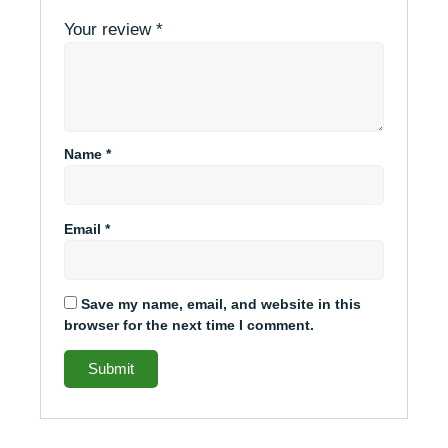
Your review
*
Name
*
Email
*
Save my name, email, and website in this
browser for the next time I comment.