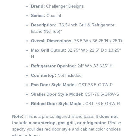
Brand:
Challenger Designs
Series:
Coastal
Description:
“76.5-Inch Grill & Refrigerator
Island (No Top)”
Overall Dimensions:
76.5″W x 36.25″H x 25″D
Max Grill Cutout:
32.75″ W x 22.5″ D x 13.25″
H
Refrigerator Opening:
24″ W x 33.625″ H
Countertop:
Not Included
Pan Door Style Model:
CST-76.5-GRW-P
Shaker Door Style Model:
CST-76.5-GRW-S
Ribbed Door Style Model:
CST-76.5-GRW-R
Note:
This is a pre-configured island base. It
does not
include a countertop, gas grill, or refrigerator
. Please
specify your desired door style and cabinet color choices
when ordering.