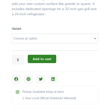
add your own custom surface like granite or quartz. It
includes dedicated openings for a 32-inch gas grill and
a 24-inch refrigerator.
Challenger
Variant
Designs:
76.5-
Inch
Grill
&
24"
Add to cart
Refrigerator
Island
Base
(No
Top)
(Model
Pickup: Available today at store
CST-
1 Year Local Official Distributor Warranty
76.5-
GRW)
quantity