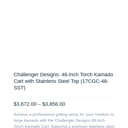
Challenger Designs: 48-Inch Torch Kamado
Cart with Stainless Steel Top (17CGC-48-
SST)
Price
$
3,672.00
–
$
3,856.00
range:
Achieve a professional grilling setup for your medium to
$3,672.00
large kamado with the Challenger Designs 48-Inch
through
Torch Kamado Cart, featuring a premium stainless steel