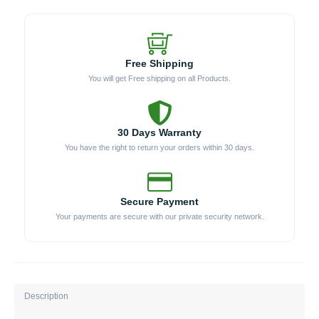
Free Shipping
You will get Free shipping on all Products.
30 Days Warranty
You have the right to return your orders within 30 days.
Secure Payment
Your payments are secure with our private security network.
Description