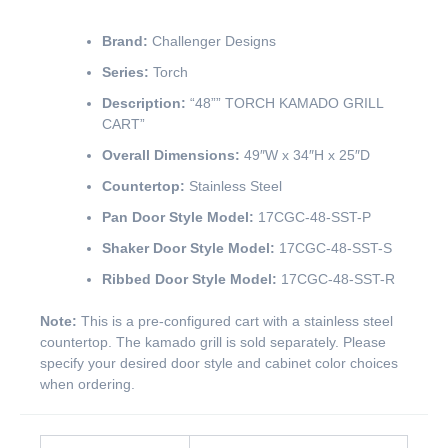
Brand:
Challenger Designs
Series:
Torch
Description:
“48”” TORCH KAMADO GRILL
CART”
Overall Dimensions:
49″W x 34″H x 25″D
Countertop:
Stainless Steel
Pan Door Style Model:
17CGC-48-SST-P
Shaker Door Style Model:
17CGC-48-SST-S
Ribbed Door Style Model:
17CGC-48-SST-R
Note:
This is a pre-configured cart with a stainless steel
countertop. The kamado grill is sold separately. Please
specify your desired door style and cabinet color choices
when ordering.