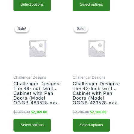
Select options
Select options
This
Original
Current
This
Original
Current
price
price
price
price
product
product
Sale!
Sale!
Sale!
Sale!
was:
is:
was:
is:
has
has
$2,469.00.
$2,369.00.
$2,286.00.
$2,186.00.
multiple
multiple
variants.
variants.
The
The
options
options
may
may
be
be
Challenger Designs
Challenger Designs
chosen
chosen
Challenger Designs:
Challenger Designs:
on
on
The 48-Inch Grill
The 42-Inch Grill
the
the
Cabinet with Pan
Cabinet with Pan
product
product
Doors (Model
Doors (Model
OGGB-483528-xxx-
OGGB-423528-xxx-
page
page
PAN)
PAN)
$
2,469.00
$
2,369.00
$
2,286.00
$
2,186.00
Select options
Select options