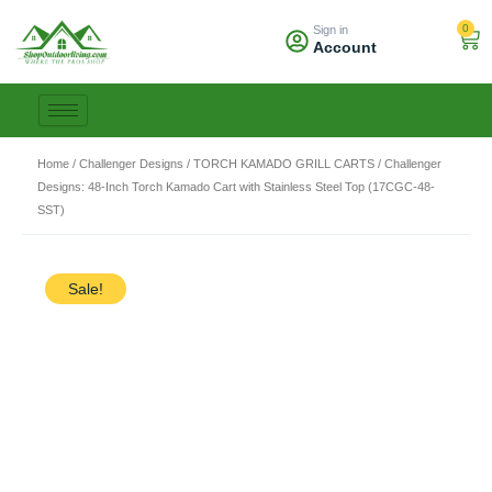
Skip
0
Sign in
to
Car
Account
content
Home
/
Challenger Designs
/
TORCH KAMADO GRILL CARTS
/ Challenger
Designs: 48-Inch Torch Kamado Cart with Stainless Steel Top (17CGC-48-
SST)
Sale!