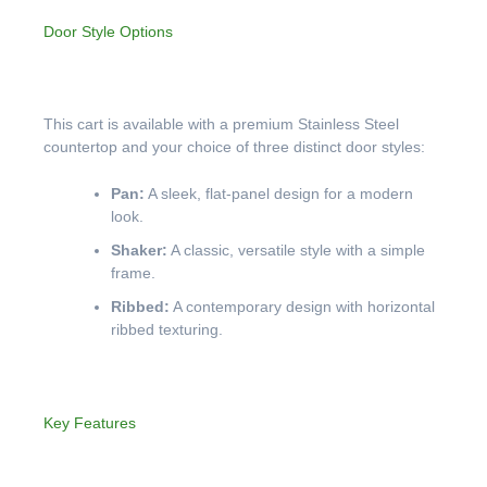
Door Style Options
This cart is available with a premium Stainless Steel
countertop and your choice of three distinct door styles:
Pan:
A sleek, flat-panel design for a modern
look.
Shaker:
A classic, versatile style with a simple
frame.
Ribbed:
A contemporary design with horizontal
ribbed texturing.
Key Features