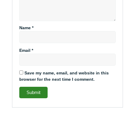
Name
*
Email
*
Save my name, email, and website in this
browser for the next time I comment.