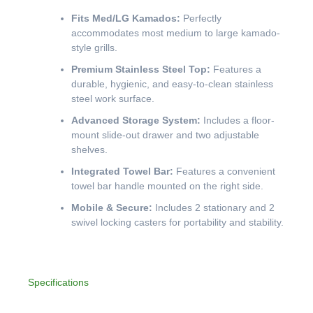
Fits Med/LG Kamados:
Perfectly
accommodates most medium to large kamado-
style grills.
Premium Stainless Steel Top:
Features a
durable, hygienic, and easy-to-clean stainless
steel work surface.
Advanced Storage System:
Includes a floor-
mount slide-out drawer and two adjustable
shelves.
Integrated Towel Bar:
Features a convenient
towel bar handle mounted on the right side.
Mobile & Secure:
Includes 2 stationary and 2
swivel locking casters for portability and stability.
Specifications