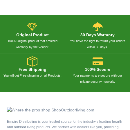
Original Product
30 Days Warranty
100% Original product that covered
You have the right to return your orders
warranty by the vendor.
within 30 days.
Free Shipping
100% Secure
You will get Free shipping on all Products.
Your payments are secure with our
private security network.
Empire Distributing is your trusted source for the industry’s leading hearth
and outdoor living products. We partner with dealers like you, providing