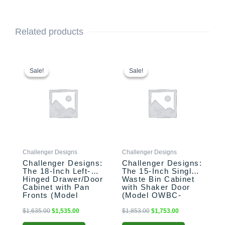
Related products
This
Original
Current
This
Original
Current
price
price
price
price
product
product
Sale!
Sale!
Sale!
Sale!
was:
is:
was:
is:
has
has
$1,635.00.
$1,535.00.
$1,853.00.
$1,753.00.
multiple
multiple
variants.
variants.
The
The
options
options
may
may
be
be
Challenger Designs
Challenger Designs
chosen
chosen
Challenger Designs:
Challenger Designs:
on
on
The 18-Inch Left-
The 15-Inch Single
the
the
Hinged Drawer/Door
Waste Bin Cabinet
product
product
Cabinet with Pan
with Shaker Door
Fronts (Model
(Model OWBC-
page
page
OSDDB-183528-L-
153528-xxx-SHK)
xxx-PAN)
$
1,635.00
$
1,535.00
$
1,853.00
$
1,753.00