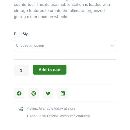
$3,856.00
countertop. This deluxe mobile station is loaded with
storage features to create the ultimate, organized
grilling experience on wheels.
Challenger
Door Style
Designs:
48-
Inch
Torch
Kamado
Cart
Add to cart
with
Stainless
Steel
Top
(17CGC-
48-
Pickup: Available today at store
SST)
1 Year Local Official Distributor Warranty
quantity