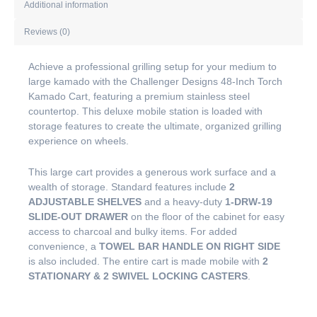
Additional information
Reviews (0)
Achieve a professional grilling setup for your medium to
large kamado with the Challenger Designs 48-Inch Torch
Kamado Cart, featuring a premium stainless steel
countertop. This deluxe mobile station is loaded with
storage features to create the ultimate, organized grilling
experience on wheels.
This large cart provides a generous work surface and a
wealth of storage. Standard features include
2
ADJUSTABLE SHELVES
and a heavy-duty
1-DRW-19
SLIDE-OUT DRAWER
on the floor of the cabinet for easy
access to charcoal and bulky items. For added
convenience, a
TOWEL BAR HANDLE ON RIGHT SIDE
is also included. The entire cart is made mobile with
2
STATIONARY & 2 SWIVEL LOCKING CASTERS
.