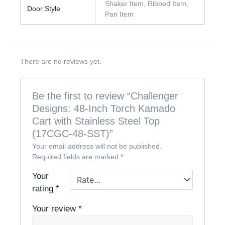
Shaker Item, Ribbed Item,
Door Style
Pan Item
There are no reviews yet.
Be the first to review “Challenger
Designs: 48-Inch Torch Kamado
Cart with Stainless Steel Top
(17CGC-48-SST)”
Your email address will not be published.
Required fields are marked
*
Your
rating
*
Your review
*