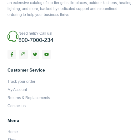
an extensive catalog of top-tier grills, fireplaces, outdoor kitchens, heating,
lighting, and more, backed by dedicated support and streamlined
ordering to help your business thrive.
Need help? Call us!
800-7000-234
F
I
T
Y
a
n
w
o
c
s
i
u
e
t
t
t
b
a
t
u
Customer Service
o
g
e
b
o
r
r
e
Track your order
k
a
-
m
My Account
f
Returns & Replacements
Contact us
Menu
Home