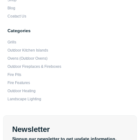
Shop
Blog
Coatact Us
Categories
Grills
Outdoor Kitchen Islands
Ovens (Outdoor Ovens)
Outdoor Fireplaces & Fireboxes
Fire Pits
Fire Features
Outdoor Heating
Landscape Lighting
Newsletter
Signup our newsletter to get update information,