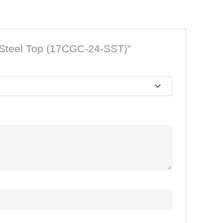
s Steel Top (17CGC-24-SST)”