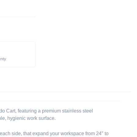
anty
o Cart, featuring a premium stainless steel
ble, hygienic work surface.
 each side, that expand your workspace from 24″ to