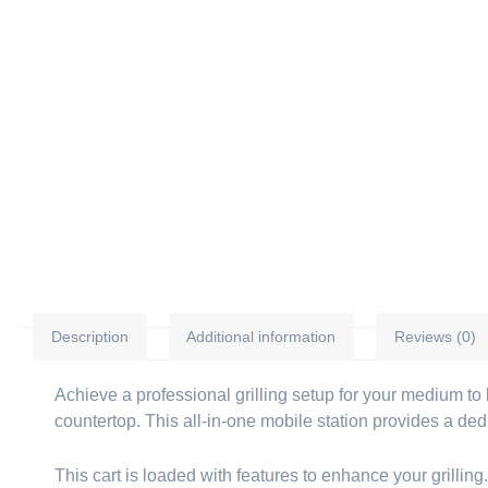
Description
Additional information
Reviews (0)
Achieve a professional grilling setup for your medium t
countertop. This all-in-one mobile station provides a de
This cart is loaded with features to enhance your grilling.