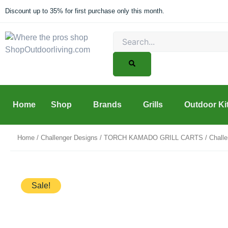
Skip
Discount up to 35% for first purchase only this month.
to
content
Search
Home
Shop
Brands
Grills
Outdoor Ki
Home
/
Challenger Designs
/
TORCH KAMADO GRILL CARTS
/ Chall
Sale!