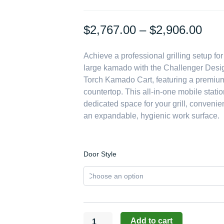
Pric
$
2,767.00
–
$
2,906.00
rang
Achieve a professional grilling setup fo
$2,
large kamado with the Challenger Desi
thr
Torch Kamado Cart, featuring a premium
$2,
countertop. This all-in-one mobile stati
dedicated space for your grill, convenie
an expandable, hygienic work surface.
Challenger
Door Style
Designs:
24-
Inch
Torch
Kamado
Cart
Add to cart
with