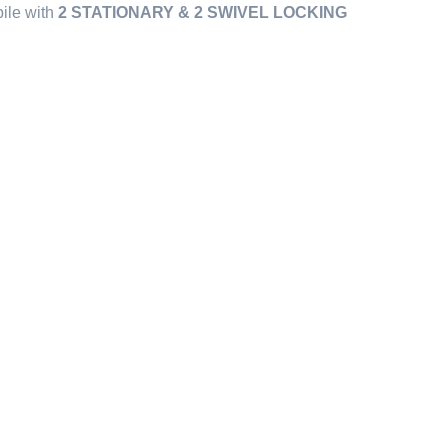
bile with
2 STATIONARY & 2 SWIVEL LOCKING