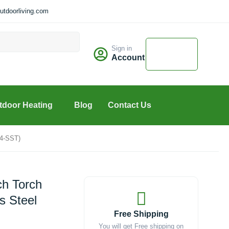
tdoorliving.com
Cart
Sign in
$
0.00
Account
0
tdoor Heating
Blog
Contact Us
24-SST)
ch Torch
s Steel
Free Shipping
You will get Free shipping on