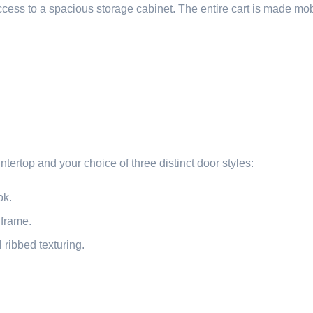
ess to a spacious storage cabinet. The entire cart is made mo
tertop and your choice of three distinct door styles:
ok.
 frame.
 ribbed texturing.