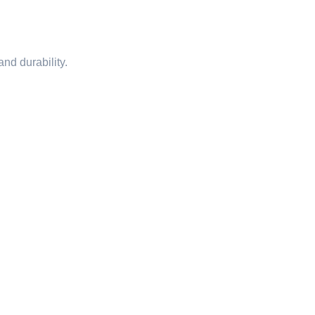
nd durability.