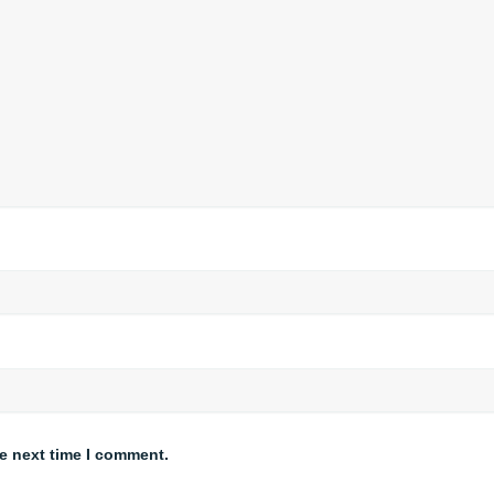
he next time I comment.