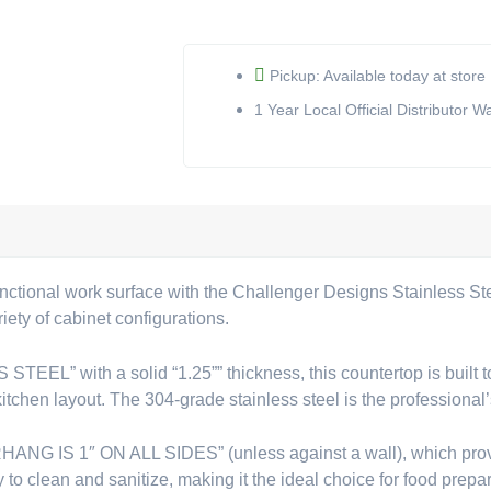
Countertop
(SST-
19)
Pickup: Available today at store
quantity
1 Year Local Official Distributor W
nctional work surface with the Challenger Designs Stainless St
iety of cabinet configurations.
” with a solid “1.25”” thickness, this countertop is built to e
kitchen layout. The 304-grade stainless steel is the professional’
ANG IS 1″ ON ALL SIDES” (unless against a wall), which provid
o clean and sanitize, making it the ideal choice for food prepar