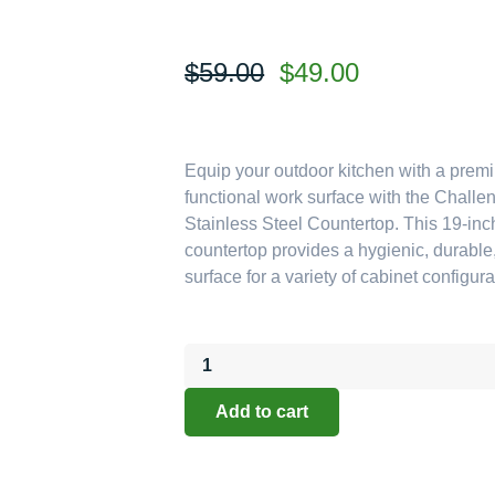
Original
Current
$
59.00
$
49.00
price
price
was:
is:
$59.00.
$49.00.
Equip your outdoor kitchen with a prem
functional work surface with the Chall
Stainless Steel Countertop. This 19-in
countertop provides a hygienic, durable,
surface for a variety of cabinet configura
Challenger
Designs:
19-
Add to cart
Inch
Deep
Stainless
Steel