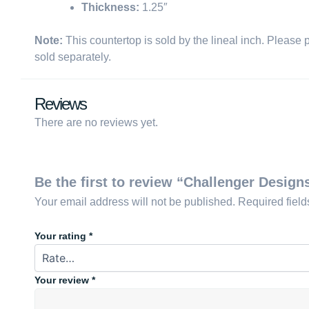
Thickness:
1.25″
Note:
This countertop is sold by the lineal inch. Please 
sold separately.
Reviews
There are no reviews yet.
Be the first to review “Challenger Design
Your email address will not be published.
Required fiel
Your rating
*
Your review
*