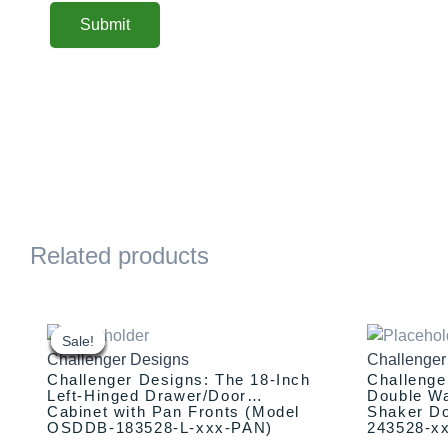
Related products
This
Original
Current
This
Or
price
price
pr
product
product
Sale!
Sale!
Sale!
Sale!
Sale!
Sale!
Sale!
Sale!
Challenger Designs
Challenger
was:
is:
w
has
has
Challenger Designs: The 18-Inch
Challenge
$1,635.00.
$1,535.00.
$2
multiple
multiple
Left-Hinged Drawer/Door
Double Wa
Cabinet with Pan Fronts (Model
Shaker D
variants.
variants.
OSDDB-183528-L-xxx-PAN)
243528-x
The
The