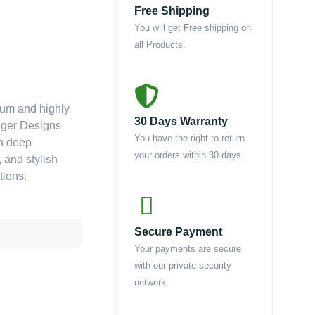
Free Shipping
You will get Free shipping on
all Products.
ium and highly
30 Days Warranty
enger Designs
You have the right to return
ch deep
your orders within 30 days.
 and stylish
tions.
Secure Payment
Your payments are secure
with our private security
network.