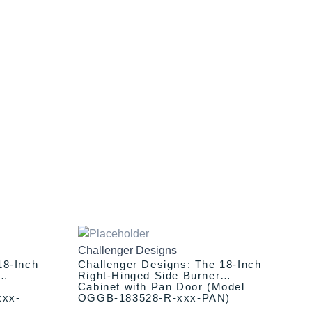
This
Original
Current
price
price
product
Challenger Designs
was:
is:
has
18-Inch
Challenger Designs: The 18-Inch
$1,394.00.
$1,294.00.
multiple
Right-Hinged Side Burner
Cabinet with Pan Door (Model
variants.
xxx-
OGGB-183528-R-xxx-PAN)
The