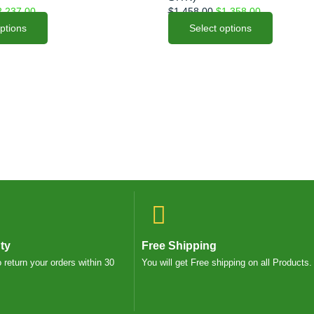
options
2,237.00
$
1,458.00
$
1,358.00
may
options
Select options
be
chosen
on
the
product
page
ty
Free Shipping
o return your orders within 30
You will get Free shipping on all Products.