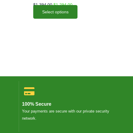
options
$
1,394.00
$
1,294.00
may
Select options
be
chosen
on
the
product
page
100% Secure
Your payments are secure with our private security
network.