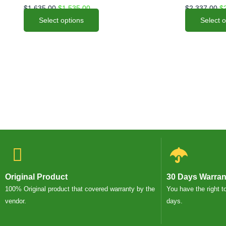
options
options
$
1,635.00
$
1,535.00
$
2,337.00
$
may
may
Select options
Select 
be
be
chosen
chosen
on
on
the
the
product
product
page
page
Original Product
30 Days Warran
100% Original product that covered warranty by the
You have the right t
vendor.
days.