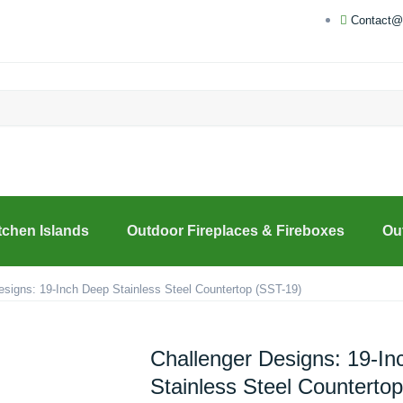
Contact@
tchen Islands
Outdoor Fireplaces & Fireboxes
Ou
esigns: 19-Inch Deep Stainless Steel Countertop (SST-19)
Challenger Designs: 19-I
Stainless Steel Counterto