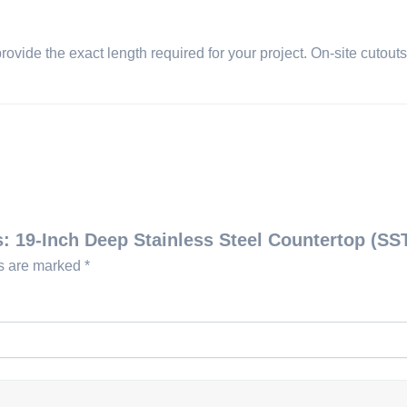
provide the exact length required for your project. On-site cutou
s: 19-Inch Deep Stainless Steel Countertop (SS
ds are marked
*