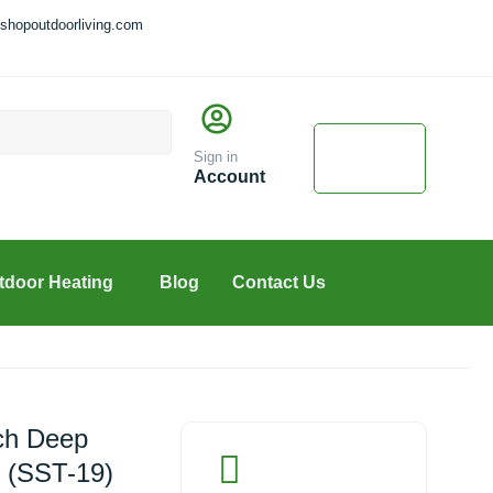
shopoutdoorliving.com
Cart
$
0.00
Sign in
0
Account
tdoor Heating
Blog
Contact Us
nch Deep
p (SST-19)