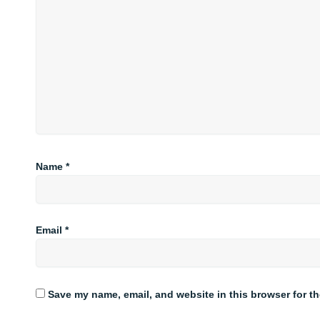
Name
*
Email
*
Save my name, email, and website in this browser for t