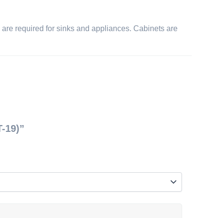
ts are required for sinks and appliances. Cabinets are
T-19)”