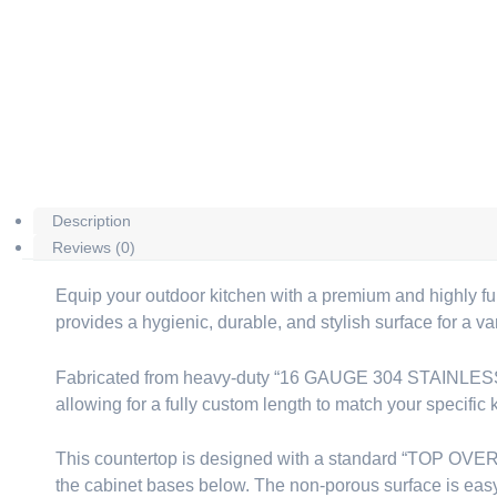
Description
Reviews (0)
Equip your outdoor kitchen with a premium and highly fu
provides a hygienic, durable, and stylish surface for a var
Fabricated from heavy-duty “16 GAUGE 304 STAINLESS STEEL
allowing for a fully custom length to match your specific 
This countertop is designed with a standard “TOP OVERH
the cabinet bases below. The non-porous surface is easy t