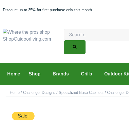
Skip
to
Discount up to 35% for first purchase only this month.
content
Search
Home
Shop
Brands
Grills
Outdoor Ki
Home
/
Challenger Designs
/
Specialized Base Cabinets
/ Challenger D
Sale!