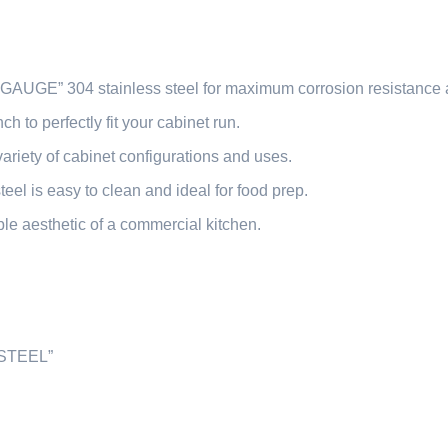
GAUGE” 304 stainless steel for maximum corrosion resistance a
ch to perfectly fit your cabinet run.
variety of cabinet configurations and uses.
eel is easy to clean and ideal for food prep.
le aesthetic of a commercial kitchen.
STEEL”