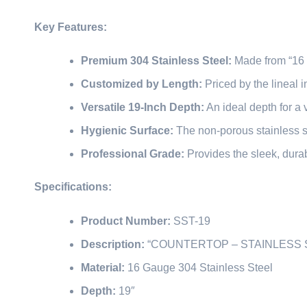
Key Features:
Premium 304 Stainless Steel:
Made from “16 
Customized by Length:
Priced by the lineal in
Versatile 19-Inch Depth:
An ideal depth for a 
Hygienic Surface:
The non-porous stainless st
Professional Grade:
Provides the sleek, durab
Specifications:
Product Number:
SST-19
Description:
“COUNTERTOP – STAINLESS 
Material:
16 Gauge 304 Stainless Steel
Depth:
19″