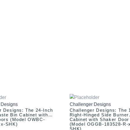
iginal
Current
This
Original
Current
ice
price
price
price
product
 Designs
Challenger Designs
as:
is:
was:
is:
has
r Designs: The 24-Inch
Challenger Designs: The 
,337.00.
$2,237.00.
$1,458.00.
$1,358.00.
multiple
ste Bin Cabinet with
Right-Hinged Side Burner
oors (Model OWBC-
Cabinet with Shaker Door
variants.
xx-SHK)
(Model OGGB-183528-R-
The
SHK)