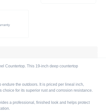
arranty
eel Countertop. This 19-inch deep countertop
ndure the outdoors. It is priced per lineal inch,
s choice for its superior rust and corrosion resistance.
es a professional, finished look and helps protect
ation.