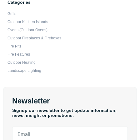
Categories
Grills
Outdoor Kitchen Islands
Ovens (Outdoor Ovens)
Outdoor Fireplaces & Fireboxes
Fire Pits
Fire Features
Outdoor Heating
Landscape Lighting
Newsletter
Signup our newsletter to get update information,
news, insight or promotions.
Email