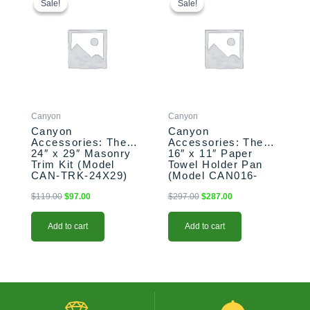
price
price
price
price
Sale!
Sale!
Sale!
Sale!
was:
is:
was:
is:
$119.00.
$97.00.
$297.00.
$287.00.
Canyon
Canyon
Canyon
Canyon
Accessories: The
Accessories: The
24″ x 29″ Masonry
16″ x 11″ Paper
Trim Kit (Model
Towel Holder Pan
CAN-TRK-24X29)
(Model CAN016-
F01BH-P)
$
119.00
$
97.00
$
297.00
$
287.00
Add to cart
Add to cart