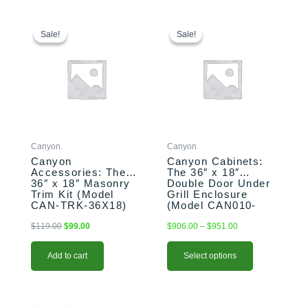
Original
Current
This
Price
price
price
range:
product
Sale!
Sale!
Sale!
Sale!
was:
is:
$906.00
has
$119.00.
$99.00.
through
multiple
$951.00
variants.
The
options
may
be
Canyon
Canyon
chosen
Canyon
Canyon Cabinets:
on
Accessories: The
The 36″ x 18″
the
36″ x 18″ Masonry
Double Door Under
product
Trim Kit (Model
Grill Enclosure
CAN-TRK-36X18)
(Model CAN010-
page
F01)
$
119.00
$
99.00
$
906.00
–
$
951.00
Add to cart
Select options
Original
Current
Original
Current