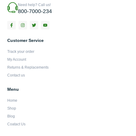
Need help? Call us!
800-7000-234
F
I
T
Y
a
n
w
o
c
s
i
u
e
t
t
t
b
a
t
u
Customer Service
o
g
e
b
o
r
r
e
Track your order
k
a
-
m
My Account
f
Returns & Replacements
Contact us
Menu
Home
Shop
Blog
Coatact Us