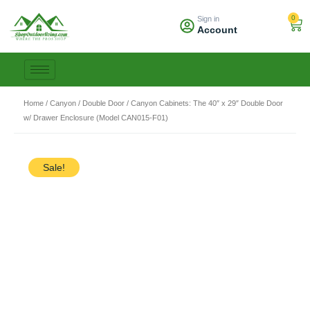
Skip
0
Sign in
to
Car
Account
content
Home
/
Canyon
/
Double Door
/ Canyon Cabinets: The 40″ x 29″ Double Door
w/ Drawer Enclosure (Model CAN015-F01)
Sale!