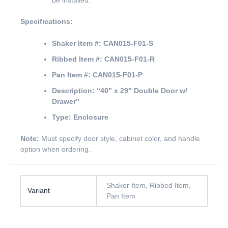
be installed.
Specifications:
Shaker Item #:
CAN015-F01-S
Ribbed Item #:
CAN015-F01-R
Pan Item #:
CAN015-F01-P
Description:
“40” x 29″ Double Door w/
Drawer”
Type:
Enclosure
Note:
Must specify door style, cabinet color, and handle
option when ordering.
Shaker Item, Ribbed Item,
Variant
Pan Item