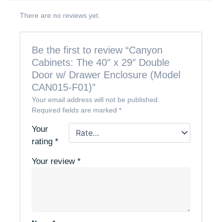
There are no reviews yet.
Be the first to review “Canyon
Cabinets: The 40″ x 29″ Double
Door w/ Drawer Enclosure (Model
CAN015-F01)”
Your email address will not be published.
Required fields are marked
*
Your
rating
*
Your review
*