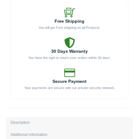
Free Shipping
You will get Free shipping on all Products.
30 Days Warranty
You have the right to return your orders within 30 days.
Secure Payment
Your payments are secure with our private security network.
Description
Additional information