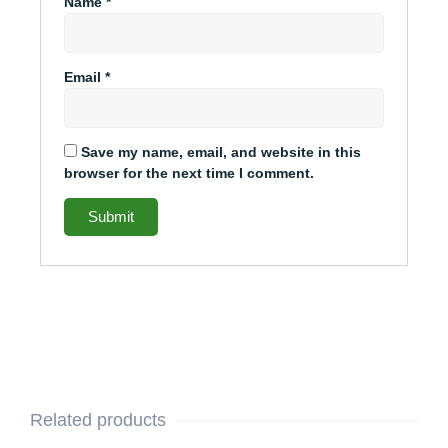
Name
*
Email
*
Save my name, email, and website in this
browser for the next time I comment.
Related products