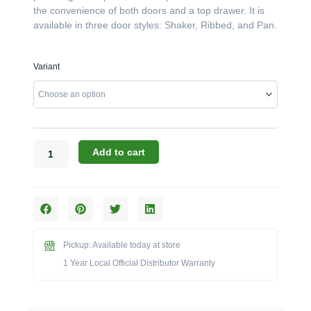
the convenience of both doors and a top drawer. It is
available in three door styles: Shaker, Ribbed, and Pan.
Canyon
Variant
Cabinets:
The
40"
x
29"
Double
Add to cart
Door
w/
Drawer
Enclosure
(Model
CAN015-
Pickup: Available today at store
F01)
1 Year Local Official Distributor Warranty
quantity