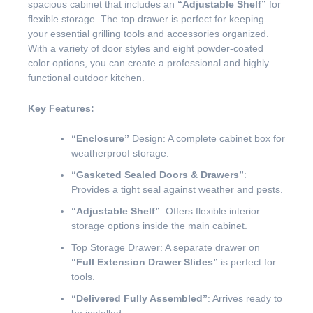
spacious cabinet that includes an
“Adjustable Shelf”
for
flexible storage. The top drawer is perfect for keeping
your essential grilling tools and accessories organized.
With a variety of door styles and eight powder-coated
color options, you can create a professional and highly
functional outdoor kitchen.
Key Features:
“Enclosure”
Design: A complete cabinet box for
weatherproof storage.
“Gasketed Sealed Doors & Drawers”
:
Provides a tight seal against weather and pests.
“Adjustable Shelf”
: Offers flexible interior
storage options inside the main cabinet.
Top Storage Drawer: A separate drawer on
“Full Extension Drawer Slides”
is perfect for
tools.
“Delivered Fully Assembled”
: Arrives ready to