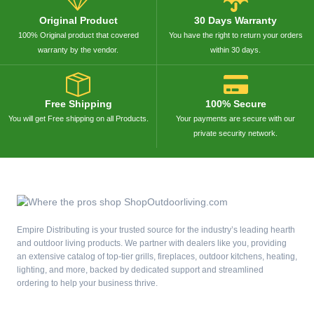
Original Product
30 Days Warranty
100% Original product that covered
You have the right to return your orders
warranty by the vendor.
within 30 days.
Free Shipping
100% Secure
You will get Free shipping on all Products.
Your payments are secure with our
private security network.
Empire Distributing is your trusted source for the industry’s leading hearth
and outdoor living products. We partner with dealers like you, providing
an extensive catalog of top-tier grills, fireplaces, outdoor kitchens, heating,
lighting, and more, backed by dedicated support and streamlined
ordering to help your business thrive.