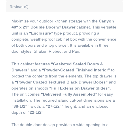
Reviews (0)
Maximize your outdoor kitchen storage with the
Canyon
40″ x 29″ Double Door w/ Drawer
cabinet. This versatile
unit is an
“Enclosure”
type product, providing a
complete, weatherproof cabinet box with the convenience
of both doors and a top drawer. It is available in three
door styles: Shaker, Ribbed, and Pan.
This cabinet features
“Gasketed Sealed Doors &
Drawers”
and a
“Powder-Coated Finished Interior”
to
protect the contents from the elements. The top drawer is
a
“Powder Coated Textured Black Drawer Boxes”
and
operates on smooth
“Full Extension Drawer Slides”
.
The unit comes
“Delivered Fully Assembled”
for easy
installation. The required island cut-out dimensions are a
“38-1/2″”
width, a
“27-1/2″”
height, and an enclosed
depth of
“22-1/2″”
.
The double door design provides a wide opening to a