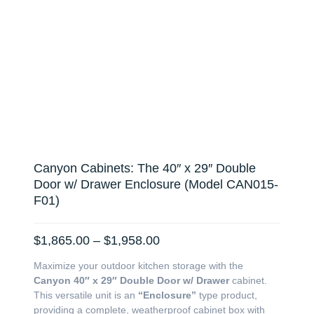
Canyon Cabinets: The 40″ x 29″ Double
Door w/ Drawer Enclosure (Model CAN015-
F01)
Price
$
1,865.00
–
$
1,958.00
range:
Maximize your outdoor kitchen storage with the
$1,865.00
Canyon 40″ x 29″ Double Door w/ Drawer
cabinet.
through
This versatile unit is an
“Enclosure”
type product,
$1,958.00
providing a complete, weatherproof cabinet box with