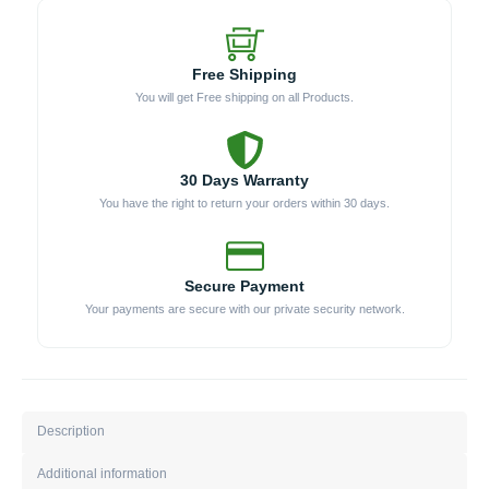
Free Shipping
You will get Free shipping on all Products.
30 Days Warranty
You have the right to return your orders within 30 days.
Secure Payment
Your payments are secure with our private security network.
Description
Additional information