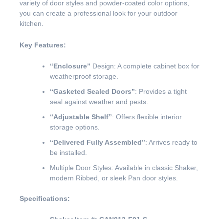
variety of door styles and powder-coated color options,
you can create a professional look for your outdoor
kitchen.
Key Features:
“Enclosure”
Design: A complete cabinet box for
weatherproof storage.
“Gasketed Sealed Doors”
: Provides a tight
seal against weather and pests.
“Adjustable Shelf”
: Offers flexible interior
storage options.
“Delivered Fully Assembled”
: Arrives ready to
be installed.
Multiple Door Styles: Available in classic Shaker,
modern Ribbed, or sleek Pan door styles.
Specifications: