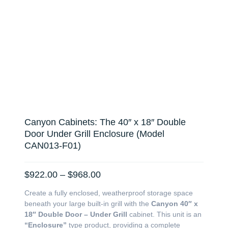
Canyon Cabinets: The 40″ x 18″ Double
Door Under Grill Enclosure (Model
CAN013-F01)
Price
$
922.00
–
$
968.00
range:
Create a fully enclosed, weatherproof storage space
$922.00
beneath your large built-in grill with the
Canyon 40″ x
through
18″ Double Door – Under Grill
cabinet. This unit is an
$968.00
“Enclosure”
type product, providing a complete