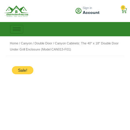
Skip
0
Sign in
to
Car
Account
content
Home
/
Canyon
/
Double Door
/ Canyon Cabinets: The 40″ x 18″ Double Door
Under Grill Enclosure (Model CAN013-F01)
Sale!