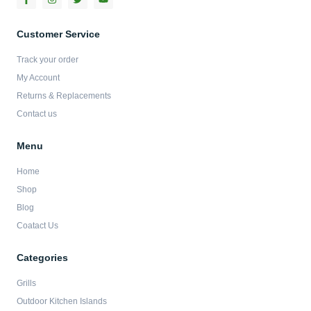
a
n
w
o
c
s
i
u
e
t
t
t
b
a
t
u
Customer Service
o
g
e
b
o
r
r
e
Track your order
k
a
-
m
My Account
f
Returns & Replacements
Contact us
Menu
Home
Shop
Blog
Coatact Us
Categories
Grills
Outdoor Kitchen Islands