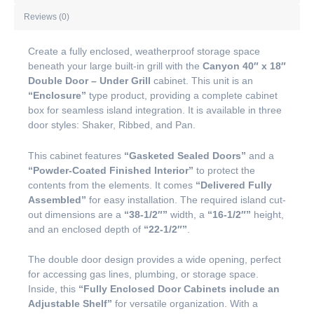
Reviews (0)
Create a fully enclosed, weatherproof storage space
beneath your large built-in grill with the
Canyon 40″ x 18″
Double Door – Under Grill
cabinet. This unit is an
“Enclosure”
type product, providing a complete cabinet
box for seamless island integration. It is available in three
door styles: Shaker, Ribbed, and Pan.
This cabinet features
“Gasketed Sealed Doors”
and a
“Powder-Coated Finished Interior”
to protect the
contents from the elements. It comes
“Delivered Fully
Assembled”
for easy installation. The required island cut-
out dimensions are a
“38-1/2″”
width, a
“16-1/2″”
height,
and an enclosed depth of
“22-1/2″”
.
The double door design provides a wide opening, perfect
for accessing gas lines, plumbing, or storage space.
Inside, this
“Fully Enclosed Door Cabinets include an
Adjustable Shelf”
for versatile organization. With a