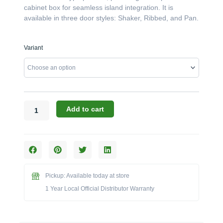
cabinet box for seamless island integration. It is
available in three door styles: Shaker, Ribbed, and Pan.
Canyon
Variant
Cabinets:
The
40"
x
18"
Double
Add to cart
Door
Under
Grill
Enclosure
(Model
CAN013-
Pickup: Available today at store
F01)
1 Year Local Official Distributor Warranty
quantity