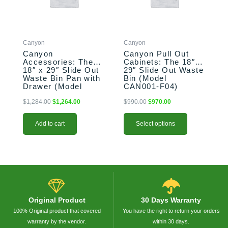
The
options
may
be
Canyon
Canyon
chosen
Canyon
Canyon Pull Out
on
Accessories: The
Cabinets: The 18″ x
the
18″ x 29″ Slide Out
29″ Slide Out Waste
product
Waste Bin Pan with
Bin (Model
Drawer (Model
CAN001-F04)
page
CAN017-F04-P)
$
1,284.00
$
1,264.00
$
990.00
$
970.00
Add to cart
Select options
Original Product
30 Days Warranty
100% Original product that covered
You have the right to return your orders
warranty by the vendor.
within 30 days.