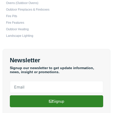
Ovens (Outdoor Ovens)
Outdoor Fireplaces & Fireboxes
Fire Pits
Fire Features
Outdoor Heating
Landscape Lighting
Newsletter
Signup our newsletter to get update information,
news, insight or promotions.
Email
Signup