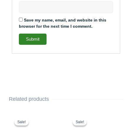
Save my name, email, and website in this
browser for the next time I comment.
Related products
Original
Current
Original
Current
price
price
price
price
Sale!
Sale!
Sale!
Sale!
was:
is:
was:
is: