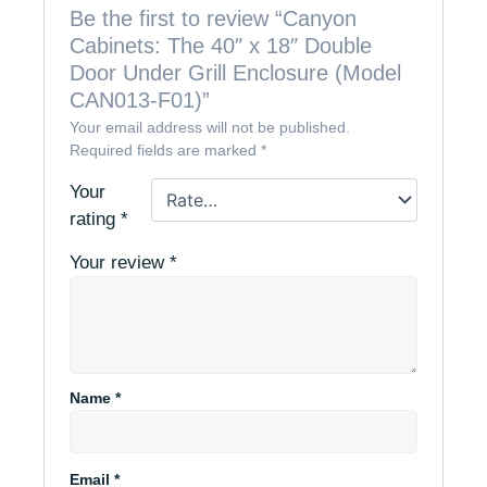
Be the first to review “Canyon
Cabinets: The 40″ x 18″ Double
Door Under Grill Enclosure (Model
CAN013-F01)”
Your email address will not be published.
Required fields are marked
*
Your
rating
*
Your review
*
Name
*
Email
*