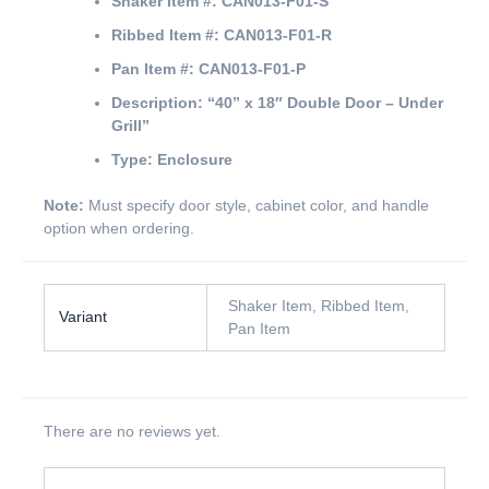
Shaker Item #:
CAN013-F01-S
Ribbed Item #:
CAN013-F01-R
Pan Item #:
CAN013-F01-P
Description:
“40” x 18″ Double Door – Under
Grill”
Type:
Enclosure
Note:
Must specify door style, cabinet color, and handle
option when ordering.
Shaker Item, Ribbed Item,
Variant
Pan Item
There are no reviews yet.