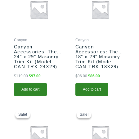
$119.00.
$97.00.
$96.00.
$86.00.
Canyon
Canyon
Canyon
Canyon
Accessories: The
Accessories: The
24″ x 29″ Masonry
18″ x 29″ Masonry
Trim Kit (Model
Trim Kit (Model
CAN-TRK-24X29)
CAN-TRK-18X29)
$
119.00
$
97.00
$
96.00
$
86.00
Add to cart
Add to cart
Original
Current
This
Original
Current
price
price
price
price
product
Sale!
Sale!
Sale!
Sale!
was:
is:
was:
is:
has
$1,284.00.
$1,264.00.
$990.00.
$970.00.
multiple
variants.