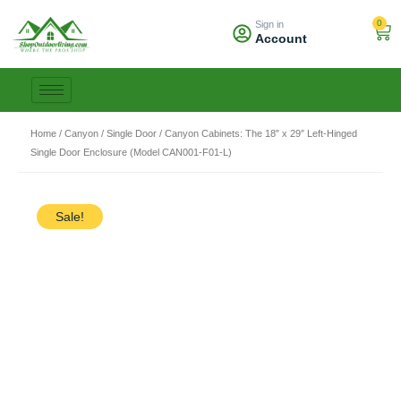
Skip
0
Sign in
to
Car
Account
content
Home
/
Canyon
/
Single Door
/ Canyon Cabinets: The 18″ x 29″ Left-Hinged
Single Door Enclosure (Model CAN001-F01-L)
Sale!