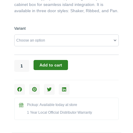
cabinet box for seamless island integration. It is
available in three door styles: Shaker, Ribbed, and Pan.
Canyon
Variant
Cabinets:
The
18"
x
29"
Left-
Add to cart
Hinged
Single
Door
Enclosure
(Model
CAN001-
Pickup: Available today at store
F01-
1 Year Local Official Distributor Warranty
L)
quantity