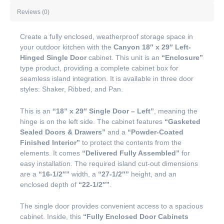
Reviews (0)
Create a fully enclosed, weatherproof storage space in
your outdoor kitchen with the
Canyon 18″ x 29″ Left-
Hinged Single Door
cabinet. This unit is an
“Enclosure”
type product, providing a complete cabinet box for
seamless island integration. It is available in three door
styles: Shaker, Ribbed, and Pan.
This is an
“18” x 29″ Single Door – Left”
, meaning the
hinge is on the left side. The cabinet features
“Gasketed
Sealed Doors & Drawers”
and a
“Powder-Coated
Finished Interior”
to protect the contents from the
elements. It comes
“Delivered Fully Assembled”
for
easy installation. The required island cut-out dimensions
are a
“16-1/2″”
width, a
“27-1/2″”
height, and an
enclosed depth of
“22-1/2″”
.
The single door provides convenient access to a spacious
cabinet. Inside, this
“Fully Enclosed Door Cabinets