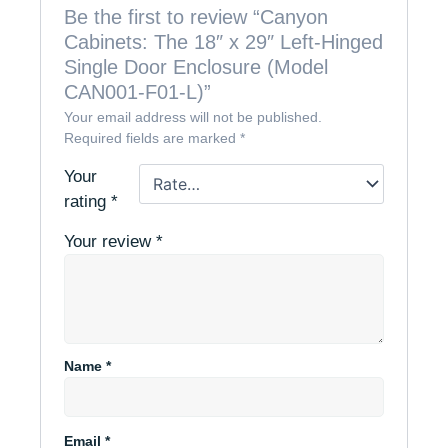
Be the first to review “Canyon
Cabinets: The 18″ x 29″ Left-Hinged
Single Door Enclosure (Model
CAN001-F01-L)”
Your email address will not be published.
Required fields are marked
*
Your
rating
*
Your review
*
Name
*
Email
*