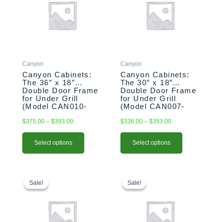
through
through
multiple
multiple
$393.00
$353.00
variants.
variants.
The
The
options
options
may
may
be
be
Canyon
Canyon
chosen
chosen
Canyon Cabinets:
Canyon Cabinets:
on
on
The 36″ x 18″
The 30″ x 18″
the
the
Double Door Frame
Double Door Frame
product
product
for Under Grill
for Under Grill
(Model CAN010-
(Model CAN007-
page
page
F02)
F02)
$
375.00
–
$
393.00
$
336.00
–
$
353.00
Select options
Select options
Original
Current
This
Original
Current
price
price
price
price
product
Sale!
Sale!
Sale!
Sale!
was:
is:
was:
is:
has
$1,284.00.
$1,264.00.
$1,195.00.
$1,095.00.
multiple
variants.