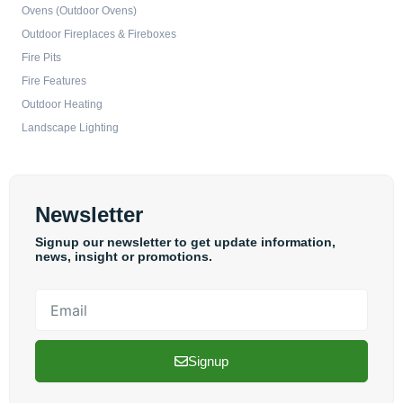
Ovens (Outdoor Ovens)
Outdoor Fireplaces & Fireboxes
Fire Pits
Fire Features
Outdoor Heating
Landscape Lighting
Newsletter
Signup our newsletter to get update information,
news, insight or promotions.
Email
Signup