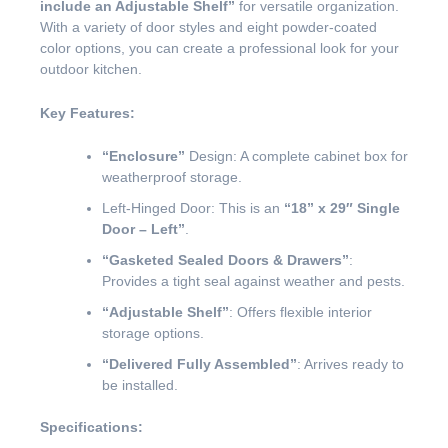
include an Adjustable Shelf”
for versatile organization.
With a variety of door styles and eight powder-coated
color options, you can create a professional look for your
outdoor kitchen.
Key Features:
“Enclosure”
Design: A complete cabinet box for
weatherproof storage.
Left-Hinged Door: This is an
“18” x 29″ Single
Door – Left”
.
“Gasketed Sealed Doors & Drawers”
:
Provides a tight seal against weather and pests.
“Adjustable Shelf”
: Offers flexible interior
storage options.
“Delivered Fully Assembled”
: Arrives ready to
be installed.
Specifications: