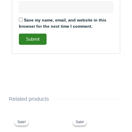
Save my name, email, and website in this
browser for the next time I comment.
Related products
This
Price
This
Price
range:
range:
product
product
Sale!
Sale!
Sale!
Sale!
$375.00
$336.00
has
has