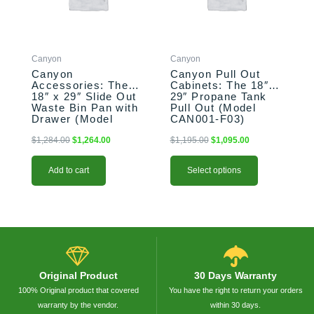
The
options
may
be
Canyon
Canyon
chosen
Canyon
Canyon Pull Out
on
Accessories: The
Cabinets: The 18″ x
the
18″ x 29″ Slide Out
29″ Propane Tank
product
Waste Bin Pan with
Pull Out (Model
Drawer (Model
CAN001-F03)
page
CAN017-F04-P)
$
1,284.00
$
1,264.00
$
1,195.00
$
1,095.00
Add to cart
Select options
Original Product
30 Days Warranty
100% Original product that covered
You have the right to return your orders
warranty by the vendor.
within 30 days.