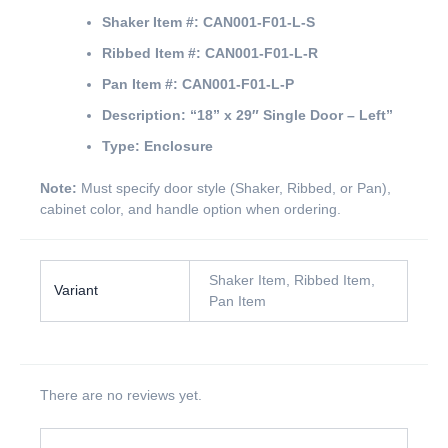
Shaker Item #:
CAN001-F01-L-S
Ribbed Item #:
CAN001-F01-L-R
Pan Item #:
CAN001-F01-L-P
Description:
“18” x 29″ Single Door – Left”
Type:
Enclosure
Note:
Must specify door style (Shaker, Ribbed, or Pan),
cabinet color, and handle option when ordering.
Shaker Item, Ribbed Item,
Variant
Pan Item
There are no reviews yet.