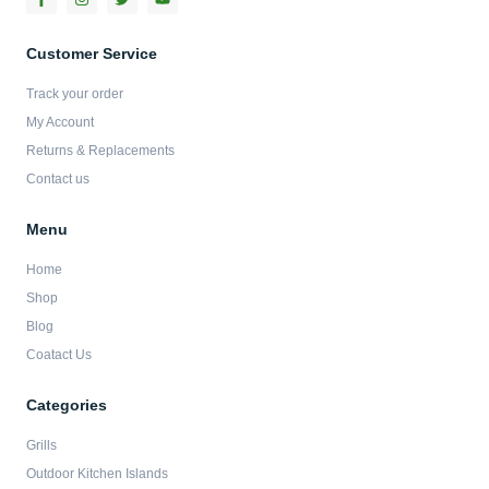
a
n
w
o
c
s
i
u
e
t
t
t
b
a
t
u
Customer Service
o
g
e
b
o
r
r
e
Track your order
k
a
-
m
My Account
f
Returns & Replacements
Contact us
Menu
Home
Shop
Blog
Coatact Us
Categories
Grills
Outdoor Kitchen Islands