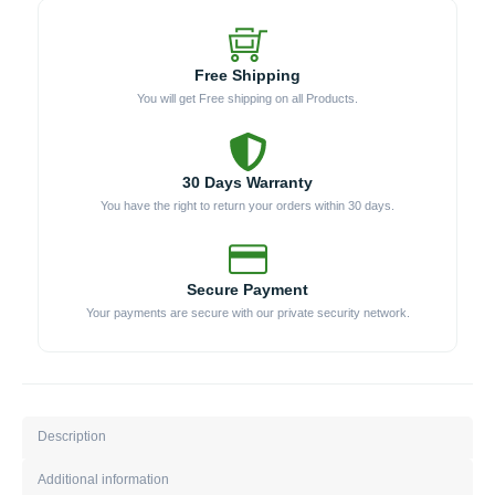
Free Shipping
You will get Free shipping on all Products.
30 Days Warranty
You have the right to return your orders within 30 days.
Secure Payment
Your payments are secure with our private security network.
Description
Additional information