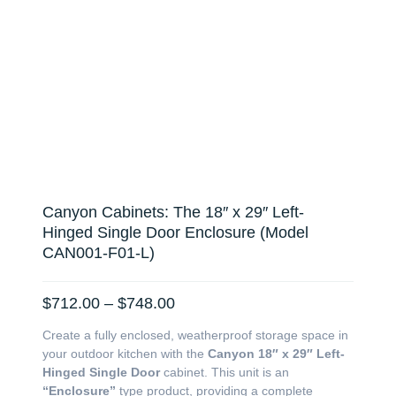
Canyon Cabinets: The 18″ x 29″ Left-
Hinged Single Door Enclosure (Model
CAN001-F01-L)
Price
$
712.00
–
$
748.00
range:
Create a fully enclosed, weatherproof storage space in
$712.00
your outdoor kitchen with the
Canyon 18″ x 29″ Left-
through
Hinged Single Door
cabinet. This unit is an
$748.00
“Enclosure”
type product, providing a complete