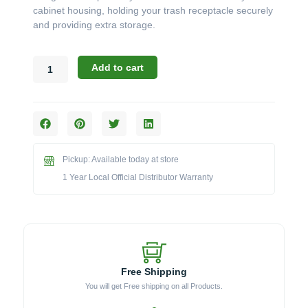
cabinet housing, holding your trash receptacle securely
and providing extra storage.
Canyon
Add to cart
Accessories:
The
18"
x
29"
Slide
Pickup: Available today at store
Out
Waste
1 Year Local Official Distributor Warranty
Bin
Pan
with
Drawer
(Model
CAN017-
Free Shipping
F04-
You will get Free shipping on all Products.
P)
quantity