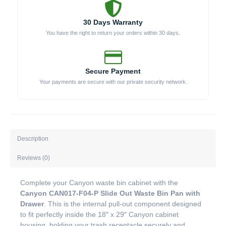
30 Days Warranty
You have the right to return your orders within 30 days.
Secure Payment
Your payments are secure with our private security network.
Description
Reviews (0)
Complete your Canyon waste bin cabinet with the
Canyon CAN017-F04-P Slide Out Waste Bin Pan with
Drawer
. This is the internal pull-out component designed
to fit perfectly inside the 18″ x 29″ Canyon cabinet
housing, holding your trash receptacle securely and