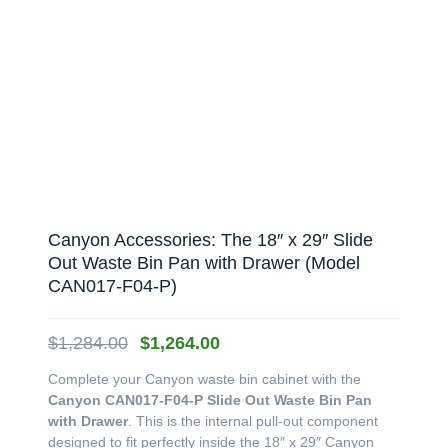
Canyon Accessories: The 18″ x 29″ Slide
Out Waste Bin Pan with Drawer (Model
CAN017-F04-P)
Original
Current
$
1,284.00
$
1,264.00
price
price
Complete your Canyon waste bin cabinet with the
was:
is:
Canyon CAN017-F04-P Slide Out Waste Bin Pan
$1,284.00.
$1,264.00.
with Drawer
. This is the internal pull-out component
designed to fit perfectly inside the 18″ x 29″ Canyon