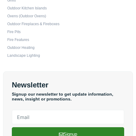
Grills
Outdoor Kitchen Islands
Ovens (Outdoor Ovens)
Outdoor Fireplaces & Fireboxes
Fire Pits
Fire Features
Outdoor Heating
Landscape Lighting
Newsletter
Signup our newsletter to get update information,
news, insight or promotions.
Email
Signup