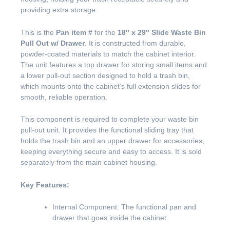
providing extra storage.
This is the
Pan item #
for the
18″ x 29″ Slide Waste Bin
Pull Out w/ Drawer
. It is constructed from durable,
powder-coated materials to match the cabinet interior.
The unit features a top drawer for storing small items and
a lower pull-out section designed to hold a trash bin,
which mounts onto the cabinet’s full extension slides for
smooth, reliable operation.
This component is required to complete your waste bin
pull-out unit. It provides the functional sliding tray that
holds the trash bin and an upper drawer for accessories,
keeping everything secure and easy to access. It is sold
separately from the main cabinet housing.
Key Features:
Internal Component: The functional pan and
drawer that goes inside the cabinet.