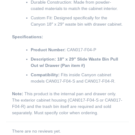
Durable Construction: Made from powder-
coated materials to match the cabinet interior.
Custom Fit: Designed specifically for the
Canyon 18″ x 29″ waste bin with drawer cabinet.
Specifications:
Product Number:
CAN017-F04-P
Description:
18″ x 29″ Slide Waste Bin Pull
Out w/ Drawer (Pan item #)
Compatibility:
Fits inside Canyon cabinet
models CAN017-F04-S and CAN017-F04-R.
Note:
This product is the internal pan and drawer only.
The exterior cabinet housing (CAN017-F04-S or CAN017-
F04-R) and the trash bin itself are required and sold
separately. Must specify color when ordering.
There are no reviews yet.