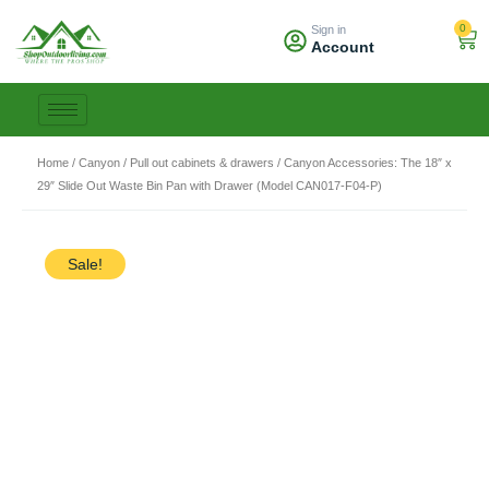
Skip
0
Sign in
to
Car
Account
content
Home
/
Canyon
/
Pull out cabinets & drawers
/ Canyon Accessories: The 18″ x
29″ Slide Out Waste Bin Pan with Drawer (Model CAN017-F04-P)
Sale!