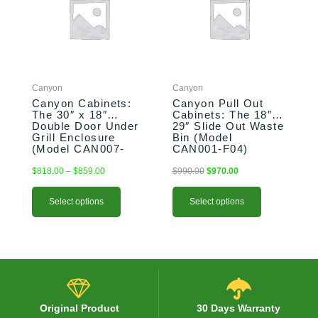
multiple
multiple
$859.00
variants.
variants.
The
The
options
options
may
may
be
be
Canyon
Canyon
chosen
chosen
Canyon Cabinets:
Canyon Pull Out
on
on
The 30″ x 18″
Cabinets: The 18″ x
the
the
Double Door Under
29″ Slide Out Waste
product
product
Grill Enclosure
Bin (Model
(Model CAN007-
CAN001-F04)
page
page
F01)
$
818.00
–
$
859.00
$
990.00
$
970.00
Select options
Select options
Original Product
30 Days Warranty