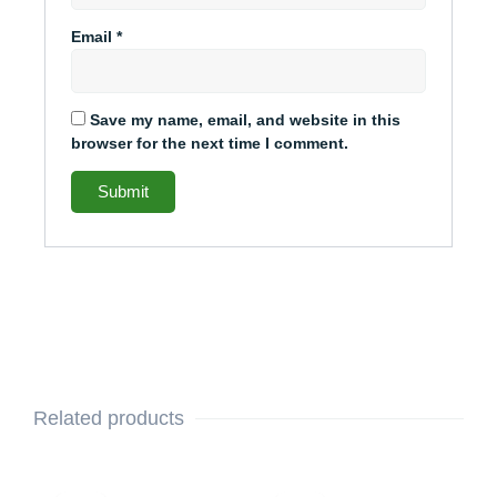
Email
*
Save my name, email, and website in this
browser for the next time I comment.
Related products
This
Price
This
Price