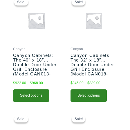
range:
range:
product
product
Sale!
Sale!
Sale!
Sale!
$922.00
$846.00
has
has
through
through
multiple
multiple
$968.00
$889.00
variants.
variants.
The
The
options
options
may
may
be
be
Canyon
Canyon
chosen
chosen
Canyon Cabinets:
Canyon Cabinets:
on
on
The 40″ x 18″
The 32″ x 18″
the
the
Double Door Under
Double Door Under
product
product
Grill Enclosure
Grill Enclosure
(Model CAN013-
(Model CAN018-
page
page
F01)
F01)
$
922.00
–
$
968.00
$
846.00
–
$
889.00
Select options
Select options
This
Price
This
Original
Current
range:
price
price
product
product
Sale!
Sale!
Sale!
Sale!
$818.00
was:
is:
has
has
through
$990.00.
$970.00.