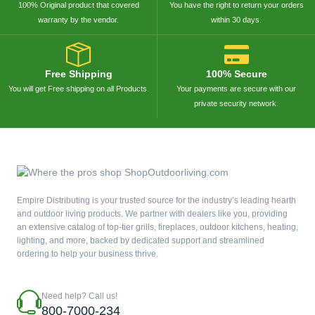
100% Original product that covered
You have the right to return your orders
warranty by the vendor.
within 30 days.
Free Shipping
100% Secure
You will get Free shipping on all Products.
Your payments are secure with our
private security network.
Empire Distributing is your trusted source for the industry’s leading hearth
and outdoor living products. We partner with dealers like you, providing
an extensive catalog of top-tier grills, fireplaces, outdoor kitchens, heating,
lighting, and more, backed by dedicated support and streamlined
ordering to help your business thrive.
Need help? Call us!
800-7000-234