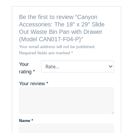
Be the first to review “Canyon
Accessories: The 18″ x 29″ Slide
Out Waste Bin Pan with Drawer
(Model CAN017-F04-P)”
Your email address will not be published.
Required fields are marked
*
Your
rating
*
Your review
*
Name
*