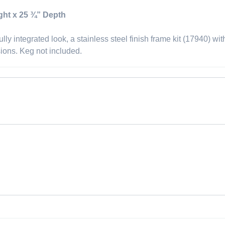
ght x 25 ¾” Depth
lly integrated look, a stainless steel finish frame kit (17940) wi
sions. Keg not included.