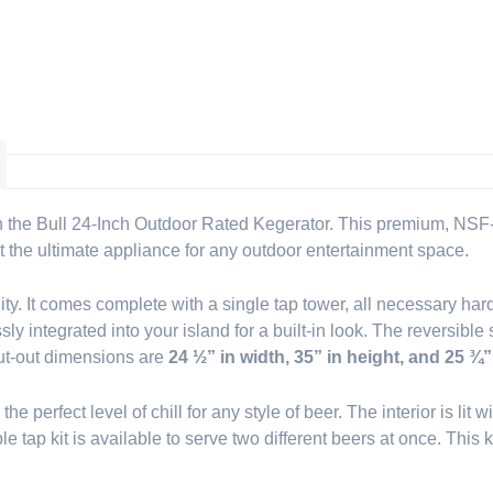
 the Bull 24-Inch Outdoor Rated Kegerator. This premium, NSF-ce
 it the ultimate appliance for any outdoor entertainment space.
ity. It comes complete with a single tap tower, all necessary har
 integrated into your island for a built-in look. The reversible 
 cut-out dimensions are
24 ½” in width, 35” in height, and 25 ¾”
he perfect level of chill for any style of beer. The interior is lit
e tap kit is available to serve two different beers at once. This 