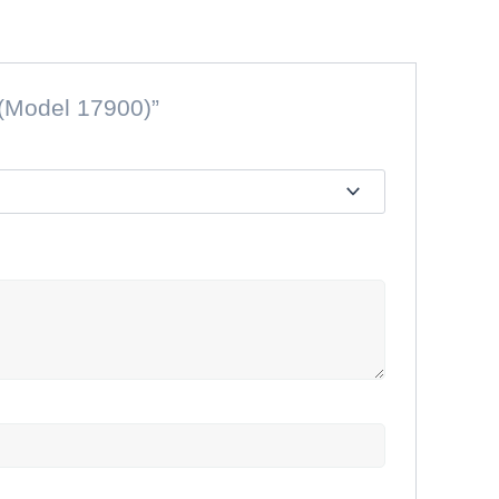
 (Model 17900)”