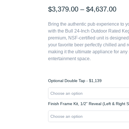
Pric
$
3,379.00
–
$
4,637.00
rang
Bring the authentic pub experience to 
$3,
with the Bull 24-Inch Outdoor Rated Keg
thr
premium, NSF-certified unit is designed
$4,
your favorite beer perfectly chilled and 
making it the ultimate appliance for any
entertainment space.
Bull
Optional Double Tap - $1,139
Professional
Series:
The
24-
Finish Frame Kit, 1/2” Reveal (Left & Right 
Inch
Outdoor
Rated
Kegerator