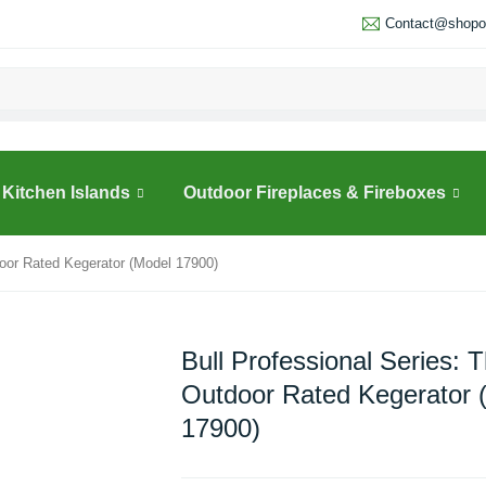
Contact@shopou
Kitchen Islands
Outdoor Fireplaces & Fireboxes
door Rated Kegerator (Model 17900)
Bull Professional Series: 
Outdoor Rated Kegerator 
17900)