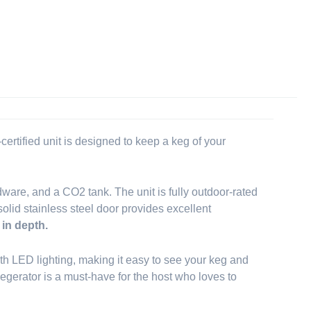
rtified unit is designed to keep a keg of your
dware, and a CO2 tank. The unit is fully outdoor-rated
solid stainless steel door provides excellent
 in depth.
 with LED lighting, making it easy to see your keg and
kegerator is a must-have for the host who loves to