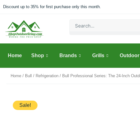
Skip
Discount up to 35% for first purchase only this month.
to
content
Search
Home
Shop
Brands
Grills
Outdoor 
Home
/
Bull
/
Refrigeration
/ Bull Professional Series: The 24-Inch Out
Sale!