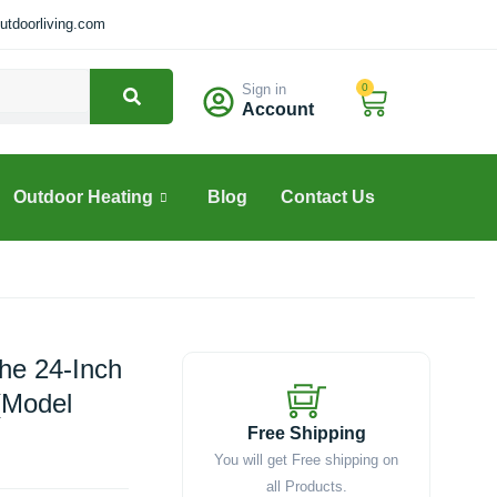
tdoorliving.com
Sign in
0
Cart
Account
Outdoor Heating
Blog
Contact Us
The 24-Inch
(Model
Free Shipping
You will get Free shipping on
all Products.