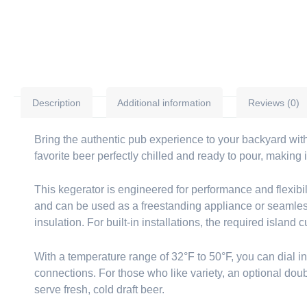
Description
Additional information
Reviews (0)
Bring the authentic pub experience to your backyard with
favorite beer perfectly chilled and ready to pour, making
This kegerator is engineered for performance and flexibil
and can be used as a freestanding appliance or seamlessly
insulation. For built-in installations, the required island
With a temperature range of 32°F to 50°F, you can dial in t
connections. For those who like variety, an optional doubl
serve fresh, cold draft beer.