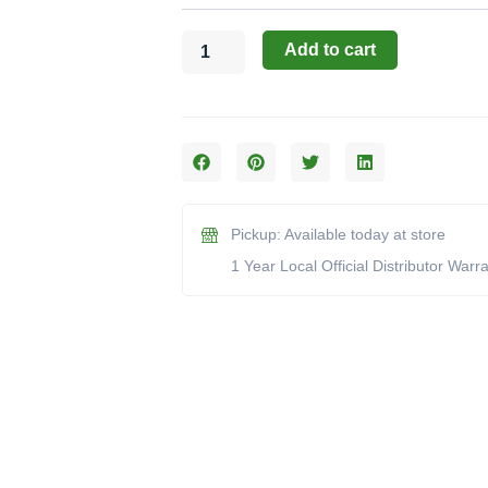
(Model
17900)
Add to cart
quantity
Pickup: Available today at store
1 Year Local Official Distributor Warr