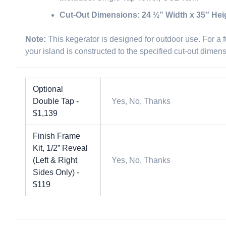
Cut-Out Dimensions:
24 ½” Width x 35″ Hei
Note:
This kegerator is designed for outdoor use. For a fu
your island is constructed to the specified cut-out dimen
Optional
Double Tap -
Yes, No, Thanks
$1,139
Finish Frame
Kit, 1/2” Reveal
(Left & Right
Yes, No, Thanks
Sides Only) -
$119