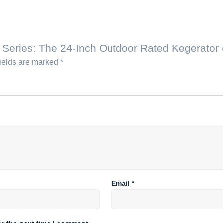
nal Series: The 24-Inch Outdoor Rated Kegerator
fields are marked
*
Email
*
or the next time I comment.