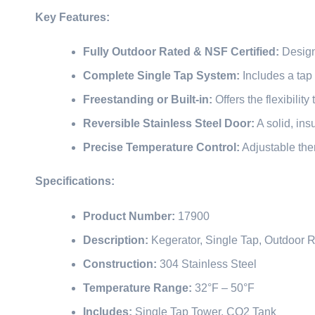
Key Features:
Fully Outdoor Rated & NSF Certified:
Designe
Complete Single Tap System:
Includes a tap 
Freestanding or Built-in:
Offers the flexibilit
Reversible Stainless Steel Door:
A solid, ins
Precise Temperature Control:
Adjustable ther
Specifications:
Product Number:
17900
Description:
Kegerator, Single Tap, Outdoor 
Construction:
304 Stainless Steel
Temperature Range:
32°F – 50°F
Includes:
Single Tap Tower, CO2 Tank