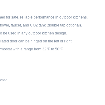
d for safe, reliable performance in outdoor kitchens.
tower, faucet, and CO2 tank (double tap optional).
y to be used in any outdoor kitchen design.
ulated door can be hinged on the left or right.
mostat with a range from 32°F to 50°F.
Rated