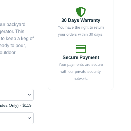
e
e:
30 Days Warranty
your backyard
379.00
You have the right to return
erator. This
ough
your orders within 30 days.
 to keep a keg of
637.00
ready to pour,
 outdoor
Secure Payment
Your payments are secure
with our private security
network.
Sides Only) - $119