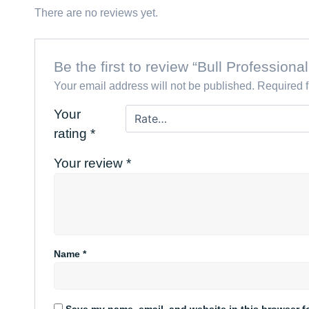
There are no reviews yet.
Be the first to review “Bull Professio
Your email address will not be published.
Required 
Your
rating
*
Your review
*
Name
*
Save my name, email, and website in this browser f