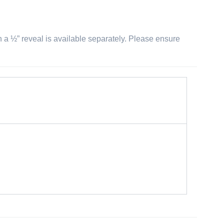
th a ½” reveal is available separately. Please ensure