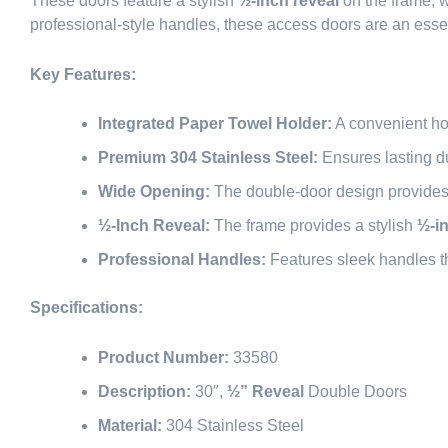
These doors feature a stylish
½-inch reveal
on the frame, w
professional-style handles, these access doors are an esse
Key Features:
Integrated Paper Towel Holder:
A convenient ho
Premium 304 Stainless Steel:
Ensures lasting du
Wide Opening:
The double-door design provides a 
½-Inch Reveal:
The frame provides a stylish
½-i
Professional Handles:
Features sleek handles th
Specifications:
Product Number:
33580
Description:
30″,
½” Reveal
Double Doors
Material:
304 Stainless Steel