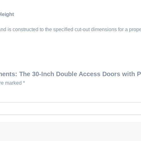
Height
d is constructed to the specified cut-out dimensions for a proper
onents: The 30-Inch Double Access Doors with 
are marked
*