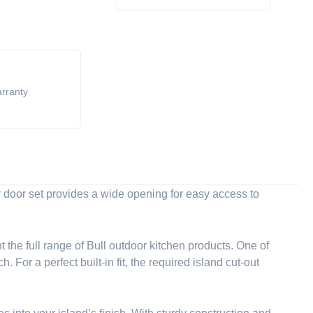
arranty
 door set provides a wide opening for easy access to
 the full range of Bull outdoor kitchen products. One of
For a perfect built-in fit, the required island cut-out