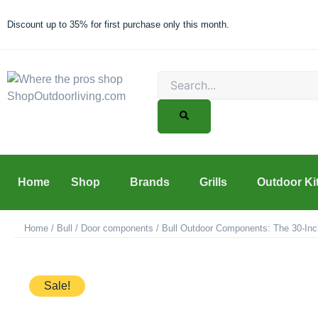
Skip
to
Discount up to 35% for first purchase only this month.
content
Search
Home
Shop
Brands
Grills
Outdoor Ki
Home
/
Bull
/
Door components
/ Bull Outdoor Components: The 30-Inc
Sale!