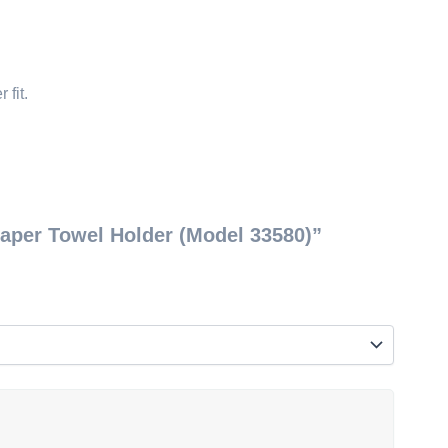
 fit.
Paper Towel Holder (Model 33580)”