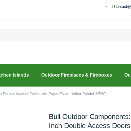
Contact@
tchen Islands
Outdoor Fireplaces & Fireboxes
Ou
h Double Access Doors with Paper Towel Holder (Model 33580)
Bull Outdoor Components:
Inch Double Access Doors