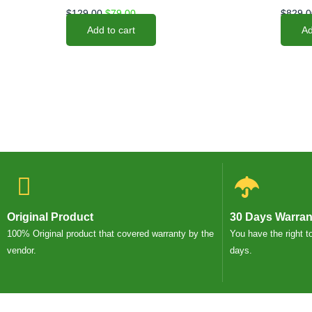
$
129.00
$
79.00
$
829.0
Add to cart
Ad
Original Product
30 Days Warran
100% Original product that covered warranty by the
You have the right t
vendor.
days.