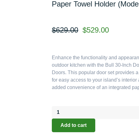
Paper Towel Holder (Mode
Original
Current
$
629.00
$
529.00
price
price
was:
is:
$629.00.
$529.00.
Enhance the functionality and appearan
outdoor kitchen with the Bull 30-Inch 
Doors. This popular door set provides 
for easy access to your island’s interior
added convenience of an integrated pap
Bull
Outdoor
Components:
Add to cart
The
30-