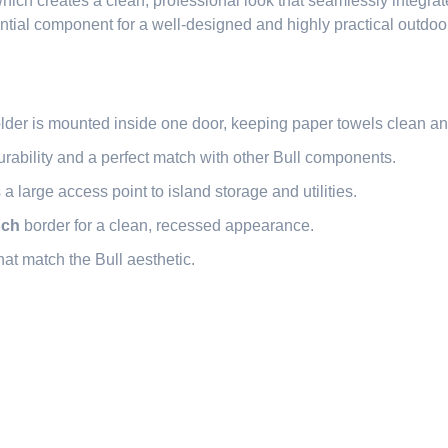
hich creates a clean, professional look that seamlessly integrate
ntial component for a well-designed and highly practical outdoor
lder is mounted inside one door, keeping paper towels clean an
rability and a perfect match with other Bull components.
large access point to island storage and utilities.
nch
border for a clean, recessed appearance.
at match the Bull aesthetic.