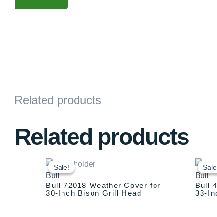
Related products
Related products
Original
Current
price
price
Sale!
Sale!
Sale
Sale
Bull
Bull
was:
is:
Bull 72018 Weather Cover for
Bull 
$129.00.
$79.00.
30-Inch Bison Grill Head
38-In