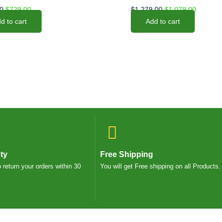
0
$
729.00
$
1,279.00
$
1,079.00
d to cart
Add to cart
ty
Free Shipping
o return your orders within 30
You will get Free shipping on all Products.