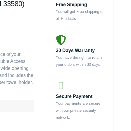
l 33580)
Free Shipping
You will get Free shipping on
all Products.
30 Days Warranty
ce of your
You have the right to return
Double Access
your orders within 30 days.
a wide opening
 and includes the
er towel holder.
Secure Payment
Your payments are secure
with our private security
network.