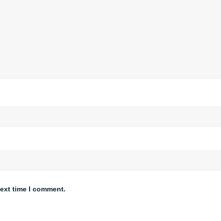
next time I comment.