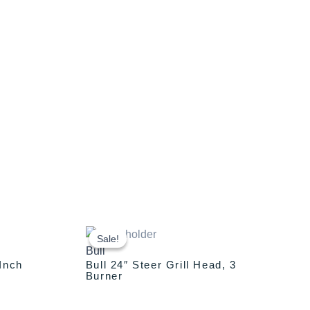
Original
Current
price
price
Sale!
Sale!
Bull
was:
is:
-Inch
Bull 24″ Steer Grill Head, 3
00.
$1,589.00.
$1,389.00.
Burner