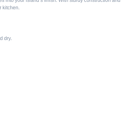
s into your island’s finish. With sturdy construction and
 kitchen.
d dry.