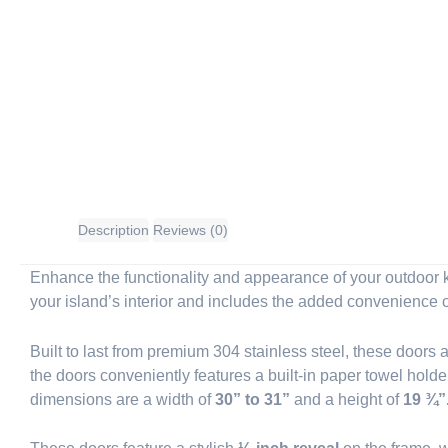
Description
Reviews (0)
Enhance the functionality and appearance of your outdoor k
your island’s interior and includes the added convenience o
Built to last from premium 304 stainless steel, these doors
the doors conveniently features a built-in paper towel holder
dimensions are a width of
30” to 31”
and a height of
19 ¾”