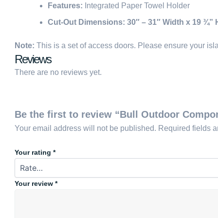
Features:
Integrated Paper Towel Holder
Cut-Out Dimensions:
30″ – 31″ Width x 19 ¾” 
Note:
This is a set of access doors. Please ensure your islan
Reviews
There are no reviews yet.
Be the first to review “Bull Outdoor Comp
Your email address will not be published.
Required fields 
Your rating
*
Your review
*