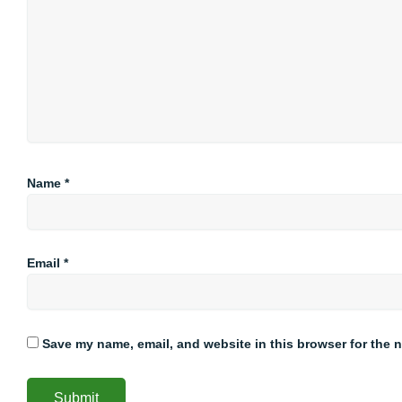
Name
*
Email
*
Save my name, email, and website in this browser for the 