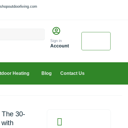
shopoutdoorliving.com
Cart
$
0.00
Sign in
0
Account
tdoor Heating
Blog
Contact Us
 The 30-
 with