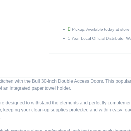
Inch
Double
Access
Doors
with
Pickup: Available today at store
Paper
1 Year Local Official Distributor W
Towel
Holder
(Model
33580)
quantity
itchen with the Bull 30-Inch Double Access Doors. This popular
f an integrated paper towel holder.
 are designed to withstand the elements and perfectly complement
, keeping your clean-up supplies protected and within easy reach. 
.