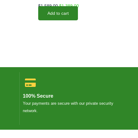
$
1,589.00
$
1,389.00
Add to cart
100% Secure
Your payments are secure with our private security
network.