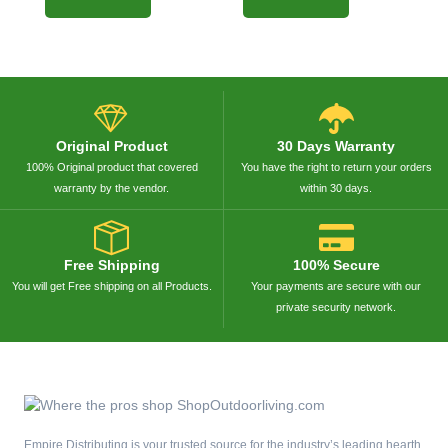
Original Product
30 Days Warranty
100% Original product that covered
You have the right to return your orders
warranty by the vendor.
within 30 days.
Free Shipping
100% Secure
You will get Free shipping on all Products.
Your payments are secure with our
private security network.
Empire Distributing is your trusted source for the industry’s leading hearth