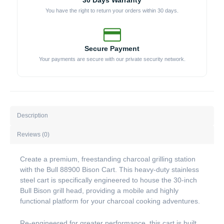
30 Days Warranty
You have the right to return your orders within 30 days.
Secure Payment
Your payments are secure with our private security network.
Description
Reviews (0)
Create a premium, freestanding charcoal grilling station
with the Bull 88900 Bison Cart. This heavy-duty stainless
steel cart is specifically engineered to house the 30-inch
Bull Bison grill head, providing a mobile and highly
functional platform for your charcoal cooking adventures.
Re-engineered for greater performance, this cart is built