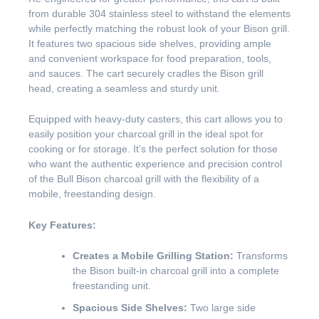
from durable 304 stainless steel to withstand the elements
while perfectly matching the robust look of your Bison grill.
It features two spacious side shelves, providing ample
and convenient workspace for food preparation, tools,
and sauces. The cart securely cradles the Bison grill
head, creating a seamless and sturdy unit.
Equipped with heavy-duty casters, this cart allows you to
easily position your charcoal grill in the ideal spot for
cooking or for storage. It’s the perfect solution for those
who want the authentic experience and precision control
of the Bull Bison charcoal grill with the flexibility of a
mobile, freestanding design.
Key Features:
Creates a Mobile Grilling Station:
Transforms
the Bison built-in charcoal grill into a complete
freestanding unit.
Spacious Side Shelves:
Two large side