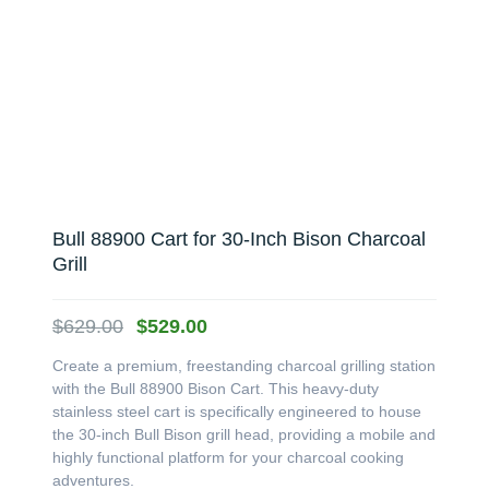
Bull 88900 Cart for 30-Inch Bison Charcoal
Grill
Original
Current
$
629.00
$
529.00
price
price
Create a premium, freestanding charcoal grilling station
was:
is:
with the Bull 88900 Bison Cart. This heavy-duty
$629.00.
$529.00.
stainless steel cart is specifically engineered to house
the 30-inch Bull Bison grill head, providing a mobile and
highly functional platform for your charcoal cooking
adventures.