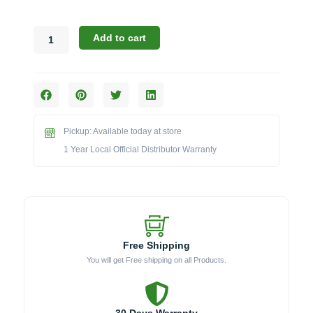
Bull
Add to cart
88900
Cart
for
30-
Inch
Bison
Pickup: Available today at store
Charcoal
Grill
1 Year Local Official Distributor Warranty
quantity
Free Shipping
You will get Free shipping on all Products.