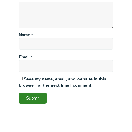
Name
*
Email
*
Save my name, email, and website in this
browser for the next time I comment.