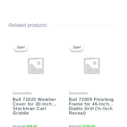
Related products
Original
Current
Original
Current
price
price
price
price
Sale!
Sale!
Sale!
Sale!
was:
is:
was:
is:
$129.00.
$99.00.
$259.00.
$199.00.
Accessories
Accessories
Bull 72020 Weather
Bull 72009 Finishing
Cover for 30-Inch
Frame for 46-Inch
Stockman Cart
Diablo Grill (½-Inch
Griddle
Reveal)
$
129.00
$
99.00
$
259.00
$
199.00