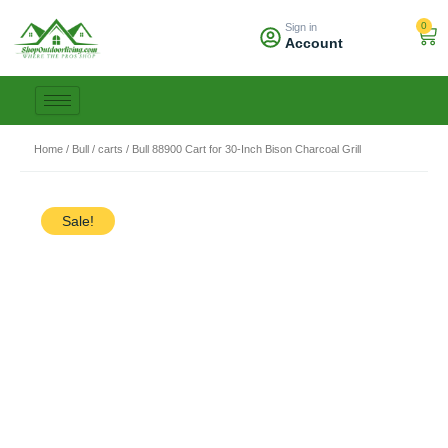
Skip
0
Sign in
to
Car
Account
content
Home
/
Bull
/
carts
/ Bull 88900 Cart for 30-Inch Bison Charcoal Grill
Sale!