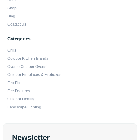
Home
Shop
Blog
Coatact Us
Categories
Grills
Outdoor Kitchen Islands
Ovens (Outdoor Ovens)
Outdoor Fireplaces & Fireboxes
Fire Pits
Fire Features
Outdoor Heating
Landscape Lighting
Newsletter