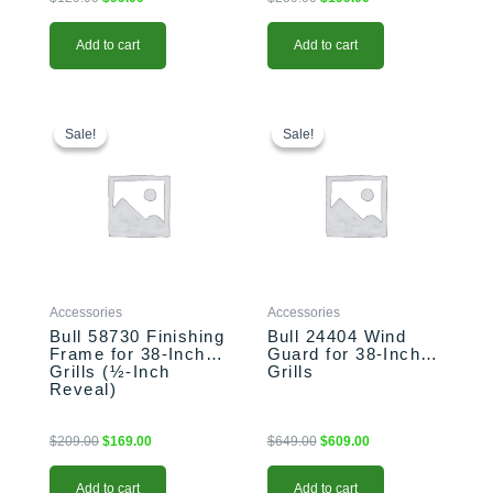
Add to cart
Add to cart
Original
Current
Original
Current
price
price
price
price
Sale!
Sale!
Sale!
Sale!
was:
is:
was:
is:
$209.00.
$169.00.
$649.00.
$609.00.
Accessories
Accessories
Bull 58730 Finishing
Bull 24404 Wind
Frame for 38-Inch
Guard for 38-Inch
Grills (½-Inch
Grills
Reveal)
$
209.00
$
169.00
$
649.00
$
609.00
Add to cart
Add to cart