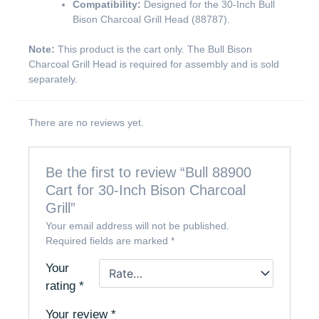
Compatibility:
Designed for the 30-Inch Bull
Bison Charcoal Grill Head (88787).
Note:
This product is the cart only. The Bull Bison
Charcoal Grill Head is required for assembly and is sold
separately.
There are no reviews yet.
Be the first to review “Bull 88900
Cart for 30-Inch Bison Charcoal
Grill”
Your email address will not be published.
Required fields are marked
*
Your
rating
*
Your review
*