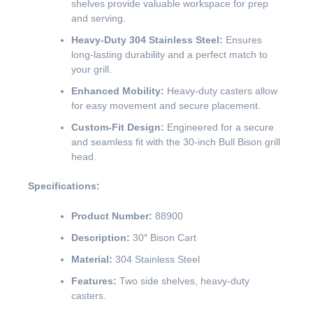
shelves provide valuable workspace for prep
and serving.
Heavy-Duty 304 Stainless Steel:
Ensures
long-lasting durability and a perfect match to
your grill.
Enhanced Mobility:
Heavy-duty casters allow
for easy movement and secure placement.
Custom-Fit Design:
Engineered for a secure
and seamless fit with the 30-inch Bull Bison grill
head.
Specifications:
Product Number:
88900
Description:
30″ Bison Cart
Material:
304 Stainless Steel
Features:
Two side shelves, heavy-duty
casters.