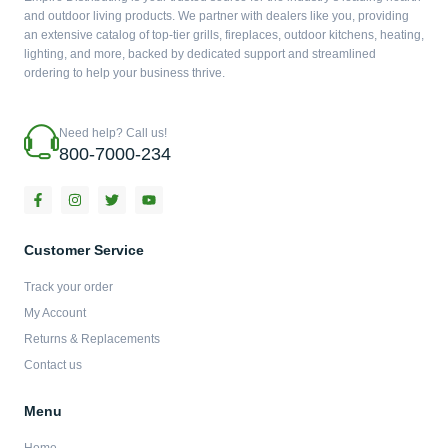
and outdoor living products. We partner with dealers like you, providing
an extensive catalog of top-tier grills, fireplaces, outdoor kitchens, heating,
lighting, and more, backed by dedicated support and streamlined
ordering to help your business thrive.
Need help? Call us!
800-7000-234
F
I
T
Y
a
n
w
o
c
s
i
u
e
t
t
t
b
a
t
u
Customer Service
o
g
e
b
o
r
r
e
Track your order
k
a
-
m
My Account
f
Returns & Replacements
Contact us
Menu