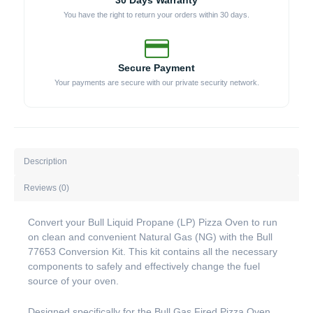
30 Days Warranty
You have the right to return your orders within 30 days.
Secure Payment
Your payments are secure with our private security network.
Description
Reviews (0)
Convert your Bull Liquid Propane (LP) Pizza Oven to run
on clean and convenient Natural Gas (NG) with the Bull
77653 Conversion Kit. This kit contains all the necessary
components to safely and effectively change the fuel
source of your oven.
Designed specifically for the Bull Gas Fired Pizza Oven,