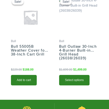
price
price
price
price
product
Sale!
Sale!
Sale!
Sale!
was:
is:
was:
is:
has
$229.00.
$188.00.
$1,699.00.
$1,499.00.
multiple
variants.
The
options
may
be
Bull
Bull
chosen
Bull 55005B
Bull Outlaw 30-Inch
on
Weather Cover for
4-Burner Built-in
the
38-Inch Cart Grill
Grill Head
product
(26038/26039)
page
$
229.00
$
188.00
$
1,699.00
$
1,499.00
Add to cart
Select options