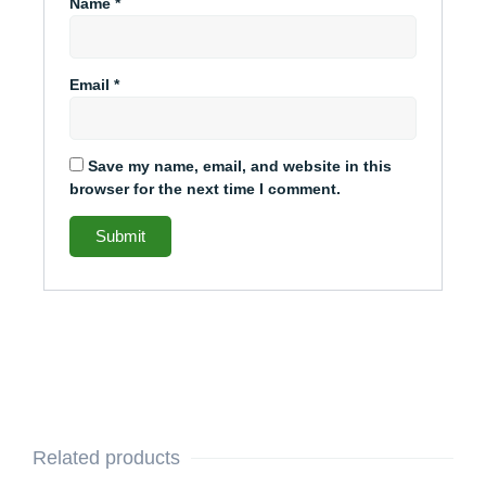
Name
*
Email
*
Save my name, email, and website in this
browser for the next time I comment.
Related products