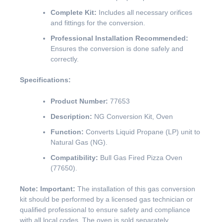
Complete Kit:
Includes all necessary orifices
and fittings for the conversion.
Professional Installation Recommended:
Ensures the conversion is done safely and
correctly.
Specifications:
Product Number:
77653
Description:
NG Conversion Kit, Oven
Function:
Converts Liquid Propane (LP) unit to
Natural Gas (NG).
Compatibility:
Bull Gas Fired Pizza Oven
(77650).
Note: Important:
The installation of this gas conversion
kit should be performed by a licensed gas technician or
qualified professional to ensure safety and compliance
with all local codes. The oven is sold separately.