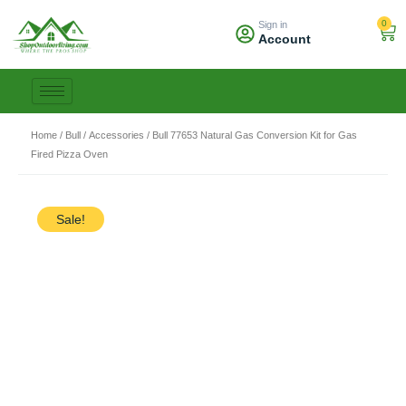
Skip
0
Sign in
to
Car
Account
content
Home
/
Bull
/
Accessories
/ Bull 77653 Natural Gas Conversion Kit for Gas
Fired Pizza Oven
Sale!