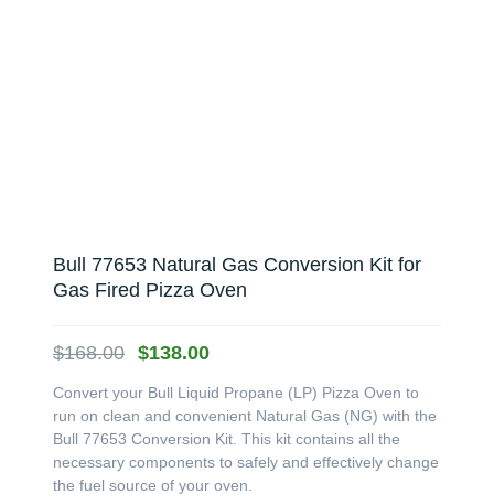
Bull 77653 Natural Gas Conversion Kit for
Gas Fired Pizza Oven
Original
Current
$
168.00
$
138.00
price
price
Convert your Bull Liquid Propane (LP) Pizza Oven to
was:
is:
run on clean and convenient Natural Gas (NG) with the
$168.00.
$138.00.
Bull 77653 Conversion Kit. This kit contains all the
necessary components to safely and effectively change
the fuel source of your oven.