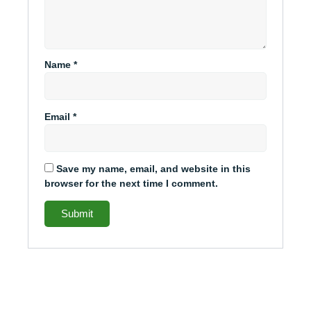
Name
*
Email
*
Save my name, email, and website in this
browser for the next time I comment.