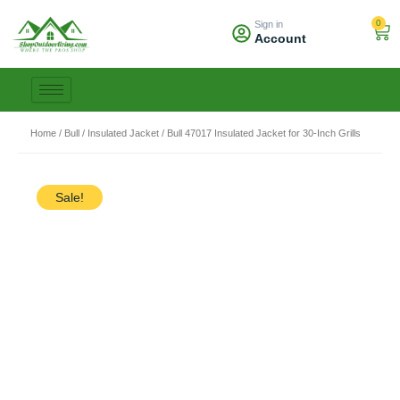
Skip
0
Sign in
to
Car
Account
content
Home
/
Bull
/
Insulated Jacket
/ Bull 47017 Insulated Jacket for 30-Inch Grills
Sale!