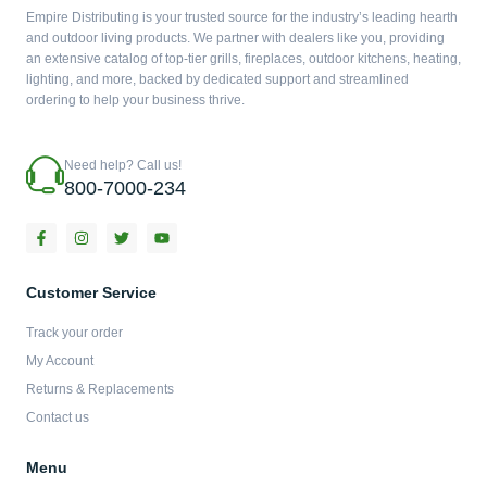
Empire Distributing is your trusted source for the industry’s leading hearth
and outdoor living products. We partner with dealers like you, providing
an extensive catalog of top-tier grills, fireplaces, outdoor kitchens, heating,
lighting, and more, backed by dedicated support and streamlined
ordering to help your business thrive.
Need help? Call us!
800-7000-234
F
I
T
Y
a
n
w
o
c
s
i
u
e
t
t
t
b
a
t
u
Customer Service
o
g
e
b
o
r
r
e
Track your order
k
a
-
m
My Account
f
Returns & Replacements
Contact us
Menu