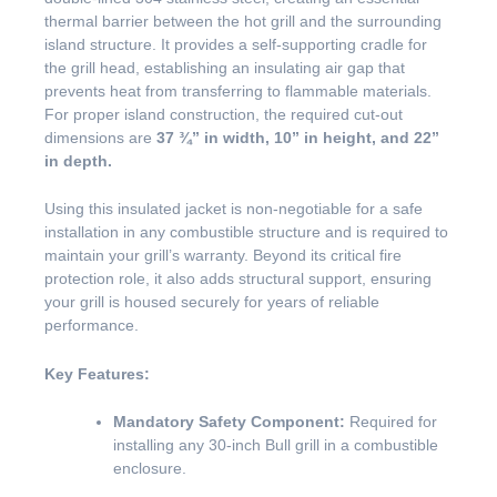
thermal barrier between the hot grill and the surrounding
island structure. It provides a self-supporting cradle for
the grill head, establishing an insulating air gap that
prevents heat from transferring to flammable materials.
For proper island construction, the required cut-out
dimensions are
37 ¾” in width, 10” in height, and 22”
in depth.
Using this insulated jacket is non-negotiable for a safe
installation in any combustible structure and is required to
maintain your grill’s warranty. Beyond its critical fire
protection role, it also adds structural support, ensuring
your grill is housed securely for years of reliable
performance.
Key Features:
Mandatory Safety Component:
Required for
installing any 30-inch Bull grill in a combustible
enclosure.