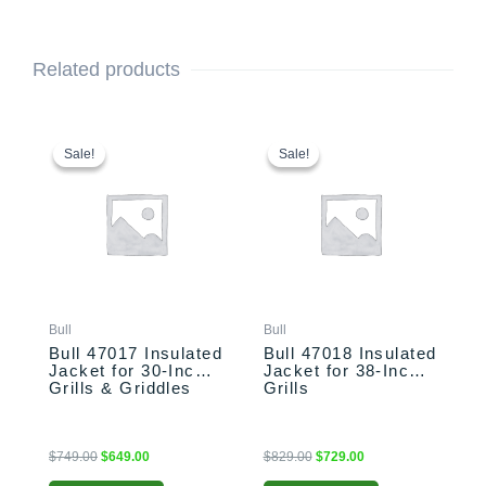
Related products
Original
Current
Original
Current
price
price
price
price
Sale!
Sale!
Sale!
Sale!
was:
is:
was:
is:
$749.00.
$649.00.
$829.00.
$729.00.
Bull
Bull
Bull 47017 Insulated
Bull 47018 Insulated
Jacket for 30-Inch
Jacket for 38-Inch
Grills & Griddles
Grills
$
749.00
$
649.00
$
829.00
$
729.00