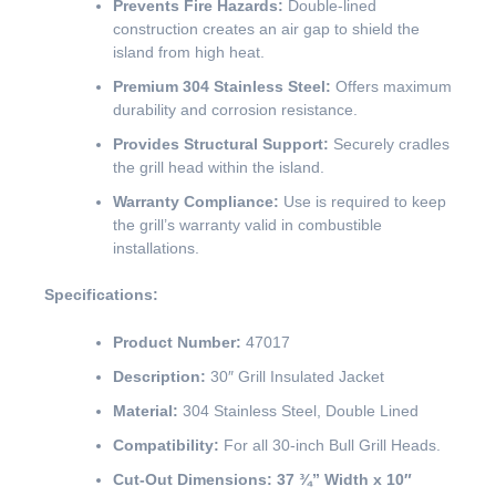
Prevents Fire Hazards:
Double-lined
construction creates an air gap to shield the
island from high heat.
Premium 304 Stainless Steel:
Offers maximum
durability and corrosion resistance.
Provides Structural Support:
Securely cradles
the grill head within the island.
Warranty Compliance:
Use is required to keep
the grill’s warranty valid in combustible
installations.
Specifications:
Product Number:
47017
Description:
30″ Grill Insulated Jacket
Material:
304 Stainless Steel, Double Lined
Compatibility:
For all 30-inch Bull Grill Heads.
Cut-Out Dimensions:
37 ¾” Width x 10″