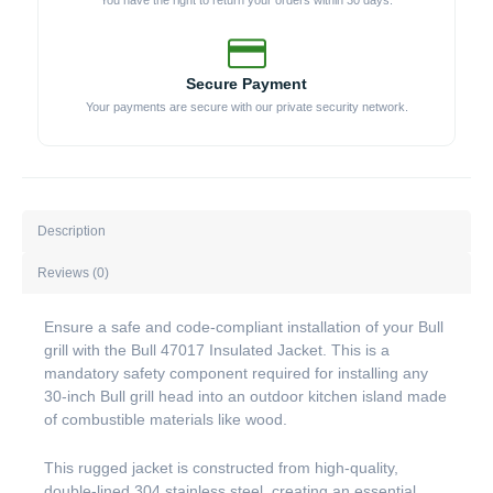
You have the right to return your orders within 30 days.
Secure Payment
Your payments are secure with our private security network.
Description
Reviews (0)
Ensure a safe and code-compliant installation of your Bull
grill with the Bull 47017 Insulated Jacket. This is a
mandatory safety component required for installing any
30-inch Bull grill head into an outdoor kitchen island made
of combustible materials like wood.
This rugged jacket is constructed from high-quality,
double-lined 304 stainless steel, creating an essential