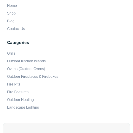
Home
Shop
Blog
Coatact Us
Categories
Grills
Outdoor Kitchen Islands
Ovens (Outdoor Ovens)
Outdoor Fireplaces & Fireboxes
Fire Pits
Fire Features
Outdoor Heating
Landscape Lighting