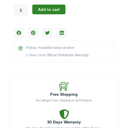
Bull
Add to cart
47017
Insulated
Jacket
for
30-
Inch
Pickup: Available today at store
Grills
quantity
1 Year Local Official Distributor Warranty
Free Shipping
You will get Free shipping on all Products.
30 Days Warranty