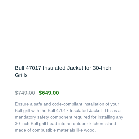
Bull 47017 Insulated Jacket for 30-Inch
Grills
Original
Current
$
749.00
$
649.00
price
price
Ensure a safe and code-compliant installation of your
was:
is:
Bull grill with the Bull 47017 Insulated Jacket. This is a
$749.00.
$649.00.
mandatory safety component required for installing any
30-inch Bull grill head into an outdoor kitchen island
made of combustible materials like wood.