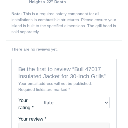
Height x 22″ Depth
Note:
This is a required safety component for all
installations in combustible structures. Please ensure your
island is built to the specified dimensions. The grill head is
sold separately.
There are no reviews yet.
Be the first to review “Bull 47017
Insulated Jacket for 30-Inch Grills”
Your email address will not be published.
Required fields are marked
*
Your
rating
*
Your review
*