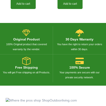
Add to cart
Add to cart
Original Product
30 Days Warranty
100% Original product that covered
You have the right to return your orders
warranty by the vendor.
within 30 days.
Free Shipping
100% Secure
You will get Free shipping on all Products.
Your payments are secure with our
private security network.