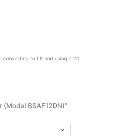
en converting to LP and using a 20
ner (Model BSAF12DN)”