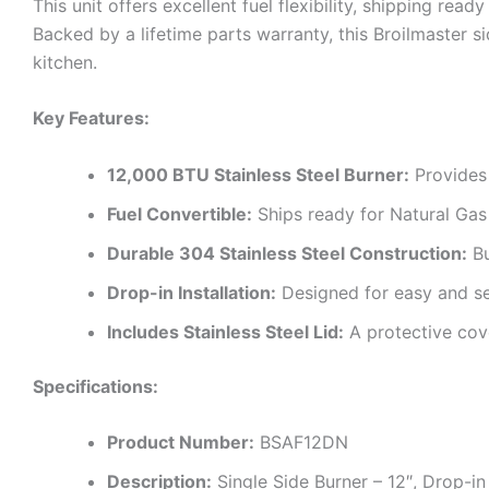
This unit offers excellent fuel flexibility, shipping re
Backed by a lifetime parts warranty, this Broilmaster 
kitchen.
Key Features:
12,000 BTU Stainless Steel Burner:
Provides 
Fuel Convertible:
Ships ready for Natural Gas 
Durable 304 Stainless Steel Construction:
Bu
Drop-in Installation:
Designed for easy and sea
Includes Stainless Steel Lid:
A protective cove
Specifications:
Product Number:
BSAF12DN
Description:
Single Side Burner – 12″, Drop-i