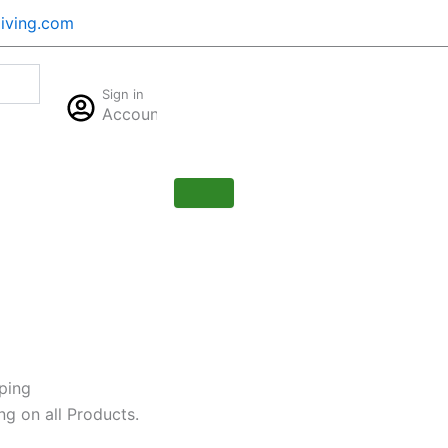
iving.com
Cart
Sign in
$
0.00
Account
0
ping
ng on all Products.