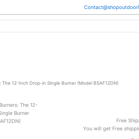
Contact@shopoutdoorl
s: The 12-Inch Drop-in Single Burner (Model BSAF12DN)
Burners: The 12-
Single Burner
Free Ship
SAF12DN)
You will get Free shippi