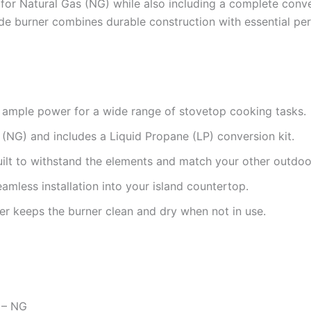
ady for Natural Gas (NG) while also including a complete conv
side burner combines durable construction with essential p
ample power for a wide range of stovetop cooking tasks.
(NG) and includes a Liquid Propane (LP) conversion kit.
ilt to withstand the elements and match your other outdoo
mless installation into your island countertop.
r keeps the burner clean and dry when not in use.
n – NG