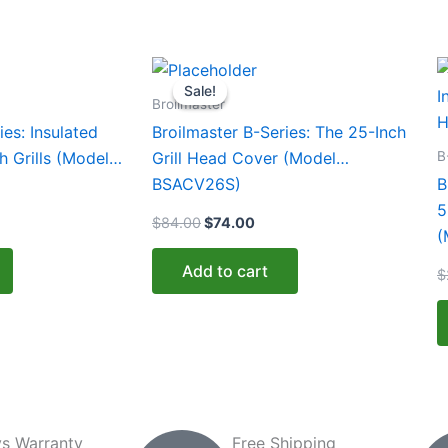
urrent
Original
Current
T
rice
price
price
Sale!
Sale!
p
:
was:
is:
Broilmaster
459.00.
$84.00.
$74.00.
h
ies: Insulated
Broilmaster B-Series: The 25-Inch
m
B
h Grills (Model
Grill Head Cover (Model
v
BSACV26S)
B
T
5
$
84.00
$
74.00
o
(
m
Add to cart
$
b
c
o
t
p
p
s Warranty
Free Shipping