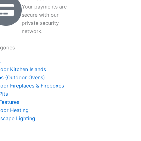
Your payments are
secure with our
private security
network.
gories
s
oor Kitchen Islands
s (Outdoor Ovens)
oor Fireplaces & Fireboxes
Pits
 Features
oor Heating
scape Lighting