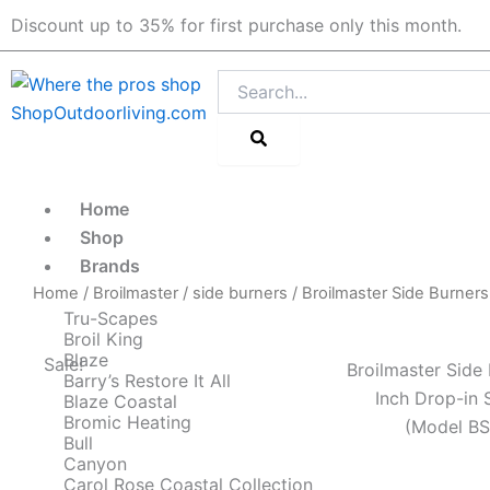
Skip
Discount up to 35% for first purchase only this month.
to
content
Search
Home
Shop
Brands
Home
/
Broilmaster
/
side burners
/ Broilmaster Side Burner
Tru-Scapes
Broil King
Blaze
Sale!
Broilmaster Side 
Barry’s Restore It All
Inch Drop-in 
Blaze Coastal
Bromic Heating
(Model B
Bull
Canyon
Carol Rose Coastal Collection