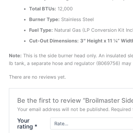
Total BTUs:
12,000
Burner Type:
Stainless Steel
Fuel Type:
Natural Gas (LP Conversion Kit Inc
Cut-Out Dimensions:
3″ Height x 11 ¼” Widt
Note:
This is the side burner head only. An insulated sl
lb tank, a separate hose and regulator (B069756) may 
There are no reviews yet.
Be the first to review “Broilmaster S
Your email address will not be published.
Required 
Your
rating
*