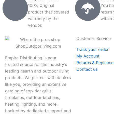
100% Original
You ha
product that covered
return
warranty by the
within
vendor.
Customer Service
Track your order
My Account
Empire Distributing is your
Returns & Replace
trusted source for the industry’s
Contact us
leading hearth and outdoor living
products. We partner with dealers
like you, providing an extensive
catalog of top-tier grills,
fireplaces, outdoor kitchens,
heating, lighting, and more,
backed by dedicated support and