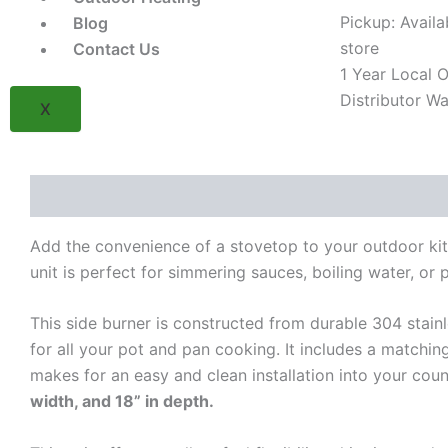
in
Pickup: Availa
Blog
Single
store
Contact Us
Burner
1 Year Local Of
(Model
BSAF12DN)
Distributor Wa
X
quantity
Description
Reviews (0)
Add the convenience of a stovetop to your outdoor kitc
unit is perfect for simmering sauces, boiling water, or pr
This side burner is constructed from durable 304 stainl
for all your pot and pan cooking. It includes a matchin
makes for an easy and clean installation into your coun
width, and 18” in depth.