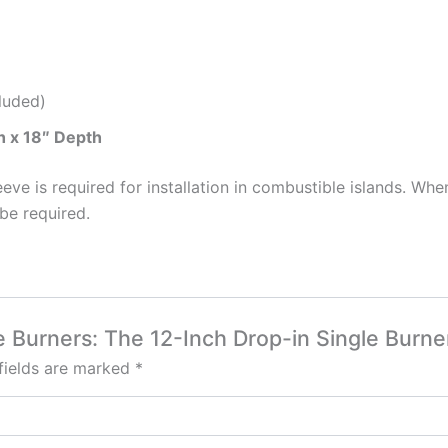
luded)
h x 18″ Depth
eeve is required for installation in combustible islands. Wh
be required.
ide Burners: The 12-Inch Drop-in Single Bur
fields are marked
*