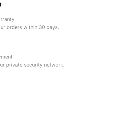
rranty
our orders within 30 days.
yment
r private security network.