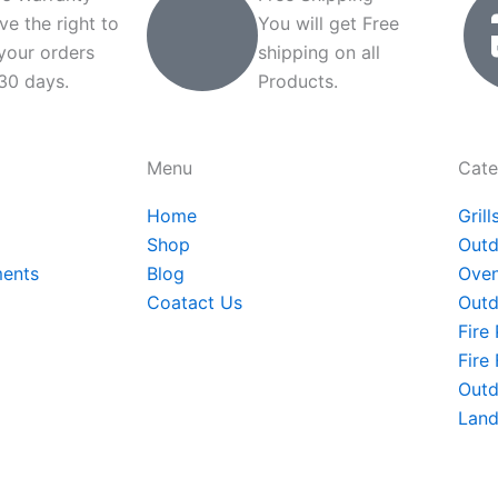
ve the right to
You will get Free
 your orders
shipping on all
 30 days.
Products.
Menu
Cate
Home
Grill
Shop
Outd
ments
Blog
Oven
Coatact Us
Outd
Fire 
Fire
Outd
Land