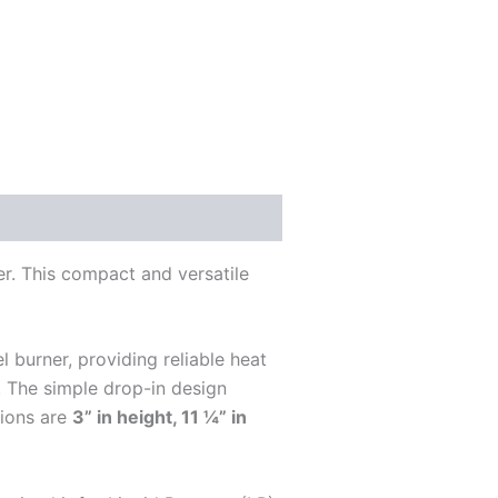
r. This compact and versatile
 burner, providing reliable heat
s. The simple drop-in design
sions are
3” in height, 11 ¼” in