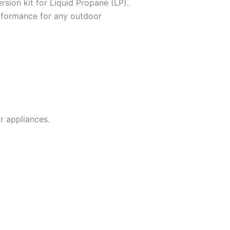
ersion kit for Liquid Propane (LP).
erformance for any outdoor
r appliances.