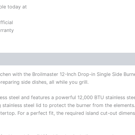
ble today at
ficial
rranty
hen with the Broilmaster 12-Inch Drop-in Single Side Burne
eparing side dishes, all while you grill.
ess steel and features a powerful 12,000 BTU stainless steel
g stainless steel lid to protect the burner from the element
tertop. For a perfect fit, the required island cut-out dimen