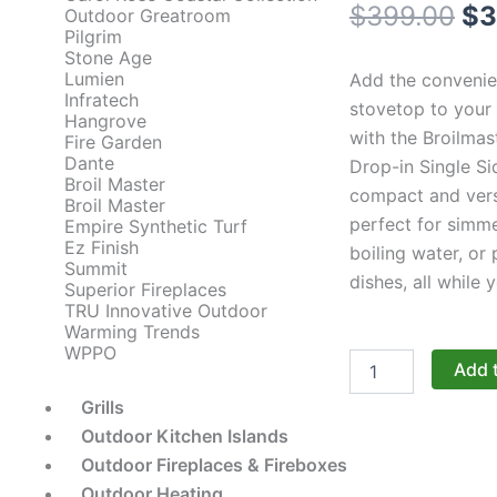
Or
$
399.00
$
3
Outdoor Greatroom
Pilgrim
pr
Stone Age
Lumien
Add the convenie
wa
Infratech
stovetop to your
Hangrove
with the Broilmas
$3
Fire Garden
Dante
Drop-in Single Si
Broil Master
compact and versa
Broil Master
perfect for simm
Empire Synthetic Turf
Ez Finish
boiling water, or
Summit
dishes, all while y
Superior Fireplaces
TRU Innovative Outdoor
Warming Trends
WPPO
Broilmaster
Add 
Side
Burners:
Grills
The
Outdoor Kitchen Islands
12-
Outdoor Fireplaces & Fireboxes
Inch
Drop-
Outdoor Heating