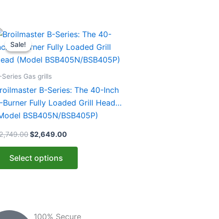
Original
Current
his
price
price
Sale!
Sale!
roduct
was:
is:
$2,749.00.
$2,649.00.
as
ultiple
-Series Gas grills
ariants.
roilmaster B-Series: The 40-Inch
he
-Burner Fully Loaded Grill Head
ptions
Model BSB405N/BSB405P)
ay
2,749.00
$
2,649.00
e
hosen
Select options
n
he
roduct
age
100% Secure