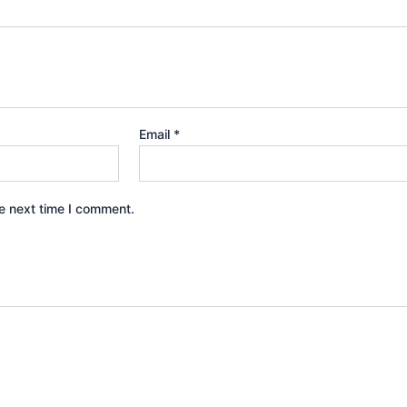
Email
*
e next time I comment.