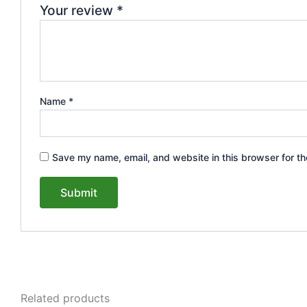
Your review
*
Name
*
Save my name, email, and website in this browser for th
Related products