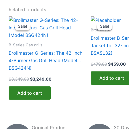
Related products
Original
Current
Original
C
price
price
price
p
Sale!
Sale!
Sale!
Sale!
was:
is:
was:
is
Broilmaster
$3,349.00.
$3,249.00.
$479.00.
$
Broilmaster B-Ser
B-Series Gas grills
Jacket for 32-Inc
Broilmaster G-Series: The 42-Inch
BSASL32)
4-Burner Gas Grill Head (Model
$
479.00
$
459.00
BSG424N)
Add to cart
$
3,349.00
$
3,249.00
Add to cart
Original Product
30 Day