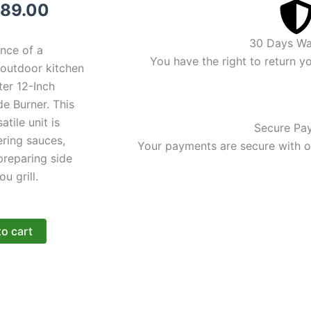
iginal
Current
89.00
ice
price
30 Days Wa
nce of a
s:
is:
You have the right to return y
 outdoor kitchen
ter 12-Inch
99.00.
$389.00.
de Burner. This
tile unit is
Secure Pa
ering sauces,
Your payments are secure with ou
 preparing side
ou grill.
to cart