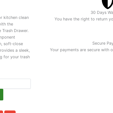
price
is:
30 Days Wa
r kitchen clean
.
$609.00.
You have the right to return y
ith the
e Trash Drawer.
mponent
Secure Pa
, soft-close
Your payments are secure with ou
ovides a sleek,
g for your trash