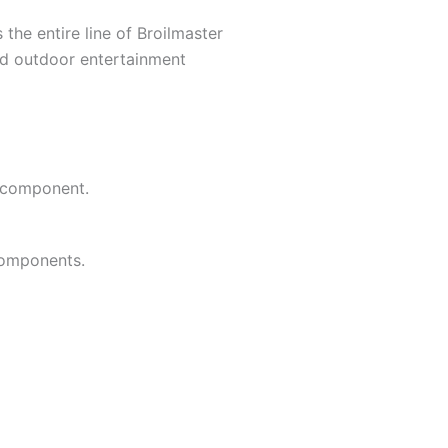
the entire line of Broilmaster
ed outdoor entertainment
e component.
components.