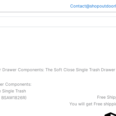
Contact@shopoutdoorl
er Drawer Components: The Soft Close Single Trash Draw
wer Components:
 Single Trash
Free Ship
l BSAW1826R)
You will get Free shippi
Current