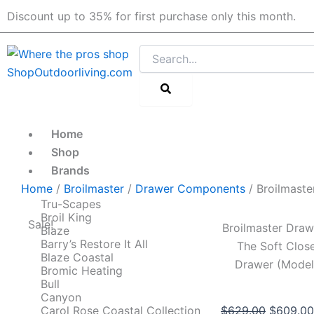
Skip
Discount up to 35% for first purchase only this month.
to
content
Search
Home
Shop
Brands
Home
/
Broilmaster
/
Drawer Components
/ Broilmast
Tru-Scapes
Broil King
Sale!
Broilmaster Dra
Blaze
Barry’s Restore It All
The Soft Close
Blaze Coastal
Drawer (Mode
Bromic Heating
Bull
Canyon
Original
Carol Rose Coastal Collection
$
629.00
$
609.00