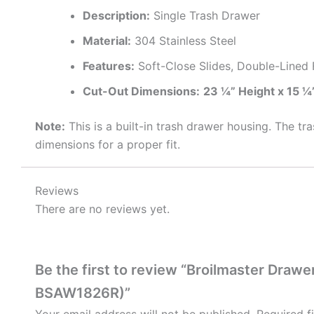
Description:
Single Trash Drawer
Material:
304 Stainless Steel
Features:
Soft-Close Slides, Double-Lined 
Cut-Out Dimensions:
23 ¼” Height x 15 ¼
Note:
This is a built-in trash drawer housing. The tra
dimensions for a proper fit.
Reviews
There are no reviews yet.
Be the first to review “Broilmaster Dra
BSAW1826R)”
Your email address will not be published.
Required f