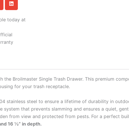
ble today at
ficial
rranty
th the Broilmaster Single Trash Drawer. This premium comp
using for your trash receptacle.
4 stainless steel to ensure a lifetime of durability in outdo
ose system that prevents slamming and ensures a quiet, gent
den from view and protected from pests. For a perfect built-
 and 16 ½” in depth.