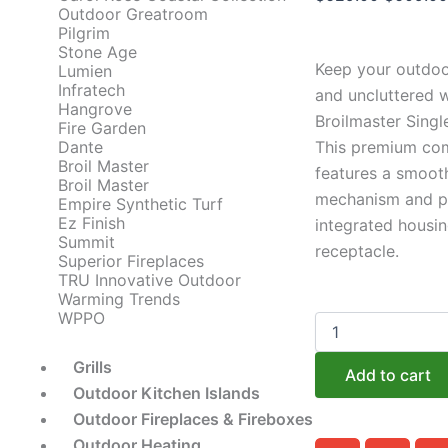
Outdoor Greatroom
price
Pilgrim
was:
Stone Age
Keep your outdoo
Lumien
$629.00
Infratech
and uncluttered w
Hangrove
Broilmaster Singl
Fire Garden
Dante
This premium co
Broil Master
features a smooth
Broil Master
mechanism and pr
Empire Synthetic Turf
Ez Finish
integrated housin
Summit
receptacle.
Superior Fireplaces
TRU Innovative Outdoor
Warming Trends
WPPO
Broilmaster
Drawer
Components:
Grills
Add to cart
The
Outdoor Kitchen Islands
Soft
Outdoor Fireplaces & Fireboxes
Close
Single
Outdoor Heating