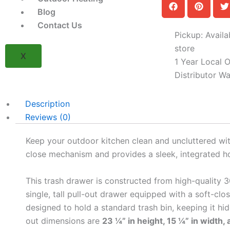
Trash
Blog
Drawer
Contact Us
(Model
Pickup: Availa
BSAW1826R)
quantity
store
X
1 Year Local Of
Distributor Wa
Description
Reviews (0)
Keep your outdoor kitchen clean and uncluttered wi
close mechanism and provides a sleek, integrated ho
This trash drawer is constructed from high-quality 30
single, tall pull-out drawer equipped with a soft-cl
designed to hold a standard trash bin, keeping it hid
out dimensions are
23 ¼” in height, 15 ¼” in width,