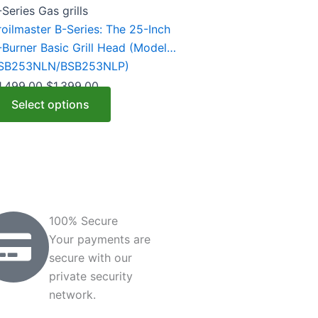
riants.
-Series Gas grills
he
roilmaster B-Series: The 25-Inch
ptions
-Burner Basic Grill Head (Model
ay
SB253NLN/BSB253NLP)
e
1,499.00
$
1,399.00
hosen
Select options
n
he
roduct
age
100% Secure
Your payments are
secure with our
private security
network.