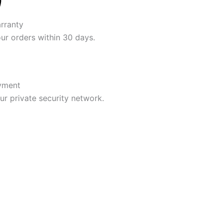
rranty
our orders within 30 days.
yment
r private security network.