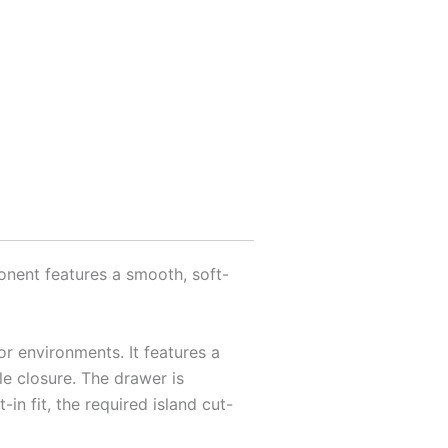
onent features a smooth, soft-
or environments. It features a
le closure. The drawer is
in fit, the required island cut-