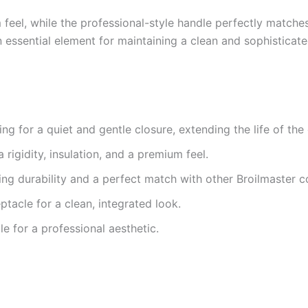
feel, while the professional-style handle perfectly matches 
 essential element for maintaining a clean and sophisticat
g for a quiet and gentle closure, extending the life of th
 rigidity, insulation, and a premium feel.
ing durability and a perfect match with other Broilmaster 
tacle for a clean, integrated look.
e for a professional aesthetic.