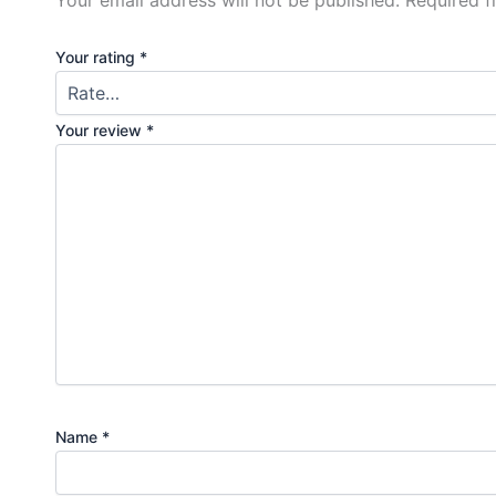
Your rating
*
Your review
*
Name
*