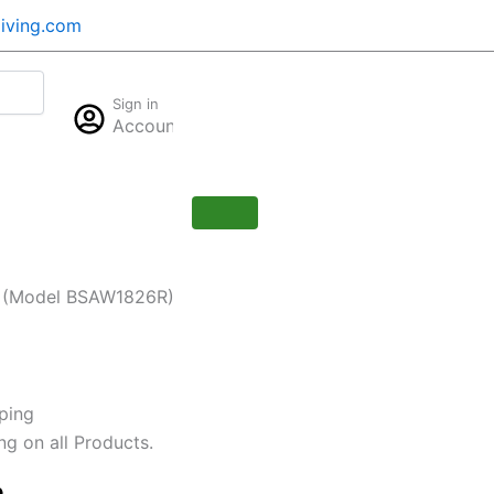
iving.com
Cart
Sign in
$
0.00
Account
0
er (Model BSAW1826R)
ping
ng on all Products.