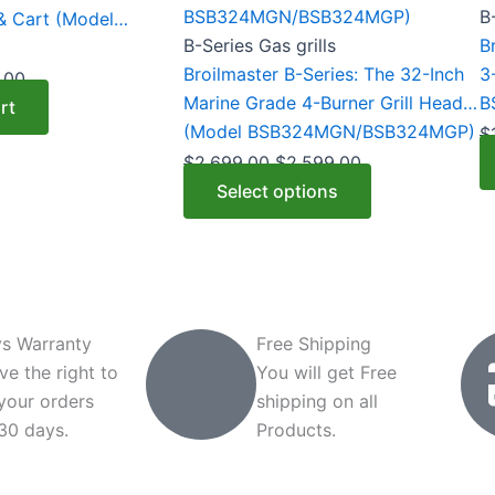
variants.
va
B
 & Cart (Model
The
T
B-Series Gas grills
B
options
o
Broilmaster B-Series: The 32-Inch
3
.00
may
m
Marine Grade 4-Burner Grill Head
B
rt
be
b
(Model BSB324MGN/BSB324MGP)
$
chosen
c
$
2,699.00
$
2,599.00
on
o
Select options
the
t
product
p
page
p
s Warranty
Free Shipping
ve the right to
You will get Free
 your orders
shipping on all
 30 days.
Products.