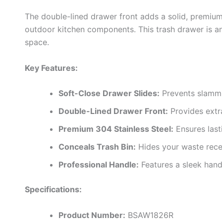
The double-lined drawer front adds a solid, premium 
outdoor kitchen components. This trash drawer is an
space.
Key Features:
Soft-Close Drawer Slides:
Prevents slammin
Double-Lined Drawer Front:
Provides extra
Premium 304 Stainless Steel:
Ensures last
Conceals Trash Bin:
Hides your waste recep
Professional Handle:
Features a sleek handl
Specifications:
Product Number:
BSAW1826R