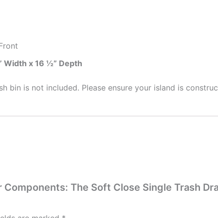
Front
” Width x 16 ½” Depth
sh bin is not included. Please ensure your island is constru
wer Components: The Soft Close Single Trash D
ields are marked
*