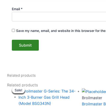
Email
*
Save my name, email, and website in this browser for the
Related products
Original
Current
Origi
Related products
Sale!
Sale!
Sale!
Sale!
Sale!
Sale!
Sale!
Sale!
price
price
price
was:
is:
was:
Broilmaster
$2,749.00.
$2,649.00.
$134
Broilmaster B