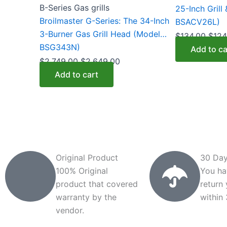
B-Series Gas grills
25-Inch Grill
Broilmaster G-Series: The 34-Inch
BSACV26L)
3-Burner Gas Grill Head (Model
$
134.00
$
124
BSG343N)
Add to ca
$
2,749.00
$
2,649.00
Add to cart
Original Product
30 Day
100% Original
You ha
product that covered
return
warranty by the
within
vendor.