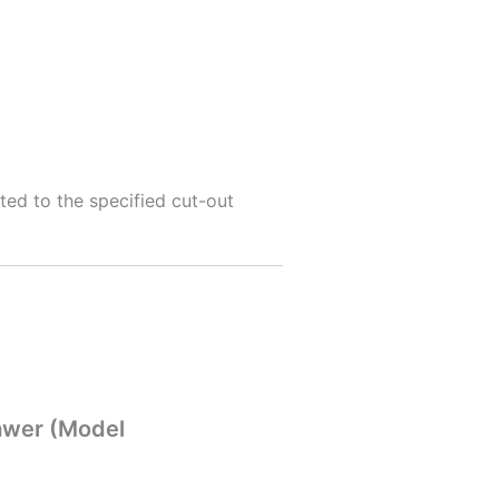
cted to the specified cut-out
rawer (Model