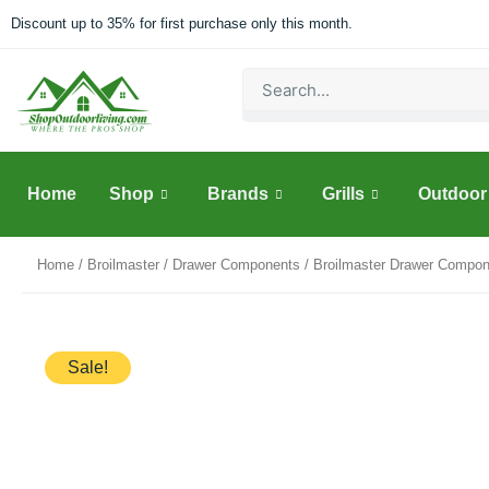
Skip
Discount up to 35% for first purchase only this month.
to
content
Search
Home
Shop
Brands
Grills
Outdoor 
Home
/
Broilmaster
/
Drawer Components
/ Broilmaster Drawer Compon
Sale!