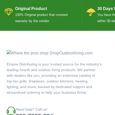
Original Product
30 Days 
100% Original product that covered
You have the
warranty by the vendor.
within 30 d
Empire Distributing is your trusted source for the industry’s
leading hearth and outdoor living products. We partner
with dealers like you, providing an extensive catalog of
top-tier grills, fireplaces, outdoor kitchens, heating,
lighting, and more, backed by dedicated support and
streamlined ordering to help your business thrive.
Need help? Call us!