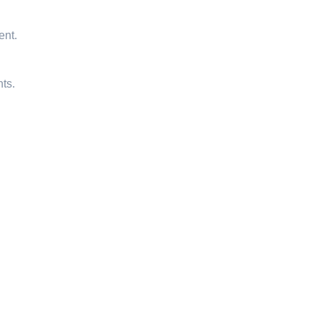
ent.
ts.