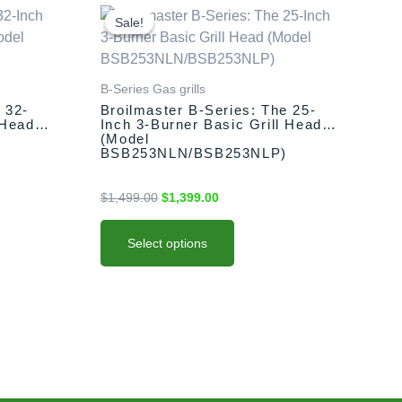
This
Original
Current
price
price
product
Sale!
Sale!
was:
is:
has
$1,499.00.
$1,399.00.
multiple
variants.
B-Series Gas grills
The
 32-
Broilmaster B-Series: The 25-
 Head
Inch 3-Burner Basic Grill Head
options
(Model
may
BSB253NLN/BSB253NLP)
be
chosen
$
1,499.00
$
1,399.00
on
the
Select options
product
page