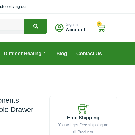
tdoorliving.com
Sign in
0
Cart
Account
Outdoor Heating
Blog
Contact Us
nents:
iple Drawer
Free Shipping
You will get Free shipping on
all Products.