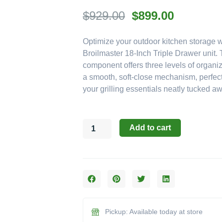
Original
Current
$
929.00
$
899.00
price
price
Optimize your outdoor kitchen storage w
was:
is:
Broilmaster 18-Inch Triple Drawer unit.
$929.00.
$899.00.
component offers three levels of organi
a smooth, soft-close mechanism, perfect
your grilling essentials neatly tucked a
Broilmaster
Add to cart
Drawer
Components:
The
18-
Inch
Soft
Close
Triple
Pickup: Available today at store
Drawer