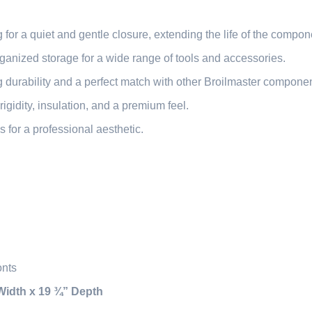
or a quiet and gentle closure, extending the life of the compon
anized storage for a wide range of tools and accessories.
 durability and a perfect match with other Broilmaster componen
igidity, insulation, and a premium feel.
 for a professional aesthetic.
onts
Width x 19 ¾” Depth