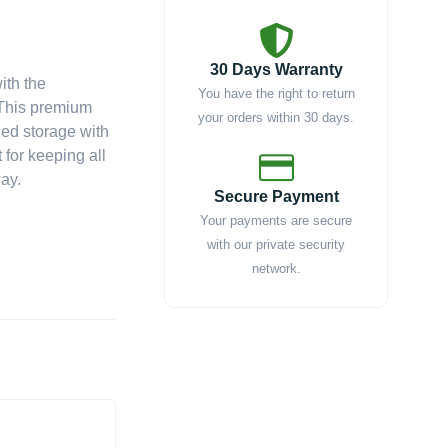
30 Days Warranty
ith the
You have the right to return
 This premium
your orders within 30 days.
zed storage with
 for keeping all
way.
Secure Payment
Your payments are secure
with our private security
network.