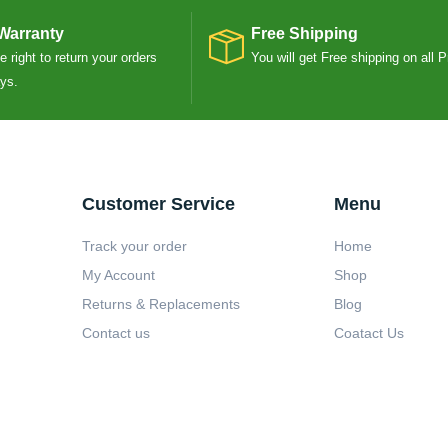
Warranty
Free Shipping
 right to return your orders
You will get Free shipping on all 
ays.
Customer Service
Menu
Track your order
Home
My Account
Shop
Returns & Replacements
Blog
Contact us
Coatact Us