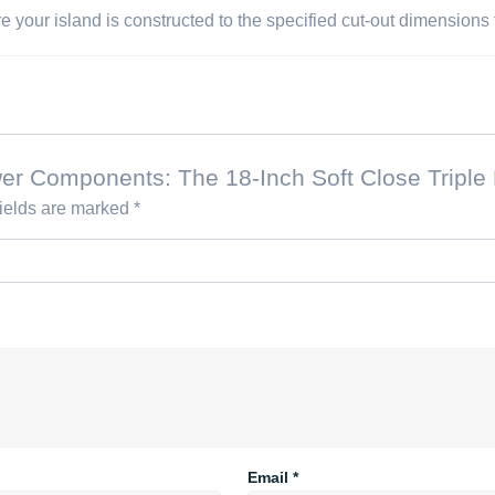
your island is constructed to the specified cut-out dimensions fo
rawer Components: The 18-Inch Soft Close Tri
fields are marked
*
Email
*