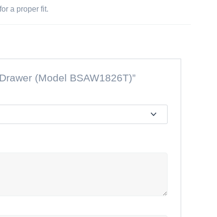
r a proper fit.
ple Drawer (Model BSAW1826T)”