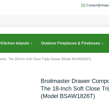
Contact@shopou
Kitchen Islands
Outdoor Fireplaces & Fireboxes
ents: The 18-Inch Soft Close Triple Drawer (Model BSAW1826T)
Broilmaster Drawer Compo
The 18-Inch Soft Close Tr
(Model BSAW1826T)