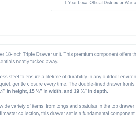
1 Year Local Official Distributor Warr
(Model
BSAW1826T)
quantity
er 18-Inch Triple Drawer unit. This premium component offers thr
sentials neatly tucked away.
inless steel to ensure a lifetime of durability in any outdoor env
iet, gentle closure every time. The double-lined drawer fronts ad
¼” in height, 15 ⅛” in width, and 19 ¾” in depth.
a wide variety of items, from tongs and spatulas in the top drawe
ilmaster collection, this drawer set is a fundamental component 