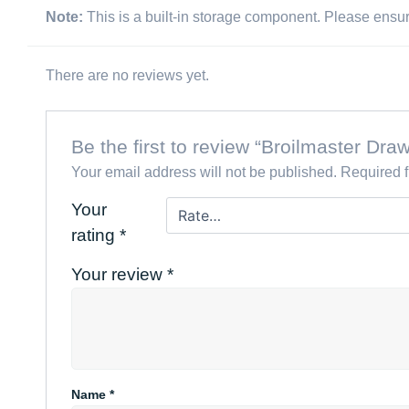
Note:
This is a built-in storage component. Please ensure 
There are no reviews yet.
Be the first to review “Broilmaster D
Your email address will not be published.
Required 
Your
rating
*
Your review
*
Name
*