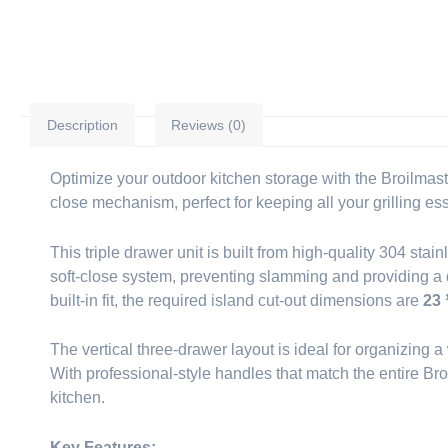
Description
Reviews (0)
Optimize your outdoor kitchen storage with the Broilmast
close mechanism, perfect for keeping all your grilling es
This triple drawer unit is built from high-quality 304 sta
soft-close system, preventing slamming and providing a qu
built-in fit, the required island cut-out dimensions are
23 
The vertical three-drawer layout is ideal for organizing 
With professional-style handles that match the entire Bro
kitchen.
Key Features: