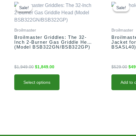
This
Original
Current
Orig
price
price
pric
product
Sale!
Sale!
Sale!
Sale!
was:
is:
was
has
$1,949.00.
$1,849.00.
$52
multiple
variants.
Broilmaster
Broilmaster
The
Broilmaster Griddles: The 32-
Broilmast
Inch 2-Burner Gas Griddle Head
Jacket for
options
(Model BSB322GN/BSB322GP)
BSASL40
may
be
chosen
$
1,949.00
$
1,849.00
$
529.00
$
49
on
the
Select options
Add to c
product
page