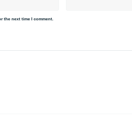
or the next time I comment.