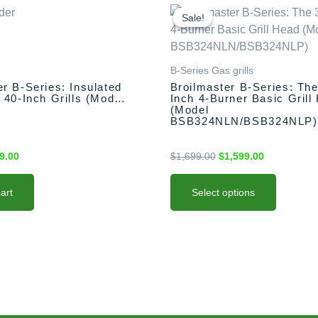
inal
Current
This
Original
Current
e
price
price
price
product
Sale!
Sale!
:
is:
was:
is:
has
9.00.
$499.00.
$1,699.00.
$1,599.00.
multiple
variants.
B-Series Gas grills
The
er B-Series: Insulated
Broilmaster B-Series: The
 40-Inch Grills (Model
Inch 4-Burner Basic Grill
options
)
(Model
may
BSB324NLN/BSB324NLP)
be
chosen
9.00
$
1,699.00
$
1,599.00
on
the
art
Select options
product
page