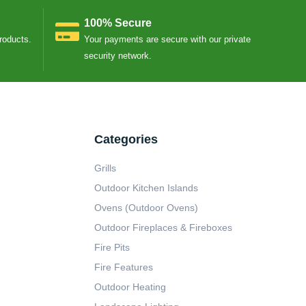
100% Secure
Products.
Your payments are secure with our private
security network.
Categories
Grills
Outdoor Kitchen Islands
Ovens (Outdoor Ovens)
Outdoor Fireplaces & Fireboxes
Fire Pits
Fire Features
Outdoor Heating