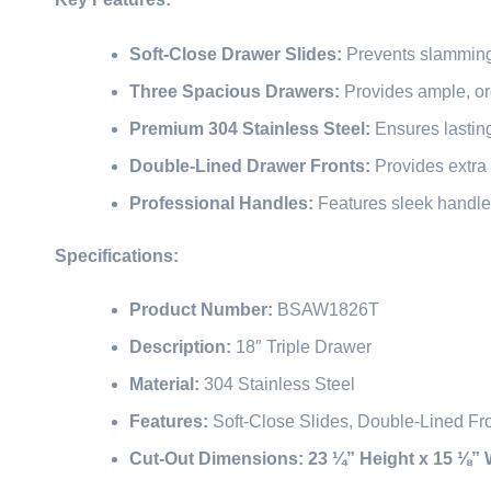
Soft-Close Drawer Slides:
Prevents slamming f
Three Spacious Drawers:
Provides ample, org
Premium 304 Stainless Steel:
Ensures lasting
Double-Lined Drawer Fronts:
Provides extra r
Professional Handles:
Features sleek handles
Specifications:
Product Number:
BSAW1826T
Description:
18″ Triple Drawer
Material:
304 Stainless Steel
Features:
Soft-Close Slides, Double-Lined Fr
Cut-Out Dimensions:
23 ¼” Height x 15 ⅛” 