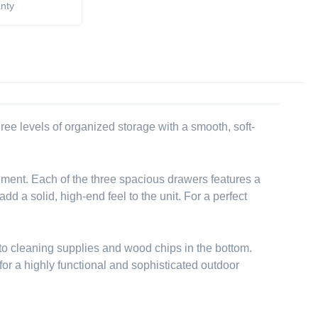
anty
ee levels of organized storage with a smooth, soft-
ironment. Each of the three spacious drawers features a
d a solid, high-end feel to the unit. For a perfect
r to cleaning supplies and wood chips in the bottom.
for a highly functional and sophisticated outdoor