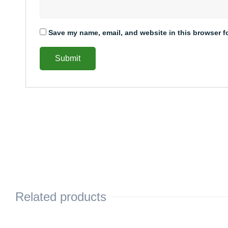
Save my name, email, and website in this browser f
Related products