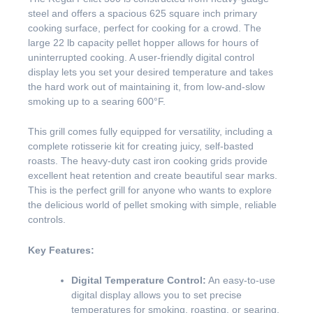
steel and offers a spacious 625 square inch primary
cooking surface, perfect for cooking for a crowd. The
large 22 lb capacity pellet hopper allows for hours of
uninterrupted cooking. A user-friendly digital control
display lets you set your desired temperature and takes
the hard work out of maintaining it, from low-and-slow
smoking up to a searing 600°F.
This grill comes fully equipped for versatility, including a
complete rotisserie kit for creating juicy, self-basted
roasts. The heavy-duty cast iron cooking grids provide
excellent heat retention and create beautiful sear marks.
This is the perfect grill for anyone who wants to explore
the delicious world of pellet smoking with simple, reliable
controls.
Key Features:
Digital Temperature Control:
An easy-to-use
digital display allows you to set precise
temperatures for smoking, roasting, or searing.