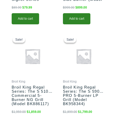
(Model BK68487)
BK875224)
$
89.99
$
79.99
$
999.00
$
899.00
Add to cart
Add to cart
Original
Current
Original
Current
price
price
price
price
Sale!
Sale!
Sale!
Sale!
was:
is:
was:
is:
$1,959.00.
$1,859.00.
$1,899.00.
$1,799.00.
Broil King
Broil King
Broil King Regal
Broil King Regal
Series: The S 510
Series: The S 590
Commercial 5-
PRO 5-Burner LP
Burner NG Grill
Grill (Model
(Model BK886117)
BK958344)
$
1,959.00
$
1,859.00
$
1,899.00
$
1,799.00