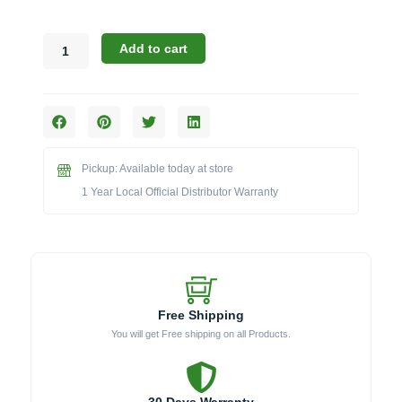
Broil
Add to cart
King
Regal
Pellet
Series:
The
500
Pickup: Available today at store
Pellet
Grill
1 Year Local Official Distributor Warranty
&
Smoker
(Model
BK496051)
quantity
Free Shipping
You will get Free shipping on all Products.