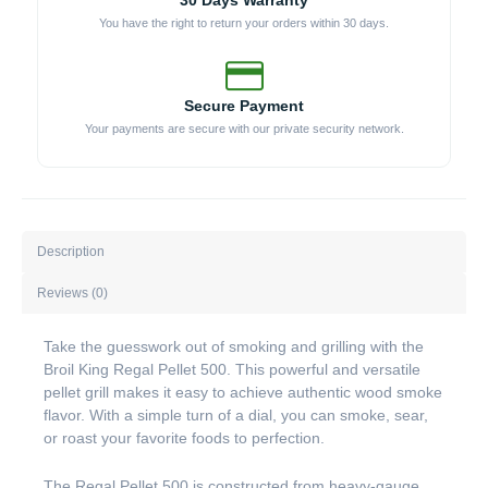
30 Days Warranty
You have the right to return your orders within 30 days.
Secure Payment
Your payments are secure with our private security network.
Description
Reviews (0)
Take the guesswork out of smoking and grilling with the
Broil King Regal Pellet 500. This powerful and versatile
pellet grill makes it easy to achieve authentic wood smoke
flavor. With a simple turn of a dial, you can smoke, sear,
or roast your favorite foods to perfection.
The Regal Pellet 500 is constructed from heavy-gauge