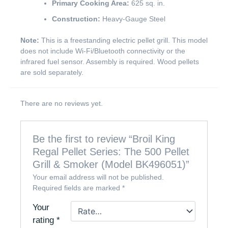
Primary Cooking Area:
625 sq. in.
Construction:
Heavy-Gauge Steel
Note:
This is a freestanding electric pellet grill. This model
does not include Wi-Fi/Bluetooth connectivity or the
infrared fuel sensor. Assembly is required. Wood pellets
are sold separately.
There are no reviews yet.
Be the first to review “Broil King
Regal Pellet Series: The 500 Pellet
Grill & Smoker (Model BK496051)”
Your email address will not be published.
Required fields are marked
*
Your
rating
*