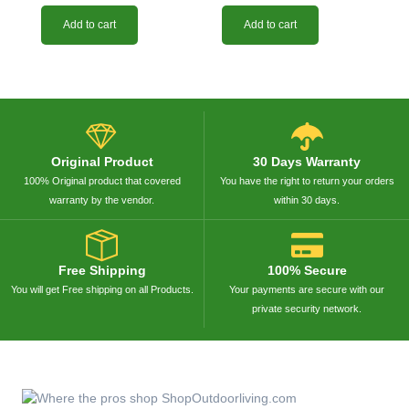
Add to cart
Add to cart
Original Product
30 Days Warranty
100% Original product that covered
You have the right to return your orders
warranty by the vendor.
within 30 days.
Free Shipping
100% Secure
You will get Free shipping on all Products.
Your payments are secure with our
private security network.