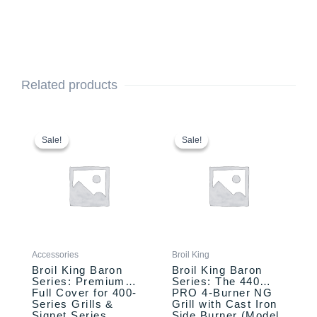
Related products
Original
Current
Original
Current
price
price
price
price
Sale!
Sale!
Sale!
Sale!
was:
is:
was:
is:
$89.99.
$79.99.
$999.00.
$899.00.
Accessories
Broil King
Broil King Baron
Broil King Baron
Series: Premium
Series: The 440
Full Cover for 400-
PRO 4-Burner NG
Series Grills &
Grill with Cast Iron
Signet Series
Side Burner (Model