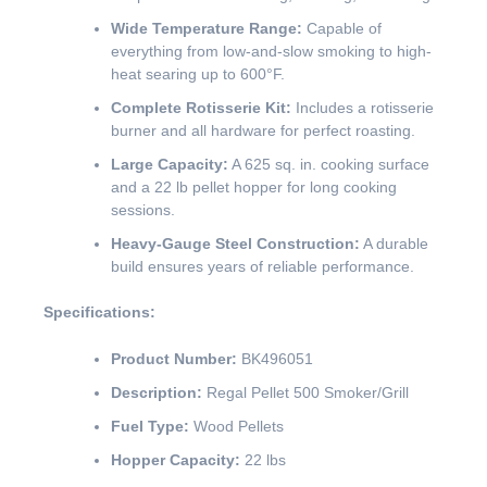
Wide Temperature Range:
Capable of
everything from low-and-slow smoking to high-
heat searing up to 600°F.
Complete Rotisserie Kit:
Includes a rotisserie
burner and all hardware for perfect roasting.
Large Capacity:
A 625 sq. in. cooking surface
and a 22 lb pellet hopper for long cooking
sessions.
Heavy-Gauge Steel Construction:
A durable
build ensures years of reliable performance.
Specifications:
Product Number:
BK496051
Description:
Regal Pellet 500 Smoker/Grill
Fuel Type:
Wood Pellets
Hopper Capacity:
22 lbs