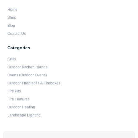
Home
Shop
Blog
Coatact Us
Categories
Grills
Outdoor Kitchen Islands
Ovens (Outdoor Ovens)
Outdoor Fireplaces & Fireboxes
Fire Pits
Fire Features
Outdoor Heating
Landscape Lighting