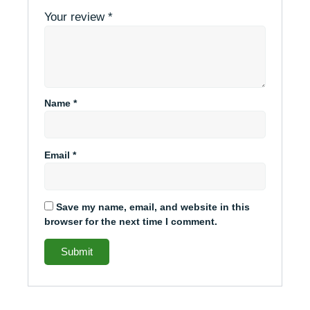
Your review
*
Name
*
Email
*
Save my name, email, and website in this
browser for the next time I comment.