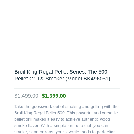
Broil King Regal Pellet Series: The 500
Pellet Grill & Smoker (Model BK496051)
Original
Current
$
1,499.00
$
1,399.00
price
price
Take the guesswork out of smoking and grilling with the
was:
is:
Broil King Regal Pellet 500. This powerful and versatile
$1,499.00.
$1,399.00.
pellet grill makes it easy to achieve authentic wood
smoke flavor. With a simple turn of a dial, you can
smoke, sear, or roast your favorite foods to perfection.