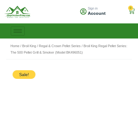
Skip
0
Sign in
to
Car
Account
content
Home
/
Broil King
/
Regal & Crown Pellet Series
/ Broil King Regal Pellet Series:
The 500 Pellet Grill & Smoker (Model BK496051)
Sale!