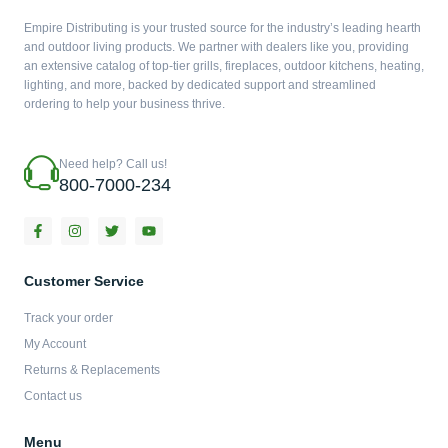
Empire Distributing is your trusted source for the industry’s leading hearth
and outdoor living products. We partner with dealers like you, providing
an extensive catalog of top-tier grills, fireplaces, outdoor kitchens, heating,
lighting, and more, backed by dedicated support and streamlined
ordering to help your business thrive.
Need help? Call us!
800-7000-234
F
I
T
Y
a
n
w
o
c
s
i
u
e
t
t
t
b
a
t
u
Customer Service
o
g
e
b
o
r
r
e
Track your order
k
a
-
m
My Account
f
Returns & Replacements
Contact us
Menu