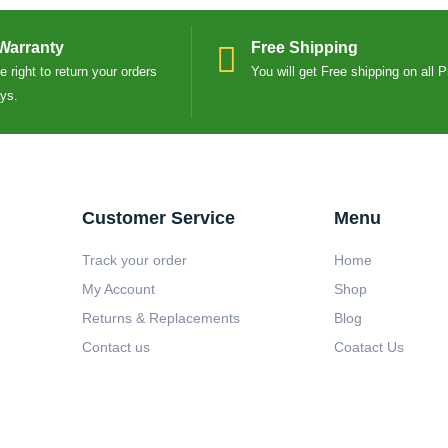
Warranty
Free Shipping
 right to return your orders
You will get Free shipping on all 
ays.
Customer Service
Menu
Track your order
Home
My Account
Shop
Returns & Replacements
Blog
Contact us
Coatact Us