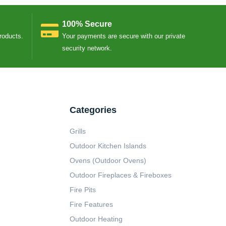
100% Secure
Products.
Your payments are secure with our private
security network.
Categories
Grills
Outdoor Kitchen Islands
Ovens (Outdoor Ovens)
Outdoor Fireplaces & Fireboxes
Fire Pits
Fire Features
Outdoor Heating