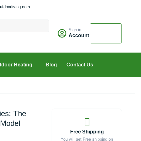
tdoorliving.com
Cart
Sign in
$
0.00
Account
0
tdoor Heating
Blog
Contact Us
ies: The
(Model
Free Shipping
You will get Free shipping on