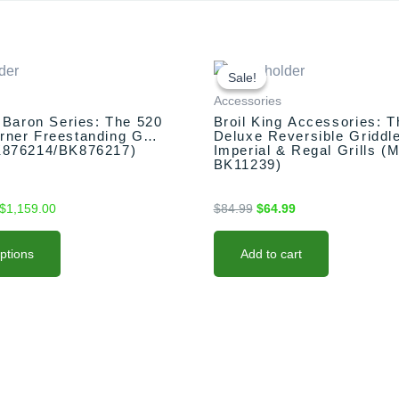
Price
Original
Current
range:
price
price
Sale!
Sale!
$1,099.00
was:
is:
Accessories
through
$84.99.
$64.99.
g Baron Series: The 520
Broil King Accessories: T
$1,159.00
ner Freestanding Grill
Deluxe Reversible Griddle
K876214/BK876217)
Imperial & Regal Grills (
BK11239)
$
1,159.00
$
84.99
$
64.99
options
Add to cart