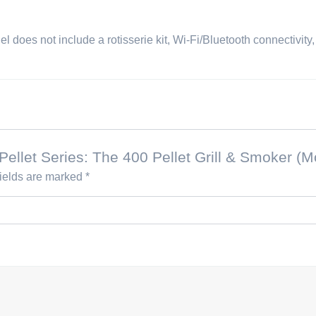
del does not include a rotisserie kit, Wi-Fi/Bluetooth connectivity
l Pellet Series: The 400 Pellet Grill & Smoker 
fields are marked
*