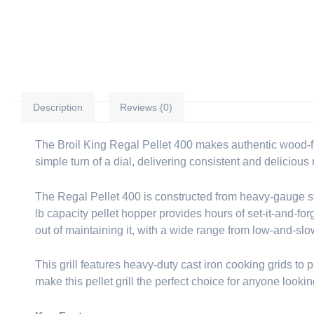
Description
Reviews (0)
The Broil King Regal Pellet 400 makes authentic wood-fire
simple turn of a dial, delivering consistent and delicious 
The Regal Pellet 400 is constructed from heavy-gauge st
lb capacity pellet hopper provides hours of set-it-and-for
out of maintaining it, with a wide range from low-and-sl
This grill features heavy-duty cast iron cooking grids to 
make this pellet grill the perfect choice for anyone look