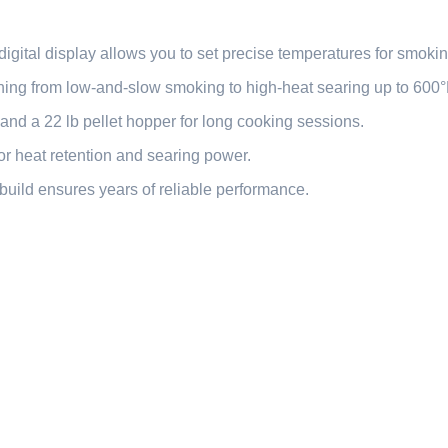
igital display allows you to set precise temperatures for smoking
ing from low-and-slow smoking to high-heat searing up to 600°
and a 22 lb pellet hopper for long cooking sessions.
r heat retention and searing power.
build ensures years of reliable performance.