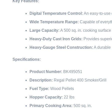
Key Features:
Digital Temperature Control:
An easy-to-use d
Wide Temperature Range:
Capable of everyth
Large Capacity:
A 500 sq. in. cooking surface 
Heavy-Duty Cast Iron Grids:
Provides superio
Heavy-Gauge Steel Construction:
A durable 
Specifications:
Product Number:
BK495051
Description:
Regal Pellet 400 Smoker/Grill
Fuel Type:
Wood Pellets
Hopper Capacity:
22 lbs
Primary Cooking Area:
500 sq. in.