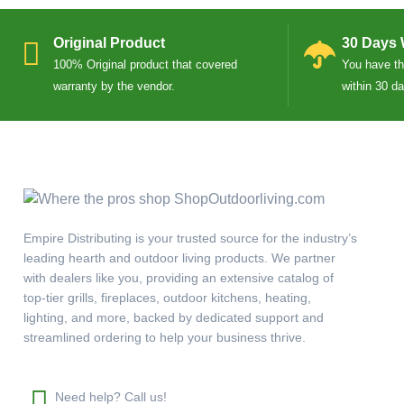
Original Product
30 Days 
100% Original product that covered
You have the
warranty by the vendor.
within 30 d
Empire Distributing is your trusted source for the industry’s
leading hearth and outdoor living products. We partner
with dealers like you, providing an extensive catalog of
top-tier grills, fireplaces, outdoor kitchens, heating,
lighting, and more, backed by dedicated support and
streamlined ordering to help your business thrive.
Need help? Call us!