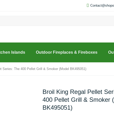
Contact@shopou
tchen Islands
Outdoor Fireplaces & Fireboxes
Ou
let Series: The 400 Pellet Grill & Smoker (Model BK495051)
Broil King Regal Pellet Ser
400 Pellet Grill & Smoker 
BK495051)