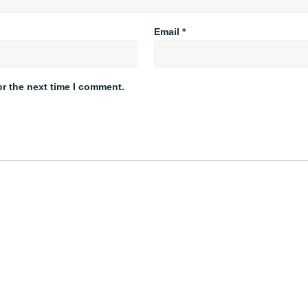
Email
*
or the next time I comment.