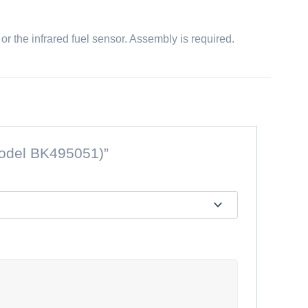
, or the infrared fuel sensor. Assembly is required.
(Model BK495051)”