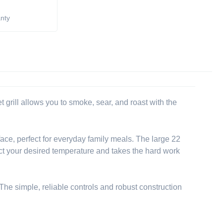
anty
 grill allows you to smoke, sear, and roast with the
ce, perfect for everyday family meals. The large 22
elect your desired temperature and takes the hard work
 The simple, reliable controls and robust construction