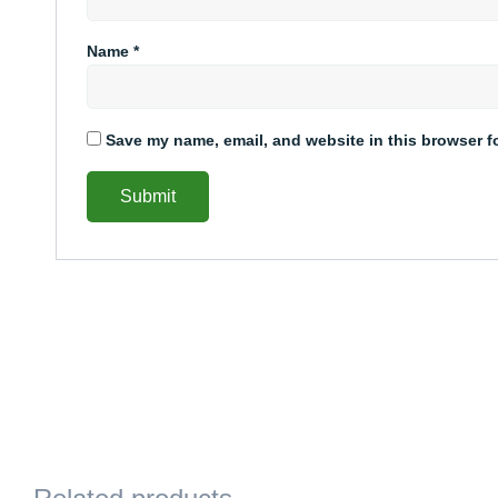
Name
*
Save my name, email, and website in this browser f