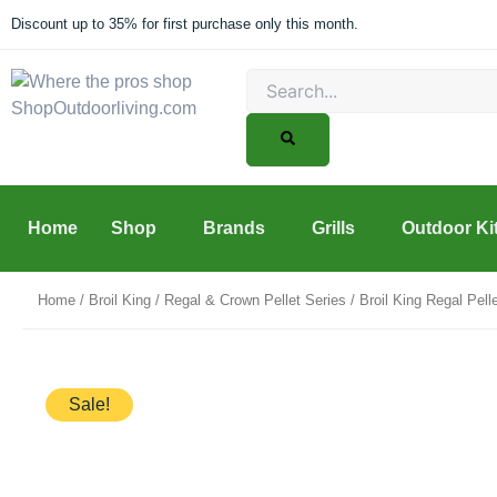
Skip
Discount up to 35% for first purchase only this month.
to
content
Search
Home
Shop
Brands
Grills
Outdoor Ki
Home
/
Broil King
/
Regal & Crown Pellet Series
/ Broil King Regal Pel
Sale!