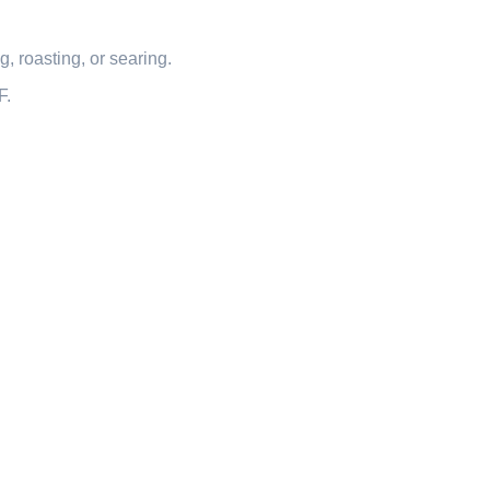
, roasting, or searing.
F.