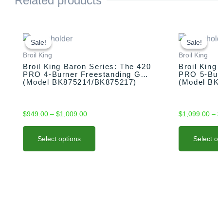
Related products
This
Price
This
range:
product
product
Sale!
Sale!
Sale!
Sale!
$949.00
has
has
Broil King
Broil King
through
multiple
multiple
Broil King Baron Series: The 420
Broil Kin
$1,009.00
PRO 4-Burner Freestanding Grill
PRO 5-Bur
variants.
variants.
(Model BK875214/BK875217)
(Model B
The
The
options
options
may
may
$
949.00
–
$
1,009.00
$
1,099.00
–
be
be
chosen
chosen
Select options
Select 
on
on
the
the
product
product
page
page