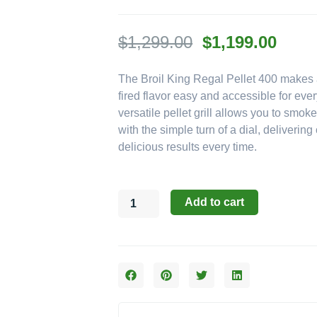
Original
Curre
$
1,299.00
$
1,199.00
price
price
The Broil King Regal Pellet 400 makes
was:
is:
fired flavor easy and accessible for eve
$1,299.00.
$1,19
versatile pellet grill allows you to smoke
with the simple turn of a dial, deliverin
delicious results every time.
Broil
Add to cart
King
Regal
Pellet
Series:
The
400
Pellet
Grill