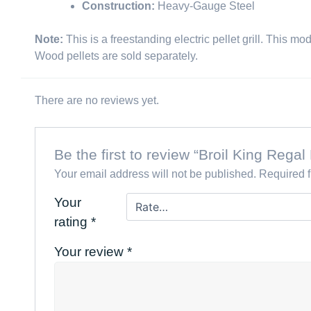
Construction:
Heavy-Gauge Steel
Note:
This is a freestanding electric pellet grill. This mo
Wood pellets are sold separately.
There are no reviews yet.
Be the first to review “Broil King Rega
Your email address will not be published.
Required 
Your
rating
*
Your review
*