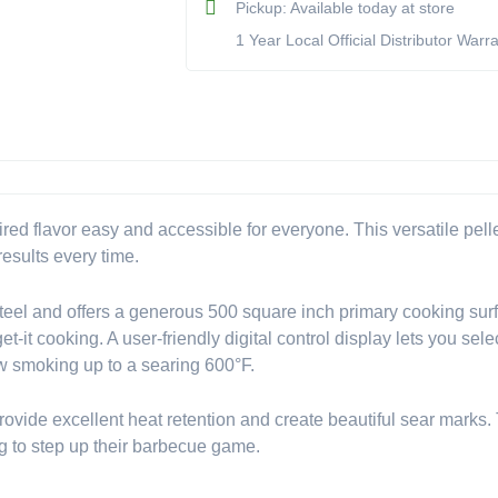
Pickup: Available today at store
&
1 Year Local Official Distributor Warr
Smoker
(Model
BK495051)
quantity
d flavor easy and accessible for everyone. This versatile pellet
results every time.
eel and offers a generous 500 square inch primary cooking surfa
get-it cooking. A user-friendly digital control display lets you s
ow smoking up to a searing 600°F.
provide excellent heat retention and create beautiful sear marks.
ing to step up their barbecue game.