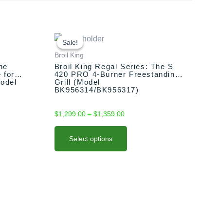
This
Price
range:
product
Sale!
Sale!
$1,299.00
has
Broil King
through
multiple
he
Broil King Regal Series: The S
$1,359.00
 for
420 PRO 4-Burner Freestanding
variants.
Model
Grill (Model
The
BK956314/BK956317)
options
may
$
1,299.00
–
$
1,359.00
be
chosen
Select options
on
the
product
page