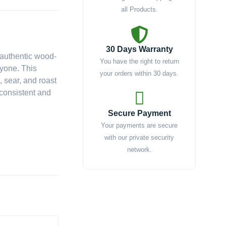
all Products.
nt
30 Days Warranty
 authentic wood-
You have the right to return
ryone. This
9.00.
your orders within 30 days.
, sear, and roast
g consistent and
Secure Payment
Your payments are secure
with our private security
network.