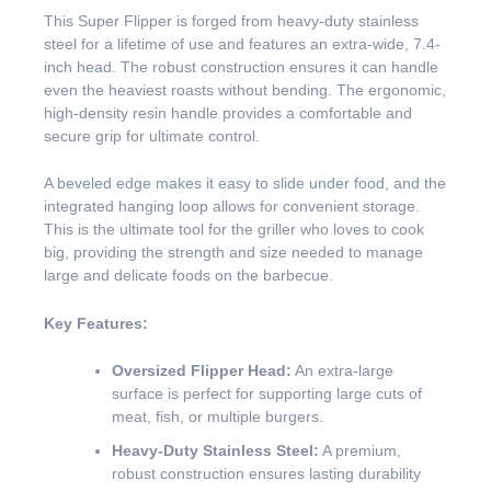
This Super Flipper is forged from heavy-duty stainless
steel for a lifetime of use and features an extra-wide, 7.4-
inch head. The robust construction ensures it can handle
even the heaviest roasts without bending. The ergonomic,
high-density resin handle provides a comfortable and
secure grip for ultimate control.
A beveled edge makes it easy to slide under food, and the
integrated hanging loop allows for convenient storage.
This is the ultimate tool for the griller who loves to cook
big, providing the strength and size needed to manage
large and delicate foods on the barbecue.
Key Features:
Oversized Flipper Head:
An extra-large
surface is perfect for supporting large cuts of
meat, fish, or multiple burgers.
Heavy-Duty Stainless Steel:
A premium,
robust construction ensures lasting durability