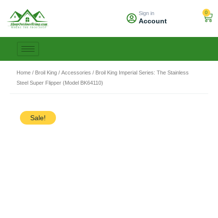
Skip
0
Sign in
to
Car
Account
content
Home
/
Broil King
/
Accessories
/ Broil King Imperial Series: The Stainless
Steel Super Flipper (Model BK64110)
Sale!