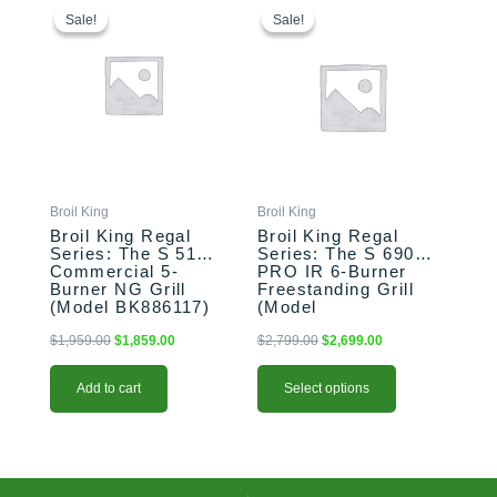
price
price
price
price
product
Sale!
Sale!
Sale!
Sale!
was:
is:
was:
is:
has
$1,959.00.
$1,859.00.
$2,799.00.
$2,699.00.
multiple
variants.
The
options
may
be
chosen
Broil King
Broil King
on
Broil King Regal
Broil King Regal
the
Series: The S 510
Series: The S 690
Commercial 5-
PRO IR 6-Burner
product
Burner NG Grill
Freestanding Grill
page
(Model BK886117)
(Model
BK957944/BK957947)
$
1,959.00
$
1,859.00
$
2,799.00
$
2,699.00
Add to cart
Select options