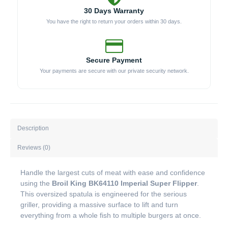
30 Days Warranty
You have the right to return your orders within 30 days.
Secure Payment
Your payments are secure with our private security network.
Description
Reviews (0)
Handle the largest cuts of meat with ease and confidence
using the
Broil King BK64110 Imperial Super Flipper
.
This oversized spatula is engineered for the serious
griller, providing a massive surface to lift and turn
everything from a whole fish to multiple burgers at once.