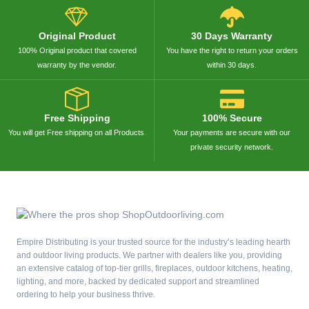
Original Product
30 Days Warranty
100% Original product that covered
You have the right to return your orders
warranty by the vendor.
within 30 days.
Free Shipping
100% Secure
You will get Free shipping on all Products.
Your payments are secure with our
private security network.
Empire Distributing is your trusted source for the industry’s leading hearth
and outdoor living products. We partner with dealers like you, providing
an extensive catalog of top-tier grills, fireplaces, outdoor kitchens, heating,
lighting, and more, backed by dedicated support and streamlined
ordering to help your business thrive.