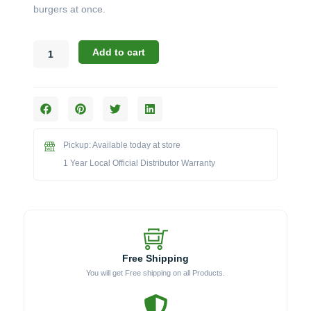
burgers at once.
Broil
Add to cart
King
Imperial
Series:
The
Stainless
Steel
Pickup: Available today at store
Super
Flipper
1 Year Local Official Distributor Warranty
(Model
BK64110)
quantity
Free Shipping
You will get Free shipping on all Products.