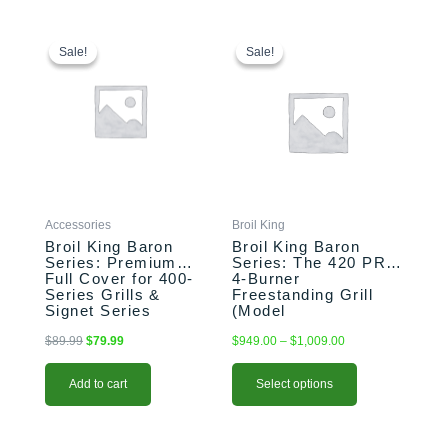
Original
Current
This
Price
price
price
range:
product
Sale!
Sale!
Sale!
Sale!
was:
is:
$949.00
has
$89.99.
$79.99.
through
multiple
$1,009.00
variants.
The
options
may
be
chosen
Accessories
Broil King
on
Broil King Baron
Broil King Baron
the
Series: Premium
Series: The 420 PRO
Full Cover for 400-
4-Burner
product
Series Grills &
Freestanding Grill
page
Signet Series
(Model
(Model BK68487)
BK875214/BK875217)
$
89.99
$
79.99
$
949.00
–
$
1,009.00
Add to cart
Select options
Original
Current
This
Original
Current