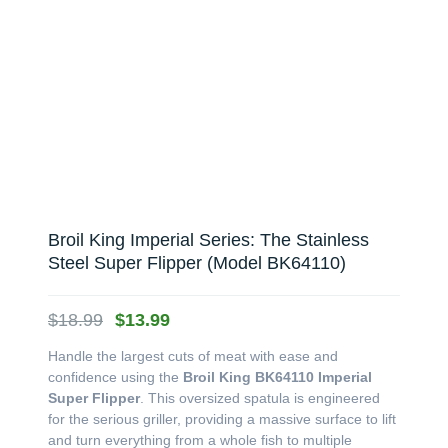
Broil King Imperial Series: The Stainless
Steel Super Flipper (Model BK64110)
Original
Current
$
18.99
$
13.99
price
price
Handle the largest cuts of meat with ease and
was:
is:
confidence using the
Broil King BK64110 Imperial
$18.99.
$13.99.
Super Flipper
. This oversized spatula is engineered
for the serious griller, providing a massive surface to lift
and turn everything from a whole fish to multiple