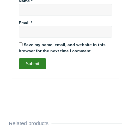
Name
*
Email
*
Save my name, email, and website in this
browser for the next time I comment.
Related products