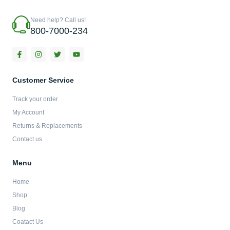
Need help? Call us!
800-7000-234
F
I
T
Y
a
n
w
o
c
s
i
u
e
t
t
t
b
a
t
u
Customer Service
o
g
e
b
o
r
r
e
Track your order
k
a
-
m
My Account
f
Returns & Replacements
Contact us
Menu
Home
Shop
Blog
Coatact Us