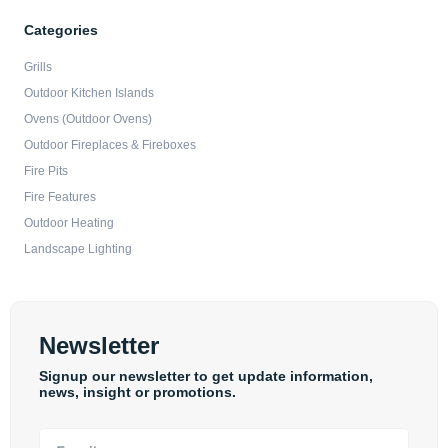
Categories
Grills
Outdoor Kitchen Islands
Ovens (Outdoor Ovens)
Outdoor Fireplaces & Fireboxes
Fire Pits
Fire Features
Outdoor Heating
Landscape Lighting
Newsletter
Signup our newsletter to get update information,
news, insight or promotions.
Email