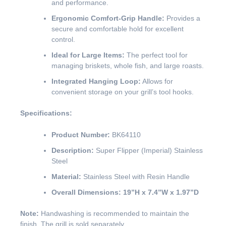
and performance.
Ergonomic Comfort-Grip Handle:
Provides a
secure and comfortable hold for excellent
control.
Ideal for Large Items:
The perfect tool for
managing briskets, whole fish, and large roasts.
Integrated Hanging Loop:
Allows for
convenient storage on your grill’s tool hooks.
Specifications:
Product Number:
BK64110
Description:
Super Flipper (Imperial) Stainless
Steel
Material:
Stainless Steel with Resin Handle
Overall Dimensions:
19”H x 7.4”W x 1.97”D
Note:
Handwashing is recommended to maintain the
finish. The grill is sold separately.