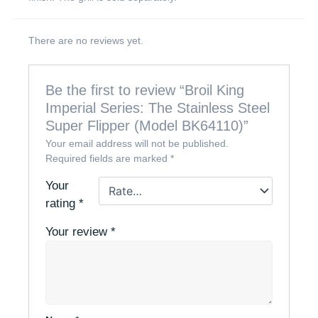
There are no reviews yet.
Be the first to review “Broil King
Imperial Series: The Stainless Steel
Super Flipper (Model BK64110)”
Your email address will not be published.
Required fields are marked
*
Your
rating
*
Your review
*