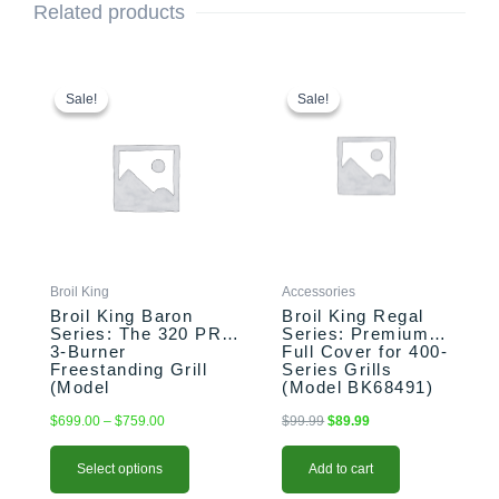
Related products
This
Price
Original
Current
range:
price
price
product
Sale!
Sale!
Sale!
Sale!
$699.00
was:
is:
has
through
$99.99.
$89.99.
multiple
$759.00
variants.
The
options
may
be
chosen
Broil King
Accessories
on
Broil King Baron
Broil King Regal
the
Series: The 320 PRO
Series: Premium
3-Burner
Full Cover for 400-
product
Freestanding Grill
Series Grills
page
(Model
(Model BK68491)
BK874214/BK874217)
$
699.00
–
$
759.00
$
99.99
$
89.99
Select options
Add to cart