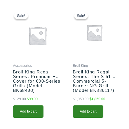
Original
Current
Original
Current
price
price
price
price
Sale!
Sale!
Sale!
Sale!
was:
is:
was:
is:
$129.00.
$99.99.
$1,959.00.
$1,859.00.
Accessories
Broil King
Broil King Regal
Broil King Regal
Series: Premium Full
Series: The S 510
Cover for 600-Series
Commercial 5-
Grills (Model
Burner NG Grill
BK68490)
(Model BK886117)
$
129.00
$
99.99
$
1,959.00
$
1,859.00
Add to cart
Add to cart