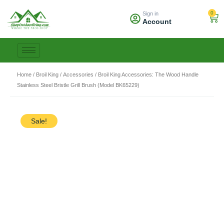
Skip
0
Sign in
to
Car
Account
content
Home
/
Broil King
/
Accessories
/ Broil King Accessories: The Wood Handle
Stainless Steel Bristle Grill Brush (Model BK65229)
Sale!