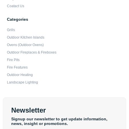
Coatact Us
Categories
Grills
Outdoor Kitchen Islands
Ovens (Outdoor Ovens)
Outdoor Fireplaces & Fireboxes
Fire Pits
Fire Features
Outdoor Heating
Landscape Lighting
Newsletter
Signup our newsletter to get update information,
news, insight or promotions.