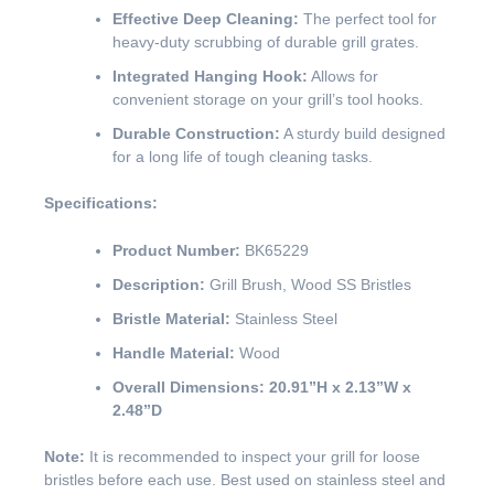
Effective Deep Cleaning:
The perfect tool for
heavy-duty scrubbing of durable grill grates.
Integrated Hanging Hook:
Allows for
convenient storage on your grill’s tool hooks.
Durable Construction:
A sturdy build designed
for a long life of tough cleaning tasks.
Specifications:
Product Number:
BK65229
Description:
Grill Brush, Wood SS Bristles
Bristle Material:
Stainless Steel
Handle Material:
Wood
Overall Dimensions:
20.91”H x 2.13”W x
2.48”D
Note:
It is recommended to inspect your grill for loose
bristles before each use. Best used on stainless steel and