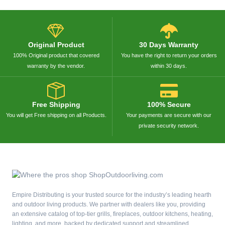
Original Product
30 Days Warranty
100% Original product that covered
You have the right to return your orders
warranty by the vendor.
within 30 days.
Free Shipping
100% Secure
You will get Free shipping on all Products.
Your payments are secure with our
private security network.
Empire Distributing is your trusted source for the industry’s leading hearth
and outdoor living products. We partner with dealers like you, providing
an extensive catalog of top-tier grills, fireplaces, outdoor kitchens, heating,
lighting, and more, backed by dedicated support and streamlined