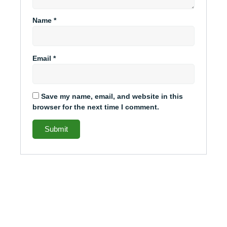
Name
*
Email
*
Save my name, email, and website in this
browser for the next time I comment.