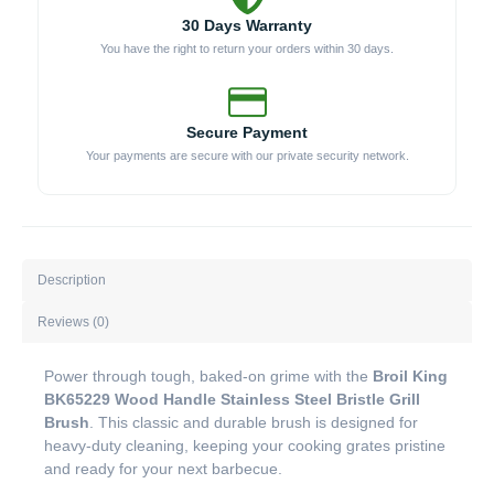
30 Days Warranty
You have the right to return your orders within 30 days.
Secure Payment
Your payments are secure with our private security network.
Description
Reviews (0)
Power through tough, baked-on grime with the
Broil King
BK65229 Wood Handle Stainless Steel Bristle Grill
Brush
. This classic and durable brush is designed for
heavy-duty cleaning, keeping your cooking grates pristine
and ready for your next barbecue.