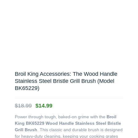
Broil King Accessories: The Wood Handle
Stainless Steel Bristle Grill Brush (Model
BK65229)
Original
Current
$
18.99
$
14.99
price
price
Power through tough, baked-on grime with the
Broil
was:
is:
King BK65229 Wood Handle Stainless Steel Bristle
$18.99.
$14.99.
Grill Brush
. This classic and durable brush is designed
for heavy-duty cleaning, keeping your cooking grates