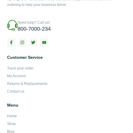
ordering to help your business thrive.
Need help? Call us!
800-7000-234
F
I
T
Y
a
n
w
o
c
s
i
u
e
t
t
t
b
a
t
u
Customer Service
o
g
e
b
o
r
r
e
Track your order
k
a
-
m
My Account
f
Returns & Replacements
Contact us
Menu
Home
Shop
Blog