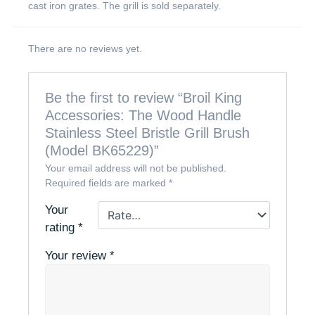
cast iron grates. The grill is sold separately.
There are no reviews yet.
Be the first to review “Broil King
Accessories: The Wood Handle
Stainless Steel Bristle Grill Brush
(Model BK65229)”
Your email address will not be published.
Required fields are marked
*
Your
rating
*
Your review
*