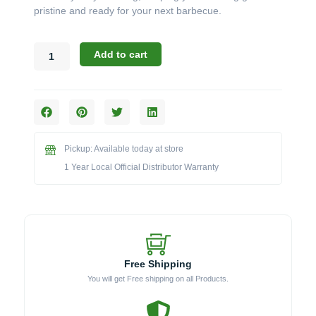
pristine and ready for your next barbecue.
Broil
Add to cart
King
Accessories:
The
Wood
Handle
Stainless
Pickup: Available today at store
Steel
Bristle
1 Year Local Official Distributor Warranty
Grill
Brush
(Model
BK65229)
quantity
Free Shipping
You will get Free shipping on all Products.