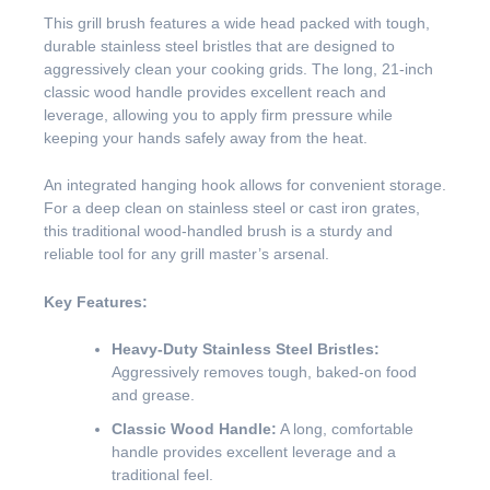
This grill brush features a wide head packed with tough,
durable stainless steel bristles that are designed to
aggressively clean your cooking grids. The long, 21-inch
classic wood handle provides excellent reach and
leverage, allowing you to apply firm pressure while
keeping your hands safely away from the heat.
An integrated hanging hook allows for convenient storage.
For a deep clean on stainless steel or cast iron grates,
this traditional wood-handled brush is a sturdy and
reliable tool for any grill master’s arsenal.
Key Features:
Heavy-Duty Stainless Steel Bristles:
Aggressively removes tough, baked-on food
and grease.
Classic Wood Handle:
A long, comfortable
handle provides excellent leverage and a
traditional feel.