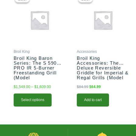
$1,549.00
was:
is:
has
through
$84.99.
$64.99.
multiple
$1,609.00
variants.
The
options
may
be
chosen
Broil King
Accessories
on
Broil King Baron
Broil King
the
Series: The S 590
Accessories: The
PRO IR 5-Burner
Deluxe Reversible
product
Freestanding Grill
Griddle for Imperial &
page
(Model
Regal Grills (Model
BK876944/BK876947)
BK11239)
$
1,549.00
–
$
1,609.00
$
84.99
$
64.99
Select options
Add to cart