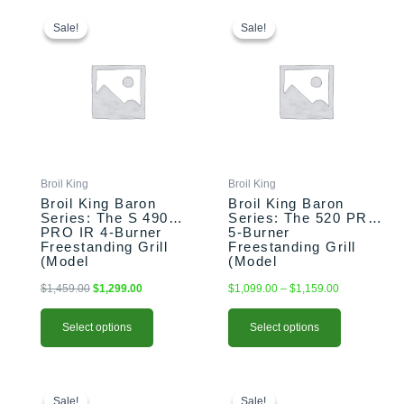
This
Original
Current
This
Price
price
price
range:
product
product
Sale!
Sale!
Sale!
Sale!
was:
is:
$1,099.00
has
has
$1,459.00.
$1,299.00.
through
multiple
multiple
$1,159.00
variants.
variants.
The
The
options
options
may
may
be
be
chosen
chosen
Broil King
Broil King
on
on
Broil King Baron
Broil King Baron
the
the
Series: The S 490
Series: The 520 PRO
PRO IR 4-Burner
5-Burner
product
product
Freestanding Grill
Freestanding Grill
page
page
(Model
(Model
BK875944/BK875947)
BK876214/BK876217)
$
1,459.00
$
1,299.00
$
1,099.00
–
$
1,159.00
Select options
Select options
This
Price
Original
Current
range:
price
price
product
Sale!
Sale!
Sale!
Sale!