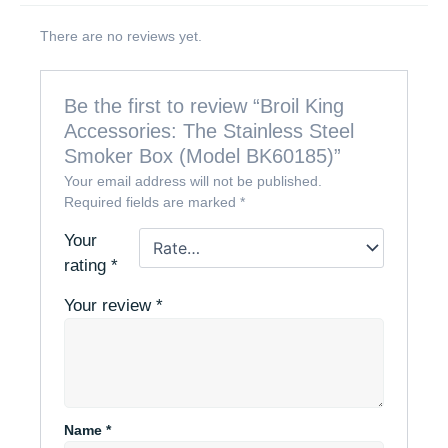
There are no reviews yet.
Be the first to review “Broil King
Accessories: The Stainless Steel
Smoker Box (Model BK60185)”
Your email address will not be published.
Required fields are marked
*
Your
rating
*
Your review
*
Name
*