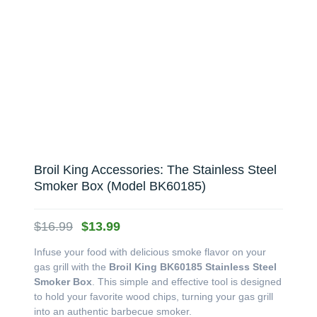
Broil King Accessories: The Stainless Steel
Smoker Box (Model BK60185)
Original
Current
$
16.99
$
13.99
price
price
Infuse your food with delicious smoke flavor on your
was:
is:
gas grill with the
Broil King BK60185 Stainless Steel
$16.99.
$13.99.
Smoker Box
. This simple and effective tool is designed
to hold your favorite wood chips, turning your gas grill
into an authentic barbecue smoker.