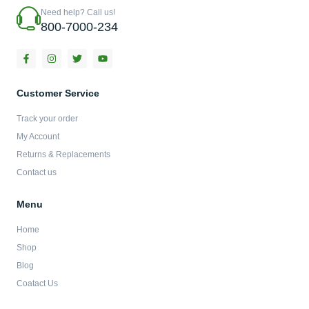
Need help? Call us!
800-7000-234
F
I
T
Y
a
n
w
o
c
s
i
u
e
t
t
t
b
a
t
u
Customer Service
o
g
e
b
o
r
r
e
Track your order
k
a
-
m
My Account
f
Returns & Replacements
Contact us
Menu
Home
Shop
Blog
Coatact Us