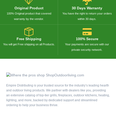
Original Product
30 Days Warranty
100% Original product that covered
You have the right to return your orders
warranty by the vendor.
within 30 days.
Free Shipping
100% Secure
You will get Free shipping on all Products.
Your payments are secure with our
private security network.
Empire Distributing is your trusted source for the industry’s leading hearth
and outdoor living products. We partner with dealers like you, providing
an extensive catalog of top-tier grills, fireplaces, outdoor kitchens, heating,
lighting, and more, backed by dedicated support and streamlined
ordering to help your business thrive.