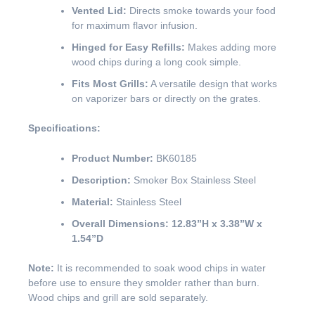
Vented Lid:
Directs smoke towards your food
for maximum flavor infusion.
Hinged for Easy Refills:
Makes adding more
wood chips during a long cook simple.
Fits Most Grills:
A versatile design that works
on vaporizer bars or directly on the grates.
Specifications:
Product Number:
BK60185
Description:
Smoker Box Stainless Steel
Material:
Stainless Steel
Overall Dimensions:
12.83”H x 3.38”W x
1.54”D
Note:
It is recommended to soak wood chips in water
before use to ensure they smolder rather than burn.
Wood chips and grill are sold separately.