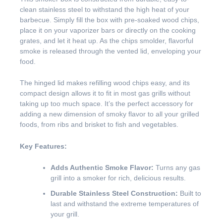
clean stainless steel to withstand the high heat of your
barbecue. Simply fill the box with pre-soaked wood chips,
place it on your vaporizer bars or directly on the cooking
grates, and let it heat up. As the chips smolder, flavorful
smoke is released through the vented lid, enveloping your
food.
The hinged lid makes refilling wood chips easy, and its
compact design allows it to fit in most gas grills without
taking up too much space. It’s the perfect accessory for
adding a new dimension of smoky flavor to all your grilled
foods, from ribs and brisket to fish and vegetables.
Key Features:
Adds Authentic Smoke Flavor:
Turns any gas
grill into a smoker for rich, delicious results.
Durable Stainless Steel Construction:
Built to
last and withstand the extreme temperatures of
your grill.