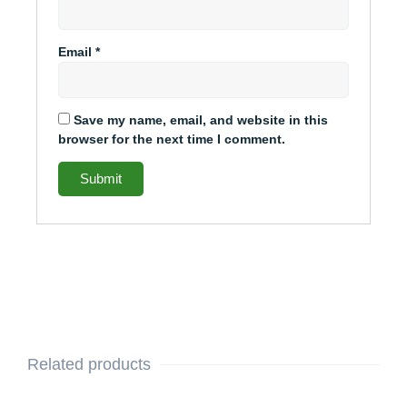
Email
*
Save my name, email, and website in this
browser for the next time I comment.
Related products