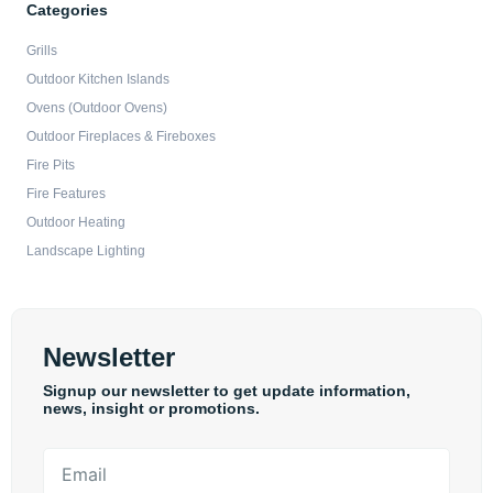
Categories
Grills
Outdoor Kitchen Islands
Ovens (Outdoor Ovens)
Outdoor Fireplaces & Fireboxes
Fire Pits
Fire Features
Outdoor Heating
Landscape Lighting
Newsletter
Signup our newsletter to get update information,
news, insight or promotions.
Email