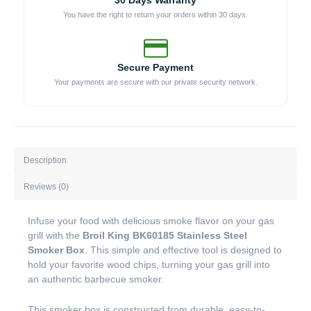
30 Days Warranty
You have the right to return your orders within 30 days.
Secure Payment
Your payments are secure with our private security network.
Description
Reviews (0)
Infuse your food with delicious smoke flavor on your gas
grill with the
Broil King BK60185 Stainless Steel
Smoker Box
. This simple and effective tool is designed to
hold your favorite wood chips, turning your gas grill into
an authentic barbecue smoker.
This smoker box is constructed from durable, easy-to-