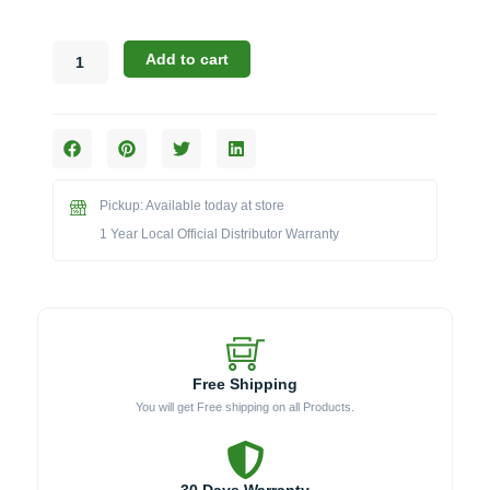
Broil
Add to cart
King
Accessories:
The
Stainless
Steel
Smoker
Pickup: Available today at store
Box
(Model
1 Year Local Official Distributor Warranty
BK60185)
quantity
Free Shipping
You will get Free shipping on all Products.