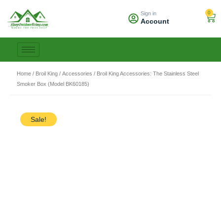
Skip
0
Sign in
to
Car
Account
content
Home
/
Broil King
/
Accessories
/ Broil King Accessories: The Stainless Steel
Smoker Box (Model BK60185)
Sale!