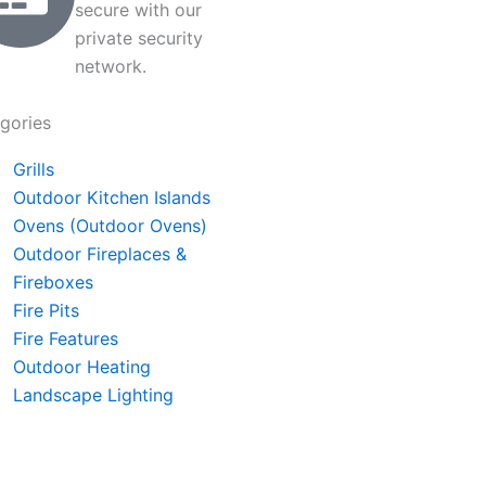
secure with our
private security
network.
gories
Grills
Outdoor Kitchen Islands
Ovens (Outdoor Ovens)
Outdoor Fireplaces &
Fireboxes
Fire Pits
Fire Features
Outdoor Heating
Landscape Lighting