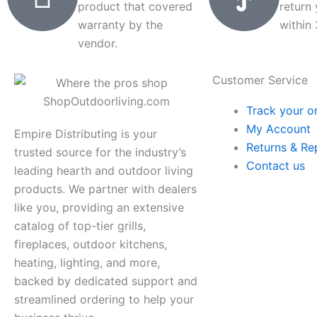
product that covered
return
warranty by the
within
vendor.
Customer Service
Track your o
My Account
Empire Distributing is your
Returns & Re
trusted source for the industry’s
Contact us
leading hearth and outdoor living
products. We partner with dealers
like you, providing an extensive
catalog of top-tier grills,
fireplaces, outdoor kitchens,
heating, lighting, and more,
backed by dedicated support and
streamlined ordering to help your