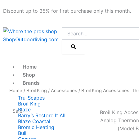
Skip
Discount up to 35% for first purchase only this month.
to
content
Search
Home
Shop
Brands
Home
/
Broil King
/
Accessories
/ Broil King Accessories: T
Tru-Scapes
Broil King
Blaze
Sale!
Broil King Acces
Barry’s Restore It All
Analog Thermom
Blaze Coastal
Bromic Heating
(Model B
Bull