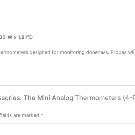
.35”W x 1.81”D
 thermometers designed for monitoring doneness. Probes will
cessories: The Mini Analog Thermometers (4-
fields are marked
*