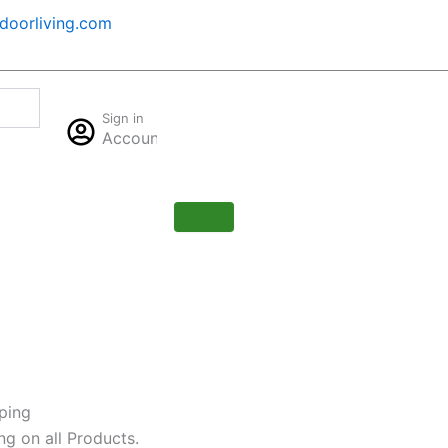
oorliving.com
Cart
Sign in
$
0.00
Account
0
ping
ng on all Products.