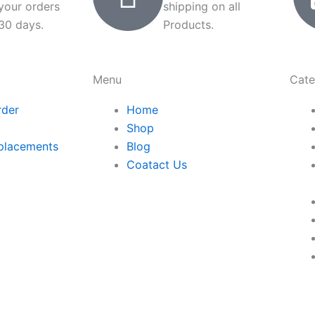
 your orders
shipping on all
 30 days.
Products.
Menu
Cate
rder
Home
Shop
placements
Blog
Coatact Us