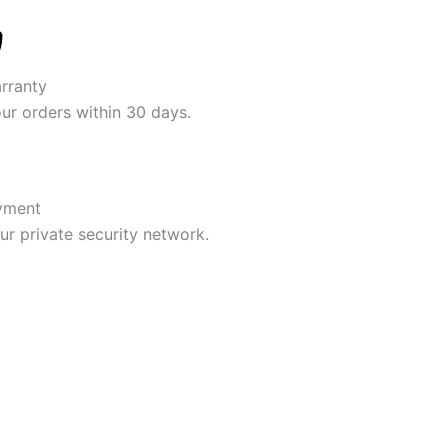
rranty
our orders within 30 days.
yment
r private security network.