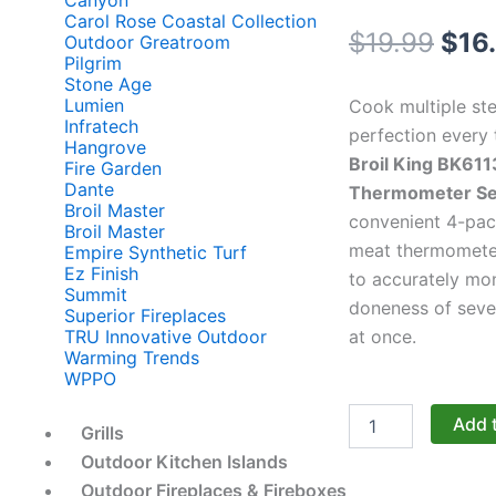
Canyon
Carol Rose Coastal Collection
Orig
$
19.99
$
16
Outdoor Greatroom
Pilgrim
pric
Stone Age
Lumien
Cook multiple st
was
Infratech
perfection every 
Hangrove
Broil King BK611
$19.
Fire Garden
Dante
Thermometer Se
Broil Master
convenient 4-pack
Broil Master
meat thermomete
Empire Synthetic Turf
Ez Finish
to accurately mon
Summit
doneness of seve
Superior Fireplaces
at once.
TRU Innovative Outdoor
Warming Trends
WPPO
Broil
Add 
Grills
King
Accessories:
Outdoor Kitchen Islands
The
Outdoor Fireplaces & Fireboxes