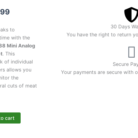
inal
Current
.99
e
price
30 Days Wa
eaks to
:
is:
You have the right to return y
time with the
38 Mini Analog
99.
$16.99.
t
. This
 of individual
Secure Pa
rs allows you
Your payments are secure with ou
itor the
ral cuts of meat
to cart