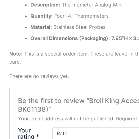
Description:
Thermometer Analog Mini
Quantity:
Four (4) Thermometers
Material:
Stainless Steel Probes
Overall Dimensions (Packaging):
7.95”H x 3
Note:
This is a special order item. These are leave-in
care.
There are no reviews yet.
Be the first to review “Broil King Ac
BK61138)”
Your email address will not be published.
Required 
Your
rating
*