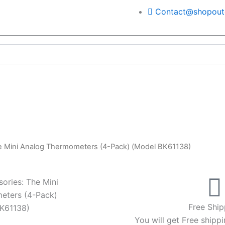
Contact@shopoutd
he Mini Analog Thermometers (4-Pack) (Model BK61138)
sories: The Mini
eters (4-Pack)
Free Ship
K61138)
You will get Free shippi