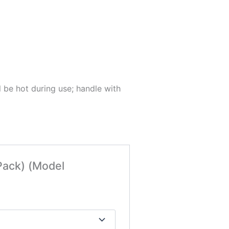
 be hot during use; handle with
Pack) (Model