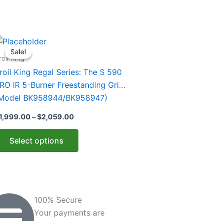
Price
his
range:
Sale!
Sale!
roduct
$1,999.00
roil King
through
as
roil King Regal Series: The S 590
$2,059.00
ultiple
RO IR 5-Burner Freestanding Grill
ariants.
Model BK958944/BK958947)
he
1,999.00
–
$
2,059.00
ptions
ay
Select options
e
hosen
n
he
roduct
100% Secure
age
Your payments are