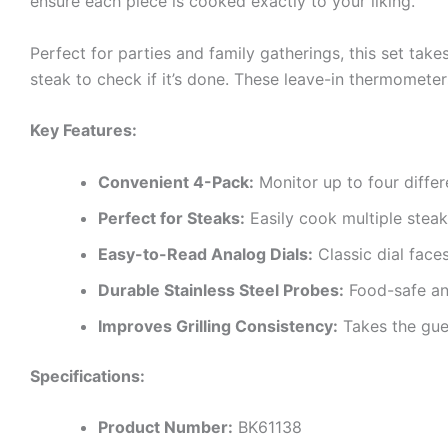
ensure each piece is cooked exactly to your liking.
Perfect for parties and family gatherings, this set take
steak to check if it’s done. These leave-in thermometer
Key Features:
Convenient 4-Pack:
Monitor up to four differ
Perfect for Steaks:
Easily cook multiple steak
Easy-to-Read Analog Dials:
Classic dial face
Durable Stainless Steel Probes:
Food-safe and
Improves Grilling Consistency:
Takes the gue
Specifications:
Product Number:
BK61138