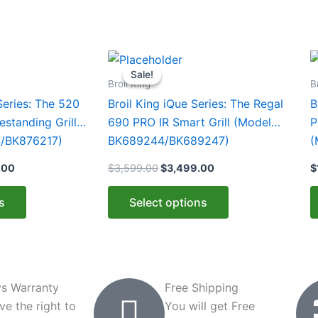
Price
Original
Current
This
T
range:
price
price
Sale!
Sale!
product
p
$1,099.00
was:
is:
Broil King
B
through
$3,599.00.
$3,499.00.
has
h
Series: The 520
Broil King iQue Series: The Regal
B
$1,159.00
multiple
m
standing Grill
690 PRO IR Smart Grill (Model
P
variants.
v
/BK876217)
BK689244/BK689247)
(
The
T
.00
$
3,599.00
$
3,499.00
$
options
o
may
m
s
Select options
be
b
chosen
c
on
o
the
t
product
p
s Warranty
Free Shipping
page
p
ve the right to
You will get Free