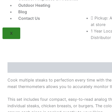
Mini
Outdoor Heating
Analog
Thermometers
Blog
(4-
Pickup: A
Contact Us
Pack)
at store
(Model
1 Year Loca
BK61138)
X
quantity
Distributor
Description
Reviews (0)
Cook multiple steaks to perfection every time with th
meat thermometers allows you to accurately monitor th
This set includes four compact, easy-to-read analog th
individual steaks, chicken breasts, or burgers. The col