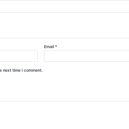
Email
*
e next time I comment.