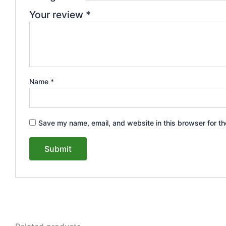
Your review
*
Name
*
Save my name, email, and website in this browser for th