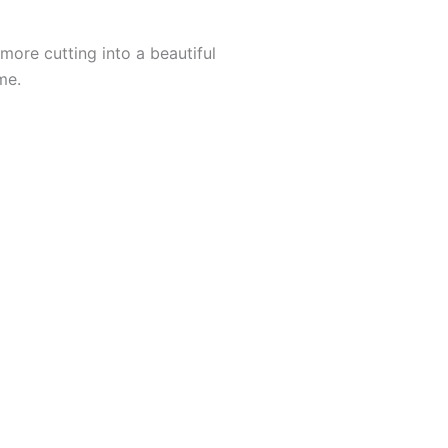
 more cutting into a beautiful
me.