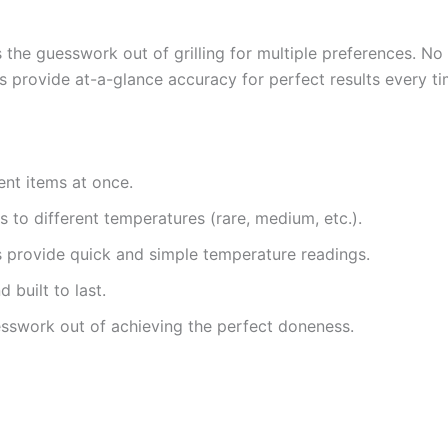
s the guesswork out of grilling for multiple preferences. No
s provide at-a-glance accuracy for perfect results every ti
ent items at once.
s to different temperatures (rare, medium, etc.).
s provide quick and simple temperature readings.
 built to last.
sswork out of achieving the perfect doneness.