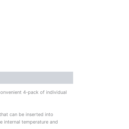
convenient 4-pack of individual
that can be inserted into
he internal temperature and