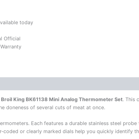
vailable today
l Official
 Warranty
e
Broil King BK61138 Mini Analog Thermometer Set
. This 
e doneness of several cuts of meat at once.
ermometers. Each features a durable stainless steel probe 
or-coded or clearly marked dials help you quickly identify t