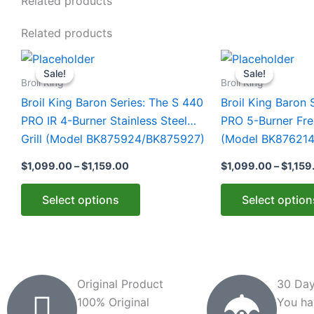
Related products
Related products
Price
This
This
range:
Sale!
Sale!
Sale!
Sale!
product
product
$1,099.00
Broil King
Broil King
through
has
has
Broil King Baron Series: The S 440
Broil King Baron 
$1,159.00
multiple
multiple
PRO IR 4-Burner Stainless Steel
PRO 5-Burner Free
variants.
variants.
Grill (Model BK875924/BK875927)
(Model BK876214
The
The
$
1,099.00
–
$
1,159.00
$
1,099.00
–
$
1,159
options
options
may
may
Select options
Select option
be
be
chosen
chosen
on
on
the
the
product
product
Original Product
30 Day
page
page
100% Original
You ha