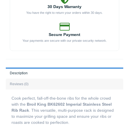
30 Days Warranty
You have the right to return your orders within 30 days.
Secure Payment
Your payments are secure with our private security network.
Description
Reviews (0)
Cook perfect, fall-off-the-bone ribs for the whole crowd
with the
Broil King BK62602 Imperial Stainless Steel
Rib Rack
. This versatile, multi-purpose rack is designed
to maximize your grilling space and ensure your ribs or
roasts are cooked to perfection.