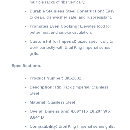
multiple racks of ribs vertically.
Durable Stainless Steel Construction:
Easy
to clean, dishwasher safe, and rust-resistant.
Promotes Even Cooking:
Elevates food for
better heat and smoke circulation.
Custom Fit for Imperial:
Sized specifically to
work perfectly with Broil King Imperial series
grills.
Specifications:
Product Number:
BK62602
Description:
Rib Rack (Imperial) Stainless
Steel
Material:
Stainless Steel
Overall Dimensions:
4.66” H x 16.20” W x
8.84” D
Compatibility:
Broil King Imperial series grills.