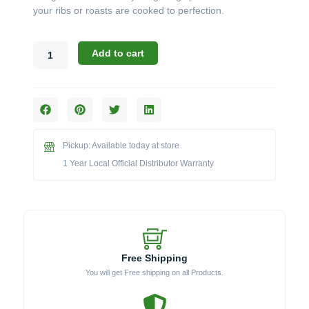
your ribs or roasts are cooked to perfection.
Broil
Add to cart
King
Accessories:
The
Imperial
Stainless
Steel
Pickup: Available today at store
Rib
&
1 Year Local Official Distributor Warranty
Roast
Rack
(Model
BK62602)
quantity
Free Shipping
You will get Free shipping on all Products.