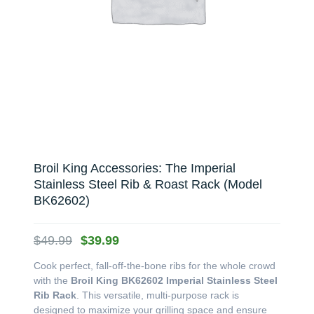
Broil King Accessories: The Imperial
Stainless Steel Rib & Roast Rack (Model
BK62602)
Original
Current
$
49.99
$
39.99
price
price
Cook perfect, fall-off-the-bone ribs for the whole crowd
was:
is:
with the
Broil King BK62602 Imperial Stainless Steel
$49.99.
$39.99.
Rib Rack
. This versatile, multi-purpose rack is
designed to maximize your grilling space and ensure