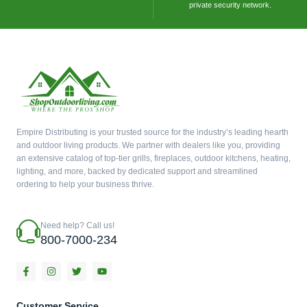
private security network.
Empire Distributing is your trusted source for the industry’s leading hearth
and outdoor living products. We partner with dealers like you, providing
an extensive catalog of top-tier grills, fireplaces, outdoor kitchens, heating,
lighting, and more, backed by dedicated support and streamlined
ordering to help your business thrive.
Need help? Call us!
800-7000-234
F
I
T
Y
a
n
w
o
c
s
i
u
e
t
t
t
b
a
t
u
Customer Service