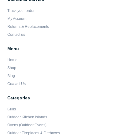
o
g
e
b
o
r
r
e
Track your order
k
a
-
m
My Account
f
Returns & Replacements
Contact us
Menu
Home
Shop
Blog
Coatact Us
Categories
Grills
Outdoor Kitchen Islands
Ovens (Outdoor Ovens)
Outdoor Fireplaces & Fireboxes