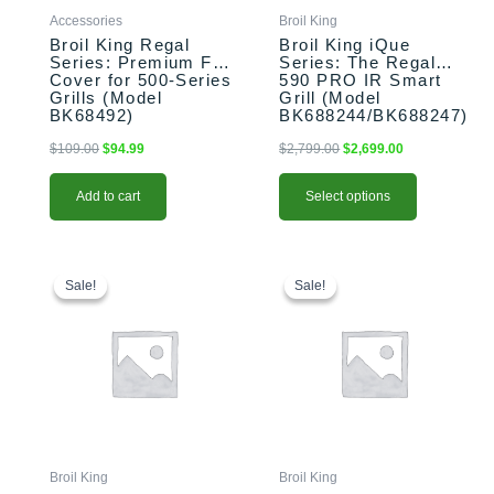
chosen
Accessories
Broil King
on
Broil King Regal
Broil King iQue
the
Series: Premium Full
Series: The Regal
Cover for 500-Series
590 PRO IR Smart
product
Grills (Model
Grill (Model
page
BK68492)
BK688244/BK688247)
$
109.00
$
94.99
$
2,799.00
$
2,699.00
Add to cart
Select options
This
Price
This
Original
Current
range:
price
price
product
product
Sale!
Sale!
Sale!
Sale!
$1,299.00
was:
is:
has
has
through
$2,799.00.
$2,699.00.
multiple
multiple
$1,359.00
variants.
variants.
The
The
options
options
may
may
be
be
chosen
chosen
Broil King
Broil King