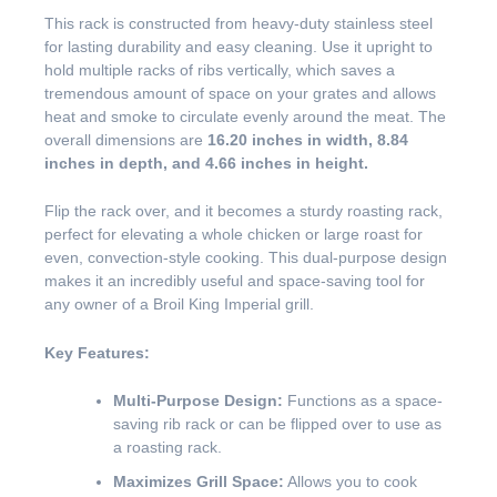
This rack is constructed from heavy-duty stainless steel
for lasting durability and easy cleaning. Use it upright to
hold multiple racks of ribs vertically, which saves a
tremendous amount of space on your grates and allows
heat and smoke to circulate evenly around the meat. The
overall dimensions are
16.20 inches in width, 8.84
inches in depth, and 4.66 inches in height.
Flip the rack over, and it becomes a sturdy roasting rack,
perfect for elevating a whole chicken or large roast for
even, convection-style cooking. This dual-purpose design
makes it an incredibly useful and space-saving tool for
any owner of a Broil King Imperial grill.
Key Features:
Multi-Purpose Design:
Functions as a space-
saving rib rack or can be flipped over to use as
a roasting rack.
Maximizes Grill Space:
Allows you to cook