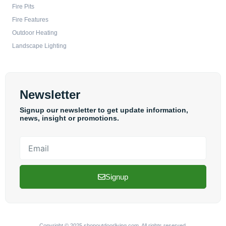
Fire Pits
Fire Features
Outdoor Heating
Landscape Lighting
Newsletter
Signup our newsletter to get update information,
news, insight or promotions.
Email
Signup
Copyright © 2025 shopoutdoorliving.com, All rights reserved.