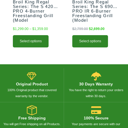
on
on
Broil King Regal
Broil King Regal
the
the
Series: The S 420
Series: The S 690
PRO 4-Burner
PRO IR 6-Burner
product
product
Freestanding Grill
Freestanding Grill
page
page
(Model
(Model
BK956314/BK956317)
BK957944/BK957947)
$
1,299.00
–
$
1,359.00
$
2,799.00
$
2,699.00
Select options
Select options
Original Product
30 Days Warranty
100% Original product that covered
You have the right to return your orders
warranty by the vendor.
within 30 days.
Free Shipping
100% Secure
You will get Free shipping on all Products.
Your payments are secure with our