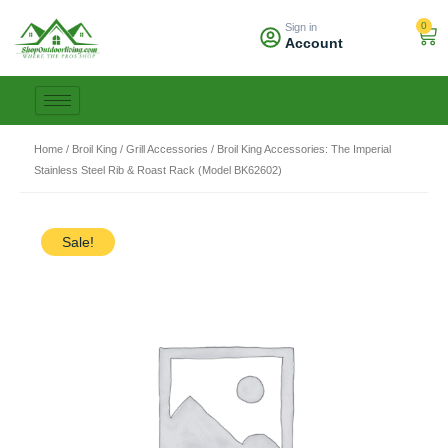
Skip
0
Sign in
to
Car
Account
content
Home
/
Broil King
/
Grill Accessories
/ Broil King Accessories: The Imperial
Stainless Steel Rib & Roast Rack (Model BK62602)
Sale!