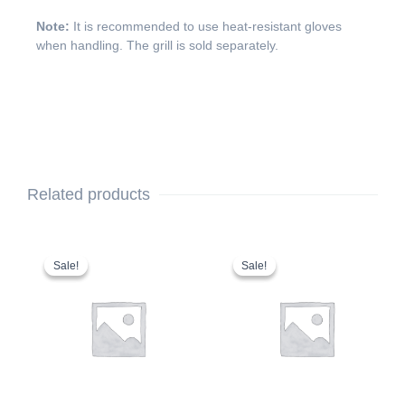
Note:
It is recommended to use heat-resistant gloves
when handling. The grill is sold separately.
Related products
Original
Current
This
Original
Current
price
price
price
price
product
Sale!
Sale!
Sale!
Sale!
was:
is:
was:
is:
has
$109.00.
$94.99.
$2,799.00.
$2,699.00.
multiple
variants.
The
options
may
be