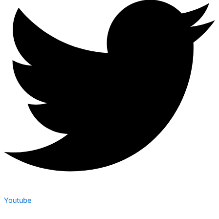
Youtube