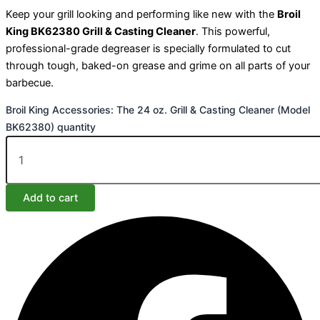
Keep your grill looking and performing like new with the
Broil
King BK62380 Grill & Casting Cleaner
. This powerful,
professional-grade degreaser is specially formulated to cut
through tough, baked-on grease and grime on all parts of your
barbecue.
Broil King Accessories: The 24 oz. Grill & Casting Cleaner (Model
BK62380) quantity
Add to cart