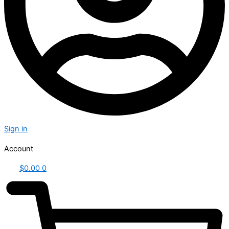
Sign in
Account
$
0.00
0