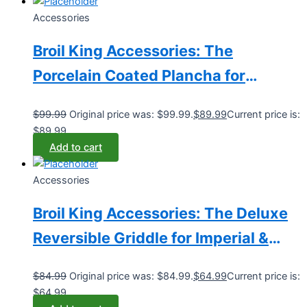
Accessories
Broil King Accessories: The
Porcelain Coated Plancha for
Imperial & Regal Grills (Model
$
99.99
Original price was: $99.99.
$
89.99
Current price is:
BK11339)
$89.99.
Add to cart
Accessories
Broil King Accessories: The Deluxe
Reversible Griddle for Imperial &
Regal Grills (Model BK11239)
$
84.99
Original price was: $84.99.
$
64.99
Current price is:
$64.99.