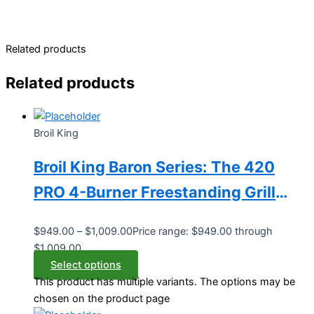
Related products
Related products
Broil King
Broil King Baron Series: The 420
PRO 4-Burner Freestanding Grill
(Model BK875214/BK875217)
$
949.00
–
$
1,009.00
Price range: $949.00 through
$1,009.00
Select options
This product has multiple variants. The options may be
chosen on the product page