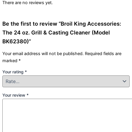
There are no reviews yet.
Be the first to review “Broil King Accessories:
The 24 oz. Grill & Casting Cleaner (Model
BK62380)”
Your email address will not be published.
Required fields are
marked
*
Your rating
*
Your review
*