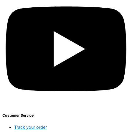
Customer Service
Track your order