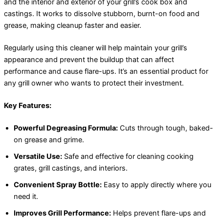
and the interior and exterior of your grill’s cook box and
castings. It works to dissolve stubborn, burnt-on food and
grease, making cleanup faster and easier.
Regularly using this cleaner will help maintain your grill’s
appearance and prevent the buildup that can affect
performance and cause flare-ups. It’s an essential product for
any grill owner who wants to protect their investment.
Key Features:
Powerful Degreasing Formula:
Cuts through tough, baked-
on grease and grime.
Versatile Use:
Safe and effective for cleaning cooking
grates, grill castings, and interiors.
Convenient Spray Bottle:
Easy to apply directly where you
need it.
Improves Grill Performance:
Helps prevent flare-ups and