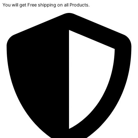
You will get Free shipping on all Products.