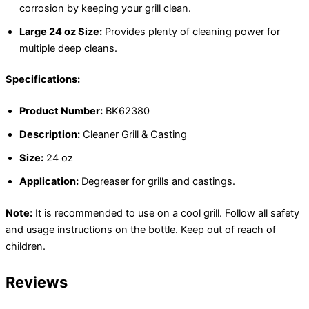
corrosion by keeping your grill clean.
Large 24 oz Size:
Provides plenty of cleaning power for
multiple deep cleans.
Specifications:
Product Number:
BK62380
Description:
Cleaner Grill & Casting
Size:
24 oz
Application:
Degreaser for grills and castings.
Note:
It is recommended to use on a cool grill. Follow all safety
and usage instructions on the bottle. Keep out of reach of
children.
Reviews