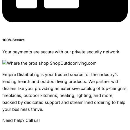
100% Secure
Your payments are secure with our private security network.
Empire Distributing is your trusted source for the industry’s
leading hearth and outdoor living products. We partner with
dealers like you, providing an extensive catalog of top-tier grills,
fireplaces, outdoor kitchens, heating, lighting, and more,
backed by dedicated support and streamlined ordering to help
your business thrive.
Need help? Call us!