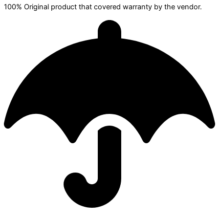
100% Original product that covered warranty by the vendor.