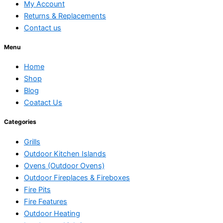
My Account
Returns & Replacements
Contact us
Menu
Home
Shop
Blog
Coatact Us
Categories
Grills
Outdoor Kitchen Islands
Ovens (Outdoor Ovens)
Outdoor Fireplaces & Fireboxes
Fire Pits
Fire Features
Outdoor Heating