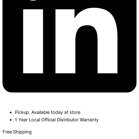
Pickup: Available today at store
1 Year Local Official Distributor Warranty
Free Shipping