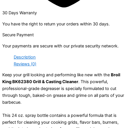
30 Days Warranty
You have the right to return your orders within 30 days.
Secure Payment
Your payments are secure with our private security network.
Description
Reviews (0)
Keep your grill looking and performing like new with the
Broil
King BK62380 Grill & Casting Cleaner
. This powerful,
professional-grade degreaser is specially formulated to cut
through tough, baked-on grease and grime on all parts of your
barbecue.
This 24 oz. spray bottle contains a powerful formula that is
perfect for cleaning your cooking grids, flavor bars, burners,