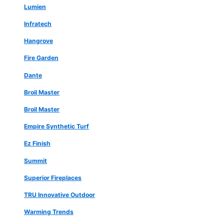
Lumien
Infratech
Hangrove
Fire Garden
Dante
Broil Master
Broil Master
Empire Synthetic Turf
Ez Finish
Summit
Superior Fireplaces
TRU Innovative Outdoor
Warming Trends