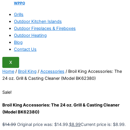
WPPO
Grills
Outdoor Kitchen Islands
Outdoor Fireplaces & Fireboxes
Outdoor Heating
Blog
Contact Us
X
Home
/
Broil King
/
Accessories
/ Broil King Accessories: The
24 oz. Grill & Casting Cleaner (Model BK62380)
Sale!
Broil King Accessories: The 24 oz. Grill & Casting Cleaner
(Model BK62380)
$
14.99
Original price was: $14.99.
$
8.99
Current price is: $8.99.