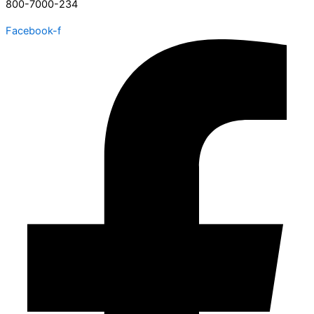
800-7000-234
Facebook-f