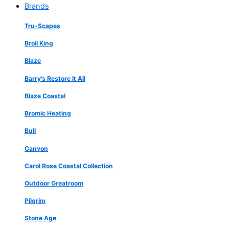
Brands
Tru-Scapes
Broil King
Blaze
Barry’s Restore It All
Blaze Coastal
Bromic Heating
Bull
Canyon
Carol Rose Coastal Collection
Outdoor Greatroom
Pilgrim
Stone Age