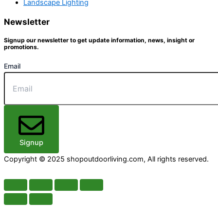
Landscape Lighting
Newsletter
Signup our newsletter to get update information, news, insight or
promotions.
Email
Signup
Copyright © 2025 shopoutdoorliving.com, All rights reserved.