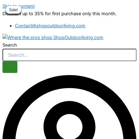
Skip to content
Sale!
Sale!
Sale!
Sale!
Sale!
Sale!
Sale!
Sale!
Discount up to 35% for first purchase only this month.
Contact@shopoutdoorliving.com
Search