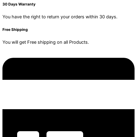
30 Days Warranty
You have the right to return your orders within 30 days.
Free Shipping
You will get Free shipping on all Products.