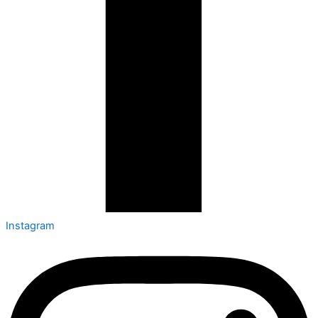
Instagram