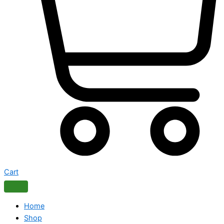
Cart
Home
Shop