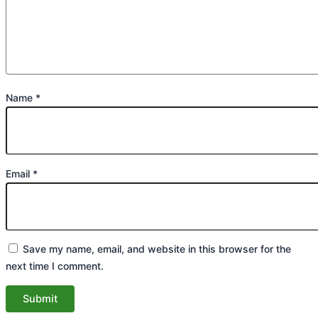
Name
*
Email
*
Save my name, email, and website in this browser for the
next time I comment.