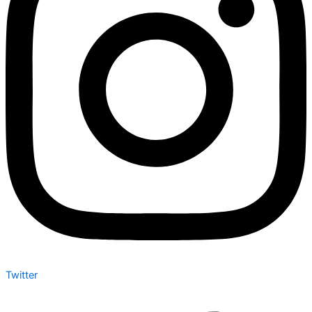
Twitter