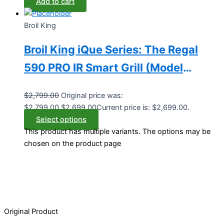
Add to cart
Broil King
Broil King iQue Series: The Regal
590 PRO IR Smart Grill (Model
BK688244/BK688247)
$
2,799.00
Original price was:
$2,799.00.
$
2,699.00
Current price is: $2,699.00.
Select options
This product has multiple variants. The options may be
chosen on the product page
Original Product