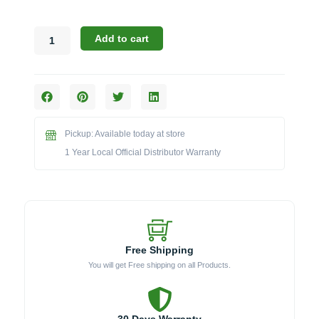
Broil
Add to cart
King
Accessories:
The
2-
Piece
Grill
Pickup: Available today at store
Brush
&
1 Year Local Official Distributor Warranty
Scrubber
Kit
(Model
BK64310)
quantity
Free Shipping
You will get Free shipping on all Products.