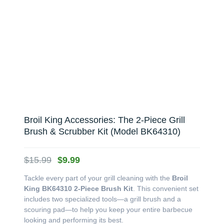
Broil King Accessories: The 2-Piece Grill
Brush & Scrubber Kit (Model BK64310)
Original
Current
$
15.99
$
9.99
price
price
Tackle every part of your grill cleaning with the
Broil
was:
is:
King BK64310 2-Piece Brush Kit
. This convenient set
$15.99.
$9.99.
includes two specialized tools—a grill brush and a
scouring pad—to help you keep your entire barbecue
looking and performing its best.