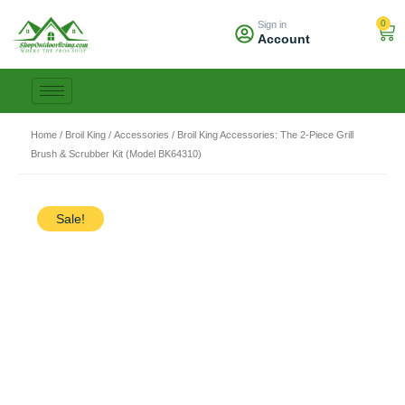
Skip
0
Sign in
to
Car
Account
content
Home
/
Broil King
/
Accessories
/ Broil King Accessories: The 2-Piece Grill
Brush & Scrubber Kit (Model BK64310)
Sale!