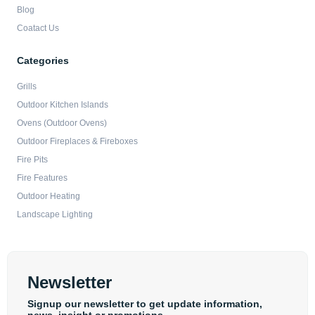
Blog
Coatact Us
Categories
Grills
Outdoor Kitchen Islands
Ovens (Outdoor Ovens)
Outdoor Fireplaces & Fireboxes
Fire Pits
Fire Features
Outdoor Heating
Landscape Lighting
Newsletter
Signup our newsletter to get update information,