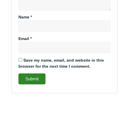
Name
*
Email
*
Save my name, email, and website in this
browser for the next time I comment.