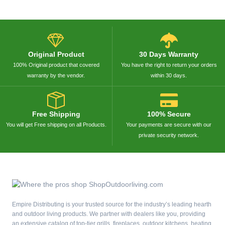
Original Product
30 Days Warranty
100% Original product that covered
You have the right to return your orders
warranty by the vendor.
within 30 days.
Free Shipping
100% Secure
You will get Free shipping on all Products.
Your payments are secure with our
private security network.
Empire Distributing is your trusted source for the industry’s leading hearth
and outdoor living products. We partner with dealers like you, providing
an extensive catalog of top-tier grills, fireplaces, outdoor kitchens, heating,