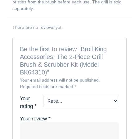
bristles from the brush before each use. The grill is sold
separately.
There are no reviews yet.
Be the first to review “Broil King
Accessories: The 2-Piece Grill
Brush & Scrubber Kit (Model
BK64310)”
Your email address will not be published.
Required fields are marked
*
Your
rating
*
Your review
*