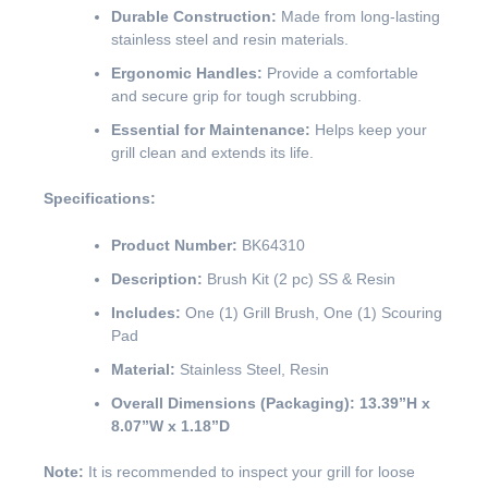
Durable Construction:
Made from long-lasting
stainless steel and resin materials.
Ergonomic Handles:
Provide a comfortable
and secure grip for tough scrubbing.
Essential for Maintenance:
Helps keep your
grill clean and extends its life.
Specifications:
Product Number:
BK64310
Description:
Brush Kit (2 pc) SS & Resin
Includes:
One (1) Grill Brush, One (1) Scouring
Pad
Material:
Stainless Steel, Resin
Overall Dimensions (Packaging):
13.39”H x
8.07”W x 1.18”D
Note:
It is recommended to inspect your grill for loose