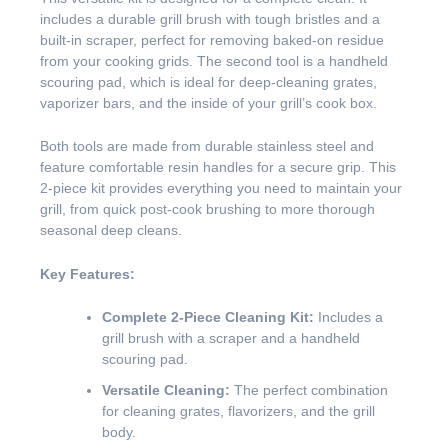
includes a durable grill brush with tough bristles and a
built-in scraper, perfect for removing baked-on residue
from your cooking grids. The second tool is a handheld
scouring pad, which is ideal for deep-cleaning grates,
vaporizer bars, and the inside of your grill’s cook box.
Both tools are made from durable stainless steel and
feature comfortable resin handles for a secure grip. This
2-piece kit provides everything you need to maintain your
grill, from quick post-cook brushing to more thorough
seasonal deep cleans.
Key Features:
Complete 2-Piece Cleaning Kit:
Includes a
grill brush with a scraper and a handheld
scouring pad.
Versatile Cleaning:
The perfect combination
for cleaning grates, flavorizers, and the grill
body.