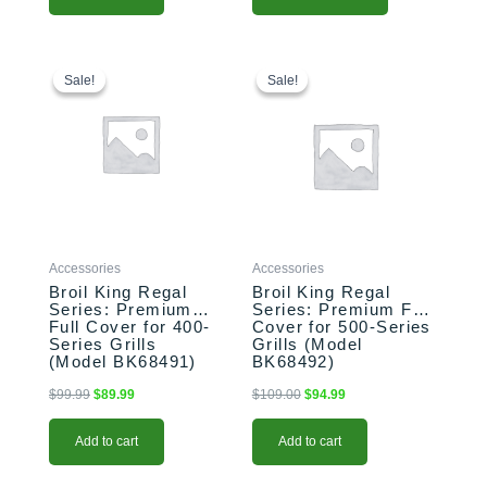
Original
Current
Original
Current
price
price
price
price
Sale!
Sale!
Sale!
Sale!
was:
is:
was:
is:
$99.99.
$89.99.
$109.00.
$94.99.
Accessories
Accessories
Broil King Regal
Broil King Regal
Series: Premium
Series: Premium Full
Full Cover for 400-
Cover for 500-Series
Series Grills
Grills (Model
(Model BK68491)
BK68492)
$
99.99
$
89.99
$
109.00
$
94.99
Add to cart
Add to cart