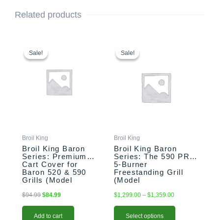
Related products
Original
Current
This
Price
price
price
range:
product
Sale!
Sale!
Sale!
Sale!
was:
is:
$1,299.00
has
$94.99.
$84.99.
through
multiple
$1,359.00
variants.
The
options
may
be
chosen
Broil King
Broil King
on
Broil King Baron
Broil King Baron
the
Series: Premium
Series: The 590 PRO
Cart Cover for
5-Burner
product
Baron 520 & 590
Freestanding Grill
page
Grills (Model
(Model
BK68488)
BK876244/BK876247)
$
94.99
$
84.99
$
1,299.00
–
$
1,359.00
Add to cart
Select options