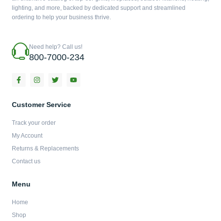
lighting, and more, backed by dedicated support and streamlined
ordering to help your business thrive.
Need help? Call us!
800-7000-234
F
I
T
Y
a
n
w
o
c
s
i
u
e
t
t
t
b
a
t
u
Customer Service
o
g
e
b
o
r
r
e
Track your order
k
a
-
m
My Account
f
Returns & Replacements
Contact us
Menu
Home
Shop