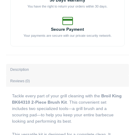
30 Days Warranty
You have the right to return your orders within 30 days.
Secure Payment
Your payments are secure with our private security network.
Description
Reviews (0)
Tackle every part of your grill cleaning with the
Broil King
BK64310 2-Piece Brush Kit
. This convenient set
includes two specialized tools—a grill brush and a
scouring pad—to help you keep your entire barbecue
looking and performing its best.
This versatile kit is designed for a complete clean. It