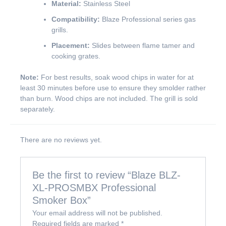
Material:
Stainless Steel
Compatibility:
Blaze Professional series gas
grills.
Placement:
Slides between flame tamer and
cooking grates.
Note:
For best results, soak wood chips in water for at
least 30 minutes before use to ensure they smolder rather
than burn. Wood chips are not included. The grill is sold
separately.
There are no reviews yet.
Be the first to review “Blaze BLZ-
XL-PROSMBX Professional
Smoker Box”
Your email address will not be published.
Required fields are marked
*