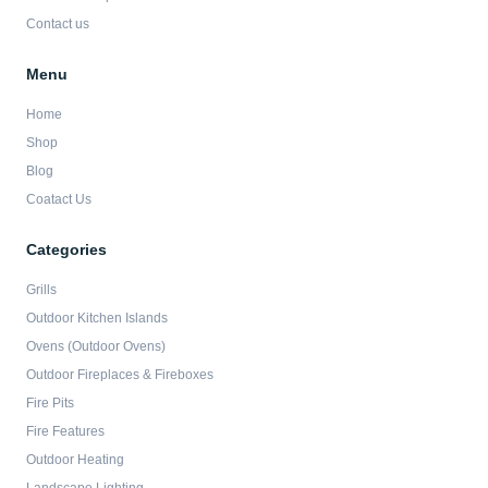
Contact us
Menu
Home
Shop
Blog
Coatact Us
Categories
Grills
Outdoor Kitchen Islands
Ovens (Outdoor Ovens)
Outdoor Fireplaces & Fireboxes
Fire Pits
Fire Features
Outdoor Heating