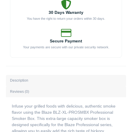
30 Days Warranty
You have the right to return your orders within 30 days.
Secure Payment
Your payments are secure with our private security network.
Description
Reviews (0)
Infuse your grilled foods with delicious, authentic smoke
flavor using the Blaze BLZ-XL-PROSMBX Professional
Smoker Box. This extra-large capacity smoker box is
designed specifically for the Blaze Professional series,
allowing you to easily add the rich taste of hickory,