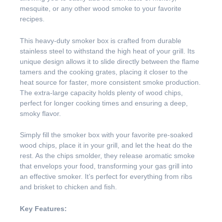
mesquite, or any other wood smoke to your favorite
recipes.
This heavy-duty smoker box is crafted from durable
stainless steel to withstand the high heat of your grill. Its
unique design allows it to slide directly between the flame
tamers and the cooking grates, placing it closer to the
heat source for faster, more consistent smoke production.
The extra-large capacity holds plenty of wood chips,
perfect for longer cooking times and ensuring a deep,
smoky flavor.
Simply fill the smoker box with your favorite pre-soaked
wood chips, place it in your grill, and let the heat do the
rest. As the chips smolder, they release aromatic smoke
that envelops your food, transforming your gas grill into
an effective smoker. It’s perfect for everything from ribs
and brisket to chicken and fish.
Key Features: