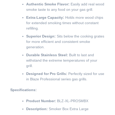
Authentic Smoke Flavor:
Easily add real wood
smoke taste to any food on your gas grill.
Extra-Large Capacity:
Holds more wood chips
for extended smoking times without constant
refilling.
Superior Design:
Sits below the cooking grates
for more efficient and consistent smoke
generation.
Durable Stainless Steel:
Built to last and
withstand the extreme temperatures of your
grill.
Designed for Pro Grills:
Perfectly sized for use
in Blaze Professional series gas grills.
Specifications:
Product Number:
BLZ-XL-PROSMBX
Description:
Smoker Box Extra Large