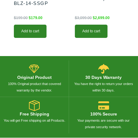
BLZ-14-SSGP
$
199.00
$
179.00
$
3,099.00
$
2,699.00
Add to cart
Add to cart
Original Product
30 Days Warranty
100% Original product that covered
You have the right to return your orders
warranty by the vendor.
within 30 days.
Free Shipping
100% Secure
You will get Free shipping on all Products.
Your payments are secure with our
private security network.