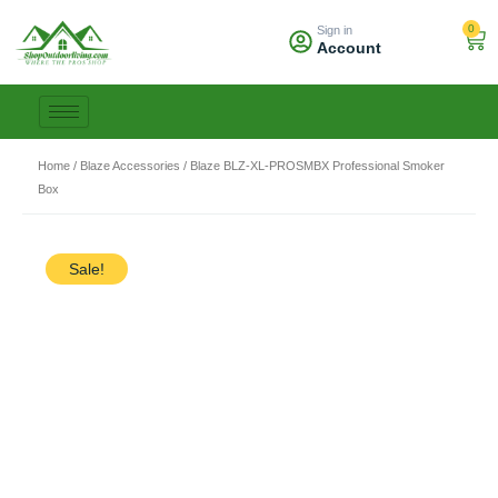
Skip
0
Sign in
to
Car
Account
content
Home
/
Blaze Accessories
/ Blaze BLZ-XL-PROSMBX Professional Smoker
Box
Sale!