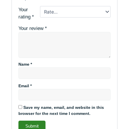
Your
rating
*
Your review
*
Name
*
Email
*
Save my name, email, and website in this
browser for the next time I comment.