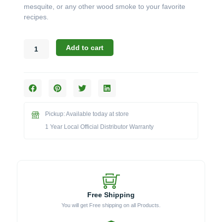
mesquite, or any other wood smoke to your favorite
recipes.
Blaze
Add to cart
BLZ-
XL-
PROSMBX
Professional
Smoker
Box
Pickup: Available today at store
quantity
1 Year Local Official Distributor Warranty
Free Shipping
You will get Free shipping on all Products.