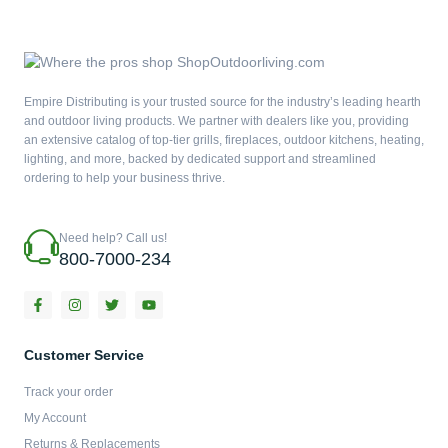
Empire Distributing is your trusted source for the industry’s leading hearth
and outdoor living products. We partner with dealers like you, providing
an extensive catalog of top-tier grills, fireplaces, outdoor kitchens, heating,
lighting, and more, backed by dedicated support and streamlined
ordering to help your business thrive.
Need help? Call us!
800-7000-234
F
I
T
Y
a
n
w
o
c
s
i
u
e
t
t
t
b
a
t
u
Customer Service
o
g
e
b
o
r
r
e
Track your order
k
a
-
m
My Account
f
Returns & Replacements