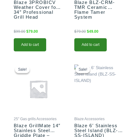
Blaze 3PROBICV
Blaze BLZ-CRM-
Weather Cover for
TMR Ceramic
34″ Professional
Flame Tamer
Grill Head
System
$
99.00
$
79.00
$
79.00
$
49.00
Add to cart
Add to cart
Original
Current
Original
Current
price
price
price
price
Sale!
Sale!
Sale!
Sale!
was:
is:
was:
is:
$199.00.
$179.00.
$3,099.00.
$2,699.00.
25” Gas grills Accessories
Blaze Accessories
Blaze GrillMate 14″
Blaze 6′ Stainless
Stainless Steel
Steel Island (BLZ-
Griddle Plate –
SS-ISLAND)