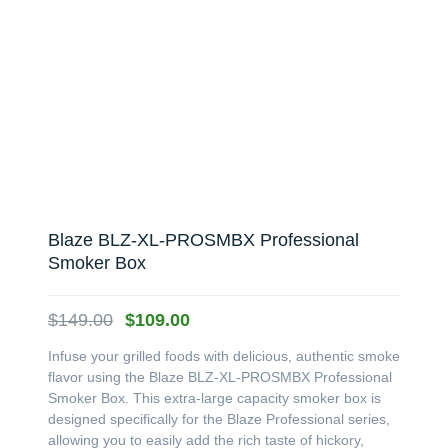
Blaze BLZ-XL-PROSMBX Professional
Smoker Box
Original
Current
$
149.00
$
109.00
price
price
Infuse your grilled foods with delicious, authentic smoke
was:
is:
flavor using the Blaze BLZ-XL-PROSMBX Professional
$149.00.
$109.00.
Smoker Box. This extra-large capacity smoker box is
designed specifically for the Blaze Professional series,
allowing you to easily add the rich taste of hickory,